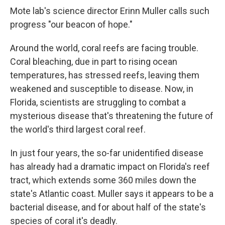
Mote lab's science director Erinn Muller calls such
progress "our beacon of hope."
Around the world, coral reefs are facing trouble.
Coral bleaching, due in part to rising ocean
temperatures, has stressed reefs, leaving them
weakened and susceptible to disease. Now, in
Florida, scientists are struggling to combat a
mysterious disease that's threatening the future of
the world's third largest coral reef.
In just four years, the so-far unidentified disease
has already had a dramatic impact on Florida's reef
tract, which extends some 360 miles down the
state's Atlantic coast. Muller says it appears to be a
bacterial disease, and for about half of the state's
species of coral it's deadly.