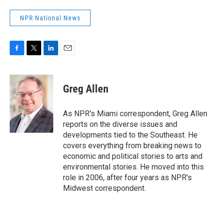
NPR National News
F
T
L
E
a
w
i
m
c
i
n
a
e
t
k
i
Greg Allen
b
t
e
l
o
e
d
o
r
I
As NPR's Miami correspondent, Greg Allen
k
n
reports on the diverse issues and
developments tied to the Southeast. He
covers everything from breaking news to
economic and political stories to arts and
environmental stories. He moved into this
role in 2006, after four years as NPR's
Midwest correspondent.