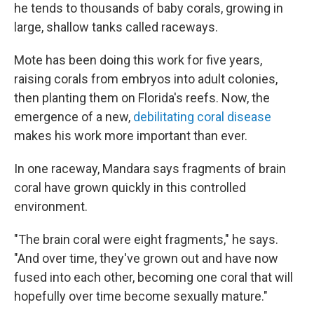
he tends to thousands of baby corals, growing in
large, shallow tanks called raceways.
Mote has been doing this work for five years,
raising corals from embryos into adult colonies,
then planting them on Florida's reefs. Now, the
emergence of a new,
debilitating coral disease
makes his work more important than ever.
In one raceway, Mandara says fragments of brain
coral have grown quickly in this controlled
environment.
"The brain coral were eight fragments," he says.
"And over time, they've grown out and have now
fused into each other, becoming one coral that will
hopefully over time become sexually mature."