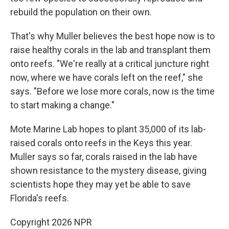
rebuild the population on their own.
That's why Muller believes the best hope now is to
raise healthy corals in the lab and transplant them
onto reefs. "We're really at a critical juncture right
now, where we have corals left on the reef," she
says. "Before we lose more corals, now is the time
to start making a change."
Mote Marine Lab hopes to plant 35,000 of its lab-
raised corals onto reefs in the Keys this year.
Muller says so far, corals raised in the lab have
shown resistance to the mystery disease, giving
scientists hope they may yet be able to save
Florida's reefs.
Copyright 2026 NPR