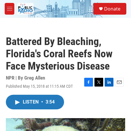
Skip to main content
S
Donate
e
M
a
e
r
n
c
u
h
Battered By Bleaching,
u
e
Florida's Coral Reefs Now
r
y
Face Mysterious Disease
NPR | By
Greg Allen
Published May 15, 2018 at 11:15 AM CDT
F
T
L
E
a
w
i
m
c
i
n
a
LISTEN
•
3:54
e
t
k
i
b
t
e
l
o
e
d
o
r
I
k
n