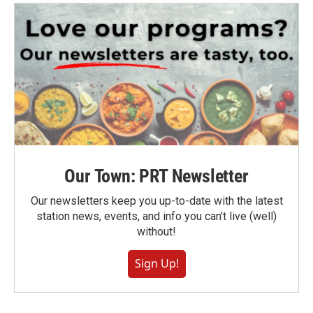
Our Town: PRT Newsletter
Our newsletters keep you up-to-date with the latest
station news, events, and info you can't live (well)
without!
Sign Up!