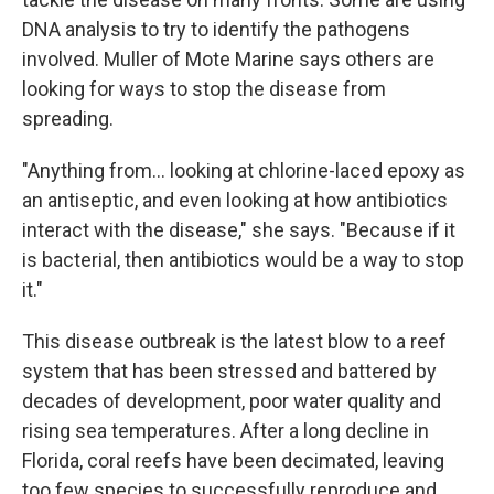
DNA analysis to try to identify the pathogens
involved. Muller of Mote Marine says others are
looking for ways to stop the disease from
spreading.
"Anything from... looking at chlorine-laced epoxy as
an antiseptic, and even looking at how antibiotics
interact with the disease," she says. "Because if it
is bacterial, then antibiotics would be a way to stop
it."
This disease outbreak is the latest blow to a reef
system that has been stressed and battered by
decades of development, poor water quality and
rising sea temperatures. After a long decline in
Florida, coral reefs have been decimated, leaving
too few species to successfully reproduce and