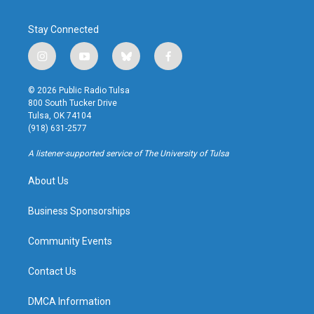
Stay Connected
i
y
b
f
n
o
l
a
s
u
u
c
© 2026 Public Radio Tulsa
t
t
e
e
800 South Tucker Drive
a
u
s
b
Tulsa, OK 74104
g
b
k
o
(918) 631-2577
r
e
y
o
a
k
A listener-supported service of The University of Tulsa
m
About Us
Business Sponsorships
Community Events
Contact Us
DMCA Information