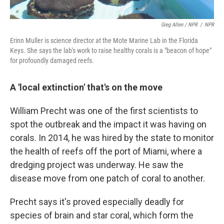
Greg Allen / NPR
/
NPR
Erinn Muller is science director at the Mote Marine Lab in the Florida
Keys. She says the lab's work to raise healthy corals is a "beacon of hope"
for profoundly damaged reefs.
A 'local extinction' that's on the move
William Precht was one of the first scientists to
spot the outbreak and the impact it was having on
corals. In 2014, he was hired by the state to monitor
the health of reefs off the port of Miami, where a
dredging project was underway. He saw the
disease move from one patch of coral to another.
Precht says it's proved especially deadly for
species of brain and star coral, which form the