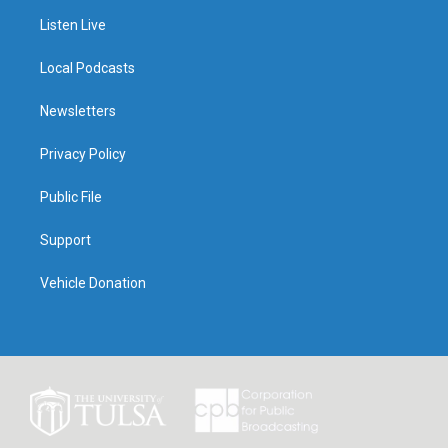
Listen Live
Local Podcasts
Newsletters
Privacy Policy
Public File
Support
Vehicle Donation