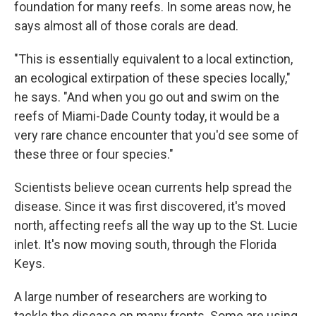
foundation for many reefs. In some areas now, he
says almost all of those corals are dead.
"This is essentially equivalent to a local extinction,
an ecological extirpation of these species locally,"
he says. "And when you go out and swim on the
reefs of Miami-Dade County today, it would be a
very rare chance encounter that you'd see some of
these three or four species."
Scientists believe ocean currents help spread the
disease. Since it was first discovered, it's moved
north, affecting reefs all the way up to the St. Lucie
inlet. It's now moving south, through the Florida
Keys.
A large number of researchers are working to
tackle the disease on many fronts. Some are using