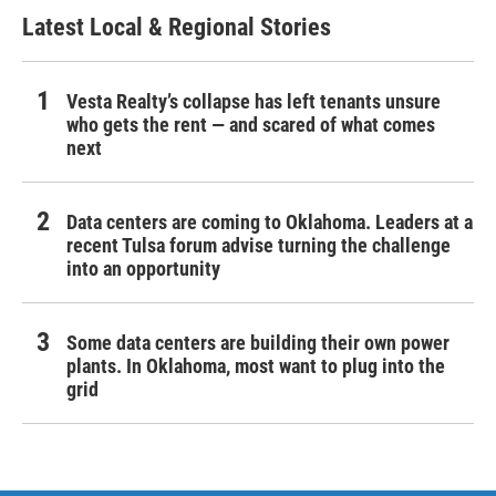
Latest Local & Regional Stories
Vesta Realty’s collapse has left tenants unsure
who gets the rent — and scared of what comes
next
Data centers are coming to Oklahoma. Leaders at a
recent Tulsa forum advise turning the challenge
into an opportunity
Some data centers are building their own power
plants. In Oklahoma, most want to plug into the
grid