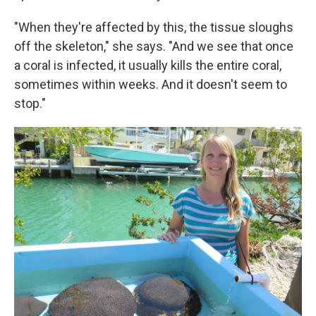
"When they're affected by this, the tissue sloughs
off the skeleton," she says. "And we see that once
a coral is infected, it usually kills the entire coral,
sometimes within weeks. And it doesn't seem to
stop."