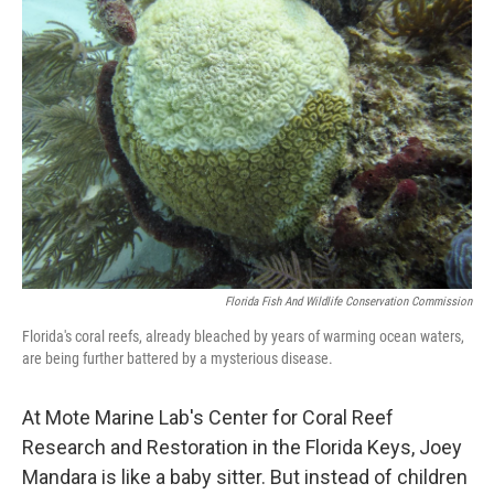
Florida Fish And Wildlife Conservation Commission
Florida's coral reefs, already bleached by years of warming ocean waters,
are being further battered by a mysterious disease.
At Mote Marine Lab's Center for Coral Reef
Research and Restoration in the Florida Keys, Joey
Mandara is like a baby sitter. But instead of children