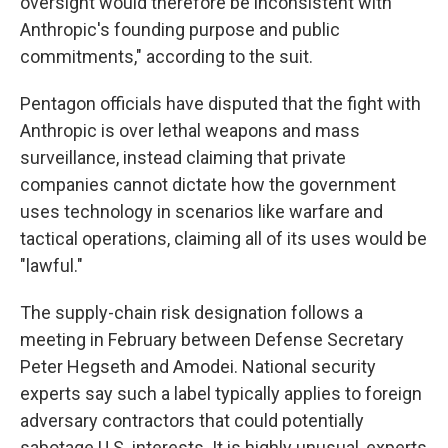
oversight would therefore be inconsistent with
Anthropic's founding purpose and public
commitments," according to the suit.
Pentagon officials have disputed that the fight with
Anthropic is over lethal weapons and mass
surveillance, instead claiming that private
companies cannot dictate how the government
uses technology in scenarios like warfare and
tactical operations, claiming all of its uses would be
"lawful."
The supply-chain risk designation follows a
meeting in February between Defense Secretary
Peter Hegseth and Amodei. National security
experts say such a label typically applies to foreign
adversary contractors that could potentially
sabotage U.S. interests. It is highly unusual, experts