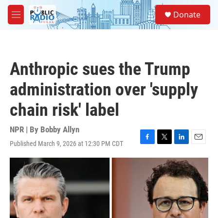
Skip to main content
S
Donate
e
M
a
e
r
n
c
u
h
Anthropic sues the Trump
u
e
administration over 'supply
r
y
chain risk' label
NPR | By
Bobby Allyn
Published March 9, 2026 at 12:30 PM CDT
F
T
L
E
a
w
i
m
c
i
n
a
e
t
k
i
b
t
e
l
o
e
d
o
r
I
k
n