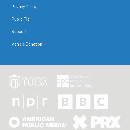
Privacy Policy
Public File
Support
Vehicle Donation