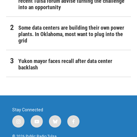
recent Tulsa forum advise turning the challenge
into an opportunity
Some data centers are building their own power
plants. In Oklahoma, most want to plug into the
grid
Yukon mayor faces recall after data center
backlash
Stay Connected
i
y
b
f
n
o
l
a
s
u
u
c
© 2026 Public Radio Tulsa