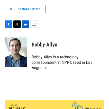
NPR National News
F
T
L
E
a
w
i
m
c
i
n
a
e
t
k
i
Bobby Allyn
b
t
e
l
o
e
d
o
r
I
Bobby Allyn is a technology
k
n
correspondent at NPR based in Los
Angeles.