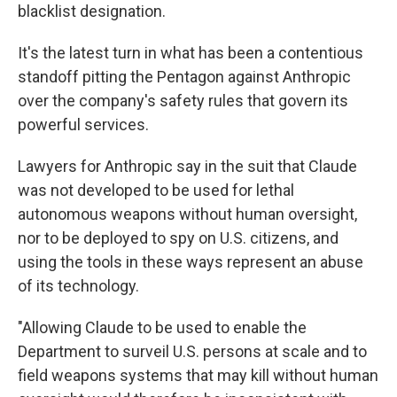
blacklist designation.
It's the latest turn in what has been a contentious
standoff pitting the Pentagon against Anthropic
over the company's safety rules that govern its
powerful services.
Lawyers for Anthropic say in the suit that Claude
was not developed to be used for lethal
autonomous weapons without human oversight,
nor to be deployed to spy on U.S. citizens, and
using the tools in these ways represent an abuse
of its technology.
"Allowing Claude to be used to enable the
Department to surveil U.S. persons at scale and to
field weapons systems that may kill without human