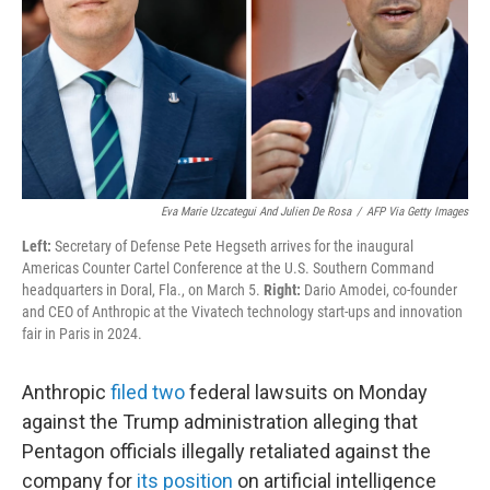
Eva Marie Uzcategui And Julien De Rosa
/
AFP Via Getty Images
Left:
Secretary of Defense Pete Hegseth arrives for the inaugural
Americas Counter Cartel Conference at the U.S. Southern Command
headquarters in Doral, Fla., on March 5.
Right:
Dario Amodei, co-founder
and CEO of Anthropic at the Vivatech technology start-ups and innovation
fair in Paris in 2024.
Anthropic
filed
two
federal lawsuits on Monday
against the Trump administration alleging that
Pentagon officials illegally retaliated against the
company for
its position
on artificial intelligence