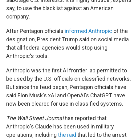
say, to use the blacklist against an American
company.
After Pentagon officials
informed Anthropic
of the
designation, President Trump said on social media
that all federal agencies would stop using
Anthropic's tools.
Anthropic was the first AI frontier lab permitted to
be used by the U.S. officials on classified networks.
But since the feud began, Pentagon officials have
said Elon Musk's xAI and OpenAI's ChatGPT have
now been cleared for use in classified systems.
The Wall Street Journal
has reported that
Anthropic's Claude has been used in military
operations, including
the raid
that led to the arrest