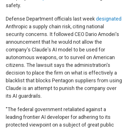
safety.
Defense Department officials last week
designated
Anthropic a supply chain risk, citing national
security concerns. It followed CEO Dario Amodei's
announcement that he would not allow the
company's Claude's AI model to be used for
autonomous weapons, or to surveil on American
citizens. The lawsuit says the administration's
decision to place the firm on what is effectively a
blacklist that blocks Pentagon suppliers from using
Claude is an attempt to punish the company over
its AI guardrails.
"The federal government retaliated against a
leading frontier AI developer for adhering to its
protected viewpoint on a subject of great public