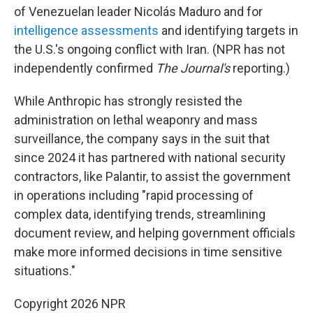
of Venezuelan leader Nicolás Maduro and for
intelligence assessments
and identifying targets in
the U.S.'s ongoing conflict with Iran. (NPR has not
independently confirmed
The Journal's
reporting.)
While Anthropic has strongly resisted the
administration on lethal weaponry and mass
surveillance, the company says in the suit that
since 2024 it has partnered with national security
contractors, like Palantir, to assist the government
in operations including "rapid processing of
complex data, identifying trends, streamlining
document review, and helping government officials
make more informed decisions in time sensitive
situations."
Copyright 2026 NPR