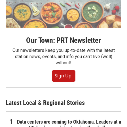
Our Town: PRT Newsletter
Our newsletters keep you up-to-date with the latest
station news, events, and info you can't live (well)
without!
Sign Up!
Latest Local & Regional Stories
Data centers are coming to Oklahoma. Leaders at a