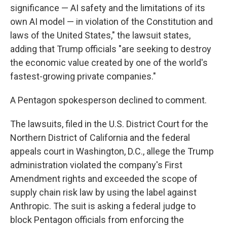
significance — AI safety and the limitations of its
own AI model — in violation of the Constitution and
laws of the United States," the lawsuit states,
adding that Trump officials "are seeking to destroy
the economic value created by one of the world's
fastest-growing private companies."
A Pentagon spokesperson declined to comment.
The lawsuits, filed in the U.S. District Court for the
Northern District of California and the federal
appeals court in Washington, D.C., allege the Trump
administration violated the company's First
Amendment rights and exceeded the scope of
supply chain risk law by using the label against
Anthropic. The suit is asking a federal judge to
block Pentagon officials from enforcing the