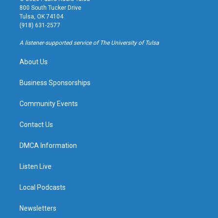
t
t
e
e
800 South Tucker Drive
a
u
s
b
Tulsa, OK 74104
g
b
k
o
(918) 631-2577
r
e
y
o
a
k
A listener-supported service of The University of Tulsa
m
About Us
Business Sponsorships
Community Events
Contact Us
DMCA Information
Listen Live
Local Podcasts
Newsletters