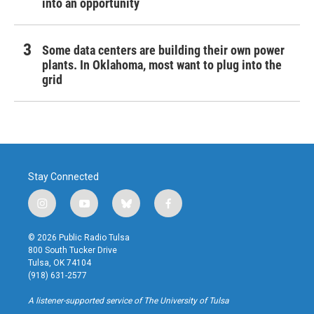
into an opportunity
Some data centers are building their own power
plants. In Oklahoma, most want to plug into the
grid
Stay Connected
i
y
b
f
n
o
l
a
s
u
u
c
© 2026 Public Radio Tulsa
t
t
e
e
800 South Tucker Drive
a
u
s
b
Tulsa, OK 74104
g
b
k
o
(918) 631-2577
r
e
y
o
a
k
A listener-supported service of The University of Tulsa
m