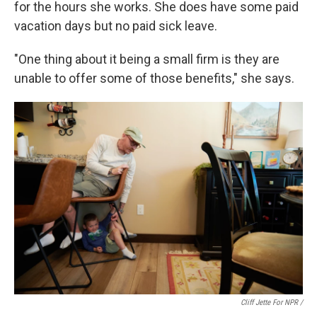
for the hours she works. She does have some paid
vacation days but no paid sick leave.
"One thing about it being a small firm is they are
unable to offer some of those benefits," she says.
Cliff Jette For NPR /