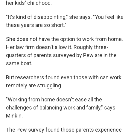
her kids' childhood.
"It's kind of disappointing," she says. "You feel like
these years are so short."
She does not have the option to work from home.
Her law firm doesn't allow it. Roughly three-
quarters of parents surveyed by Pew are in the
same boat.
But researchers found even those with can work
remotely are struggling.
"Working from home doesn't ease all the
challenges of balancing work and family," says
Minkin.
The Pew survey found those parents experience