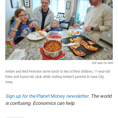
Cliff Jette For NPR
Amber and Neil Petersen serve lunch to two of their children, 11-year-old
Eden and 4-year-old Jack, while visiting Amber's parents in Iowa City,
Iowa.
Sign up for the
Planet Money
newsletter.
The world
is confusing. Economics can help.