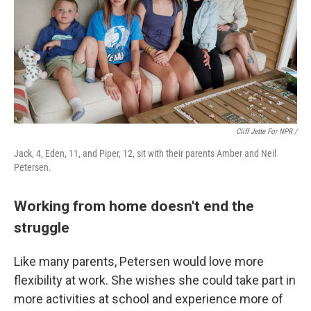
Cliff Jette For NPR /
Jack, 4, Eden, 11, and Piper, 12, sit with their parents Amber and Neil
Petersen.
Working from home doesn't end the
struggle
Like many parents, Petersen would love more
flexibility at work. She wishes she could take part in
more activities at school and experience more of