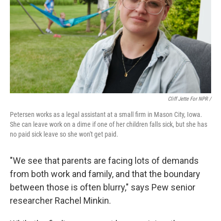
Cliff Jette For NPR /
Petersen works as a legal assistant at a small firm in Mason City, Iowa.
She can leave work on a dime if one of her children falls sick, but she has
no paid sick leave so she won't get paid.
"We see that parents are facing lots of demands
from both work and family, and that the boundary
between those is often blurry," says Pew senior
researcher Rachel Minkin.