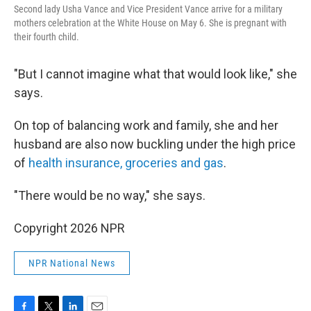
Second lady Usha Vance and Vice President Vance arrive for a military
mothers celebration at the White House on May 6. She is pregnant with
their fourth child.
"But I cannot imagine what that would look like," she
says.
On top of balancing work and family, she and her
husband are also now buckling under the high price
of
health insurance, groceries and gas
.
"There would be no way," she says.
Copyright 2026 NPR
NPR National News