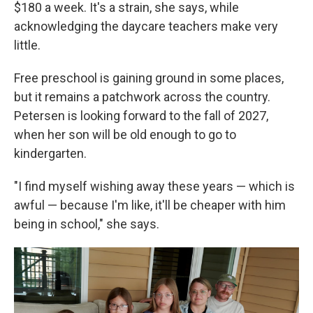
$180 a week. It's a strain, she says, while
acknowledging the daycare teachers make very
little.
Free preschool is gaining ground in some places,
but it remains a patchwork across the country.
Petersen is looking forward to the fall of 2027,
when her son will be old enough to go to
kindergarten.
"I find myself wishing away these years — which is
awful — because I'm like, it'll be cheaper with him
being in school," she says.