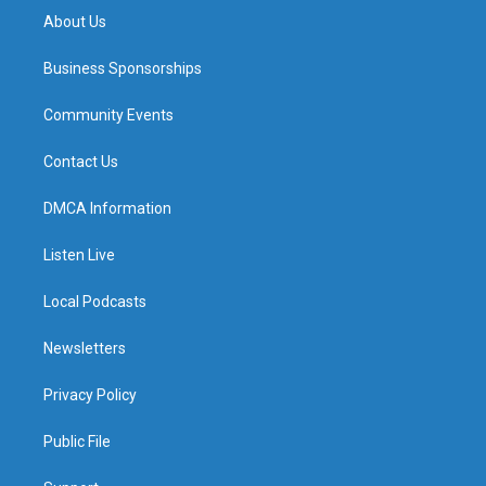
About Us
Business Sponsorships
Community Events
Contact Us
DMCA Information
Listen Live
Local Podcasts
Newsletters
Privacy Policy
Public File