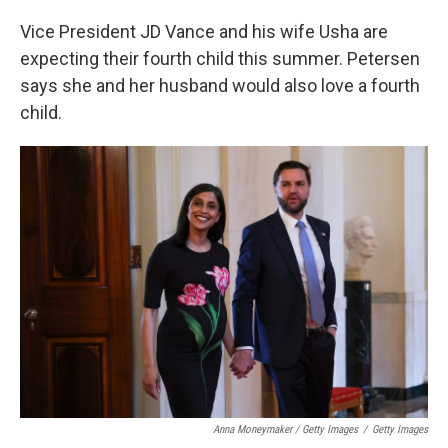
Vice President JD Vance and his wife Usha are
expecting their fourth child this summer. Petersen
says she and her husband would also love a fourth
child.
Anna Moneymaker / Getty Images
/
Getty Images