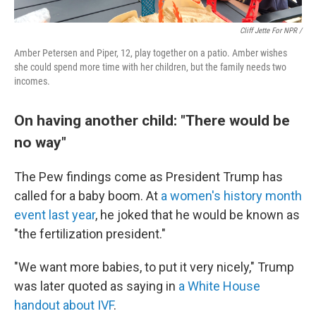
Cliff Jette For NPR /
Amber Petersen and Piper, 12, play together on a patio. Amber wishes
she could spend more time with her children, but the family needs two
incomes.
On having another child: "There would be
no way"
The Pew findings come as President Trump has
called for a baby boom. At
a women's history month
event last year
, he joked that he would be known as
"the fertilization president."
"We want more babies, to put it very nicely," Trump
was later quoted as saying in
a White House
handout about IVF
.