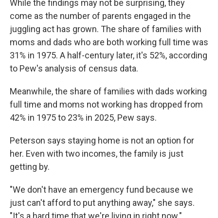
While the findings may not be surprising, they
come as the number of parents engaged in the
juggling act has grown. The share of families with
moms and dads who are both working full time was
31% in 1975. A half-century later, it's 52%, according
to Pew's analysis of census data.
Meanwhile, the share of families with dads working
full time and moms not working has dropped from
42% in 1975 to 23% in 2025, Pew says.
Peterson says staying home is not an option for
her. Even with two incomes, the family is just
getting by.
"We don't have an emergency fund because we
just can't afford to put anything away," she says.
"It's a hard time that we're living in right now."