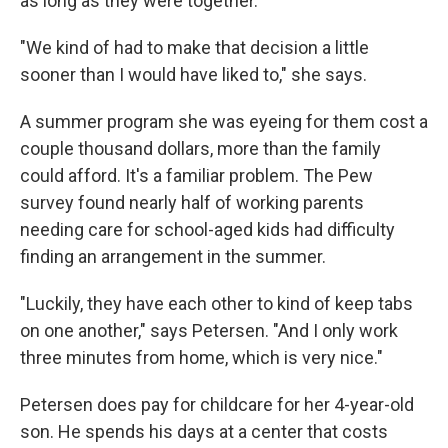
as long as they were together.
"We kind of had to make that decision a little
sooner than I would have liked to," she says.
A summer program she was eyeing for them cost a
couple thousand dollars, more than the family
could afford. It's a familiar problem. The Pew
survey found nearly half of working parents
needing care for school-aged kids had difficulty
finding an arrangement in the summer.
"Luckily, they have each other to kind of keep tabs
on one another," says Petersen. "And I only work
three minutes from home, which is very nice."
Petersen does pay for childcare for her 4-year-old
son. He spends his days at a center that costs