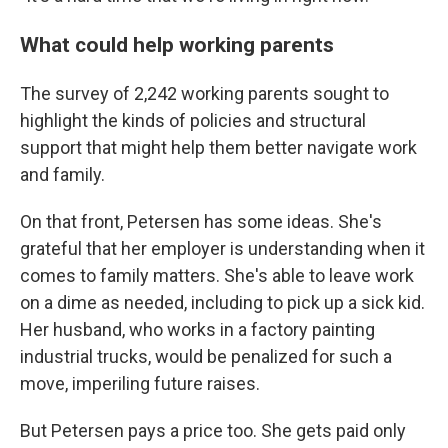
What could help working parents
The survey of 2,242 working parents sought to
highlight the kinds of policies and structural
support that might help them better navigate work
and family.
On that front, Petersen has some ideas. She's
grateful that her employer is understanding when it
comes to family matters. She's able to leave work
on a dime as needed, including to pick up a sick kid.
Her husband, who works in a factory painting
industrial trucks, would be penalized for such a
move, imperiling future raises.
But Petersen pays a price too. She gets paid only