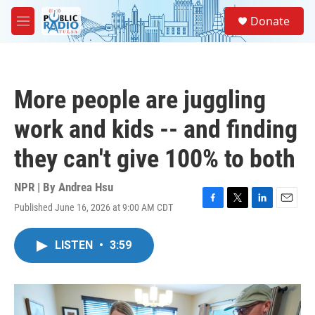
Skip to main content
S
Donate
e
M
a
e
r
n
c
u
h
More people are juggling
u
e
work and kids -- and finding
r
y
they can't give 100% to both
NPR | By
Andrea Hsu
Published June 16, 2026 at 9:00 AM CDT
F
T
L
E
a
w
i
m
c
i
n
a
LISTEN
•
3:59
e
t
k
i
b
t
e
l
o
e
d
o
r
I
k
n