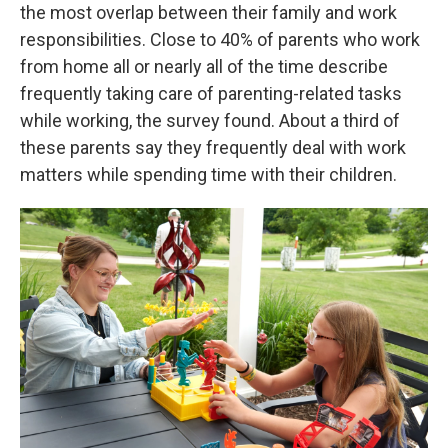
the most overlap between their family and work
responsibilities. Close to 40% of parents who work
from home all or nearly all of the time describe
frequently taking care of parenting-related tasks
while working, the survey found. About a third of
these parents say they frequently deal with work
matters while spending time with their children.