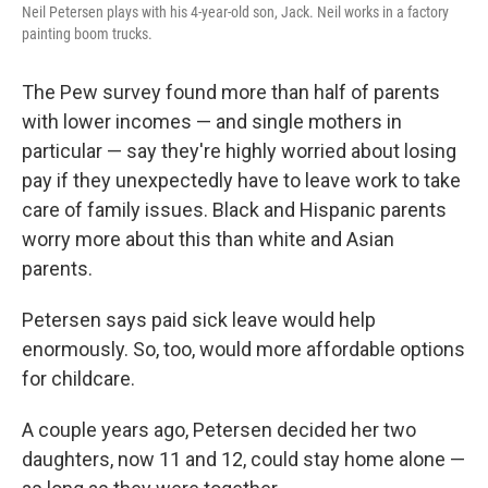
Neil Petersen plays with his 4-year-old son, Jack. Neil works in a factory
painting boom trucks.
The Pew survey found more than half of parents
with lower incomes — and single mothers in
particular — say they're highly worried about losing
pay if they unexpectedly have to leave work to take
care of family issues. Black and Hispanic parents
worry more about this than white and Asian
parents.
Petersen says paid sick leave would help
enormously. So, too, would more affordable options
for childcare.
A couple years ago, Petersen decided her two
daughters, now 11 and 12, could stay home alone —