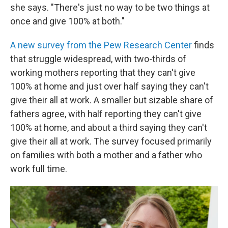
she says. "There's just no way to be two things at
once and give 100% at both."
A new survey from the Pew Research Center
finds
that struggle widespread, with two-thirds of
working mothers reporting that they can't give
100% at home and just over half saying they can't
give their all at work. A smaller but sizable share of
fathers agree, with half reporting they can't give
100% at home, and about a third saying they can't
give their all at work. The survey focused primarily
on families with both a mother and a father who
work full time.