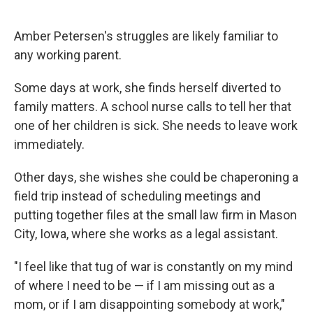
Amber Petersen's struggles are likely familiar to
any working parent.
Some days at work, she finds herself diverted to
family matters. A school nurse calls to tell her that
one of her children is sick. She needs to leave work
immediately.
Other days, she wishes she could be chaperoning a
field trip instead of scheduling meetings and
putting together files at the small law firm in Mason
City, Iowa, where she works as a legal assistant.
"I feel like that tug of war is constantly on my mind
of where I need to be — if I am missing out as a
mom, or if I am disappointing somebody at work,"