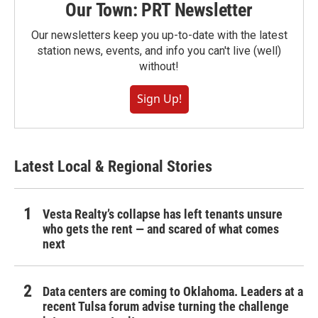
Our Town: PRT Newsletter
Our newsletters keep you up-to-date with the latest
station news, events, and info you can't live (well)
without!
Sign Up!
Latest Local & Regional Stories
Vesta Realty’s collapse has left tenants unsure
who gets the rent — and scared of what comes
next
Data centers are coming to Oklahoma. Leaders at a
recent Tulsa forum advise turning the challenge