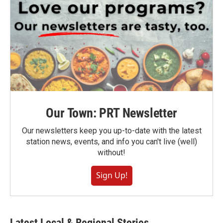
Our Town: PRT Newsletter
Our newsletters keep you up-to-date with the latest
station news, events, and info you can't live (well)
without!
Sign Up!
Latest Local & Regional Stories