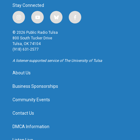
Stay Connected
i
y
b
f
n
o
l
a
s
u
u
c
© 2026 Public Radio Tulsa
t
t
e
e
800 South Tucker Drive
a
u
s
b
Tulsa, OK 74104
g
b
k
o
(918) 631-2577
r
e
y
o
a
k
A listener-supported service of The University of Tulsa
m
About Us
Business Sponsorships
Community Events
Contact Us
DMCA Information