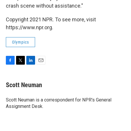
crash scene without assistance."
Copyright 2021 NPR. To see more, visit
https://www.npr.org.
Olympics
F
T
L
E
a
w
i
m
c
i
n
a
e
t
k
i
Scott Neuman
b
t
e
l
o
e
d
o
r
I
Scott Neuman is a correspondent for NPR's General
k
n
Assignment Desk.