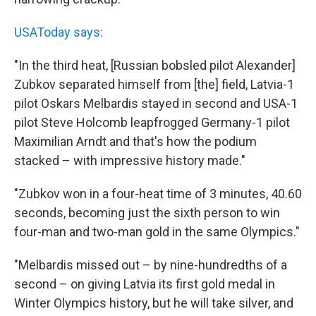
USAToday says:
"In the third heat, [Russian bobsled pilot Alexander]
Zubkov separated himself from [the] field, Latvia-1
pilot Oskars Melbardis stayed in second and USA-1
pilot Steve Holcomb leapfrogged Germany-1 pilot
Maximilian Arndt and that's how the podium
stacked – with impressive history made."
"Zubkov won in a four-heat time of 3 minutes, 40.60
seconds, becoming just the sixth person to win
four-man and two-man gold in the same Olympics."
"Melbardis missed out – by nine-hundredths of a
second – on giving Latvia its first gold medal in
Winter Olympics history, but he will take silver, and