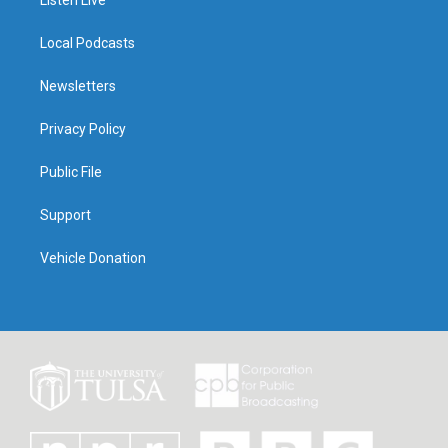
Listen Live
Local Podcasts
Newsletters
Privacy Policy
Public File
Support
Vehicle Donation