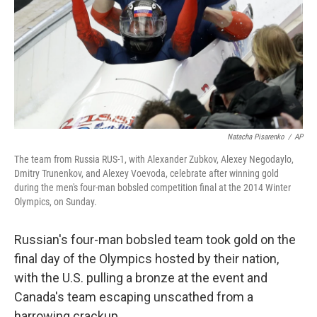
Natacha Pisarenko
/
AP
The team from Russia RUS-1, with Alexander Zubkov, Alexey Negodaylo,
Dmitry Trunenkov, and Alexey Voevoda, celebrate after winning gold
during the men's four-man bobsled competition final at the 2014 Winter
Olympics, on Sunday.
Russian's four-man bobsled team took gold on the
final day of the Olympics hosted by their nation,
with the U.S. pulling a bronze at the event and
Canada's team escaping unscathed from a
harrowing crackup.