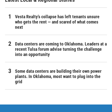
Vesta Realty’s collapse has left tenants unsure
who gets the rent — and scared of what comes
next
Data centers are coming to Oklahoma. Leaders at a
recent Tulsa forum advise turning the challenge
into an opportunity
Some data centers are building their own power
plants. In Oklahoma, most want to plug into the
grid