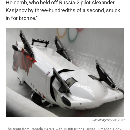
Holcomb, who held off Russia-2 pilot Alexander
Kasjanov by three-hundredths of a second, snuck
in for bronze."
Dita Alangkara / AP
/
AP
The team from Canada CAN-3, with Justin Kripps, Jesse Lumsden, Cody