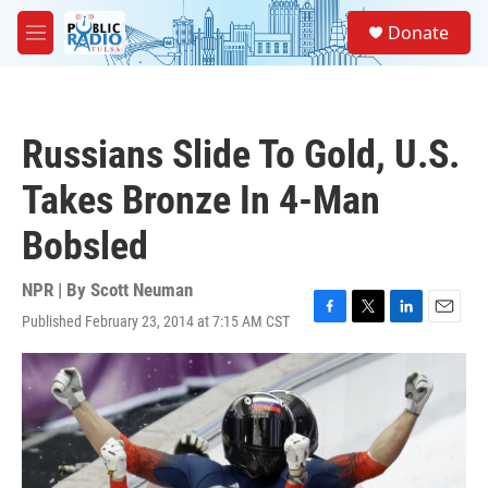
Skip to main content
S
Donate
e
M
a
e
r
n
c
u
h
Russians Slide To Gold, U.S.
u
e
Takes Bronze In 4-Man
r
y
Bobsled
NPR | By
Scott Neuman
Published February 23, 2014 at 7:15 AM CST
F
T
L
E
a
w
i
m
c
i
n
a
e
t
k
i
b
t
e
l
o
e
d
o
r
I
k
n