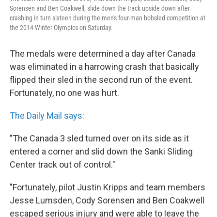
Sorensen and Ben Coakwell, slide down the track upside down after
crashing in turn sixteen during the men's four-man bobsled competition at
the 2014 Winter Olympics on Saturday.
The medals were determined a day after Canada
was eliminated in a harrowing crash that basically
flipped their sled in the second run of the event.
Fortunately, no one was hurt.
The Daily Mail says:
"The Canada 3 sled turned over on its side as it
entered a corner and slid down the Sanki Sliding
Center track out of control."
"Fortunately, pilot Justin Kripps and team members
Jesse Lumsden, Cody Sorensen and Ben Coakwell
escaped serious injury and were able to leave the