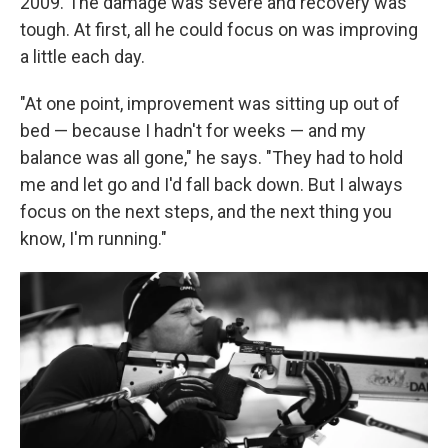
2009. The damage was severe and recovery was
tough. At first, all he could focus on was improving
a little each day.
"At one point, improvement was sitting up out of
bed — because I hadn't for weeks — and my
balance was all gone," he says. "They had to hold
me and let go and I'd fall back down. But I always
focus on the next steps, and the next thing you
know, I'm running."