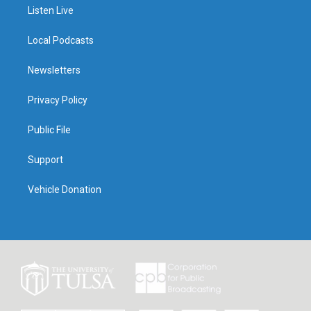
Listen Live
Local Podcasts
Newsletters
Privacy Policy
Public File
Support
Vehicle Donation