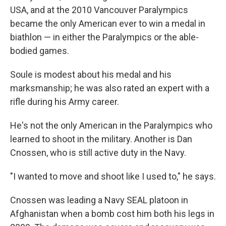
USA, and at the 2010 Vancouver Paralympics
became the only American ever to win a medal in
biathlon — in either the Paralympics or the able-
bodied games.
Soule is modest about his medal and his
marksmanship; he was also rated an expert with a
rifle during his Army career.
He's not the only American in the Paralympics who
learned to shoot in the military. Another is Dan
Cnossen, who is still active duty in the Navy.
"I wanted to move and shoot like I used to," he says.
Cnossen was leading a Navy SEAL platoon in
Afghanistan when a bomb cost him both his legs in