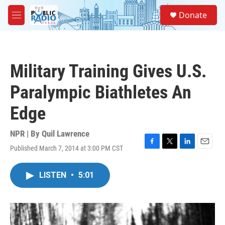
Skip to main content
S
Donate
e
M
a
e
r
n
c
u
h
Military Training Gives U.S.
u
e
Paralympic Biathletes An
r
y
Edge
NPR | By
Quil Lawrence
Published March 7, 2014 at 3:00 PM CST
F
T
L
E
a
w
i
m
c
i
n
a
LISTEN
•
5:01
e
t
k
i
b
t
e
l
o
e
d
o
r
I
k
n