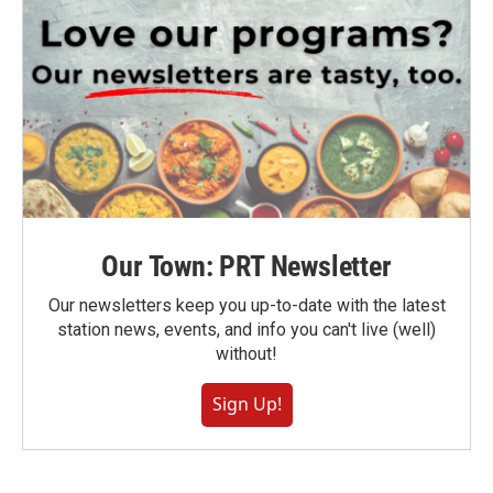
Our Town: PRT Newsletter
Our newsletters keep you up-to-date with the latest
station news, events, and info you can't live (well)
without!
Sign Up!