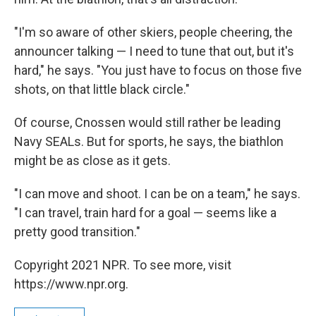
"I'm so aware of other skiers, people cheering, the
announcer talking — I need to tune that out, but it's
hard," he says. "You just have to focus on those five
shots, on that little black circle."
Of course, Cnossen would still rather be leading
Navy SEALs. But for sports, he says, the biathlon
might be as close as it gets.
"I can move and shoot. I can be on a team," he says.
"I can travel, train hard for a goal — seems like a
pretty good transition."
Copyright 2021 NPR. To see more, visit
https://www.npr.org.