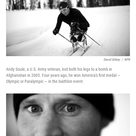
David Gilkey
/
NPR
Andy Soule, a U.S. Army veteran, lost both his legs to a bomb in
Afghanistan in 2005. Four years ago, he won America's first medal —
Olympic or Paralympic — in the biathlon event.