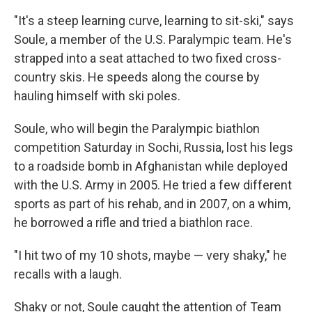
"It's a steep learning curve, learning to sit-ski," says
Soule, a member of the U.S. Paralympic team. He's
strapped into a seat attached to two fixed cross-
country skis. He speeds along the course by
hauling himself with ski poles.
Soule, who will begin the Paralympic biathlon
competition Saturday in Sochi, Russia, lost his legs
to a roadside bomb in Afghanistan while deployed
with the U.S. Army in 2005. He tried a few different
sports as part of his rehab, and in 2007, on a whim,
he borrowed a rifle and tried a biathlon race.
"I hit two of my 10 shots, maybe — very shaky," he
recalls with a laugh.
Shaky or not, Soule caught the attention of Team