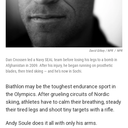
David Gilkey / NPR
/
NPR
Dan Cnossen led a Navy SEAL team before losing his legs to a bomb in
Afghanistan in 2009. After his injury, he began running on prosthetic
blades, then tried skiing — and he's now in Sochi.
Biathlon may be the toughest endurance sport in
the Olympics. After grueling circuits of Nordic
skiing, athletes have to calm their breathing, steady
their tired legs and shoot tiny targets with a rifle.
Andy Soule does it all with only his arms.