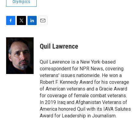
Olympics
F
T
L
E
a
w
i
m
c
i
n
a
e
t
k
i
Quil Lawrence
b
t
e
l
o
e
d
o
r
I
Quil Lawrence is a New York-based
k
n
correspondent for NPR News, covering
veterans' issues nationwide. He won a
Robert F. Kennedy Award for his coverage
of American veterans and a Gracie Award
for coverage of female combat veterans.
In 2019 Iraq and Afghanistan Veterans of
America honored Quil with its IAVA Salutes
Award for Leadership in Journalism.