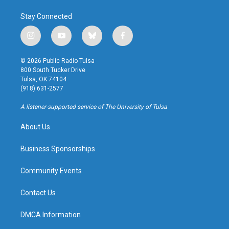
Stay Connected
i
y
b
f
n
o
l
a
s
u
u
c
© 2026 Public Radio Tulsa
t
t
e
e
800 South Tucker Drive
a
u
s
b
Tulsa, OK 74104
g
b
k
o
(918) 631-2577
r
e
y
o
a
k
A listener-supported service of The University of Tulsa
m
About Us
Business Sponsorships
Community Events
Contact Us
DMCA Information