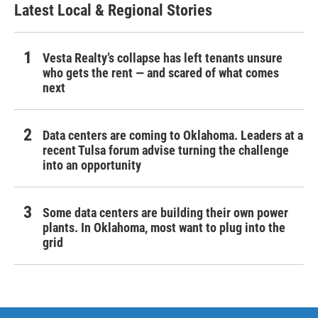
Latest Local & Regional Stories
Vesta Realty’s collapse has left tenants unsure
who gets the rent — and scared of what comes
next
Data centers are coming to Oklahoma. Leaders at a
recent Tulsa forum advise turning the challenge
into an opportunity
Some data centers are building their own power
plants. In Oklahoma, most want to plug into the
grid