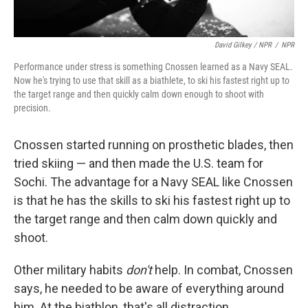
David Gilkey / NPR
/
NPR
Performance under stress is something Cnossen learned as a Navy SEAL.
Now he's trying to use that skill as a biathlete, to ski his fastest right up to
the target range and then quickly calm down enough to shoot with
precision.
Cnossen started running on prosthetic blades, then
tried skiing — and then made the U.S. team for
Sochi. The advantage for a Navy SEAL like Cnossen
is that he has the skills to ski his fastest right up to
the target range and then calm down quickly and
shoot.
Other military habits
don't
help. In combat, Cnossen
says, he needed to be aware of everything around
him. At the biathlon, that's all distraction.