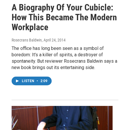
A Biography Of Your Cubicle:
How This Became The Modern
Workplace
Rosecrans Baldwin
, April 24, 2014
The office has long been seen as a symbol of
boredom: It's a killer of spirits, a destroyer of
spontaneity. But reviewer Rosecrans Baldwin says a
new book brings out its entertaining side.
LISTEN
•
2:09