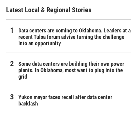
Latest Local & Regional Stories
Data centers are coming to Oklahoma. Leaders at a
recent Tulsa forum advise turning the challenge
into an opportunity
Some data centers are building their own power
plants. In Oklahoma, most want to plug into the
grid
Yukon mayor faces recall after data center
backlash