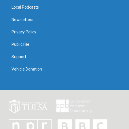
Local Podcasts
Newsletters
Privacy Policy
Public File
Support
Vehicle Donation