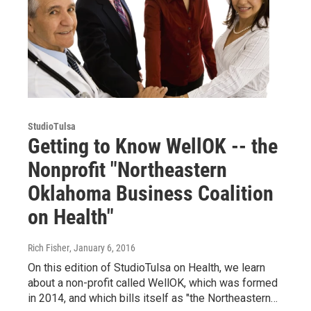
StudioTulsa
Getting to Know WellOK -- the
Nonprofit "Northeastern
Oklahoma Business Coalition
on Health"
Rich Fisher
, January 6, 2016
On this edition of StudioTulsa on Health, we learn
about a non-profit called WellOK, which was formed
in 2014, and which bills itself as "the Northeastern…