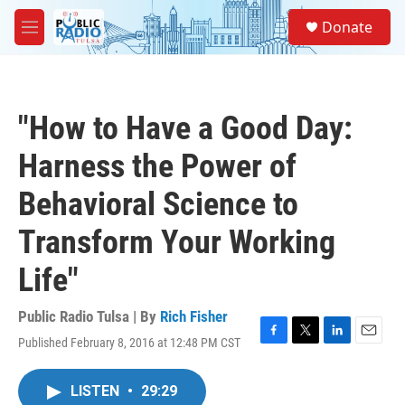
Skip to main content
S
Donate
e
M
a
e
r
n
c
u
h
"How to Have a Good Day:
u
e
Harness the Power of
r
y
Behavioral Science to
Transform Your Working
Life"
Public Radio Tulsa | By
Rich Fisher
Published February 8, 2016 at 12:48 PM CST
F
T
L
E
a
w
i
m
c
i
n
a
LISTEN
•
29:29
e
t
k
i