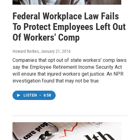
Federal Workplace Law Fails
To Protect Employees Left Out
Of Workers' Comp
Howard Berkes
, January 21, 2016
Companies that opt out of state workers' comp laws
say the Employee Retirement Income Security Act
will ensure that injured workers get justice. An NPR
investigation found that may not be true.
LISTEN
•
6:58