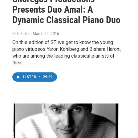
Presents Duo Amal: A
Dynamic Classical Piano Duo
Rich Fisher
, March 29, 2016
On this edition of ST, we get to know the young
piano virtuosos Yaron Kohlberg and Bishara Haroni,
who are among the leading classical pianists of
their…
LISTEN
•
29:29