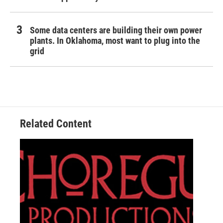
Some data centers are building their own power
plants. In Oklahoma, most want to plug into the
grid
Related Content