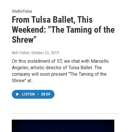
StudioTulsa
From Tulsa Ballet, This
Weekend: "The Taming of the
Shrew"
Rich Fisher
, October 22, 2015
On this installment of ST, we chat with Marcello
Angelini, artistic director of Tulsa Ballet. The
company will soon present "The Taming of the
Shrew" at…
LISTEN
•
28:59