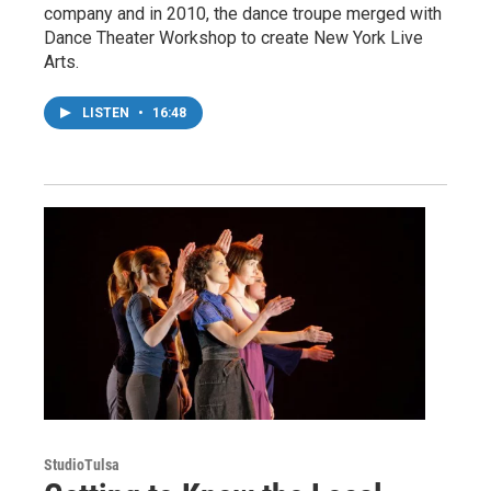
company and in 2010, the dance troupe merged with
Dance Theater Workshop to create New York Live
Arts.
LISTEN
•
16:48
StudioTulsa