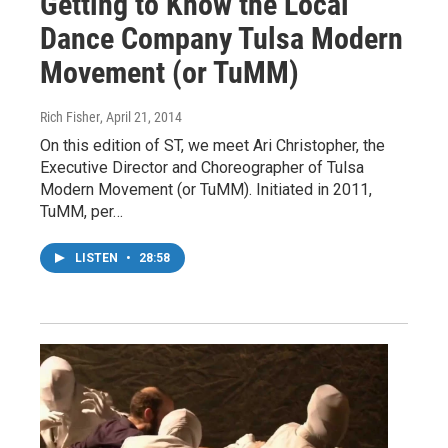
Getting to Know the Local
Dance Company Tulsa Modern
Movement (or TuMM)
Rich Fisher
, April 21, 2014
On this edition of ST, we meet Ari Christopher, the
Executive Director and Choreographer of Tulsa
Modern Movement (or TuMM). Initiated in 2011,
TuMM, per…
LISTEN
•
28:58