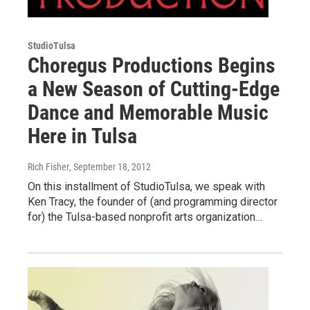
StudioTulsa
Choregus Productions Begins
a New Season of Cutting-Edge
Dance and Memorable Music
Here in Tulsa
Rich Fisher
, September 18, 2012
On this installment of StudioTulsa, we speak with
Ken Tracy, the founder of (and programming director
for) the Tulsa-based nonprofit arts organization…