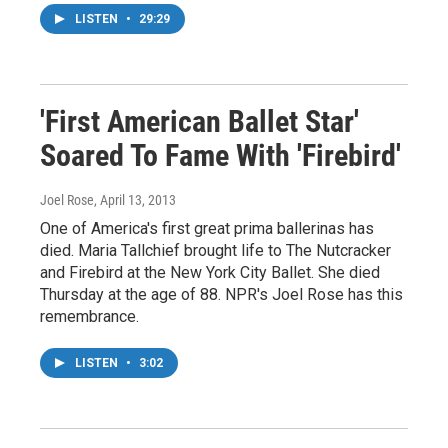
LISTEN
•
29:29
'First American Ballet Star'
Soared To Fame With 'Firebird'
Joel Rose
, April 13, 2013
One of America's first great prima ballerinas has
died. Maria Tallchief brought life to The Nutcracker
and Firebird at the New York City Ballet. She died
Thursday at the age of 88. NPR's Joel Rose has this
remembrance.
LISTEN
•
3:02