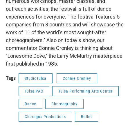
numerous workshops, master classes, and
outreach activities, the festival is full of dance
experiences for everyone. The festival features 5
companies from 3 countries and will showcase the
work of 11 of the world's most sought-after
choreographers." Also on today's show, our
commentator Connie Cronley is thinking about
"Lonesome Dove," the Larry McMurtry masterpiece
first published in 1985.
Tags
StudioTulsa
Connie Cronley
Tulsa PAC
Tulsa Performing Arts Center
Dance
Choreography
Choregus Productions
Ballet