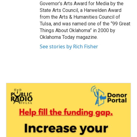
Governor's Arts Award for Media by the
State Arts Council, a Harwelden Award
from the Arts & Humanities Council of
Tulsa, and was named one of the “99 Great
Things About Oklahoma” in 2000 by
Oklahoma Today magazine.
See stories by Rich Fisher