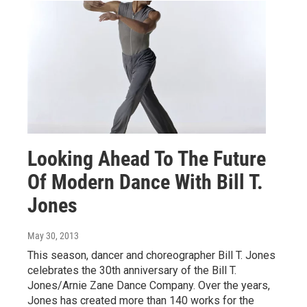
Looking Ahead To The Future
Of Modern Dance With Bill T.
Jones
May 30, 2013
This season, dancer and choreographer Bill T. Jones
celebrates the 30th anniversary of the Bill T.
Jones/Arnie Zane Dance Company. Over the years,
Jones has created more than 140 works for the