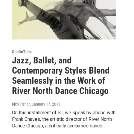
StudioTulsa
Jazz, Ballet, and
Contemporary Styles Blend
Seamlessly in the Work of
River North Dance Chicago
Rich Fisher
, January 17, 2013
On this installment of ST, we speak by phone with
Frank Chaves, the artistic director of River North
Dance Chicago, a critically acclaimed dance…