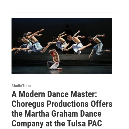
StudioTulsa
A Modern Dance Master:
Choregus Productions Offers
the Martha Graham Dance
Company at the Tulsa PAC