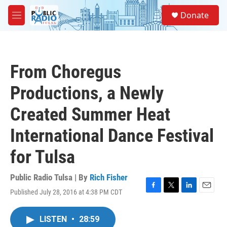
Skip to main content
S
Donate
e
M
a
e
r
n
c
u
h
From Choregus
u
e
Productions, a Newly
r
y
Created Summer Heat
International Dance Festival
for Tulsa
Public Radio Tulsa | By
Rich Fisher
Published July 28, 2016 at 4:38 PM CDT
F
T
L
E
a
w
i
m
c
i
n
a
LISTEN
•
28:59
e
t
k
i