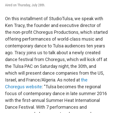
Aired on Thursday, July 28th.
On this installment of StudioTulsa, we speak with
Ken Tracy, the founder and executive director of
the non-profit Choregus Productions, which started
offering performances of world-class music and
contemporary dance to Tulsa audiences ten years
ago. Tracy joins us to talk about a newly created
dance festival from Choregus, which will kick off at
the Tulsa PAC on Saturday night, the 30th, and
which will present dance companies from the US,
Israel, and France/Algeria. As noted at
the
Choregus website
: "Tulsa becomes the regional
focus of contemporary dance in late summer 2016
with the first-annual Summer Heat International
Dance Festival. With 7 performances and