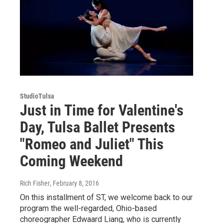
StudioTulsa
Just in Time for Valentine's
Day, Tulsa Ballet Presents
"Romeo and Juliet" This
Coming Weekend
Rich Fisher
, February 8, 2016
On this installment of ST, we welcome back to our
program the well-regarded, Ohio-based
choreographer Edwaard Liang, who is currently