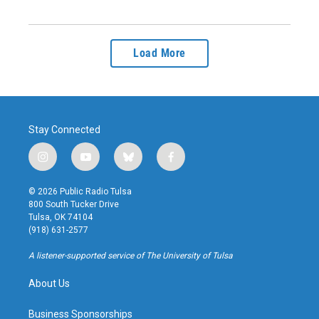
Load More
Stay Connected
i
y
b
f
n
o
l
a
s
u
u
c
© 2026 Public Radio Tulsa
t
t
e
e
800 South Tucker Drive
a
u
s
b
Tulsa, OK 74104
g
b
k
o
(918) 631-2577
r
e
y
o
a
k
A listener-supported service of The University of Tulsa
m
About Us
Business Sponsorships