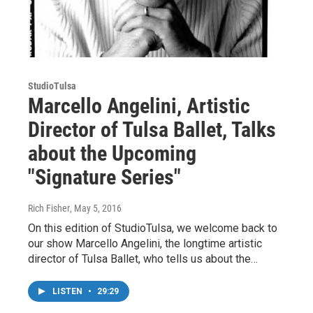
StudioTulsa
Marcello Angelini, Artistic
Director of Tulsa Ballet, Talks
about the Upcoming
"Signature Series"
Rich Fisher
, May 5, 2016
On this edition of StudioTulsa, we welcome back to
our show Marcello Angelini, the longtime artistic
director of Tulsa Ballet, who tells us about the…
LISTEN
•
29:29