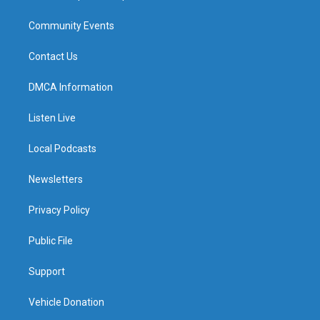
Community Events
Contact Us
DMCA Information
Listen Live
Local Podcasts
Newsletters
Privacy Policy
Public File
Support
Vehicle Donation