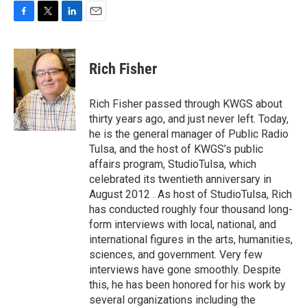
F
T
L
E
a
w
i
m
c
i
n
a
e
t
k
i
Rich Fisher
b
t
e
l
o
e
d
o
r
I
Rich Fisher passed through KWGS about
k
n
thirty years ago, and just never left. Today,
he is the general manager of Public Radio
Tulsa, and the host of KWGS’s public
affairs program, StudioTulsa, which
celebrated its twentieth anniversary in
August 2012 . As host of StudioTulsa, Rich
has conducted roughly four thousand long-
form interviews with local, national, and
international figures in the arts, humanities,
sciences, and government. Very few
interviews have gone smoothly. Despite
this, he has been honored for his work by
several organizations including the