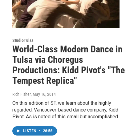
StudioTulsa
World-Class Modern Dance in
Tulsa via Choregus
Productions: Kidd Pivot's "The
Tempest Replica"
Rich Fisher
, May 16, 2014
On this edition of ST, we learn about the highly
regarded, Vancouver-based dance company, Kidd
Pivot. As is noted of this small but accomplished…
LISTEN
•
28:58