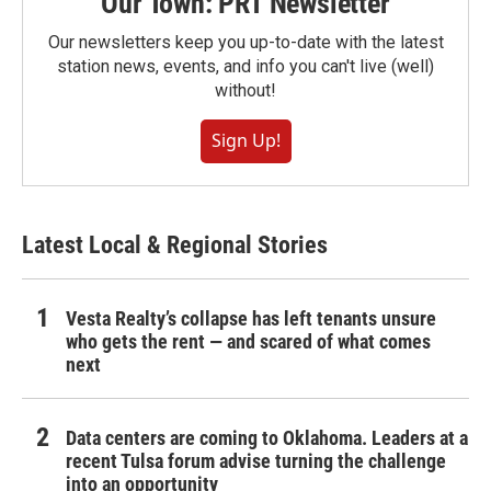
Our Town: PRT Newsletter
Our newsletters keep you up-to-date with the latest
station news, events, and info you can't live (well)
without!
Sign Up!
Latest Local & Regional Stories
Vesta Realty’s collapse has left tenants unsure
who gets the rent — and scared of what comes
next
Data centers are coming to Oklahoma. Leaders at a
recent Tulsa forum advise turning the challenge
into an opportunity