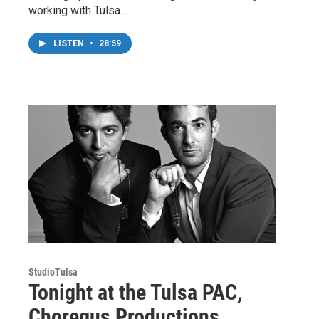
working with Tulsa…
LISTEN
•
28:59
StudioTulsa
Tonight at the Tulsa PAC,
Choregus Productions