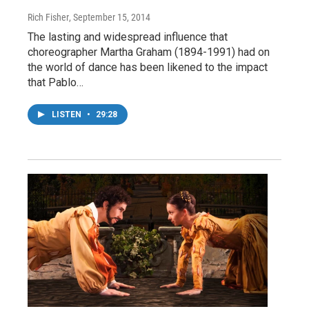
Rich Fisher
, September 15, 2014
The lasting and widespread influence that
choreographer Martha Graham (1894-1991) had on
the world of dance has been likened to the impact
that Pablo…
LISTEN
•
29:28