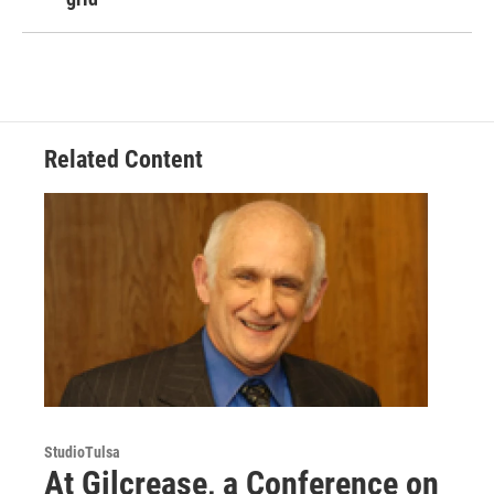
Related Content
StudioTulsa
At Gilcrease, a Conference on