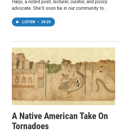
Harjo, a noted poet, lecturer, curator, and policy
advocate. She'll soon be in our community to…
LISTEN
•
29:29
A Native American Take On
Tornadoes