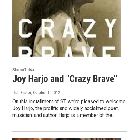
StudioTulsa
Joy Harjo and "Crazy Brave"
Rich Fisher
, October 1, 2012
On this installment of ST, we're pleased to welcome
Joy Harjo, the prolific and widely acclaimed poet,
musician, and author. Harjo is a member of the…