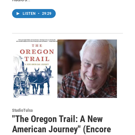
LISTEN
•
29:29
StudioTulsa
"The Oregon Trail: A New
American Journey" (Encore