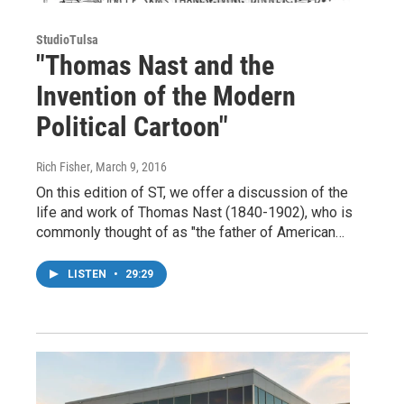
StudioTulsa
"Thomas Nast and the
Invention of the Modern
Political Cartoon"
Rich Fisher
, March 9, 2016
On this edition of ST, we offer a discussion of the
life and work of Thomas Nast (1840-1902), who is
commonly thought of as "the father of American…
LISTEN
•
29:29