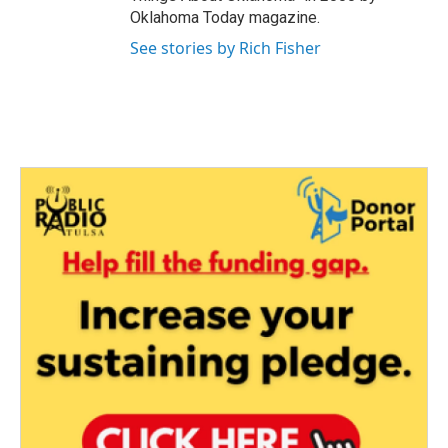
Oklahoma Today magazine.
See stories by Rich Fisher