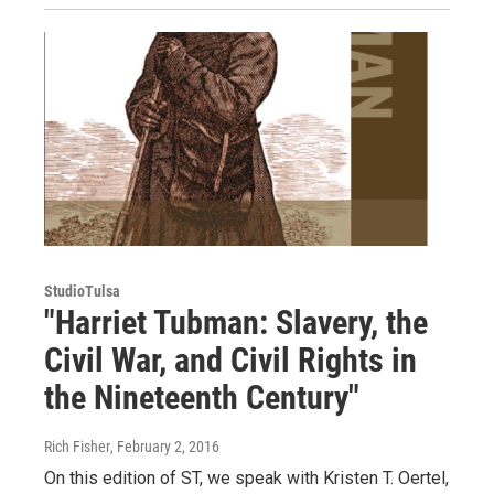
StudioTulsa
"Harriet Tubman: Slavery, the
Civil War, and Civil Rights in
the Nineteenth Century"
Rich Fisher
, February 2, 2016
On this edition of ST, we speak with Kristen T. Oertel,