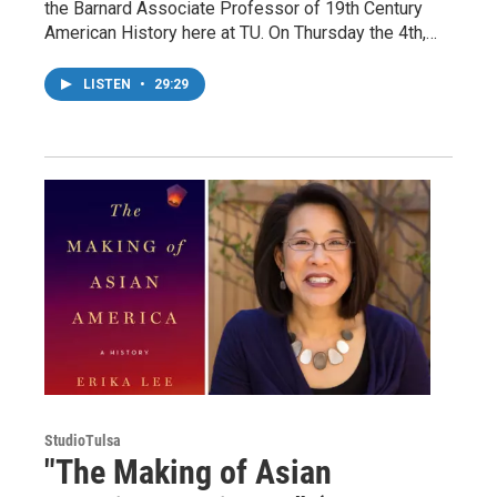
the Barnard Associate Professor of 19th Century
American History here at TU. On Thursday the 4th,…
LISTEN
•
29:29
StudioTulsa
"The Making of Asian