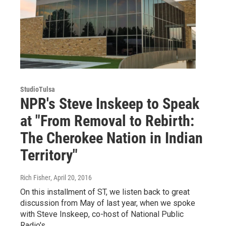
StudioTulsa
NPR's Steve Inskeep to Speak
at "From Removal to Rebirth:
The Cherokee Nation in Indian
Territory"
Rich Fisher
, April 20, 2016
On this installment of ST, we listen back to great
discussion from May of last year, when we spoke
with Steve Inskeep, co-host of National Public
Radio's…