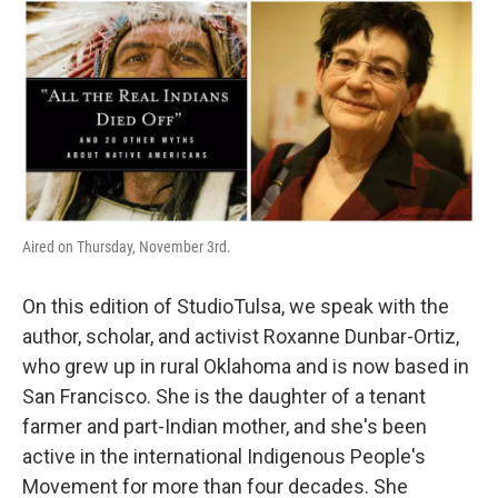
o
r
I
k
n
Aired on Thursday, November 3rd.
On this edition of StudioTulsa, we speak with the
author, scholar, and activist Roxanne Dunbar-Ortiz,
who grew up in rural Oklahoma and is now based in
San Francisco. She is the daughter of a tenant
farmer and part-Indian mother, and she's been
active in the international Indigenous People's
Movement for more than four decades. She