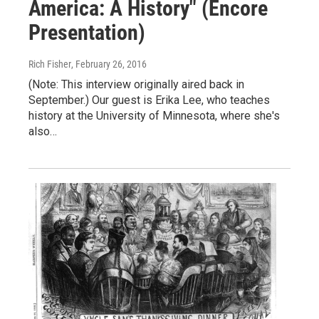
America: A History" (Encore
Presentation)
Rich Fisher
, February 26, 2016
(Note: This interview originally aired back in
September.) Our guest is Erika Lee, who teaches
history at the University of Minnesota, where she's
also…