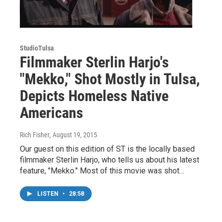
StudioTulsa
Filmmaker Sterlin Harjo's
"Mekko," Shot Mostly in Tulsa,
Depicts Homeless Native
Americans
Rich Fisher
, August 19, 2015
Our guest on this edition of ST is the locally based
filmmaker Sterlin Harjo, who tells us about his latest
feature, "Mekko." Most of this movie was shot…
LISTEN
•
28:58