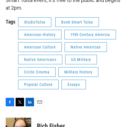
Smart Tulsa event; it's free to the public and begins
at 2pm.
Tags
StudioTulsa
Book Smart Tulsa
American History
19th-Century America
American Culture
Native American
Native Americans
US Military
Circle Cinema
Military History
Popular Culture
Essays
F
T
L
E
a
w
i
m
c
i
n
a
e
t
k
i
Rich Fisher