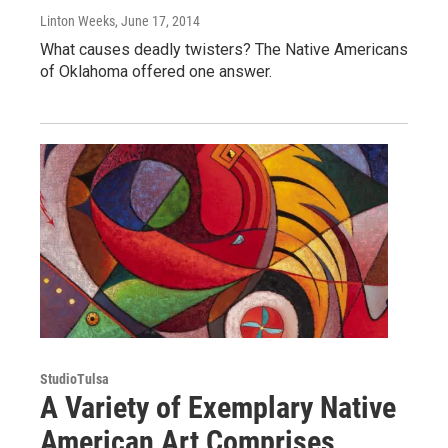
Linton Weeks
, June 17, 2014
What causes deadly twisters? The Native Americans
of Oklahoma offered one answer.
StudioTulsa
A Variety of Exemplary Native
American Art Comprises