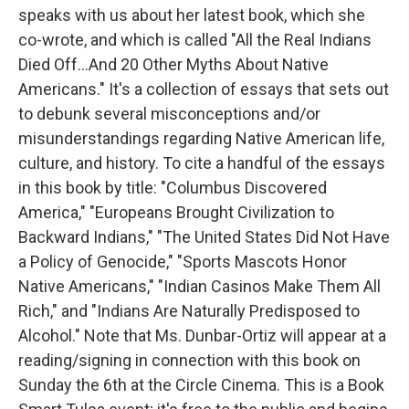
speaks with us about her latest book, which she
co-wrote, and which is called "All the Real Indians
Died Off...And 20 Other Myths About Native
Americans." It's a collection of essays that sets out
to debunk several misconceptions and/or
misunderstandings regarding Native American life,
culture, and history. To cite a handful of the essays
in this book by title: "Columbus Discovered
America," "Europeans Brought Civilization to
Backward Indians," "The United States Did Not Have
a Policy of Genocide," "Sports Mascots Honor
Native Americans," "Indian Casinos Make Them All
Rich," and "Indians Are Naturally Predisposed to
Alcohol." Note that Ms. Dunbar-Ortiz will appear at a
reading/signing in connection with this book on
Sunday the 6th at the Circle Cinema. This is a Book