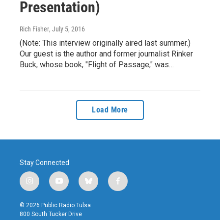
Presentation)
Rich Fisher
, July 5, 2016
(Note: This interview originally aired last summer.)
Our guest is the author and former journalist Rinker
Buck, whose book, "Flight of Passage," was…
Load More
Stay Connected
i
y
b
f
n
o
l
a
s
u
u
c
© 2026 Public Radio Tulsa
t
t
e
e
800 South Tucker Drive