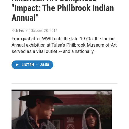
"Impact: The Philbrook Indian
Annual"
Rich Fisher
, October 28, 2014
From just after WWII until the late 1970s, the Indian
Annual exhibition at Tulsa's Philbrook Museum of Art
served as a vital outlet -- and a nationally…
LISTEN
•
28:58