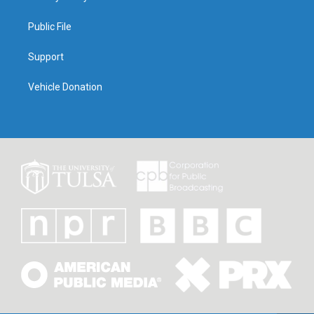
Public File
Support
Vehicle Donation