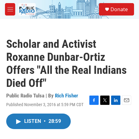
Skip to main content
S
Donate
e
M
a
e
r
n
c
u
h
Scholar and Activist
u
e
Roxanne Dunbar-Ortiz
r
y
Offers "All the Real Indians
Died Off"
Public Radio Tulsa | By
Rich Fisher
Published November 3, 2016 at 5:59 PM CDT
F
T
L
E
a
w
i
m
c
i
n
a
LISTEN
•
28:59
e
t
k
i
b
t
e
l
o
e
d