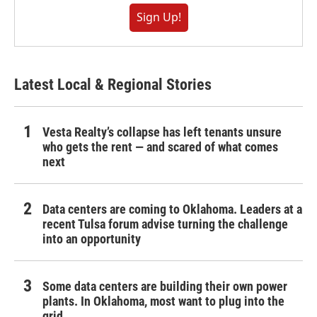
Sign Up!
Latest Local & Regional Stories
Vesta Realty’s collapse has left tenants unsure
who gets the rent — and scared of what comes
next
Data centers are coming to Oklahoma. Leaders at a
recent Tulsa forum advise turning the challenge
into an opportunity
Some data centers are building their own power
plants. In Oklahoma, most want to plug into the
grid