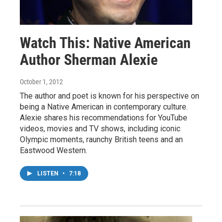
Watch This: Native American
Author Sherman Alexie
October 1, 2012
The author and poet is known for his perspective on
being a Native American in contemporary culture.
Alexie shares his recommendations for YouTube
videos, movies and TV shows, including iconic
Olympic moments, raunchy British teens and an
Eastwood Western.
LISTEN
•
7:18