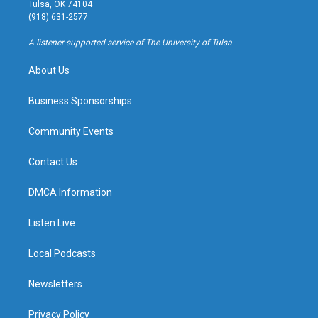
a
u
s
b
Tulsa, OK 74104
g
b
k
o
(918) 631-2577
r
e
y
o
a
k
A listener-supported service of The University of Tulsa
m
About Us
Business Sponsorships
Community Events
Contact Us
DMCA Information
Listen Live
Local Podcasts
Newsletters
Privacy Policy