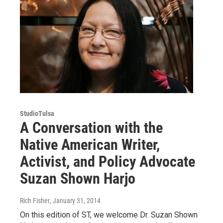
StudioTulsa
A Conversation with the
Native American Writer,
Activist, and Policy Advocate
Suzan Shown Harjo
Rich Fisher
, January 31, 2014
On this edition of ST, we welcome Dr. Suzan Shown