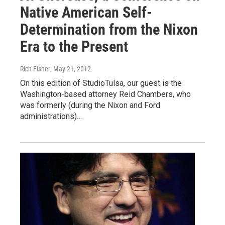
Native American Self-
Determination from the Nixon
Era to the Present
Rich Fisher
, May 21, 2012
On this edition of StudioTulsa, our guest is the
Washington-based attorney Reid Chambers, who
was formerly (during the Nixon and Ford
administrations)…