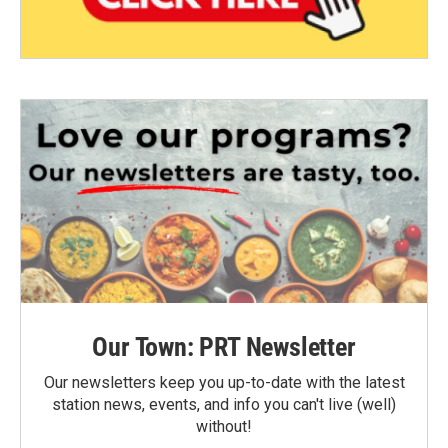
Our Town: PRT Newsletter
Our newsletters keep you up-to-date with the latest
station news, events, and info you can't live (well)
without!