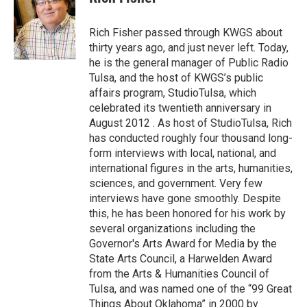
b
t
e
l
o
e
d
o
r
I
Rich Fisher passed through KWGS about
k
n
thirty years ago, and just never left. Today,
he is the general manager of Public Radio
Tulsa, and the host of KWGS’s public
affairs program, StudioTulsa, which
celebrated its twentieth anniversary in
August 2012 . As host of StudioTulsa, Rich
has conducted roughly four thousand long-
form interviews with local, national, and
international figures in the arts, humanities,
sciences, and government. Very few
interviews have gone smoothly. Despite
this, he has been honored for his work by
several organizations including the
Governor's Arts Award for Media by the
State Arts Council, a Harwelden Award
from the Arts & Humanities Council of
Tulsa, and was named one of the “99 Great
Things About Oklahoma” in 2000 by