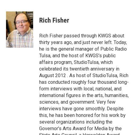
F
T
L
E
a
w
i
m
c
i
n
a
e
t
k
i
Rich Fisher
b
t
e
l
o
e
d
o
r
I
Rich Fisher passed through KWGS about
k
n
thirty years ago, and just never left. Today,
he is the general manager of Public Radio
Tulsa, and the host of KWGS’s public
affairs program, StudioTulsa, which
celebrated its twentieth anniversary in
August 2012 . As host of StudioTulsa, Rich
has conducted roughly four thousand long-
form interviews with local, national, and
international figures in the arts, humanities,
sciences, and government. Very few
interviews have gone smoothly. Despite
this, he has been honored for his work by
several organizations including the
Governor's Arts Award for Media by the