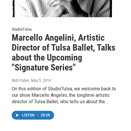
StudioTulsa
Marcello Angelini, Artistic
Director of Tulsa Ballet, Talks
about the Upcoming
"Signature Series"
Rich Fisher
, May 5, 2016
On this edition of StudioTulsa, we welcome back to
our show Marcello Angelini, the longtime artistic
director of Tulsa Ballet, who tells us about the…
LISTEN
•
29:29