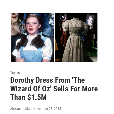
Topics
Dorothy Dress From 'The
Wizard Of Oz' Sells For More
Than $1.5M
Alexandra Starr
, November 23, 2015