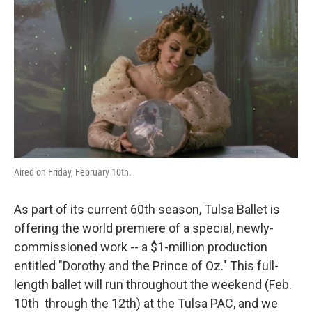
o
r
I
k
n
Aired on Friday, February 10th.
As part of its current 60th season, Tulsa Ballet is
offering the world premiere of a special, newly-
commissioned work -- a $1-million production
entitled "Dorothy and the Prince of Oz." This full-
length ballet will run throughout the weekend (Feb.
10th through the 12th) at the Tulsa PAC, and we