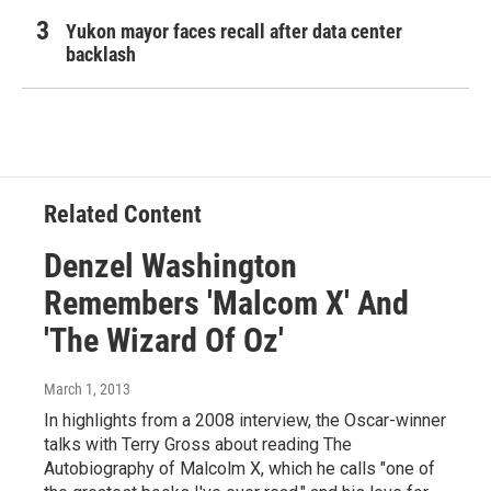
Yukon mayor faces recall after data center
backlash
Related Content
Denzel Washington
Remembers 'Malcom X' And
'The Wizard Of Oz'
March 1, 2013
In highlights from a 2008 interview, the Oscar-winner
talks with Terry Gross about reading The
Autobiography of Malcolm X, which he calls "one of