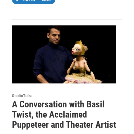
StudioTulsa
A Conversation with Basil
Twist, the Acclaimed
Puppeteer and Theater Artist