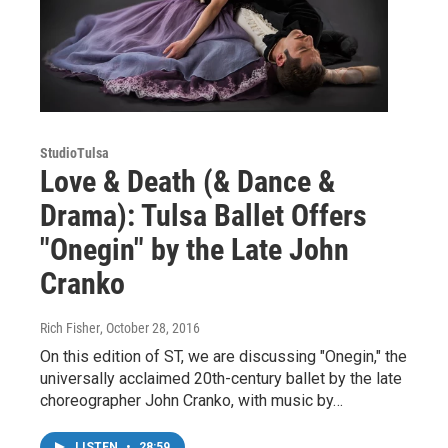
StudioTulsa
Love & Death (& Dance &
Drama): Tulsa Ballet Offers
"Onegin" by the Late John
Cranko
Rich Fisher
, October 28, 2016
On this edition of ST, we are discussing "Onegin," the
universally acclaimed 20th-century ballet by the late
choreographer John Cranko, with music by…
LISTEN
•
28:59