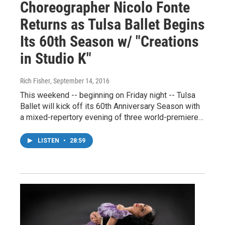
Choreographer Nicolo Fonte
Returns as Tulsa Ballet Begins
Its 60th Season w/ "Creations
in Studio K"
Rich Fisher
, September 14, 2016
This weekend -- beginning on Friday night -- Tulsa
Ballet will kick off its 60th Anniversary Season with
a mixed-repertory evening of three world-premiere…
LISTEN
•
28:59