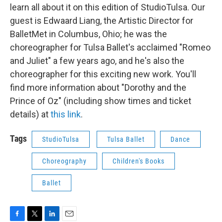
learn all about it on this edition of StudioTulsa. Our
guest is Edwaard Liang, the Artistic Director for
BalletMet in Columbus, Ohio; he was the
choreographer for Tulsa Ballet's acclaimed "Romeo
and Juliet" a few years ago, and he's also the
choreographer for this exciting new work. You'll
find more information about "Dorothy and the
Prince of Oz" (including show times and ticket
details) at
this link
.
Tags
StudioTulsa
Tulsa Ballet
Dance
Choreography
Children's Books
Ballet