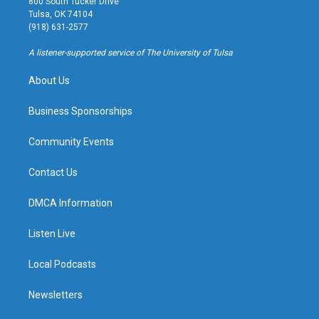
800 South Tucker Drive
a
u
s
b
Tulsa, OK 74104
g
b
k
o
(918) 631-2577
r
e
y
o
a
k
A listener-supported service of The University of Tulsa
m
About Us
Business Sponsorships
Community Events
Contact Us
DMCA Information
Listen Live
Local Podcasts
Newsletters