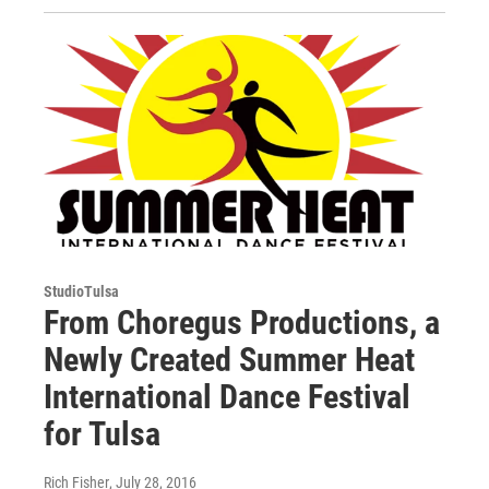
StudioTulsa
From Choregus Productions, a
Newly Created Summer Heat
International Dance Festival
for Tulsa
Rich Fisher
, July 28, 2016