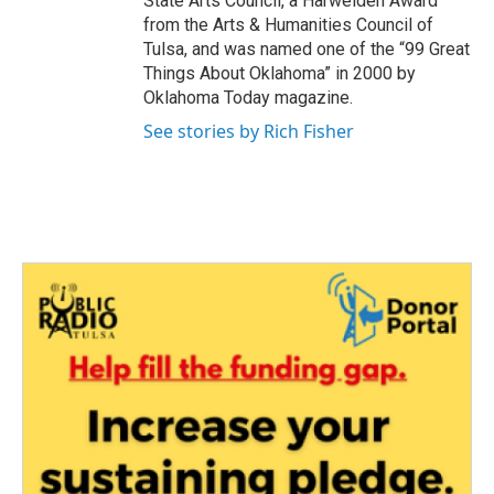
State Arts Council, a Harwelden Award
from the Arts & Humanities Council of
Tulsa, and was named one of the “99 Great
Things About Oklahoma” in 2000 by
Oklahoma Today magazine.
See stories by Rich Fisher