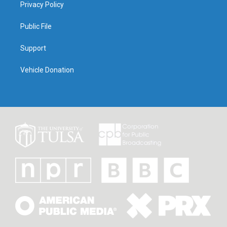
Privacy Policy
Public File
Support
Vehicle Donation