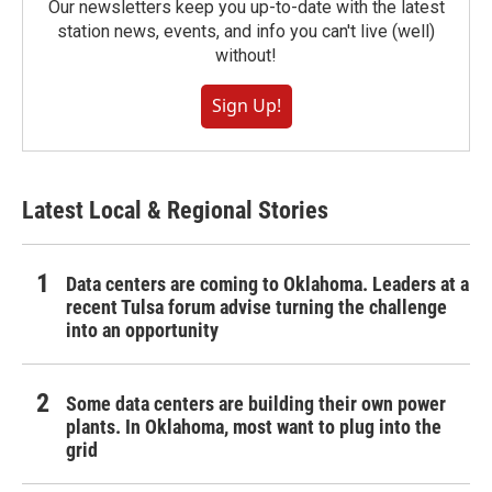
Our newsletters keep you up-to-date with the latest
station news, events, and info you can't live (well)
without!
Sign Up!
Latest Local & Regional Stories
Data centers are coming to Oklahoma. Leaders at a
recent Tulsa forum advise turning the challenge
into an opportunity
Some data centers are building their own power
plants. In Oklahoma, most want to plug into the
grid