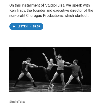
On this installment of StudioTulsa, we speak with
Ken Tracy, the founder and executive director of the
non-profit Choregus Productions, which started…
LISTEN
•
28:59
StudioTulsa