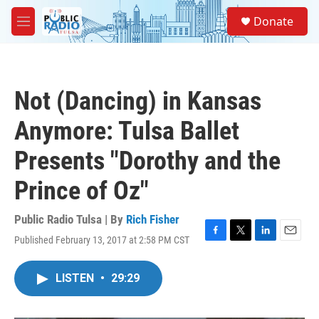
Skip to main content
S
Donate
e
M
a
e
r
n
c
u
h
Not (Dancing) in Kansas
u
e
Anymore: Tulsa Ballet
r
y
Presents "Dorothy and the
Prince of Oz"
Public Radio Tulsa | By
Rich Fisher
Published February 13, 2017 at 2:58 PM CST
F
T
L
E
a
w
i
m
c
i
n
a
LISTEN
•
29:29
e
t
k
i
b
t
e
l
o
e
d