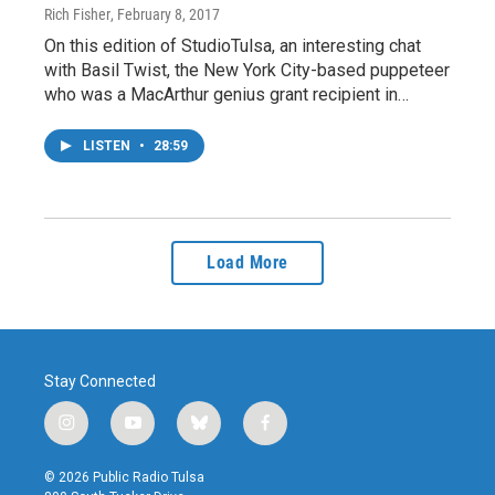
Rich Fisher
, February 8, 2017
On this edition of StudioTulsa, an interesting chat
with Basil Twist, the New York City-based puppeteer
who was a MacArthur genius grant recipient in…
LISTEN
•
28:59
Load More
Stay Connected
i
y
b
f
n
o
l
a
s
u
u
c
© 2026 Public Radio Tulsa
t
t
e
e