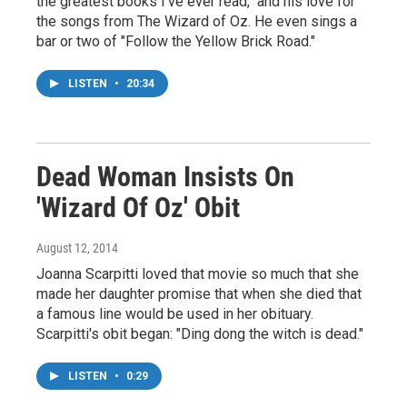
the greatest books I've ever read," and his love for
the songs from The Wizard of Oz. He even sings a
bar or two of "Follow the Yellow Brick Road."
LISTEN
•
20:34
Dead Woman Insists On
'Wizard Of Oz' Obit
August 12, 2014
Joanna Scarpitti loved that movie so much that she
made her daughter promise that when she died that
a famous line would be used in her obituary.
Scarpitti's obit began: "Ding dong the witch is dead."
LISTEN
•
0:29