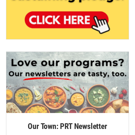
Our Town: PRT Newsletter