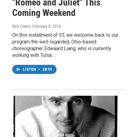
"Romeo and Juliet" This
Coming Weekend
Rich Fisher
, February 8, 2016
On this installment of ST, we welcome back to our
program the well-regarded, Ohio-based
choreographer Edwaard Liang, who is currently
working with Tulsa…
LISTEN
•
28:59