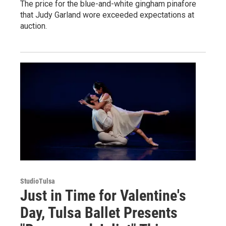
The price for the blue-and-white gingham pinafore
that Judy Garland wore exceeded expectations at
auction.
StudioTulsa
Just in Time for Valentine's
Day, Tulsa Ballet Presents