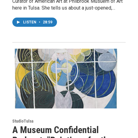
Curator of American Art at Philbrook Musuem of Art
here in Tulsa. She tells us about a just-opened,…
LISTEN
•
28:59
StudioTulsa
A Museum Confidential