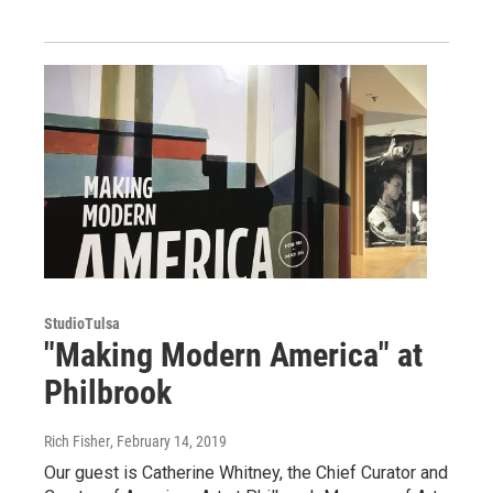
StudioTulsa
"Making Modern America" at
Philbrook
Rich Fisher
, February 14, 2019
Our guest is Catherine Whitney, the Chief Curator and