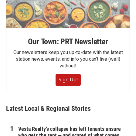
Our Town: PRT Newsletter
Our newsletters keep you up-to-date with the latest
station news, events, and info you can't live (well)
without!
Sign Up!
Latest Local & Regional Stories
Vesta Realty’s collapse has left tenants unsure
who gets the rent — and scared of what comes