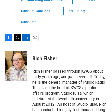
Art Collecting and Collectors
Podcasts
Museum Confidential
Art History
Museums
F
T
L
E
a
w
i
m
c
i
n
a
e
t
k
i
Rich Fisher
b
t
e
l
o
e
d
o
r
I
Rich Fisher passed through KWGS about
k
n
thirty years ago, and just never left. Today,
he is the general manager of Public Radio
Tulsa, and the host of KWGS’s public
affairs program, StudioTulsa, which
celebrated its twentieth anniversary in
August 2012 . As host of StudioTulsa, Rich
has conducted roughly four thousand long-