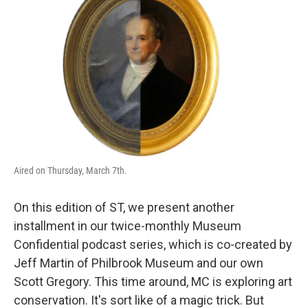
Aired on Thursday, March 7th.
On this edition of ST, we present another
installment in our twice-monthly Museum
Confidential podcast series, which is co-created by
Jeff Martin of Philbrook Museum and our own
Scott Gregory. This time around, MC is exploring art
conservation. It's sort like of a magic trick. But