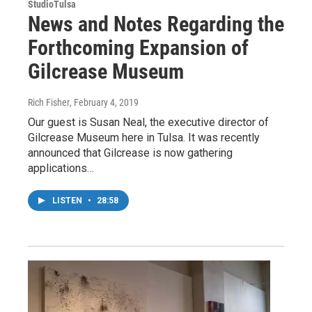
StudioTulsa
News and Notes Regarding the
Forthcoming Expansion of
Gilcrease Museum
Rich Fisher
, February 4, 2019
Our guest is Susan Neal, the executive director of
Gilcrease Museum here in Tulsa. It was recently
announced that Gilcrease is now gathering
applications…
LISTEN
•
28:58