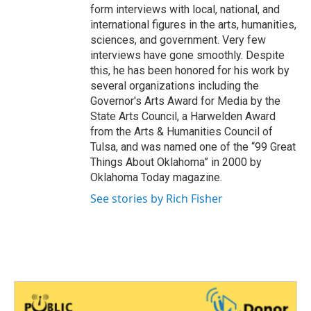
form interviews with local, national, and
international figures in the arts, humanities,
sciences, and government. Very few
interviews have gone smoothly. Despite
this, he has been honored for his work by
several organizations including the
Governor's Arts Award for Media by the
State Arts Council, a Harwelden Award
from the Arts & Humanities Council of
Tulsa, and was named one of the “99 Great
Things About Oklahoma” in 2000 by
Oklahoma Today magazine.
See stories by Rich Fisher