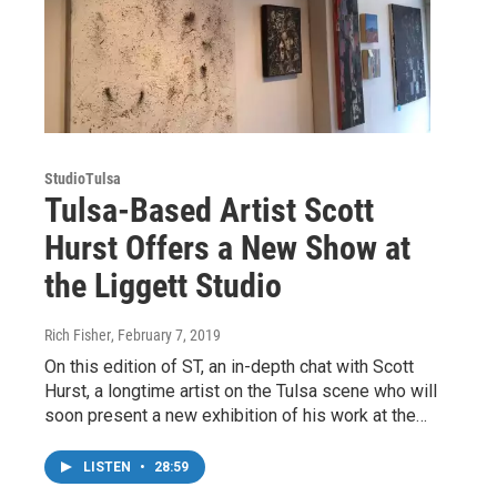
StudioTulsa
Tulsa-Based Artist Scott
Hurst Offers a New Show at
the Liggett Studio
Rich Fisher
, February 7, 2019
On this edition of ST, an in-depth chat with Scott
Hurst, a longtime artist on the Tulsa scene who will
soon present a new exhibition of his work at the…
LISTEN
•
28:59