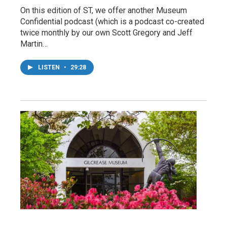
On this edition of ST, we offer another Museum
Confidential podcast (which is a podcast co-created
twice monthly by our own Scott Gregory and Jeff
Martin…
LISTEN
•
29:28