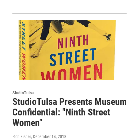
StudioTulsa
StudioTulsa Presents Museum
Confidential: "Ninth Street
Women"
Rich Fisher
, December 14, 2018