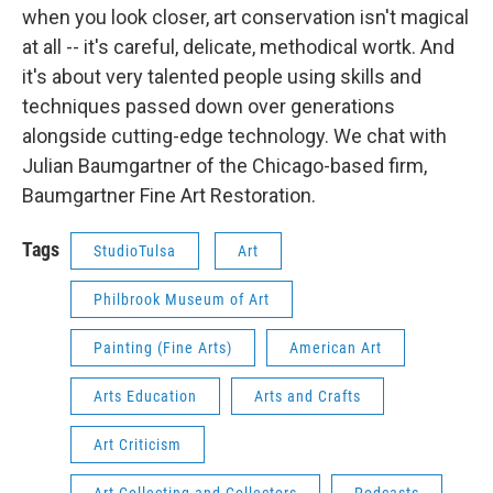
when you look closer, art conservation isn't magical
at all -- it's careful, delicate, methodical wortk. And
it's about very talented people using skills and
techniques passed down over generations
alongside cutting-edge technology. We chat with
Julian Baumgartner of the Chicago-based firm,
Baumgartner Fine Art Restoration.
Tags
StudioTulsa
Art
Philbrook Museum of Art
Painting (Fine Arts)
American Art
Arts Education
Arts and Crafts
Art Criticism