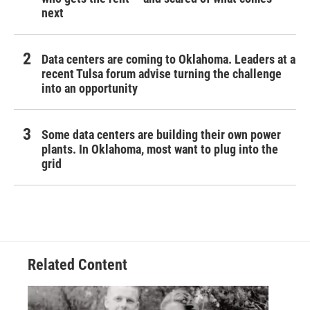
next
Data centers are coming to Oklahoma. Leaders at a
recent Tulsa forum advise turning the challenge
into an opportunity
Some data centers are building their own power
plants. In Oklahoma, most want to plug into the
grid
Related Content