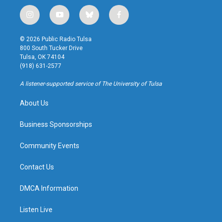
i
y
b
f
n
o
l
a
s
u
u
c
© 2026 Public Radio Tulsa
t
t
e
e
800 South Tucker Drive
a
u
s
b
Tulsa, OK 74104
g
b
k
o
(918) 631-2577
r
e
y
o
a
k
A listener-supported service of The University of Tulsa
m
About Us
Business Sponsorships
Community Events
Contact Us
DMCA Information
Listen Live