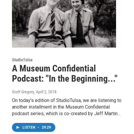
StudioTulsa
A Museum Confidential
Podcast: "In the Beginning..."
Scott Gregory
, April 2, 2018
On today's edition of StudioTulsa, we are listening to
another installment in the Museum Confidential
podcast series, which is co-created by Jeff Martin…
LISTEN
•
29:29