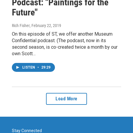
Podcast: "Paintings for the
Future"
Rich Fisher
, February 22, 2019
On this episode of ST, we offer another Museum
Confidential podcast. (The podcast, now in its
second season, is co-created twice a month by our
own Scott…
LISTEN
•
29:29
Load More
Stay Connected