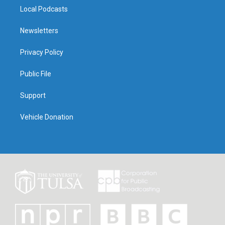
Local Podcasts
Newsletters
Privacy Policy
Public File
Support
Vehicle Donation