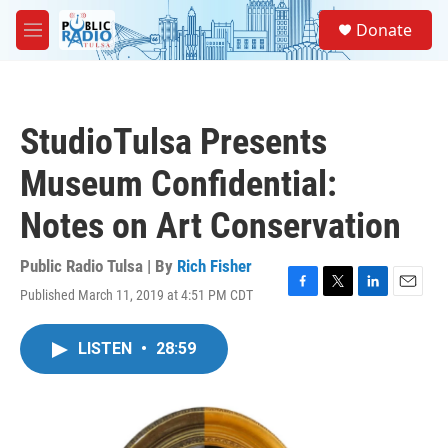
Skip to main content
S
Donate
e
M
a
e
r
n
c
u
h
StudioTulsa Presents
u
e
Museum Confidential:
r
y
Notes on Art Conservation
Public Radio Tulsa | By
Rich Fisher
Published March 11, 2019 at 4:51 PM CDT
F
T
L
E
a
w
i
m
c
i
n
a
LISTEN
•
28:59
e
t
k
i
b
t
e
l
o
e
d
o
r
I
k
n