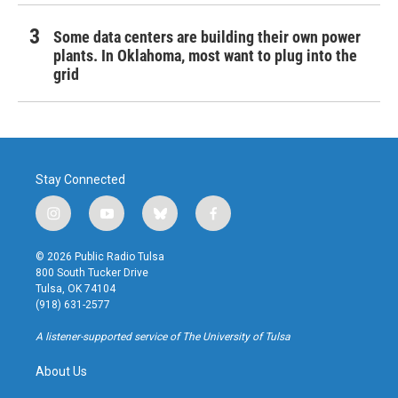
Some data centers are building their own power
plants. In Oklahoma, most want to plug into the
grid
Stay Connected
i
y
b
f
n
o
l
a
s
u
u
c
© 2026 Public Radio Tulsa
t
t
e
e
800 South Tucker Drive
a
u
s
b
Tulsa, OK 74104
g
b
k
o
(918) 631-2577
r
e
y
o
a
k
A listener-supported service of The University of Tulsa
m
About Us