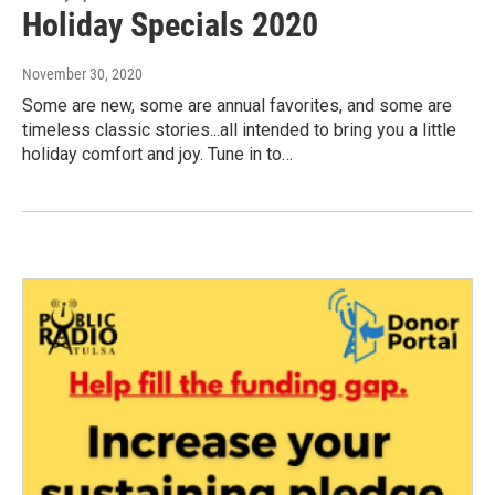
Holiday Specials 2020
November 30, 2020
Some are new, some are annual favorites, and some are
timeless classic stories...all intended to bring you a little
holiday comfort and joy. Tune in to…