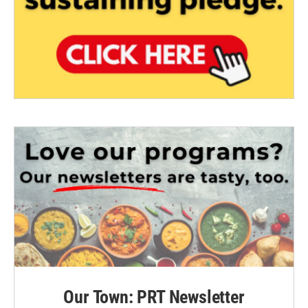
Our Town: PRT Newsletter