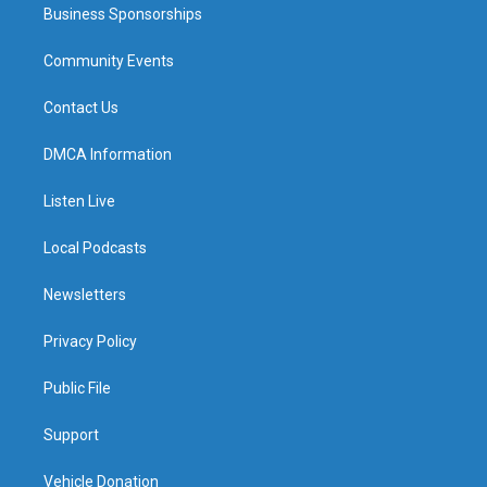
Business Sponsorships
Community Events
Contact Us
DMCA Information
Listen Live
Local Podcasts
Newsletters
Privacy Policy
Public File
Support
Vehicle Donation