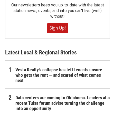
Our newsletters keep you up-to-date with the latest
station news, events, and info you can't live (well)
without!
Sign Up!
Latest Local & Regional Stories
Vesta Realty’s collapse has left tenants unsure
who gets the rent — and scared of what comes
next
Data centers are coming to Oklahoma. Leaders at a
recent Tulsa forum advise turning the challenge
into an opportunity