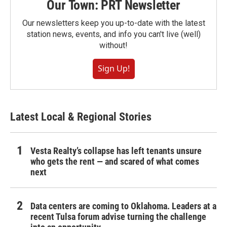
Our Town: PRT Newsletter
Our newsletters keep you up-to-date with the latest
station news, events, and info you can't live (well)
without!
Sign Up!
Latest Local & Regional Stories
Vesta Realty’s collapse has left tenants unsure
who gets the rent — and scared of what comes
next
Data centers are coming to Oklahoma. Leaders at a
recent Tulsa forum advise turning the challenge