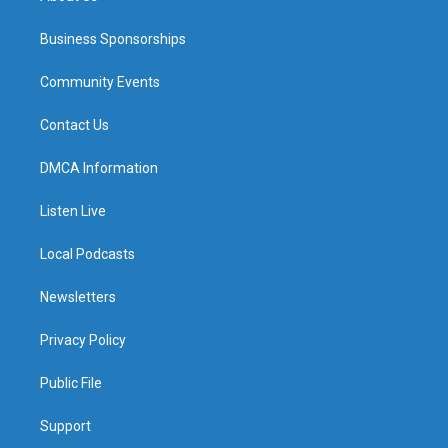
Business Sponsorships
Community Events
Contact Us
DMCA Information
Listen Live
Local Podcasts
Newsletters
Privacy Policy
Public File
Support