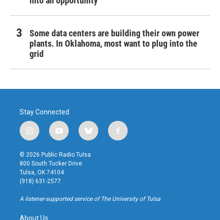
into an opportunity
Some data centers are building their own power
plants. In Oklahoma, most want to plug into the
grid
Stay Connected
i
y
b
f
n
o
l
a
s
u
u
c
© 2026 Public Radio Tulsa
t
t
e
e
800 South Tucker Drive
a
u
s
b
Tulsa, OK 74104
g
b
k
o
(918) 631-2577
r
e
y
o
a
k
A listener-supported service of The University of Tulsa
m
About Us