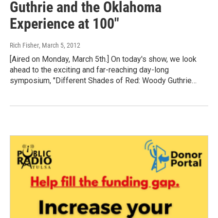
Guthrie and the Oklahoma
Experience at 100"
Rich Fisher
, March 5, 2012
[Aired on Monday, March 5th.] On today's show, we look
ahead to the exciting and far-reaching day-long
symposium, "Different Shades of Red: Woody Guthrie…