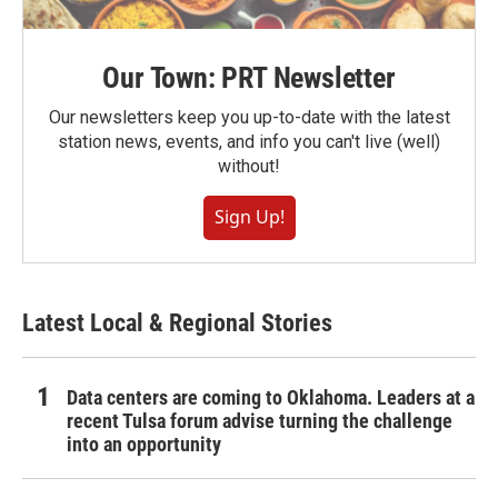
Our Town: PRT Newsletter
Our newsletters keep you up-to-date with the latest
station news, events, and info you can't live (well)
without!
Sign Up!
Latest Local & Regional Stories
Data centers are coming to Oklahoma. Leaders at a
recent Tulsa forum advise turning the challenge
into an opportunity