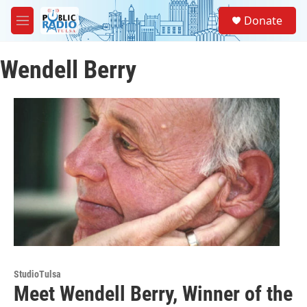
Skip to main content
S
Donate
e
M
a
e
r
n
c
Wendell Berry
u
h
u
e
r
y
StudioTulsa
Meet Wendell Berry, Winner of the