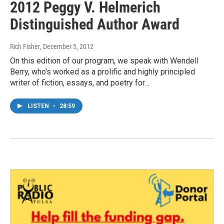
2012 Peggy V. Helmerich
Distinguished Author Award
Rich Fisher
, December 5, 2012
On this edition of our program, we speak with Wendell
Berry, who's worked as a prolific and highly principled
writer of fiction, essays, and poetry for…
LISTEN
•
28:59