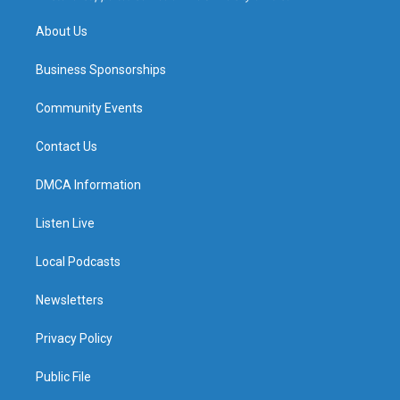
m
About Us
Business Sponsorships
Community Events
Contact Us
DMCA Information
Listen Live
Local Podcasts
Newsletters
Privacy Policy
Public File