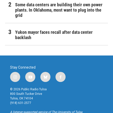
Some data centers are building their own power
plants. In Oklahoma, most want to plug into the
grid
Yukon mayor faces recall after data center
backlash
Stay Connected
i
y
b
f
n
o
l
a
s
u
u
c
© 2026 Public Radio Tulsa
t
t
e
e
800 South Tucker Drive
a
u
s
b
Tulsa, OK 74104
g
b
k
o
(918) 631-2577
r
e
y
o
a
k
A listener-supported service of The University of Tulsa