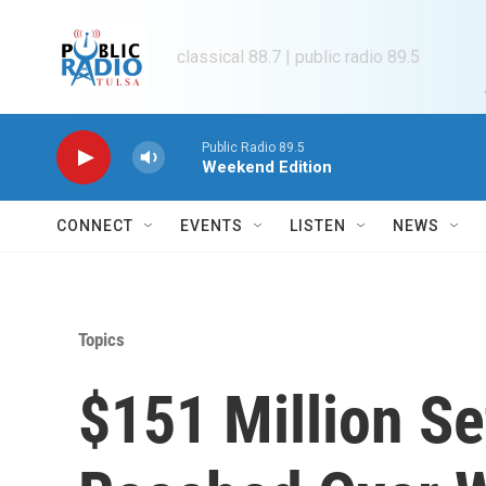
Skip to main content
classical 88.7 | public radio 89.5
Public Radio 89.5
Weekend Edition
CONNECT
EVENTS
LISTEN
NEWS
Topics
$151 Million Se