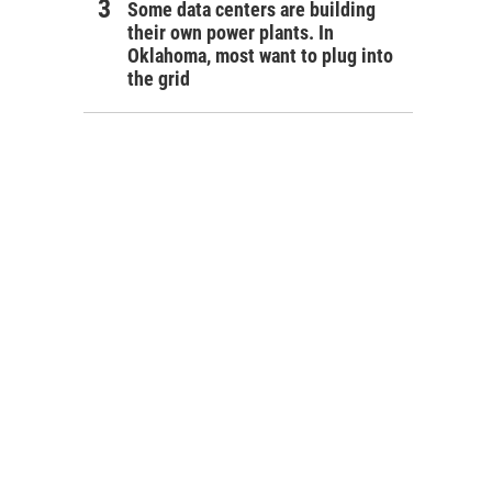
Some data centers are building
their own power plants. In
Oklahoma, most want to plug into
the grid