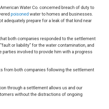
 American Water Co. concerned breach of duty to
vered
poisoned
water to homes and businesses.
t adequately prepare for a leak of that kind near
that both companies responded to the settlement
fault or liability" for the water contamination, and
e parties involved to provide him with a progress
s from both companies following the settlement
ution through a settlement allows us and our
omers without the distractions of ongoing