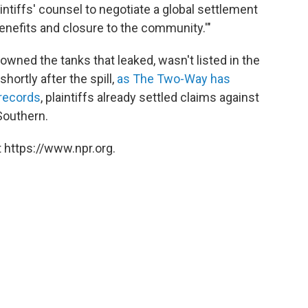
ntiffs' counsel to negotiate a global settlement
e benefits and closure to the community.'"
wned the tanks that leaked, wasn't listed in the
hortly after the spill,
as The Two-Way has
 records
, plaintiffs already settled claims against
Southern.
 https://www.npr.org.