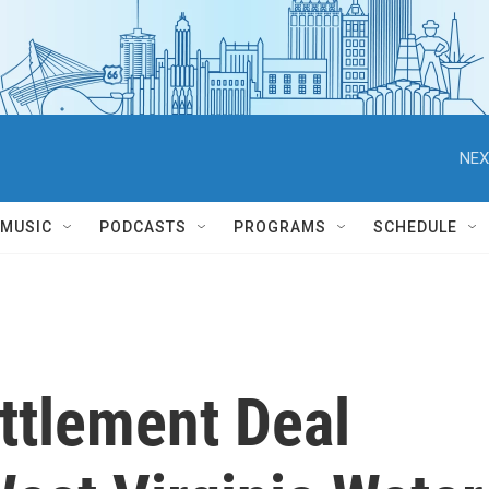
NEX
MUSIC
PODCASTS
PROGRAMS
SCHEDULE
ttlement Deal