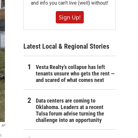
and info you can't live (well) without!
Sign Up!
Latest Local & Regional Stories
Vesta Realty’s collapse has left
tenants unsure who gets the rent —
and scared of what comes next
Data centers are coming to
Oklahoma. Leaders at a recent
Tulsa forum advise turning the
challenge into an opportunity
AP
n