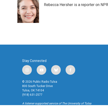
e
t
k
i
Rebecca Hersher is a reporter on NPR
b
t
e
l
o
e
d
o
r
I
k
n
Stay Connected
i
y
b
f
n
o
l
a
s
u
u
c
© 2026 Public Radio Tulsa
t
t
e
e
800 South Tucker Drive
a
u
s
b
Tulsa, OK 74104
(918) 631-2577
g
b
k
o
r
e
y
o
A listener-supported service of The University of Tulsa
a
k