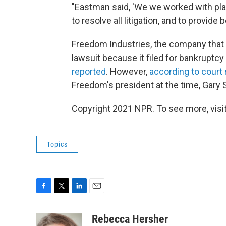
"Eastman said, 'We we worked with plai
to resolve all litigation, and to provid
Freedom Industries, the company that o
lawsuit because it filed for bankruptcy s
reported
. However,
according to court
Freedom's president at the time, Gary 
Copyright 2021 NPR. To see more, visit
Topics
F
T
L
E
a
w
i
m
c
i
n
a
Rebecca Hersher