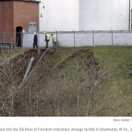
Steve Helber
/
 into the Elk River at Freedom Industries' storage facility in Charleston, W.Va., i