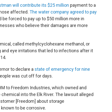
tman will contribute its $25 million
payment to a
those affected.
The water company agreed to pay
d be forced to pay up to $50 million more in
sinesses who believe their damages are more
emical, called methylcyclohexane methanol, or
 eye irritations that led to infections after it
014.
ernor to declare a
state of emergency for nine
eople was cut off for days.
M to Freedom Industries, which owned and
 chemical into the Elk River. The lawsuit alleged
customer [Freedom] about storage
known to be corrosive.