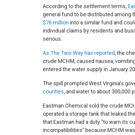
According to the settlement terms,
Eas
general fund to be distributed among 
$76 million
into a similar fund and coul
individual claims by residents and bu
serious.
As The Two-Way has reported
, the ch
crude MCHM, caused nausea, vomiting and
entered the water supply in January 2
The spill prompted West Virginia's gov
counties
, and water to about 300,000 p
Eastman Chemical sold the crude MCH
operated a storage tank that leaked the
that Eastman had a duty "to warn its 
incompatibilities" because MCHM was 