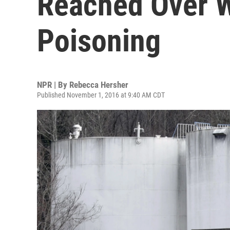
Reached Over W
Poisoning
NPR | By
Rebecca Hersher
Published November 1, 2016 at 9:40 AM CDT