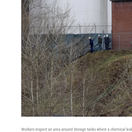
Workers inspect an area around storage tanks where a chemical leaked