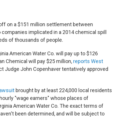
 off on a $151 million settlement between
o companies implicated in a 2014 chemical spill
reds of thousands of people.
inia American Water Co. will pay up to $126
an Chemical will pay $25 million,
reports West
trict Judge John Copenhaver tentatively approved
lawsuit
brought by at least 224,000 local residents
 hourly "wage earners" whose places of
ginia American Water Co. The exact terms of
aven't been determined, and will be subject to