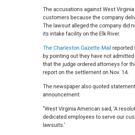
The accusations against West Virginia
customers because the company deli
The lawsuit alleged the company did no
its intake facility on the Elk River.
The Charleston Gazette-Mail
reported 
by pointing out they have not admitted "
that the judge ordered attorneys for th
report on the settlement on Nov. 14.
The newspaper also quoted statement
announcement:
"West Virginia American said, 'A resol
dedicated employees to serve our cust
lawsuits.'