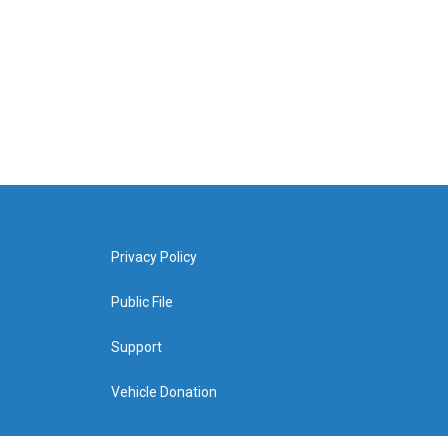
Privacy Policy
Public File
Support
Vehicle Donation