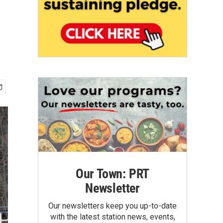
Our Town: PRT
Newsletter
Our newsletters keep you up-to-date
with the latest station news, events,