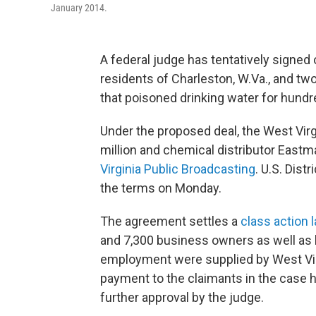
January 2014.
A federal judge has tentatively signed
residents of Charleston, W.Va., and tw
that poisoned drinking water for hund
Under the proposed deal, the West Virg
million and chemical distributor Eastm
Virginia Public Broadcasting
. U.S. Dis
the terms on Monday.
The agreement settles a
class action 
and 7,300 business owners as well as
employment were supplied by West Vir
payment to the claimants in the case h
further approval by the judge.