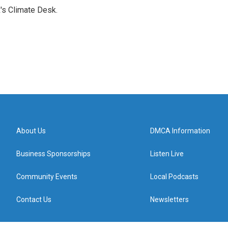
's Climate Desk.
About Us
DMCA Information
Business Sponsorships
Listen Live
Community Events
Local Podcasts
Contact Us
Newsletters