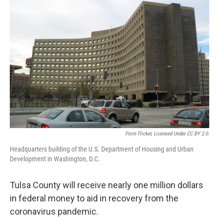
From Flicker, Licensed Under CC BY 2.0.
Headquarters building of the U.S. Department of Housing and Urban
Development in Washington, D.C.
Tulsa County will receive nearly one million dollars
in federal money to aid in recovery from the
coronavirus pandemic.