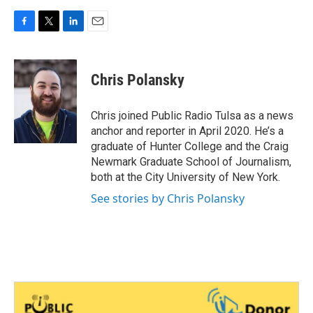
F
T
L
E
a
w
i
m
c
i
n
a
e
t
k
i
Chris Polansky
b
t
e
l
o
e
d
o
r
I
Chris joined Public Radio Tulsa as a news
k
n
anchor and reporter in April 2020. He’s a
graduate of Hunter College and the Craig
Newmark Graduate School of Journalism,
both at the City University of New York.
See stories by Chris Polansky