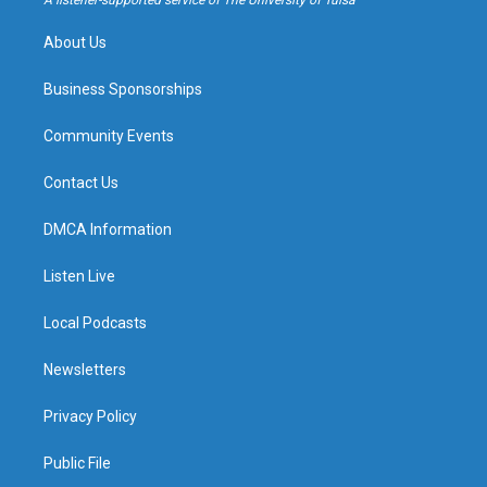
A listener-supported service of The University of Tulsa
m
About Us
Business Sponsorships
Community Events
Contact Us
DMCA Information
Listen Live
Local Podcasts
Newsletters
Privacy Policy
Public File