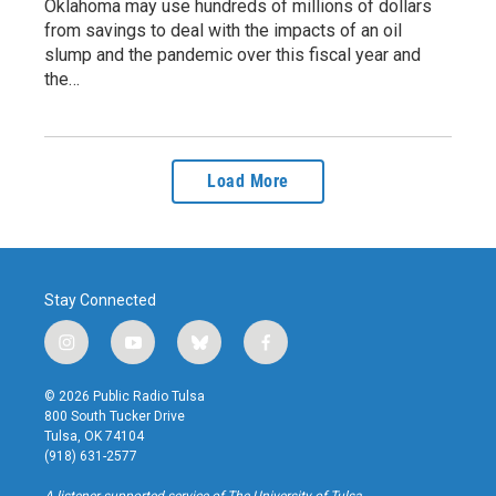
Oklahoma may use hundreds of millions of dollars
from savings to deal with the impacts of an oil
slump and the pandemic over this fiscal year and
the…
Load More
Stay Connected
i
y
b
f
n
o
l
a
s
u
u
c
© 2026 Public Radio Tulsa
t
t
e
e
800 South Tucker Drive
a
u
s
b
Tulsa, OK 74104
g
b
k
o
(918) 631-2577
r
e
y
o
a
k