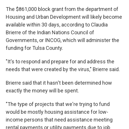
The $861,000 block grant from the department of
Housing and Urban Development will likely become
available within 30 days, according to Claudia
Brierre of the Indian Nations Council of
Governments, or INCOG, which will administer the
funding for Tulsa County.
"It's to respond and prepare for and address the
needs that were created by the virus," Brierre said.
Brierre said that it hasn't been determined how
exactly the money will be spent.
"The type of projects that we're trying to fund
would be mostly housing assistance for low-
income persons that need assistance meeting
rental payments or utility payments due to job