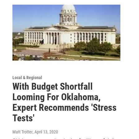
Local & Regional
With Budget Shortfall
Looming For Oklahoma,
Expert Recommends 'Stress
Tests'
Matt Trotter
, April 13, 2020