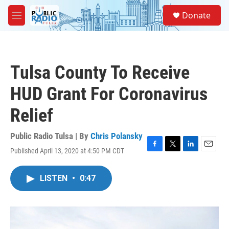
Skip to main content
S
Donate
e
M
a
e
r
n
c
u
h
Tulsa County To Receive
u
e
HUD Grant For Coronavirus
r
y
Relief
Public Radio Tulsa | By
Chris Polansky
Published April 13, 2020 at 4:50 PM CDT
F
T
L
E
a
w
i
m
c
i
n
a
LISTEN
•
0:47
e
t
k
i
b
t
e
l
o
e
d
o
r
I
k
n