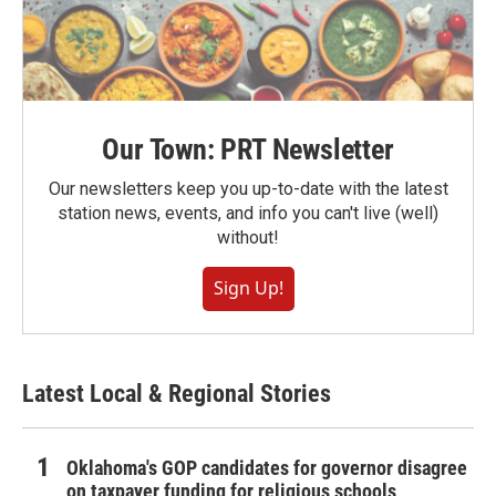
Our Town: PRT Newsletter
Our newsletters keep you up-to-date with the latest
station news, events, and info you can't live (well)
without!
Sign Up!
Latest Local & Regional Stories
Oklahoma's GOP candidates for governor disagree
on taxpayer funding for religious schools