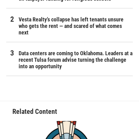
Vesta Realty’s collapse has left tenants unsure
who gets the rent — and scared of what comes
next
Data centers are coming to Oklahoma. Leaders at a
recent Tulsa forum advise turning the challenge
into an opportunity
Related Content