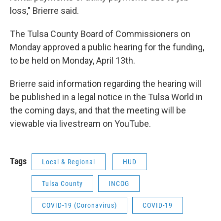
loss," Brierre said.
The Tulsa County Board of Commissioners on
Monday approved a public hearing for the funding,
to be held on Monday, April 13th.
Brierre said information regarding the hearing will
be published in a legal notice in the Tulsa World in
the coming days, and that the meeting will be
viewable via livestream on YouTube.
Tags
Local & Regional
HUD
Tulsa County
INCOG
COVID-19 (Coronavirus)
COVID-19