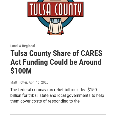
Local & Regional
Tulsa County Share of CARES
Act Funding Could be Around
$100M
Matt Trotter
, April 13, 2020
The federal coronavirus relief bill includes $150
billion for tribal, state and local governments to help
them cover costs of responding to the…