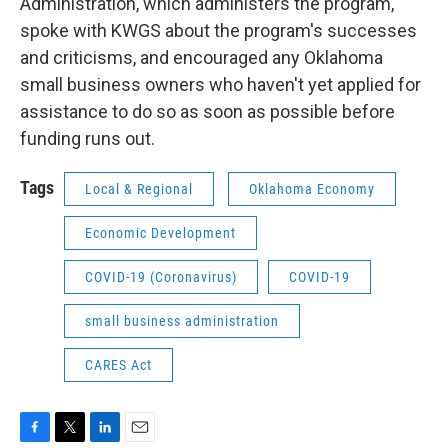
Administration, which administers the program,
spoke with KWGS about the program's successes
and criticisms, and encouraged any Oklahoma
small business owners who haven't yet applied for
assistance to do so as soon as possible before
funding runs out.
Tags
Local & Regional
Oklahoma Economy
Economic Development
COVID-19 (Coronavirus)
COVID-19
small business administration
CARES Act