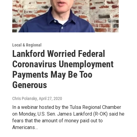
Local & Regional
Lankford Worried Federal
Coronavirus Unemployment
Payments May Be Too
Generous
Chris Polansky
, April 27, 2020
In a webinar hosted by the Tulsa Regional Chamber
on Monday, U.S. Sen. James Lankford (R-OK) said he
fears that the amount of money paid out to
Americans…