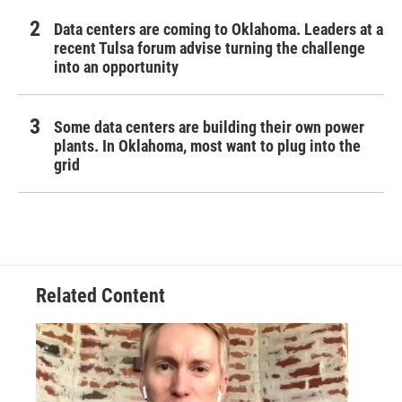
Data centers are coming to Oklahoma. Leaders at a
recent Tulsa forum advise turning the challenge
into an opportunity
Some data centers are building their own power
plants. In Oklahoma, most want to plug into the
grid
Related Content