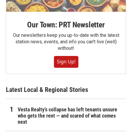
Our Town: PRT Newsletter
Our newsletters keep you up-to-date with the latest
station news, events, and info you can't live (well)
without!
Sign Up!
Latest Local & Regional Stories
Vesta Realty’s collapse has left tenants unsure
who gets the rent — and scared of what comes
next