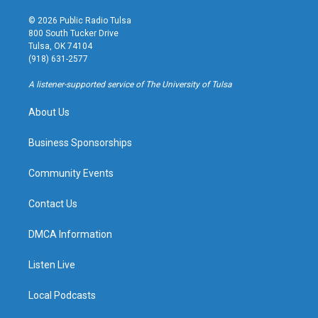
n
o
l
a
s
u
u
c
© 2026 Public Radio Tulsa
t
t
e
e
800 South Tucker Drive
a
u
s
b
Tulsa, OK 74104
g
b
k
o
(918) 631-2577
r
e
y
o
a
k
A listener-supported service of The University of Tulsa
m
About Us
Business Sponsorships
Community Events
Contact Us
DMCA Information
Listen Live
Local Podcasts