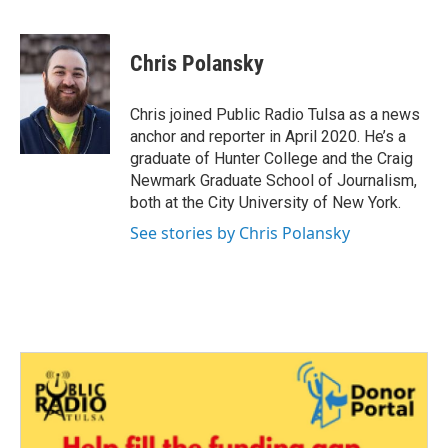
F
T
L
E
a
w
i
m
c
i
n
a
e
t
k
i
Chris Polansky
b
t
e
l
o
e
d
o
r
I
Chris joined Public Radio Tulsa as a news
k
n
anchor and reporter in April 2020. He’s a
graduate of Hunter College and the Craig
Newmark Graduate School of Journalism,
both at the City University of New York.
See stories by Chris Polansky