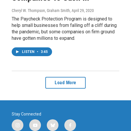
Cheryl W. Thompson, Graham Smith
, April 29, 2020
The Paycheck Protection Program is designed to
help small businesses from falling off a cliff during
the pandemic, but some companies on firm ground
have gotten millions to expand.
LISTEN
•
3:45
Load More
Stay Connected
i
y
b
f