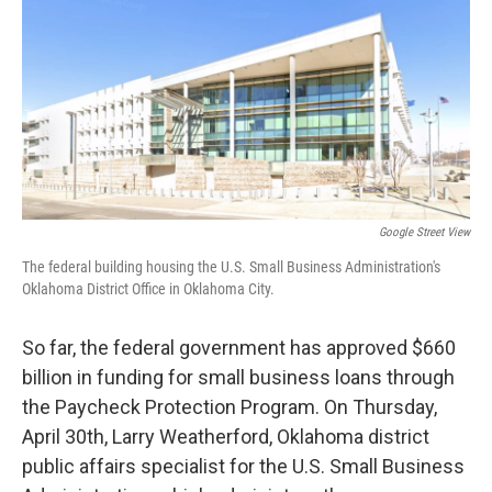
o
r
I
k
n
Google Street View
The federal building housing the U.S. Small Business Administration's
Oklahoma District Office in Oklahoma City.
So far, the federal government has approved $660
billion in funding for small business loans through
the Paycheck Protection Program. On Thursday,
April 30th, Larry Weatherford, Oklahoma district
public affairs specialist for the U.S. Small Business