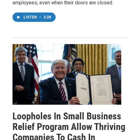
employees, even when their doors are closed.
LISTEN
•
3:28
Loopholes In Small Business
Relief Program Allow Thriving
Companies To Cash In