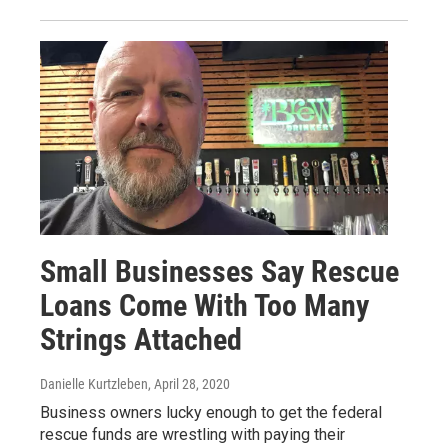
Small Businesses Say Rescue
Loans Come With Too Many
Strings Attached
Danielle Kurtzleben
, April 28, 2020
Business owners lucky enough to get the federal
rescue funds are wrestling with paying their