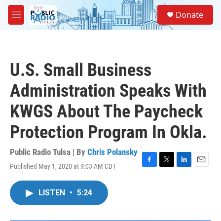
Skip to main content
S
Donate
e
M
a
e
r
n
c
u
h
U.S. Small Business
u
e
Administration Speaks With
r
y
KWGS About The Paycheck
Protection Program In Okla.
Public Radio Tulsa | By
Chris Polansky
Published May 1, 2020 at 9:03 AM CDT
F
T
L
E
a
w
i
m
c
i
n
a
LISTEN
•
5:24
e
t
k
i
b
t
e
l
o
e
d