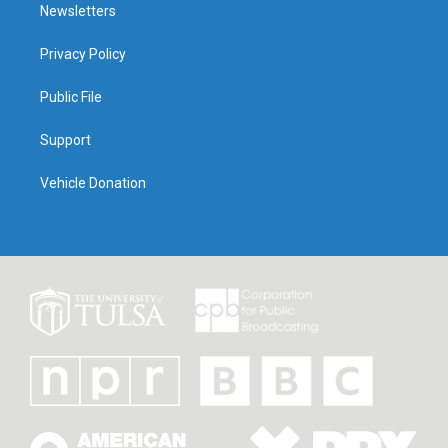
Newsletters
Privacy Policy
Public File
Support
Vehicle Donation