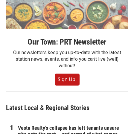
Our Town: PRT Newsletter
Our newsletters keep you up-to-date with the latest
station news, events, and info you can't live (well)
without!
Sign Up!
Latest Local & Regional Stories
Vesta Realty’s collapse has left tenants unsure