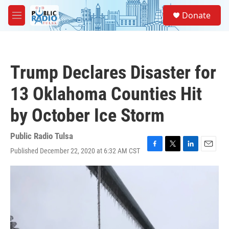
Skip to main content
S
Donate
e
M
a
e
r
n
c
u
h
Trump Declares Disaster for
u
e
13 Oklahoma Counties Hit
r
y
by October Ice Storm
Public Radio Tulsa
Published December 22, 2020 at 6:32 AM CST
F
T
L
E
a
w
i
m
c
i
n
a
e
t
k
i
b
t
e
l
o
e
d
o
r
I
k
n