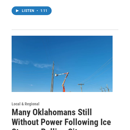
LISTEN
•
1:11
Local & Regional
Many Oklahomans Still
Without Power Following Ice