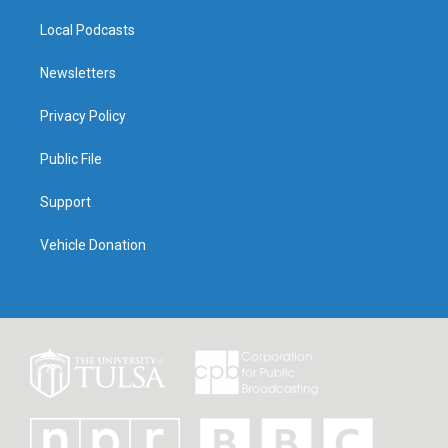
Local Podcasts
Newsletters
Privacy Policy
Public File
Support
Vehicle Donation