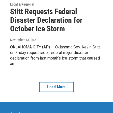
Local & Regional
Stitt Requests Federal
Disaster Declaration for
October Ice Storm
November 13, 2020
OKLAHOMA CITY (AP) — Oklahoma Gov. Kevin Stitt
on Friday requested a federal major disaster
declaration from last month’s ice storm that caused
an…
Load More