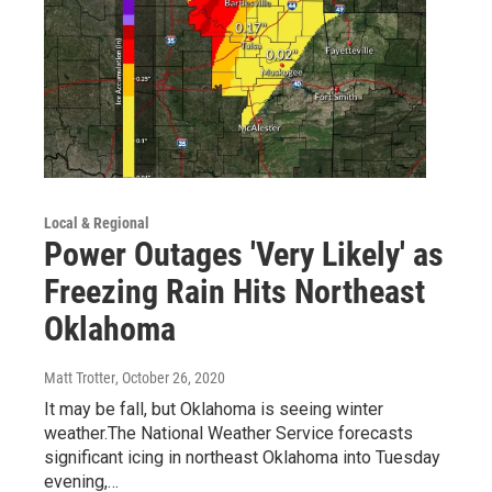
Local & Regional
Power Outages 'Very Likely' as
Freezing Rain Hits Northeast
Oklahoma
Matt Trotter
, October 26, 2020
It may be fall, but Oklahoma is seeing winter
weather.The National Weather Service forecasts
significant icing in northeast Oklahoma into Tuesday
evening,…