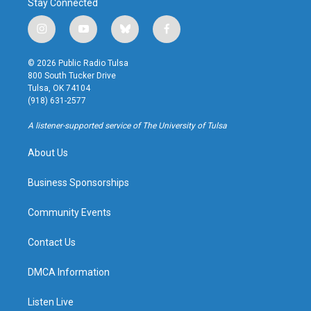
Stay Connected
i
y
b
f
n
o
l
a
s
u
u
c
© 2026 Public Radio Tulsa
t
t
e
e
800 South Tucker Drive
a
u
s
b
Tulsa, OK 74104
g
b
k
o
(918) 631-2577
r
e
y
o
a
k
A listener-supported service of The University of Tulsa
m
About Us
Business Sponsorships
Community Events
Contact Us
DMCA Information
Listen Live