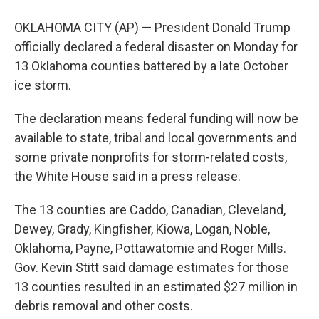
OKLAHOMA CITY (AP) — President Donald Trump
officially declared a federal disaster on Monday for
13 Oklahoma counties battered by a late October
ice storm.
The declaration means federal funding will now be
available to state, tribal and local governments and
some private nonprofits for storm-related costs,
the White House said in a press release.
The 13 counties are Caddo, Canadian, Cleveland,
Dewey, Grady, Kingfisher, Kiowa, Logan, Noble,
Oklahoma, Payne, Pottawatomie and Roger Mills.
Gov. Kevin Stitt said damage estimates for those
13 counties resulted in an estimated $27 million in
debris removal and other costs.