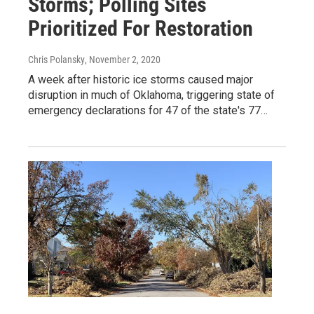
Storms; Polling Sites
Prioritized For Restoration
Chris Polansky
, November 2, 2020
A week after historic ice storms caused major
disruption in much of Oklahoma, triggering state of
emergency declarations for 47 of the state's 77…