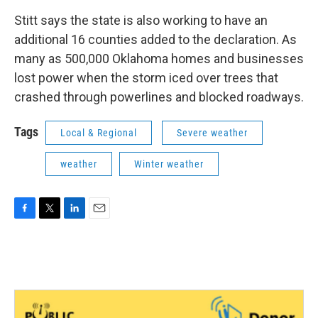
Stitt says the state is also working to have an
additional 16 counties added to the declaration. As
many as 500,000 Oklahoma homes and businesses
lost power when the storm iced over trees that
crashed through powerlines and blocked roadways.
Tags
Local & Regional
Severe weather
weather
Winter weather
F
T
L
E
a
w
i
m
c
i
n
a
e
t
k
i
b
t
e
l
o
e
d
o
r
I
k
n