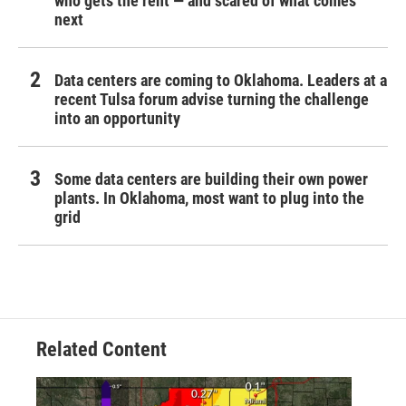
who gets the rent — and scared of what comes
next
Data centers are coming to Oklahoma. Leaders at a
recent Tulsa forum advise turning the challenge
into an opportunity
Some data centers are building their own power
plants. In Oklahoma, most want to plug into the
grid
Related Content