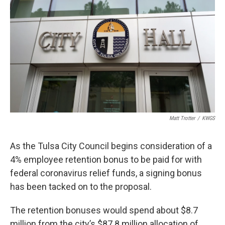
o
r
I
k
n
Matt Trotter
/
KWGS
As the Tulsa City Council begins consideration of a
4% employee retention bonus to be paid for with
federal coronavirus relief funds, a signing bonus
has been tacked on to the proposal.
The retention bonuses would spend about $8.7
million from the city’s $87.8 million allocation of