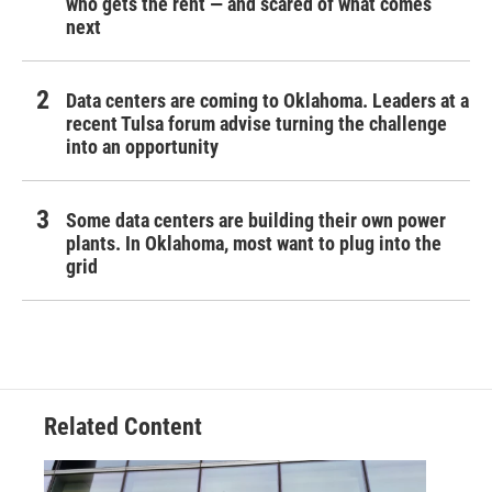
who gets the rent — and scared of what comes
next
Data centers are coming to Oklahoma. Leaders at a
recent Tulsa forum advise turning the challenge
into an opportunity
Some data centers are building their own power
plants. In Oklahoma, most want to plug into the
grid
Related Content