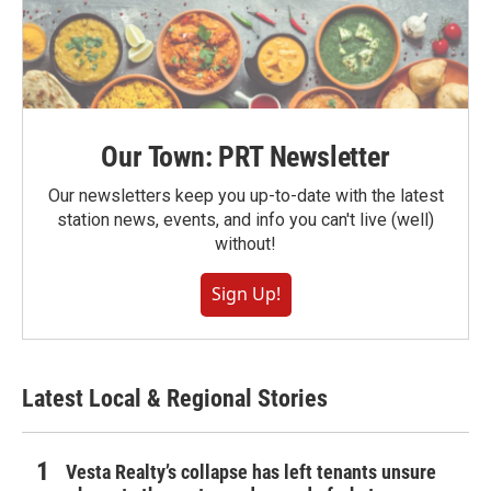
Our Town: PRT Newsletter
Our newsletters keep you up-to-date with the latest
station news, events, and info you can't live (well)
without!
Sign Up!
Latest Local & Regional Stories
Vesta Realty’s collapse has left tenants unsure