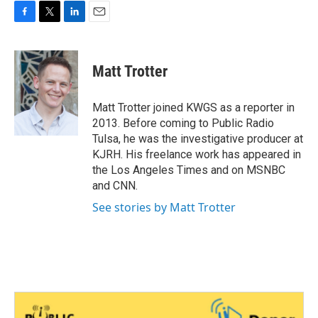
F
T
L
E
a
w
i
m
c
i
n
a
e
t
k
i
Matt Trotter
b
t
e
l
o
e
d
o
r
I
Matt Trotter joined KWGS as a reporter in
k
n
2013. Before coming to Public Radio
Tulsa, he was the investigative producer at
KJRH. His freelance work has appeared in
the Los Angeles Times and on MSNBC
and CNN.
See stories by Matt Trotter