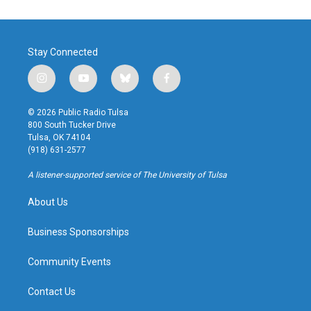
Stay Connected
i
y
b
f
n
o
l
a
s
u
u
c
© 2026 Public Radio Tulsa
t
t
e
e
800 South Tucker Drive
a
u
s
b
Tulsa, OK 74104
g
b
k
o
(918) 631-2577
r
e
y
o
a
k
A listener-supported service of The University of Tulsa
m
About Us
Business Sponsorships
Community Events
Contact Us