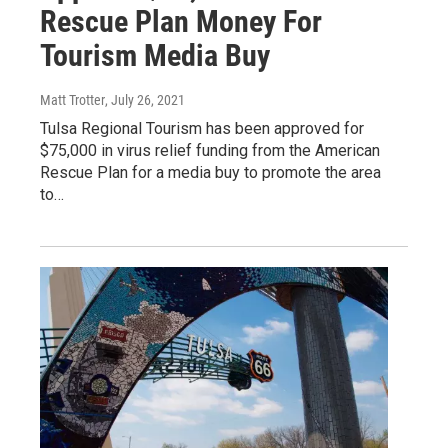
Rescue Plan Money For
Tourism Media Buy
Matt Trotter
, July 26, 2021
Tulsa Regional Tourism has been approved for
$75,000 in virus relief funding from the American
Rescue Plan for a media buy to promote the area
to…