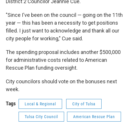
District 2 Councilor Jeannie Cue.
"Since I've been on the council — going on the 11th
year — this has been a necessity to get positions
filled. I just want to acknowledge and thank all our
city people for working," Cue said.
The spending proposal includes another $500,000
for administrative costs related to American
Rescue Plan funding oversight.
City councilors should vote on the bonuses next
week.
Tags
Local & Regional
City of Tulsa
Tulsa City Council
American Rescue Plan