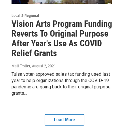
Local & Regional
Vision Arts Program Funding
Reverts To Original Purpose
After Year's Use As COVID
Relief Grants
Matt Trotter
, August 2, 2021
Tulsa voter-approved sales tax funding used last
year to help organizations through the COVID-19
pandemic are going back to their original purpose:
grants…
Load More