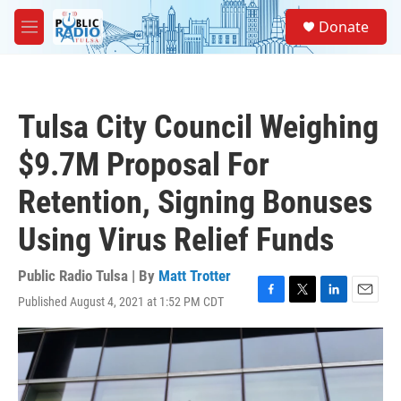
Skip to main content
S
Donate
e
M
a
e
r
n
c
u
h
Tulsa City Council Weighing
u
e
$9.7M Proposal For
r
y
Retention, Signing Bonuses
Using Virus Relief Funds
Public Radio Tulsa | By
Matt Trotter
Published August 4, 2021 at 1:52 PM CDT
F
T
L
E
a
w
i
m
c
i
n
a
e
t
k
i
b
t
e
l
o
e
d