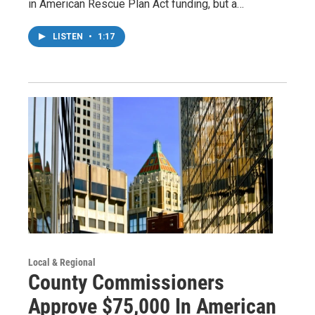
in American Rescue Plan Act funding, but a…
LISTEN
•
1:17
Local & Regional
County Commissioners
Approve $75,000 In American