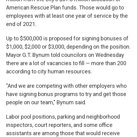
American Rescue Plan funds. Those would go to
employees with at least one year of service by the
end of 2021.
Up to $500,000 is proposed for signing bonuses of
$1,000, $2,000 or $3,000, depending on the position.
Mayor G.T. Bynum told councilors on Wednesday
there are a lot of vacancies to fill — more than 200
according to city human resources.
"And we are competing with other employers who
have signing bonus programs to try and get those
people on our team," Bynum said.
Labor pool positions, parking and neighborhood
inspectors, court reporters, and some office
assistants are among those that would receive