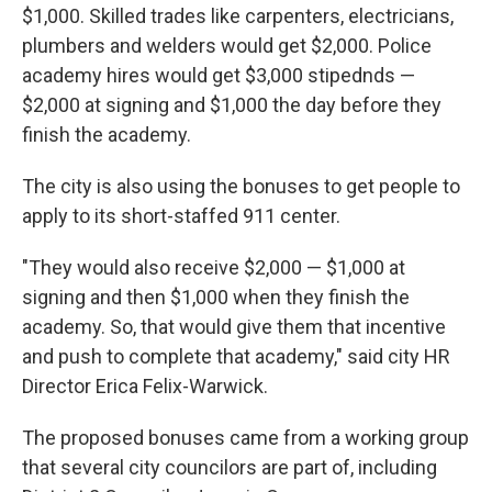
$1,000. Skilled trades like carpenters, electricians,
plumbers and welders would get $2,000. Police
academy hires would get $3,000 stipednds —
$2,000 at signing and $1,000 the day before they
finish the academy.
The city is also using the bonuses to get people to
apply to its short-staffed 911 center.
"They would also receive $2,000 — $1,000 at
signing and then $1,000 when they finish the
academy. So, that would give them that incentive
and push to complete that academy," said city HR
Director Erica Felix-Warwick.
The proposed bonuses came from a working group
that several city councilors are part of, including