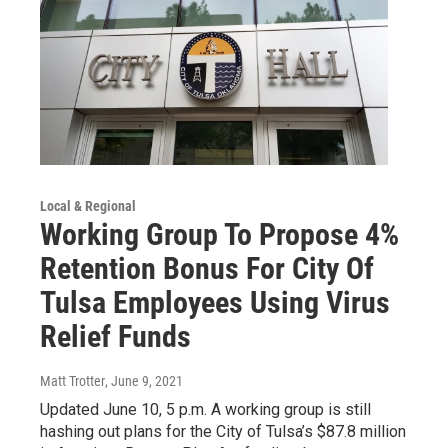
Local & Regional
Working Group To Propose 4%
Retention Bonus For City Of
Tulsa Employees Using Virus
Relief Funds
Matt Trotter
, June 9, 2021
Updated June 10, 5 p.m. A working group is still
hashing out plans for the City of Tulsa’s $87.8 million