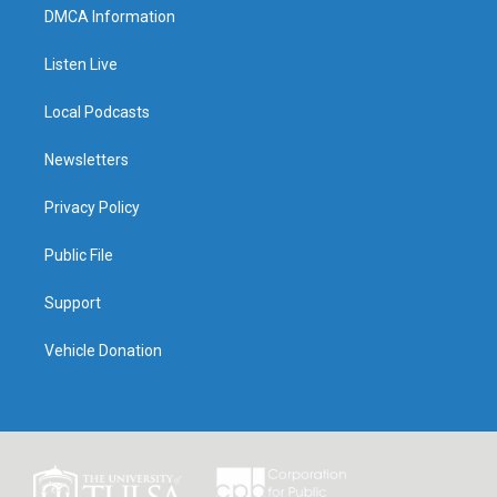
DMCA Information
Listen Live
Local Podcasts
Newsletters
Privacy Policy
Public File
Support
Vehicle Donation