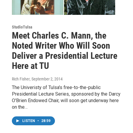
StudioTulsa
Meet Charles C. Mann, the
Noted Writer Who Will Soon
Deliver a Presidential Lecture
Here at TU
Rich Fisher
, September 2, 2014
The Univeristy of Tulsa's free-to-the-public
Presidential Lecture Series, sponsored by the Darcy
O'Brien Endowed Chair, will soon get underway here
on the…
LISTEN
•
28:59