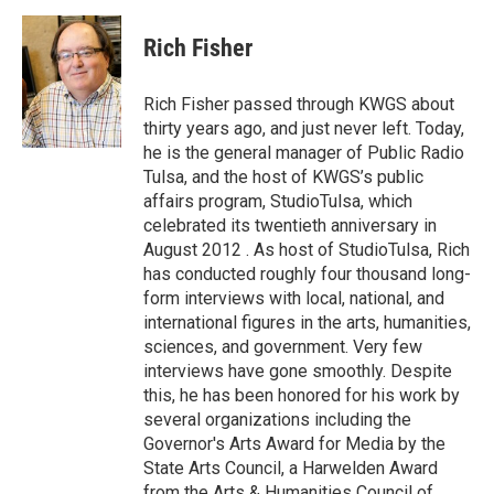
a
w
i
m
c
i
n
a
e
t
k
i
Rich Fisher
b
t
e
l
o
e
d
o
r
I
Rich Fisher passed through KWGS about
k
n
thirty years ago, and just never left. Today,
he is the general manager of Public Radio
Tulsa, and the host of KWGS’s public
affairs program, StudioTulsa, which
celebrated its twentieth anniversary in
August 2012 . As host of StudioTulsa, Rich
has conducted roughly four thousand long-
form interviews with local, national, and
international figures in the arts, humanities,
sciences, and government. Very few
interviews have gone smoothly. Despite
this, he has been honored for his work by
several organizations including the
Governor's Arts Award for Media by the
State Arts Council, a Harwelden Award
from the Arts & Humanities Council of