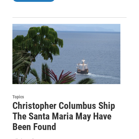
Topics
Christopher Columbus Ship
The Santa Maria May Have
Been Found