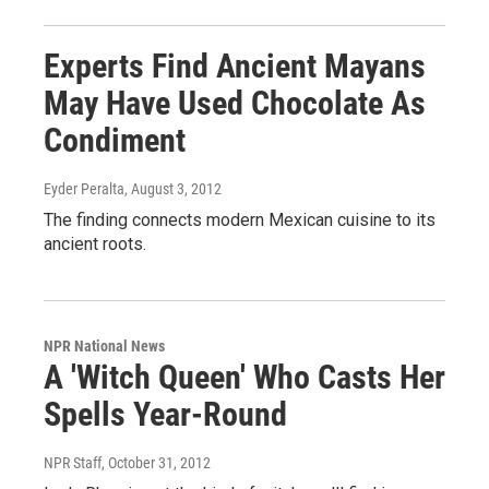
Experts Find Ancient Mayans
May Have Used Chocolate As
Condiment
Eyder Peralta
, August 3, 2012
The finding connects modern Mexican cuisine to its
ancient roots.
NPR National News
A 'Witch Queen' Who Casts Her
Spells Year-Round
NPR Staff
, October 31, 2012