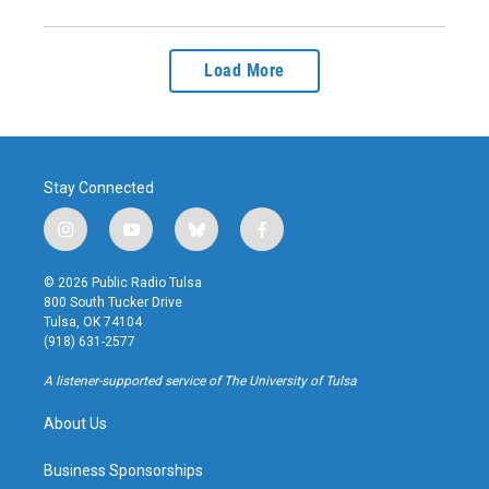
Load More
Stay Connected
i
y
b
f
n
o
l
a
s
u
u
c
© 2026 Public Radio Tulsa
t
t
e
e
800 South Tucker Drive
a
u
s
b
Tulsa, OK 74104
g
b
k
o
(918) 631-2577
r
e
y
o
a
k
A listener-supported service of The University of Tulsa
m
About Us
Business Sponsorships