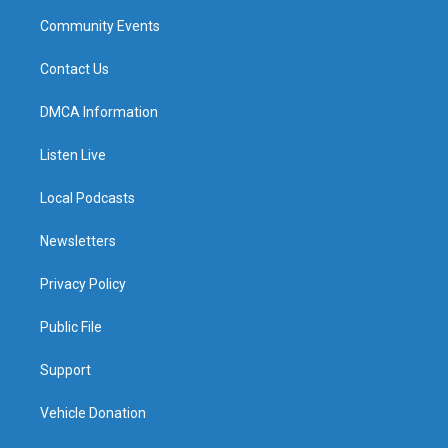
Community Events
Contact Us
DMCA Information
Listen Live
Local Podcasts
Newsletters
Privacy Policy
Public File
Support
Vehicle Donation