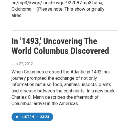
on/mp3/kwgs/local-kwgs-927087.mp3Tulsa,
Oklahoma – (Please note: This show originally
aired…
In '1493,' Uncovering The
World Columbus Discovered
July 27, 2012
When Columbus crossed the Atlantic in 1492, his
journey prompted the exchange of not only
information but also food, animals, insects, plants
and disease between the continents. In a new book,
Charles C. Mann describes the aftermath of
Columbus' arrival in the Americas.
LISTEN
•
33:23