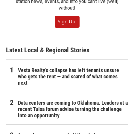
station news, events, and info you can't live (well)
without!
Sign Up!
Latest Local & Regional Stories
Vesta Realty’s collapse has left tenants unsure
who gets the rent — and scared of what comes
next
Data centers are coming to Oklahoma. Leaders at a
recent Tulsa forum advise turning the challenge
into an opportunity