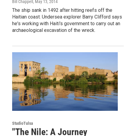
Bill Chappell
, May 13, 2014
The ship sank in 1492 after hitting reefs off the
Haitian coast. Undersea explorer Barry Clifford says
he's working with Haiti's government to carry out an
archaeological excavation of the wreck.
StudioTulsa
"The Nile: A Journey