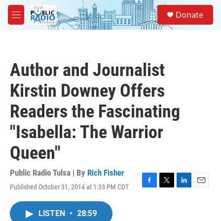
Skip to main content
S
Donate
e
M
a
e
r
n
c
u
h
Author and Journalist
u
e
Kirstin Downey Offers
r
y
Readers the Fascinating
"Isabella: The Warrior
Queen"
Public Radio Tulsa | By
Rich Fisher
Published October 31, 2014 at 1:33 PM CDT
F
T
L
E
a
w
i
m
c
i
n
a
LISTEN
•
28:59
e
t
k
i