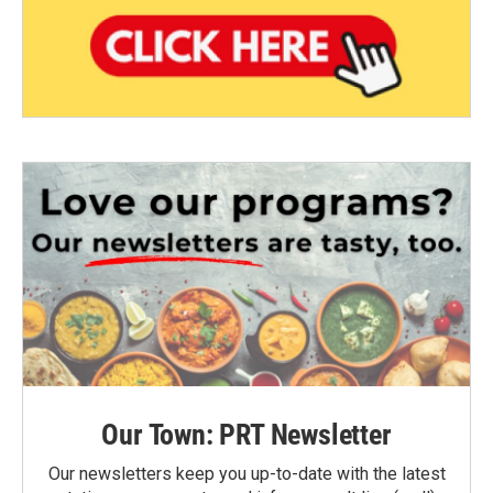
Our Town: PRT Newsletter
Our newsletters keep you up-to-date with the latest