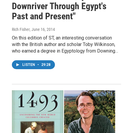
Downriver Through Egypt's
Past and Present"
Rich Fisher
, June 16, 2014
On this edition of ST, an interesting conversation
with the British author and scholar Toby Wilkinson,
who earned a degree in Egyptology from Downing…
LISTEN
•
29:28