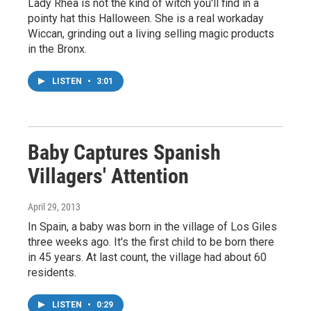
Lady Rhea is not the kind of witch you'll find in a
pointy hat this Halloween. She is a real workaday
Wiccan, grinding out a living selling magic products
in the Bronx.
LISTEN
•
3:01
Baby Captures Spanish
Villagers' Attention
April 29, 2013
In Spain, a baby was born in the village of Los Giles
three weeks ago. It's the first child to be born there
in 45 years. At last count, the village had about 60
residents.
LISTEN
•
0:29