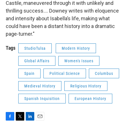
Castile, maneuvered through it with unlikely and
thrilling success.... Downey writes with eloquence
and intensity about Isabella’s life, making what
could have been a distant history into a dramatic
page-turner."
Tags
StudioTulsa
Modern History
Global Affairs
Women's Issues
Spain
Political Science
Columbus
Medieval History
Religious History
Spanish Inquisition
European History
F
T
L
E