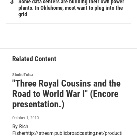
Some data centers are building their own power
plants. In Oklahoma, most want to plug into the
grid
Related Content
StudioTulsa
"Three Royal Cousins and the
Road to World War I" (Encore
presentation.)
October 1, 2010
By Rich
Fisherhttp://stream.publicbroadcasting.net/producti