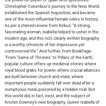
Christopher Columbus's journey to the New World,
established the Spanish Inquisition, and became
one of the most influential female rulers in history.
As per a starred review from Kirkus: "A strong,
fascinating woman, Isabella helped to usher in the
modern age, and this rich, clearly written biography
is a worthy chronicle of her impressive yet
controversial life." And further, from BookPage:
"From 'Game of Thrones' to 'Pillars of the Earth,'
popular culture offers up medieval stories where
royal blood grabs for power, where crucial alliances
are built between church and state, where
important people suddenly fall over dead after a
sumptuous meal, poisoned by a hidden rival. But
this world did, in fact, exist, and the subject of
Kristen Downey’s new biography, Queen Isabella of