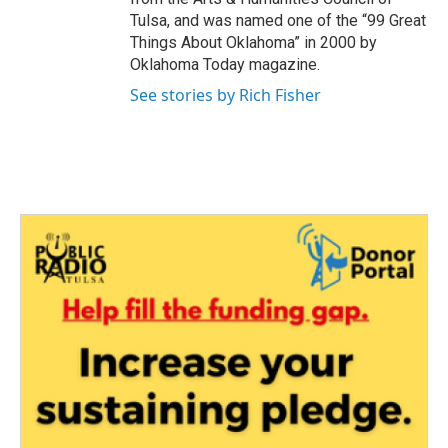
Tulsa, and was named one of the “99 Great
Things About Oklahoma” in 2000 by
Oklahoma Today magazine.
See stories by Rich Fisher