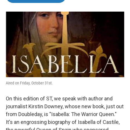
b
t
e
l
o
e
d
o
r
I
k
n
Aired on Friday, October 31st.
On this edition of ST, we speak with author and
journalist Kirstin Downey, whose new book, just out
from Doubleday, is "Isabella: The Warrior Queen."
It's an engrossing biography of Isabella of Castile,
the powerful Queen of Spain who sponsored