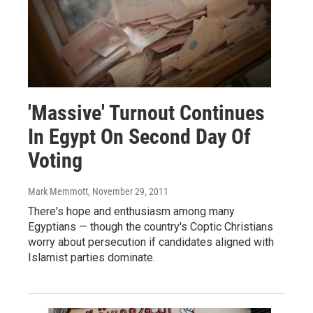
'Massive' Turnout Continues
In Egypt On Second Day Of
Voting
Mark Memmott
, November 29, 2011
There's hope and enthusiasm among many
Egyptians — though the country's Coptic Christians
worry about persecution if candidates aligned with
Islamist parties dominate.