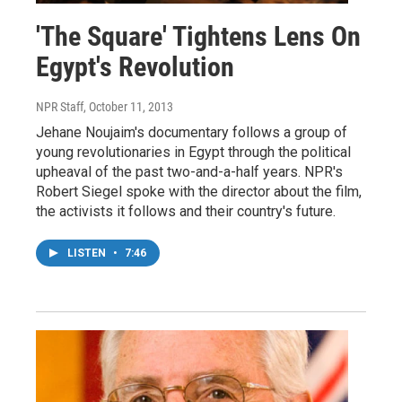
'The Square' Tightens Lens On
Egypt's Revolution
NPR Staff
, October 11, 2013
Jehane Noujaim's documentary follows a group of
young revolutionaries in Egypt through the political
upheaval of the past two-and-a-half years. NPR's
Robert Siegel spoke with the director about the film,
the activists it follows and their country's future.
LISTEN
•
7:46