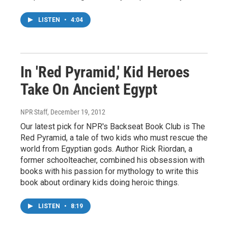
LISTEN
•
4:04
In 'Red Pyramid,' Kid Heroes
Take On Ancient Egypt
NPR Staff
, December 19, 2012
Our latest pick for NPR's Backseat Book Club is The
Red Pyramid, a tale of two kids who must rescue the
world from Egyptian gods. Author Rick Riordan, a
former schoolteacher, combined his obsession with
books with his passion for mythology to write this
book about ordinary kids doing heroic things.
LISTEN
•
8:19