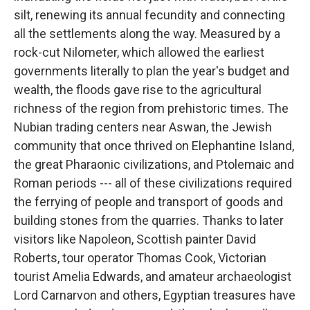
silt, renewing its annual fecundity and connecting
all the settlements along the way. Measured by a
rock-cut Nilometer, which allowed the earliest
governments literally to plan the year's budget and
wealth, the floods gave rise to the agricultural
richness of the region from prehistoric times. The
Nubian trading centers near Aswan, the Jewish
community that once thrived on Elephantine Island,
the great Pharaonic civilizations, and Ptolemaic and
Roman periods --- all of these civilizations required
the ferrying of people and transport of goods and
building stones from the quarries. Thanks to later
visitors like Napoleon, Scottish painter David
Roberts, tour operator Thomas Cook, Victorian
tourist Amelia Edwards, and amateur archaeologist
Lord Carnarvon and others, Egyptian treasures have