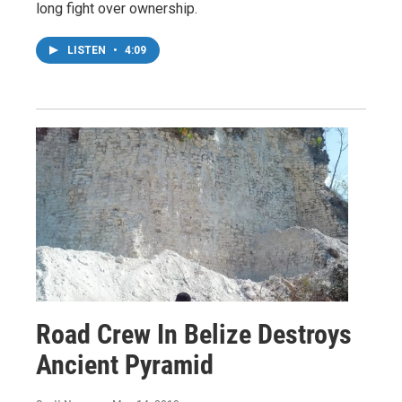
long fight over ownership.
LISTEN
•
4:09
Road Crew In Belize Destroys
Ancient Pyramid