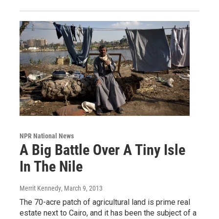
NPR National News
A Big Battle Over A Tiny Isle
In The Nile
Merrit Kennedy
, March 9, 2013
The 70-acre patch of agricultural land is prime real
estate next to Cairo, and it has been the subject of a