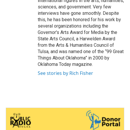
international figures in the arts, humanities,
sciences, and government. Very few
interviews have gone smoothly. Despite
this, he has been honored for his work by
several organizations including the
Governor's Arts Award for Media by the
State Arts Council, a Harwelden Award
from the Arts & Humanities Council of
Tulsa, and was named one of the “99 Great
Things About Oklahoma” in 2000 by
Oklahoma Today magazine.
See stories by Rich Fisher