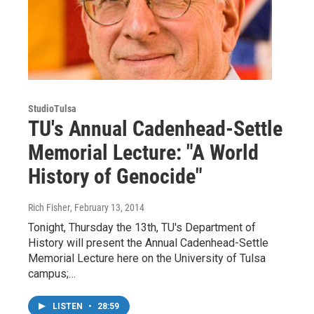
StudioTulsa
TU's Annual Cadenhead-Settle
Memorial Lecture: "A World
History of Genocide"
Rich Fisher
, February 13, 2014
Tonight, Thursday the 13th, TU's Department of
History will present the Annual Cadenhead-Settle
Memorial Lecture here on the University of Tulsa
campus;…
LISTEN
•
28:59