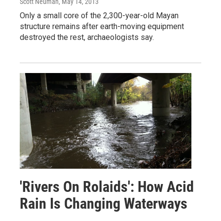
Scott Neuman
, May 14, 2013
Only a small core of the 2,300-year-old Mayan
structure remains after earth-moving equipment
destroyed the rest, archaeologists say.
'Rivers On Rolaids': How Acid
Rain Is Changing Waterways