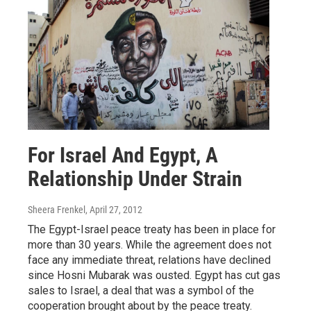
For Israel And Egypt, A
Relationship Under Strain
Sheera Frenkel
, April 27, 2012
The Egypt-Israel peace treaty has been in place for
more than 30 years. While the agreement does not
face any immediate threat, relations have declined
since Hosni Mubarak was ousted. Egypt has cut gas
sales to Israel, a deal that was a symbol of the
cooperation brought about by the peace treaty.