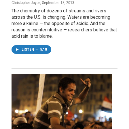
Christopher Joyce
, September 13, 2013
The chemistry of dozens of streams and rivers
across the U.S. is changing. Waters are becoming
more alkaline — the opposite of acidic. And the
reason is counterintuitive — researchers believe that
acid rain is to blame.
LISTEN
•
5:18