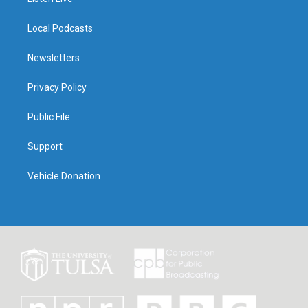
Local Podcasts
Newsletters
Privacy Policy
Public File
Support
Vehicle Donation