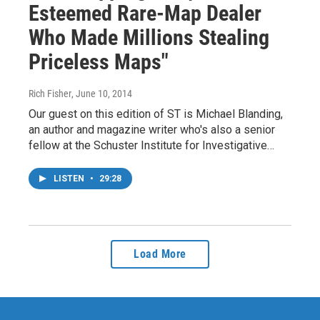
Esteemed Rare-Map Dealer
Who Made Millions Stealing
Priceless Maps"
Rich Fisher
, June 10, 2014
Our guest on this edition of ST is Michael Blanding,
an author and magazine writer who's also a senior
fellow at the Schuster Institute for Investigative…
LISTEN
•
29:28
Load More