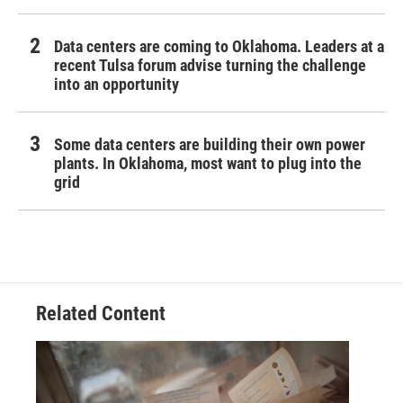
Data centers are coming to Oklahoma. Leaders at a
recent Tulsa forum advise turning the challenge
into an opportunity
Some data centers are building their own power
plants. In Oklahoma, most want to plug into the
grid
Related Content