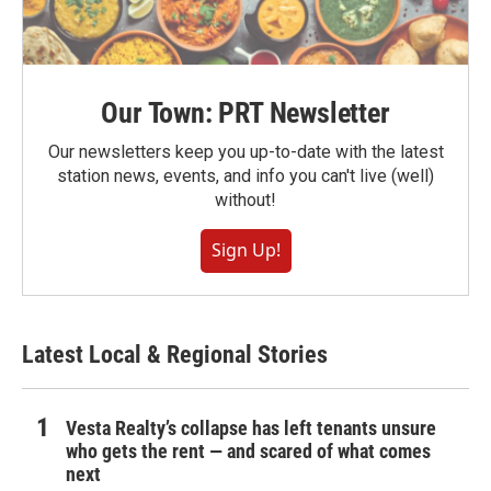
Our Town: PRT Newsletter
Our newsletters keep you up-to-date with the latest
station news, events, and info you can't live (well)
without!
Sign Up!
Latest Local & Regional Stories
Vesta Realty’s collapse has left tenants unsure
who gets the rent — and scared of what comes
next