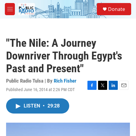
Skip to main content
S
Donate
e
M
a
e
r
n
c
u
h
"The Nile: A Journey
u
e
Downriver Through Egypt's
r
y
Past and Present"
Public Radio Tulsa | By
Rich Fisher
Published June 16, 2014 at 2:26 PM CDT
F
T
L
E
a
w
i
m
c
i
n
a
LISTEN
•
29:28
e
t
k
i
b
t
e
l
o
e
d
o
r
I
k
n