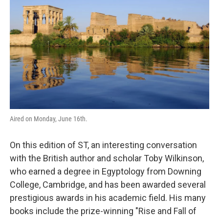
Aired on Monday, June 16th.
On this edition of ST, an interesting conversation
with the British author and scholar Toby Wilkinson,
who earned a degree in Egyptology from Downing
College, Cambridge, and has been awarded several
prestigious awards in his academic field. His many
books include the prize-winning "Rise and Fall of