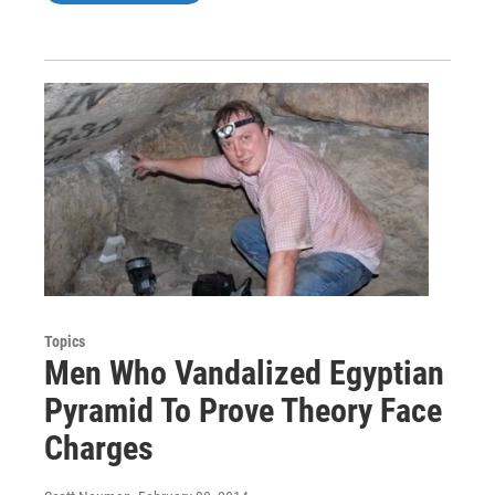
Topics
Men Who Vandalized Egyptian
Pyramid To Prove Theory Face
Charges