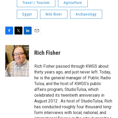
Travel / Tourism
Agriculture
Egypt
Nile River
Archaeology
F
T
L
E
a
w
i
m
c
i
n
a
e
t
k
i
Rich Fisher
b
t
e
l
o
e
d
o
r
I
Rich Fisher passed through KWGS about
k
n
thirty years ago, and just never left. Today,
he is the general manager of Public Radio
Tulsa, and the host of KWGS’s public
affairs program, StudioTulsa, which
celebrated its twentieth anniversary in
August 2012 . As host of StudioTulsa, Rich
has conducted roughly four thousand long-
form interviews with local, national, and