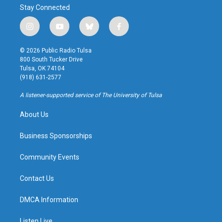
Stay Connected
i
y
b
f
n
o
l
a
s
u
u
c
© 2026 Public Radio Tulsa
t
t
e
e
800 South Tucker Drive
a
u
s
b
Tulsa, OK 74104
g
b
k
o
(918) 631-2577
r
e
y
o
a
k
A listener-supported service of The University of Tulsa
m
About Us
Business Sponsorships
Community Events
Contact Us
DMCA Information
Listen Live