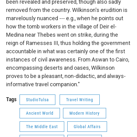
been revealed and preserved, though also sadly
removed from the country. Wilkinson's erudition is
marvelously nuanced --- e.g., when he points out
how the tomb workers in the village of Deir el-
Medina near Thebes went on strike, during the
reign of Ramesses III, thus holding the government
accountable in what was certainly one of the first
instances of civil awareness. From Aswan to Cairo,
encompassing deserts and oases, Wilkinson
proves to be a pleasant, non-didactic, and always-
informative travel companion."
Tags
StudioTulsa
Travel Writing
Ancient World
Modern History
The Middle East
Global Affairs