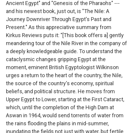
Ancient Egypt" and "Genesis of the Pharaohs" ---
and his newest book, just out, is "The Nile: A
Journey Downriver Through Egypt's Past and
Present." As this appreciative summary from
Kirkus Reviews puts it: "[This book offers a] gently
meandering tour of the Nile River in the company of
a deeply knowledgeable guide. To understand the
cataclysmic changes gripping Egypt at the
moment, eminent British Egyptologist Wilkinson
urges a return to the heart of the country, the Nile,
the source of the country's economy, spiritual
beliefs, and political structure. He moves from
Upper Egypt to Lower, starting at the First Cataract,
which, until the completion of the High Dam at
Aswan in 1964, would send torrents of water from
the rains flooding the plains in mid-summer,
inundating the fields not just with water, but fertile