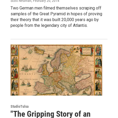
Scott Neuman
, February 20, 2014
Two German men filmed themselves scraping off
samples of the Great Pyramid in hopes of proving
their theory that it was built 20,000 years ago by
people from the legendary city of Atlantis.
StudioTulsa
"The Gripping Story of an