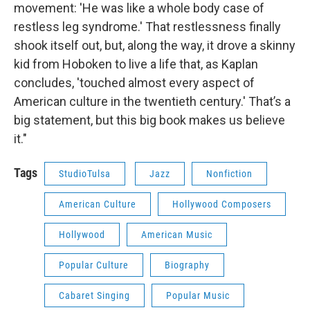
movement: 'He was like a whole body case of
restless leg syndrome.' That restlessness finally
shook itself out, but, along the way, it drove a skinny
kid from Hoboken to live a life that, as Kaplan
concludes, 'touched almost every aspect of
American culture in the twentieth century.' That’s a
big statement, but this big book makes us believe
it."
Tags
StudioTulsa
Jazz
Nonfiction
American Culture
Hollywood Composers
Hollywood
American Music
Popular Culture
Biography
Cabaret Singing
Popular Music