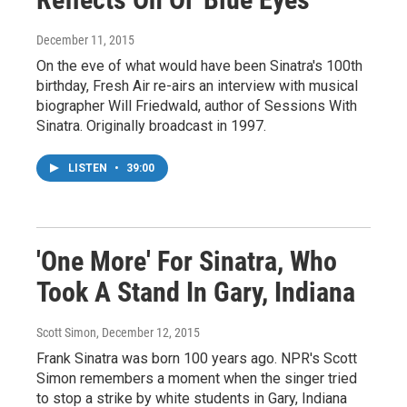
December 11, 2015
On the eve of what would have been Sinatra's 100th
birthday, Fresh Air re-airs an interview with musical
biographer Will Friedwald, author of Sessions With
Sinatra. Originally broadcast in 1997.
LISTEN
•
39:00
'One More' For Sinatra, Who
Took A Stand In Gary, Indiana
Scott Simon
, December 12, 2015
Frank Sinatra was born 100 years ago. NPR's Scott
Simon remembers a moment when the singer tried
to stop a strike by white students in Gary, Indiana