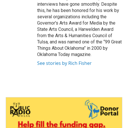
interviews have gone smoothly. Despite
this, he has been honored for his work by
several organizations including the
Governor's Arts Award for Media by the
State Arts Council, a Harwelden Award
from the Arts & Humanities Council of
Tulsa, and was named one of the “99 Great
Things About Oklahoma” in 2000 by
Oklahoma Today magazine.
See stories by Rich Fisher