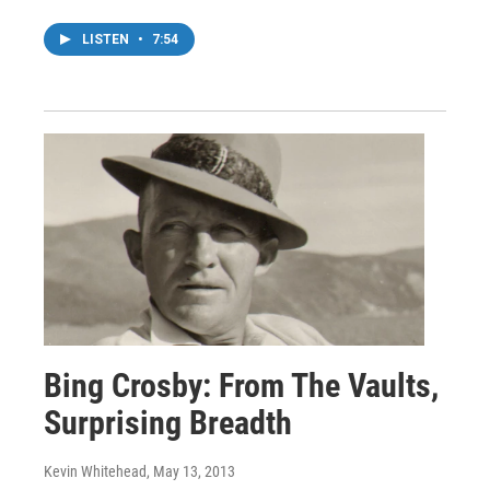
LISTEN
•
7:54
Bing Crosby: From The Vaults,
Surprising Breadth
Kevin Whitehead
, May 13, 2013