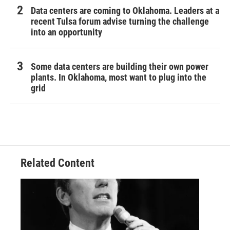
Data centers are coming to Oklahoma. Leaders at a
recent Tulsa forum advise turning the challenge
into an opportunity
Some data centers are building their own power
plants. In Oklahoma, most want to plug into the
grid
Related Content