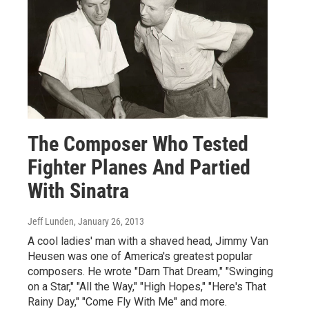
The Composer Who Tested
Fighter Planes And Partied
With Sinatra
Jeff Lunden
, January 26, 2013
A cool ladies' man with a shaved head, Jimmy Van
Heusen was one of America's greatest popular
composers. He wrote "Darn That Dream," "Swinging
on a Star," "All the Way," "High Hopes," "Here's That
Rainy Day," "Come Fly With Me" and more.