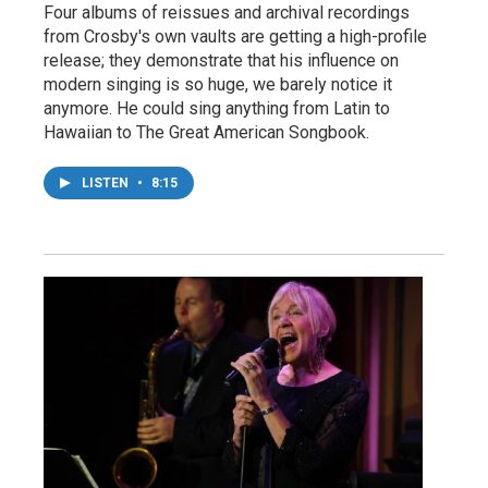
Four albums of reissues and archival recordings
from Crosby's own vaults are getting a high-profile
release; they demonstrate that his influence on
modern singing is so huge, we barely notice it
anymore. He could sing anything from Latin to
Hawaiian to The Great American Songbook.
LISTEN
•
8:15