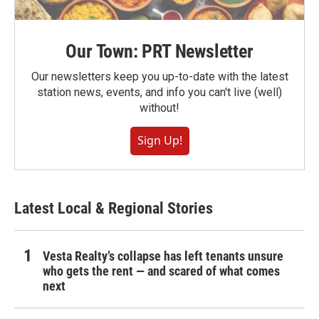
Our Town: PRT Newsletter
Our newsletters keep you up-to-date with the latest
station news, events, and info you can't live (well)
without!
Sign Up!
Latest Local & Regional Stories
Vesta Realty’s collapse has left tenants unsure
who gets the rent — and scared of what comes
next