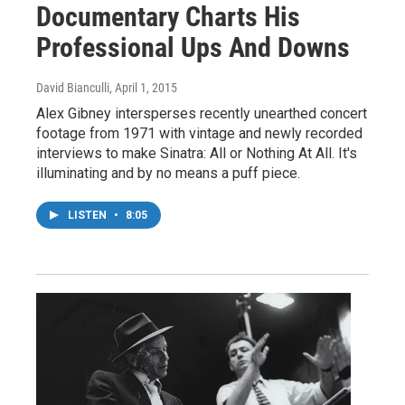
Documentary Charts His
Professional Ups And Downs
David Bianculli
, April 1, 2015
Alex Gibney intersperses recently unearthed concert
footage from 1971 with vintage and newly recorded
interviews to make Sinatra: All or Nothing At All. It's
illuminating and by no means a puff piece.
LISTEN
•
8:05