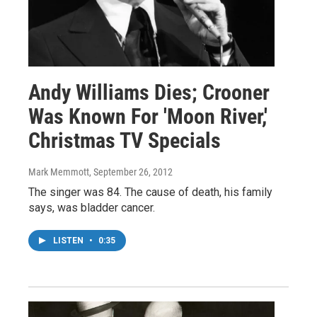
Andy Williams Dies; Crooner
Was Known For 'Moon River,'
Christmas TV Specials
Mark Memmott
, September 26, 2012
The singer was 84. The cause of death, his family
says, was bladder cancer.
LISTEN
•
0:35