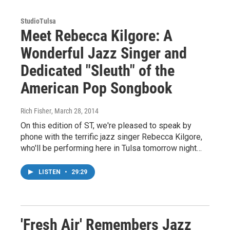
StudioTulsa
Meet Rebecca Kilgore: A
Wonderful Jazz Singer and
Dedicated "Sleuth" of the
American Pop Songbook
Rich Fisher
, March 28, 2014
On this edition of ST, we're pleased to speak by
phone with the terrific jazz singer Rebecca Kilgore,
who'll be performing here in Tulsa tomorrow night…
LISTEN
•
29:29
'Fresh Air' Remembers Jazz