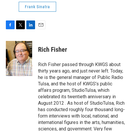
Frank Sinatra
F
T
L
E
a
w
i
m
c
i
n
a
e
t
k
i
Rich Fisher
b
t
e
l
o
e
d
o
r
I
Rich Fisher passed through KWGS about
k
n
thirty years ago, and just never left. Today,
he is the general manager of Public Radio
Tulsa, and the host of KWGS’s public
affairs program, StudioTulsa, which
celebrated its twentieth anniversary in
August 2012 . As host of StudioTulsa, Rich
has conducted roughly four thousand long-
form interviews with local, national, and
international figures in the arts, humanities,
sciences, and government. Very few