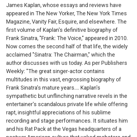
James Kaplan, whose essays and reviews have
appeared in The New Yorker, The New York Times
Magazine, Vanity Fair, Esquire, and elsewhere. The
first volume of Kaplan's definitive biography of
Frank Sinatra, "Frank: The Voice," appeared in 2010.
Now comes the second half of that life, the widely
acclaimed "Sinatra: The Chairman," which the
author discusses with us today. As per Publishers
Weekly: "The great singer-actor contains
multitudes in this vast, engrossing biography of
Frank Sinatra's mature years.... Kaplan's
sympathetic but unflinching narrative revels in the
entertainer's scandalous private life while offering
rapt, insightful appreciations of his sublime
recording and stage performances. It situates him
and his Rat Pack at the Vegas headquarters of a