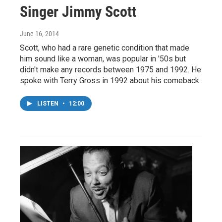
Singer Jimmy Scott
June 16, 2014
Scott, who had a rare genetic condition that made
him sound like a woman, was popular in '50s but
didn't make any records between 1975 and 1992. He
spoke with Terry Gross in 1992 about his comeback.
LISTEN
•
12:00