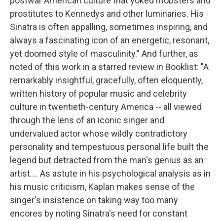
postwar American culture that yoked mobsters and
prostitutes to Kennedys and other luminaries. His
Sinatra is often appalling, sometimes inspiring, and
always a fascinating icon of an energetic, resonant,
yet doomed style of masculinity." And further, as
noted of this work in a starred review in Booklist: "A
remarkably insightful, gracefully, often eloquently,
written history of popular music and celebrity
culture in twentieth-century America -- all viewed
through the lens of an iconic singer and
undervalued actor whose wildly contradictory
personality and tempestuous personal life built the
legend but detracted from the man's genius as an
artist.... As astute in his psychological analysis as in
his music criticism, Kaplan makes sense of the
singer's insistence on taking way too many
encores by noting Sinatra's need for constant