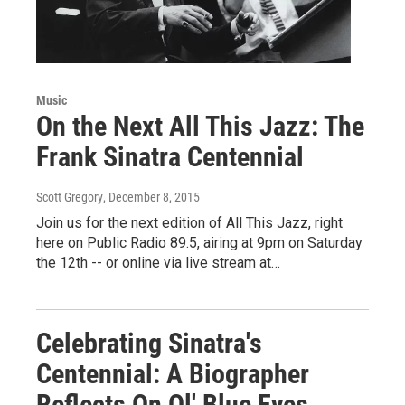
Music
On the Next All This Jazz: The
Frank Sinatra Centennial
Scott Gregory
, December 8, 2015
Join us for the next edition of All This Jazz, right
here on Public Radio 89.5, airing at 9pm on Saturday
the 12th -- or online via live stream at…
Celebrating Sinatra's
Centennial: A Biographer
Reflects On Ol' Blue Eyes