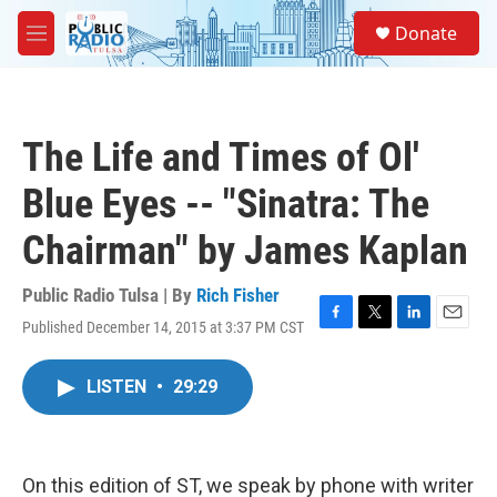
Skip to main content
S
Donate
e
M
a
e
r
n
c
u
h
The Life and Times of Ol'
u
e
Blue Eyes -- "Sinatra: The
r
y
Chairman" by James Kaplan
Public Radio Tulsa | By
Rich Fisher
Published December 14, 2015 at 3:37 PM CST
F
T
L
E
a
w
i
m
c
i
n
a
LISTEN
•
29:29
e
t
k
i
b
t
e
l
o
e
d
o
r
I
k
n
On this edition of ST, we speak by phone with writer