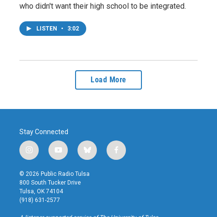
who didn't want their high school to be integrated.
LISTEN
•
3:02
Load More
Stay Connected
i
y
b
f
n
o
l
a
s
u
u
c
© 2026 Public Radio Tulsa
t
t
e
e
800 South Tucker Drive
a
u
s
b
Tulsa, OK 74104
g
b
k
o
(918) 631-2577
r
e
y
o
a
k