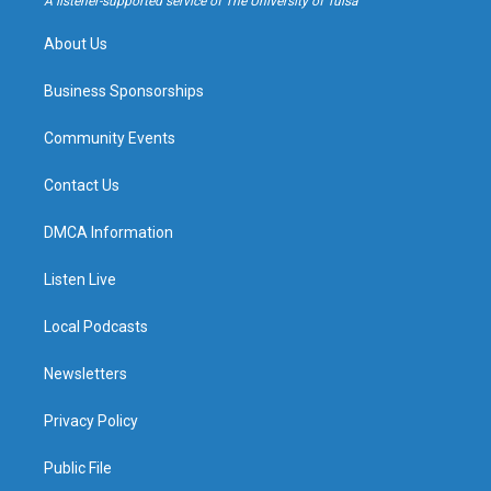
A listener-supported service of The University of Tulsa
m
About Us
Business Sponsorships
Community Events
Contact Us
DMCA Information
Listen Live
Local Podcasts
Newsletters
Privacy Policy
Public File