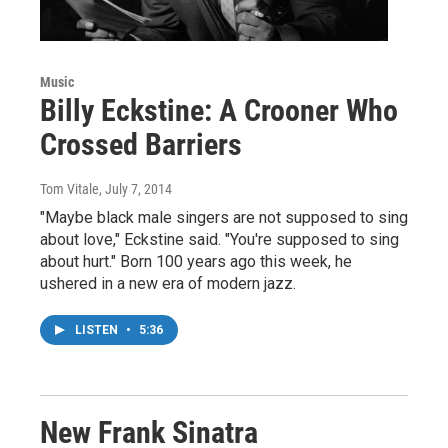
Music
Billy Eckstine: A Crooner Who
Crossed Barriers
Tom Vitale
, July 7, 2014
"Maybe black male singers are not supposed to sing
about love," Eckstine said. "You're supposed to sing
about hurt." Born 100 years ago this week, he
ushered in a new era of modern jazz.
LISTEN
•
5:36
New Frank Sinatra