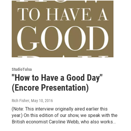
StudioTulsa
"How to Have a Good Day"
(Encore Presentation)
Rich Fisher
, May 10, 2016
(Note: This interview originally aired earlier this
year.) On this edition of our show, we speak with the
British economist Caroline Webb, who also works…