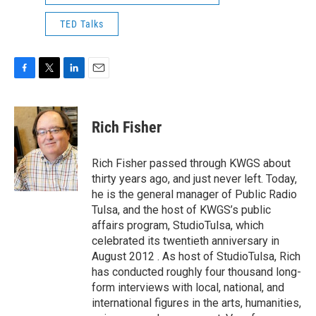
TED Talks
F
T
L
E
a
w
i
m
c
i
n
a
e
t
k
i
Rich Fisher
b
t
e
l
o
e
d
o
r
I
Rich Fisher passed through KWGS about
k
n
thirty years ago, and just never left. Today,
he is the general manager of Public Radio
Tulsa, and the host of KWGS’s public
affairs program, StudioTulsa, which
celebrated its twentieth anniversary in
August 2012 . As host of StudioTulsa, Rich
has conducted roughly four thousand long-
form interviews with local, national, and
international figures in the arts, humanities,