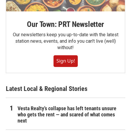
Our Town: PRT Newsletter
Our newsletters keep you up-to-date with the latest
station news, events, and info you can't live (well)
without!
Sign Up!
Latest Local & Regional Stories
Vesta Realty’s collapse has left tenants unsure
who gets the rent — and scared of what comes
next