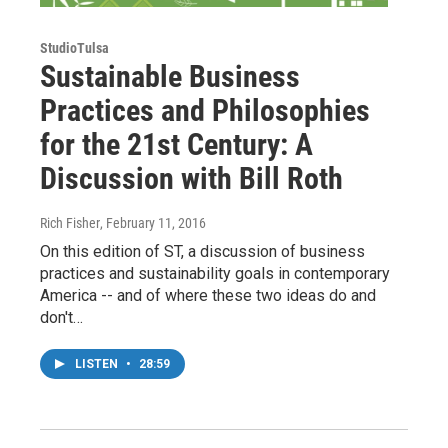
StudioTulsa
Sustainable Business
Practices and Philosophies
for the 21st Century: A
Discussion with Bill Roth
Rich Fisher
, February 11, 2016
On this edition of ST, a discussion of business
practices and sustainability goals in contemporary
America -- and of where these two ideas do and
don't…
LISTEN
•
28:59