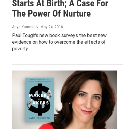
Starts At Birth; A Case For
The Power Of Nurture
Anya Kamenetz
, May 24, 2016
Paul Tough's new book surveys the best new
evidence on how to overcome the effects of
poverty.