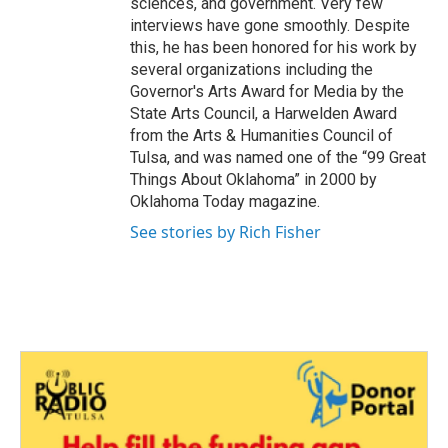
sciences, and government. Very few
interviews have gone smoothly. Despite
this, he has been honored for his work by
several organizations including the
Governor's Arts Award for Media by the
State Arts Council, a Harwelden Award
from the Arts & Humanities Council of
Tulsa, and was named one of the “99 Great
Things About Oklahoma” in 2000 by
Oklahoma Today magazine.
See stories by Rich Fisher