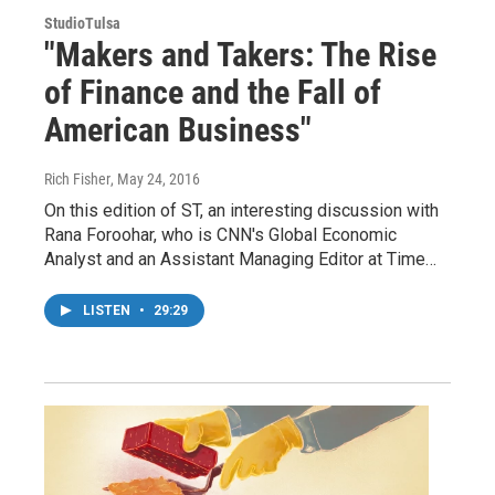
StudioTulsa
"Makers and Takers: The Rise
of Finance and the Fall of
American Business"
Rich Fisher
, May 24, 2016
On this edition of ST, an interesting discussion with
Rana Foroohar, who is CNN's Global Economic
Analyst and an Assistant Managing Editor at Time…
LISTEN
•
29:29