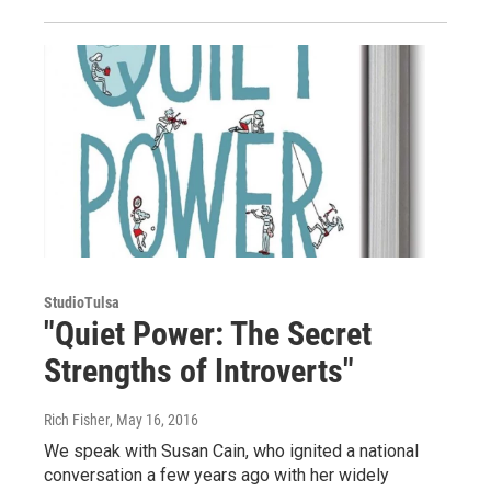
StudioTulsa
"Quiet Power: The Secret
Strengths of Introverts"
Rich Fisher
, May 16, 2016
We speak with Susan Cain, who ignited a national
conversation a few years ago with her widely