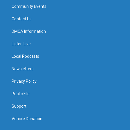
Community Events
Contact Us
DMCA Information
Listen Live
Local Podcasts
Newsletters
Privacy Policy
Public File
Support
Vehicle Donation