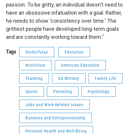
passion. To be gritty, an individual doesn't need to
have an obsessive infatuation with a goal. Rather,
he needs to show 'consistency over time.' The
grittiest people have developed long-term goals
and are constantly working toward them."
Tags
StudioTulsa
Education
Nonfiction
American Education
Teaching
US Military
Family Life
Sports
Parenting
Psychology
Jobs and Work-Related Issues
Business and Entrepreneurship
Personal Health and Well-Being