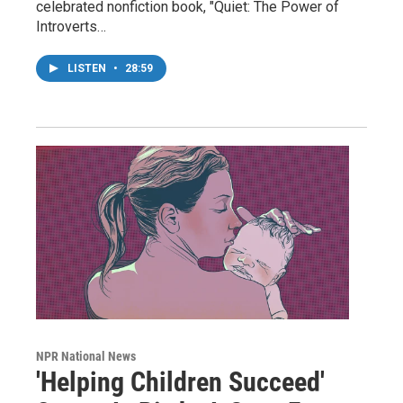
celebrated nonfiction book, "Quiet: The Power of
Introverts…
LISTEN
•
28:59
NPR National News
'Helping Children Succeed'