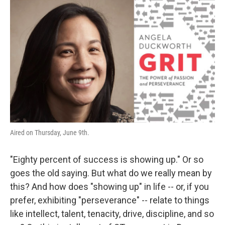
o
r
I
k
n
Aired on Thursday, June 9th.
"Eighty percent of success is showing up." Or so
goes the old saying. But what do we really mean by
this? And how does "showing up" in life -- or, if you
prefer, exhibiting "perseverance" -- relate to things
like intellect, talent, tenacity, drive, discipline, and so