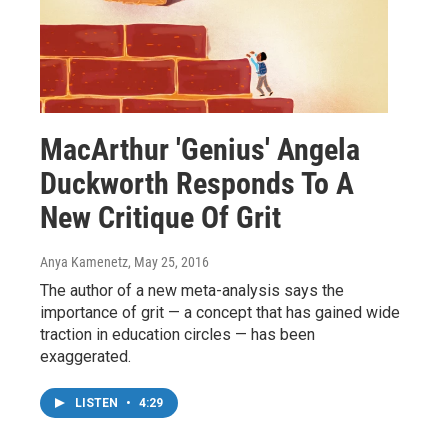
MacArthur 'Genius' Angela
Duckworth Responds To A
New Critique Of Grit
Anya Kamenetz
, May 25, 2016
The author of a new meta-analysis says the
importance of grit — a concept that has gained wide
traction in education circles — has been
exaggerated.
LISTEN
•
4:29