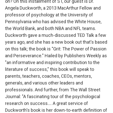
on? On this installment of ST, our guest is Dr.
Angela Duckworth, a 2013 MacArthur Fellow and
professor of psychology at the University of
Pennsylvania who has advised the White House,
the World Bank, and both NBA and NFL teams.
Duckworth gave a much-discussed TED Talk a few
years ago, and she has a new book out that's based
on this talk; the book is "Grit: The Power of Passion
and Perseverance." Hailed by Publishers Weekly as
"an informative and inspiring contribution to the
literature of success," this book will speak to
parents, teachers, coaches, CEOs, mentors,
generals, and various other leaders and
professionals. And further, from The Wall Street
Journal: "A fascinating tour of the psychological
research on success.... A great service of
Duckworth's book is her down-to-earth definition of