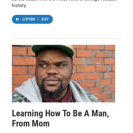
history.
LISTEN
•
2:57
Learning How To Be A Man,
From Mom