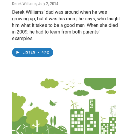
Derek Williams
, July 2, 2014
Derek Williams' dad was around when he was
growing up, but it was his mom, he says, who taught
him what it takes to be a good man. When she died
in 2009, he had to learn from both parents'
examples.
LISTEN
•
4:42