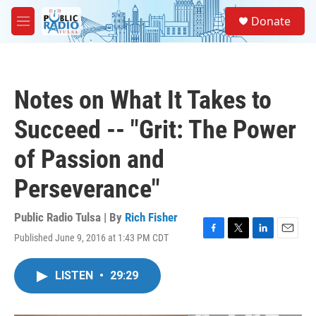
Skip to main content
S
Donate
e
M
a
e
r
n
c
u
h
Notes on What It Takes to
u
e
Succeed -- "Grit: The Power
r
y
of Passion and
Perseverance"
Public Radio Tulsa | By
Rich Fisher
Published June 9, 2016 at 1:43 PM CDT
F
T
L
E
a
w
i
m
c
i
n
a
LISTEN
•
29:29
e
t
k
i
b
t
e
l
o
e
d