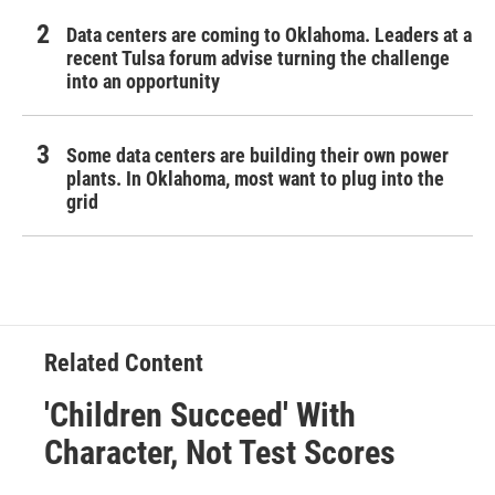
Data centers are coming to Oklahoma. Leaders at a
recent Tulsa forum advise turning the challenge
into an opportunity
Some data centers are building their own power
plants. In Oklahoma, most want to plug into the
grid
Related Content
'Children Succeed' With
Character, Not Test Scores