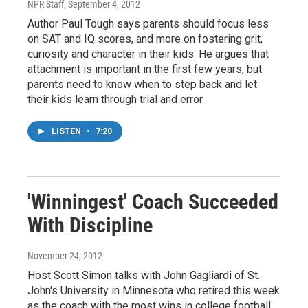
NPR Staff
, September 4, 2012
Author Paul Tough says parents should focus less
on SAT and IQ scores, and more on fostering grit,
curiosity and character in their kids. He argues that
attachment is important in the first few years, but
parents need to know when to step back and let
their kids learn through trial and error.
LISTEN
•
7:20
'Winningest' Coach Succeeded
With Discipline
November 24, 2012
Host Scott Simon talks with John Gagliardi of St.
John's University in Minnesota who retired this week
as the coach with the most wins in college football