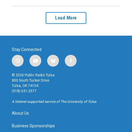
Load More
Stay Connected
i
y
b
f
n
o
l
a
s
u
u
c
© 2026 Public Radio Tulsa
t
t
e
e
800 South Tucker Drive
a
u
s
b
Tulsa, OK 74104
g
b
k
o
(918) 631-2577
r
e
y
o
a
k
A listener-supported service of The University of Tulsa
m
About Us
Business Sponsorships