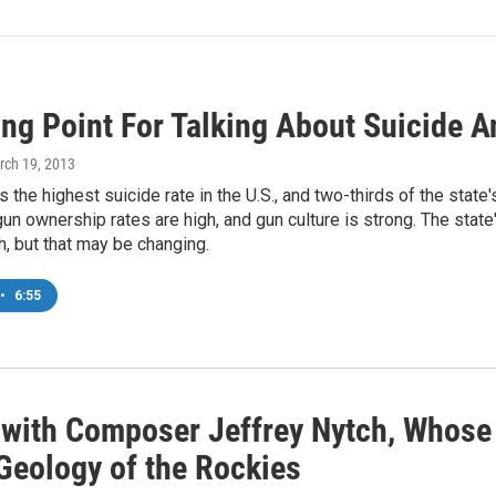
ing Point For Talking About Suicide 
rch 19, 2013
the highest suicide rate in the U.S., and two-thirds of the state'
n ownership rates are high, and gun culture is strong. The state
h, but that may be changing.
•
6:55
 with Composer Jeffrey Nytch, Whose
 Geology of the Rockies