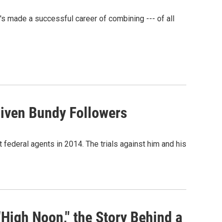
's made a successful career of combining --- of all
liven Bundy Followers
federal agents in 2014. The trials against him and his
"High Noon," the Story Behind a