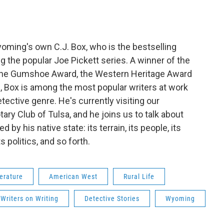
yoming's own C.J. Box, who is the bestselling
g the popular Joe Pickett series. A winner of the
 the Gumshoe Award, the Western Heritage Award
s, Box is among the most popular writers at work
ctive genre. He's currently visiting our
ary Club of Tulsa, and he joins us to talk about
d by his native state: its terrain, its people, its
ts politics, and so forth.
erature
American West
Rural Life
Writers on Writing
Detective Stories
Wyoming