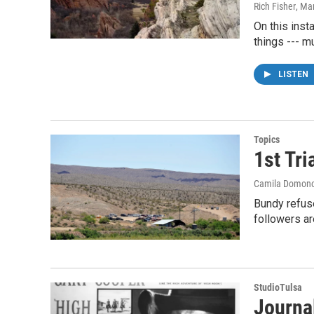
Rich Fisher
, Ma
On this inst
things --- m
LISTEN
Topics
1st Tr
Camila Domon
Bundy refuse
followers a
StudioTulsa
Journal