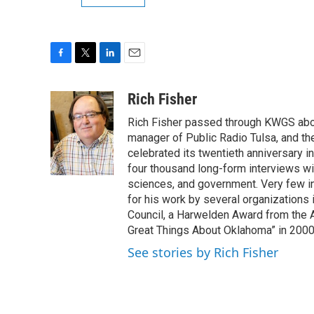
F
T
L
E
a
w
i
m
c
i
n
a
Rich Fisher
e
t
k
i
Rich Fisher passed through KWGS about 
b
t
e
l
o
e
d
manager of Public Radio Tulsa, and th
o
r
I
celebrated its twentieth anniversary i
k
n
four thousand long-form interviews with 
sciences, and government. Very few i
for his work by several organizations 
Council, a Harwelden Award from the 
Great Things About Oklahoma” in 200
See stories by Rich Fisher