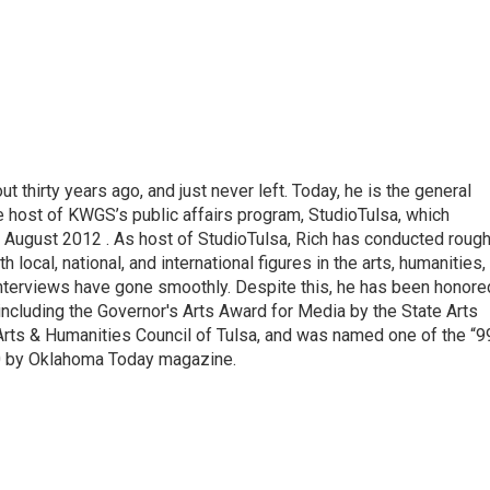
thirty years ago, and just never left. Today, he is the general
e host of KWGS’s public affairs program, StudioTulsa, which
n August 2012 . As host of StudioTulsa, Rich has conducted rough
local, national, and international figures in the arts, humanities,
nterviews have gone smoothly. Despite this, he has been honore
including the Governor's Arts Award for Media by the State Arts
Arts & Humanities Council of Tulsa, and was named one of the “9
0 by Oklahoma Today magazine.