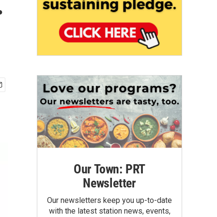
.
Our Town: PRT
Newsletter
Our newsletters keep you up-to-date
with the latest station news, events,