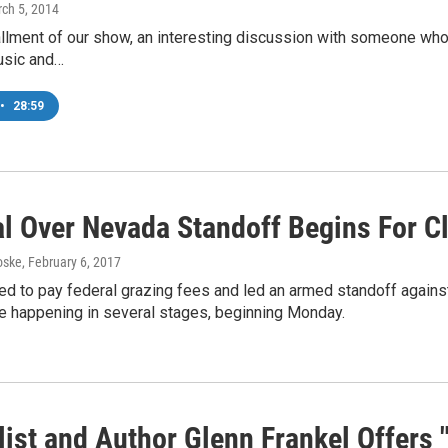
rch 5, 2014
allment of our show, an interesting discussion with someone who
usic and…
•
28:59
ial Over Nevada Standoff Begins For C
oske
, February 6, 2017
d to pay federal grazing fees and led an armed standoff against 
re happening in several stages, beginning Monday.
ist and Author Glenn Frankel Offers 