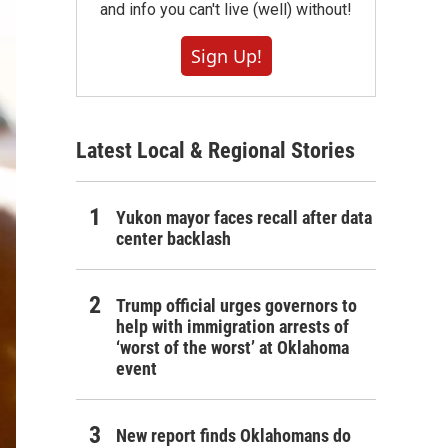
and info you can't live (well) without!
Sign Up!
Latest Local & Regional Stories
Yukon mayor faces recall after data
center backlash
Trump official urges governors to
help with immigration arrests of
‘worst of the worst’ at Oklahoma
event
New report finds Oklahomans do