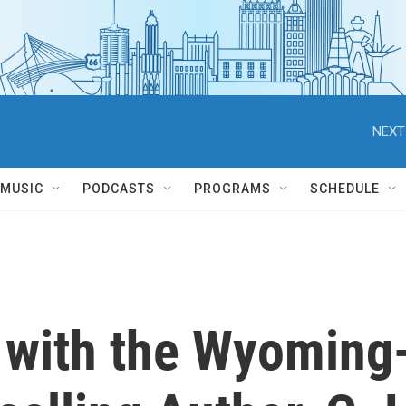
NEXT
MUSIC
PODCASTS
PROGRAMS
SCHEDULE
 with the Wyoming