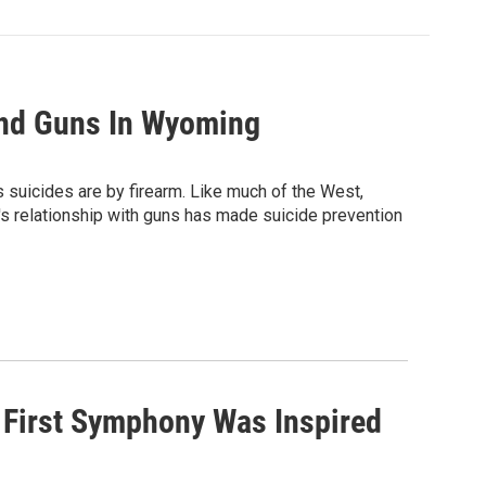
And Guns In Wyoming
s suicides are by firearm. Like much of the West,
's relationship with guns has made suicide prevention
 First Symphony Was Inspired