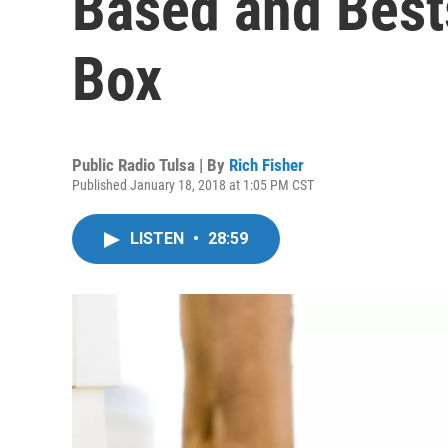
Based and Bests
Box
Public Radio Tulsa | By
Rich Fisher
Published January 18, 2018 at 1:05 PM CST
LISTEN
•
28:59