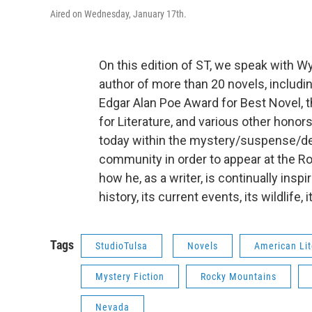
Aired on Wednesday, January 17th.
On this edition of ST, we speak with W
author of more than 20 novels, includin
Edgar Alan Poe Award for Best Novel,
for Literature, and various other honor
today within the mystery/suspense/dete
community in order to appear at the Rot
how he, as a writer, is continually inspire
history, its current events, its wildlife, i
Tags
StudioTulsa
Novels
American Lit
Mystery Fiction
Rocky Mountains
Nevada