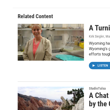
Related Content
A Turn
Kirk Siegler
, Ma
Wyoming has 
Wyoming's gu
efforts toug
LISTEN
StudioTulsa
A Chat
by the