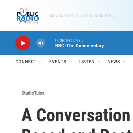
Skip to main content
classical 88.7 | public radio 89.5
Public Radio 89.5
BBC-The Documentary
CONNECT
EVENTS
LISTEN
NEWS
StudioTulsa
A Conversation