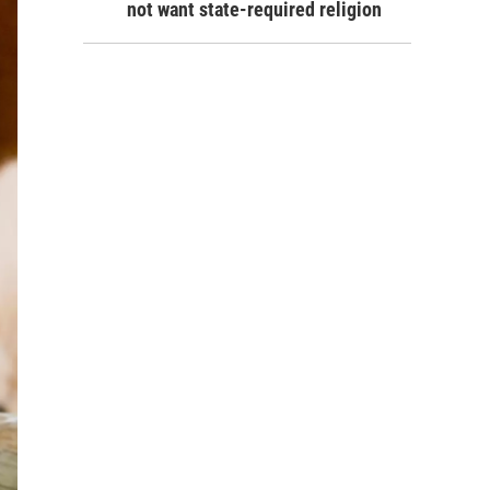
not want state-required religion