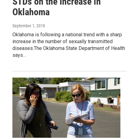
STDs on the Increase in
Oklahoma
September 1, 2018
Oklahoma is following a national trend with a sharp
increase in the number of sexually transmitted
diseases.The Oklahoma State Department of Health
says…