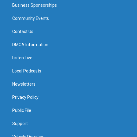
Business Sponsorships
Community Events
Contact Us
DMCA Information
Listen Live
Local Podcasts
Newsletters
Privacy Policy
Public File
Support
Vehicle Donation