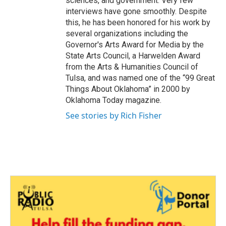
sciences, and government. Very few
interviews have gone smoothly. Despite
this, he has been honored for his work by
several organizations including the
Governor's Arts Award for Media by the
State Arts Council, a Harwelden Award
from the Arts & Humanities Council of
Tulsa, and was named one of the “99 Great
Things About Oklahoma” in 2000 by
Oklahoma Today magazine.
See stories by Rich Fisher