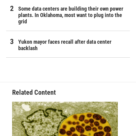
Some data centers are building their own power
plants. In Oklahoma, most want to plug into the
grid
Yukon mayor faces recall after data center
backlash
Related Content