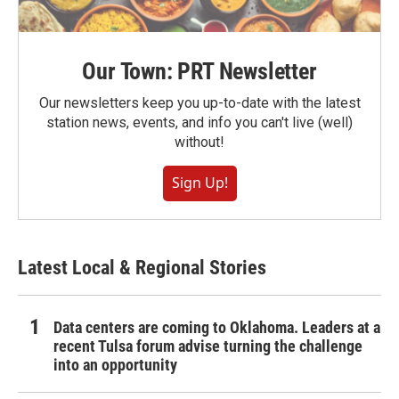
Our Town: PRT Newsletter
Our newsletters keep you up-to-date with the latest
station news, events, and info you can't live (well)
without!
Sign Up!
Latest Local & Regional Stories
Data centers are coming to Oklahoma. Leaders at a
recent Tulsa forum advise turning the challenge
into an opportunity