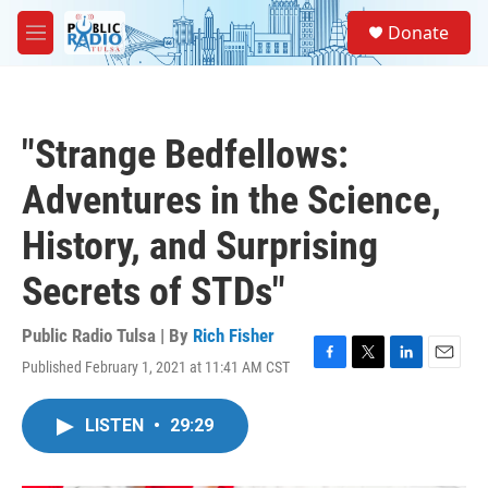
Skip to main content
S
Donate
e
M
a
e
r
n
c
u
h
"Strange Bedfellows:
u
e
Adventures in the Science,
r
y
History, and Surprising
Secrets of STDs"
Public Radio Tulsa | By
Rich Fisher
Published February 1, 2021 at 11:41 AM CST
F
T
L
E
a
w
i
m
c
i
n
a
LISTEN
•
29:29
e
t
k
i
b
t
e
l
o
e
d