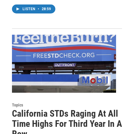
LISTEN
•
28:59
Topics
California STDs Raging At All
Time Highs For Third Year In A
Row