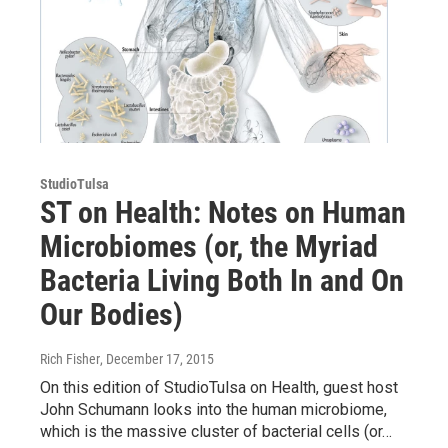
StudioTulsa
ST on Health: Notes on Human
Microbiomes (or, the Myriad
Bacteria Living Both In and On
Our Bodies)
Rich Fisher
, December 17, 2015
On this edition of StudioTulsa on Health, guest host
John Schumann looks into the human microbiome,
which is the massive cluster of bacterial cells (or…