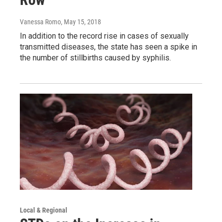
Vanessa Romo
, May 15, 2018
In addition to the record rise in cases of sexually
transmitted diseases, the state has seen a spike in
the number of stillbirths caused by syphilis.
Local & Regional