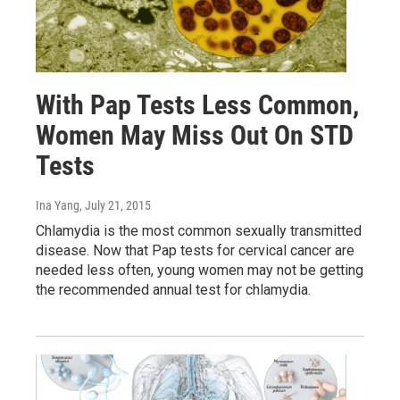
With Pap Tests Less Common,
Women May Miss Out On STD
Tests
Ina Yang
, July 21, 2015
Chlamydia is the most common sexually transmitted
disease. Now that Pap tests for cervical cancer are
needed less often, young women may not be getting
the recommended annual test for chlamydia.