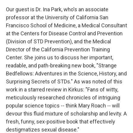
Our guest is Dr. Ina Park, who's an associate
professor at the University of California San
Francisco School of Medicine, a Medical Consultant
at the Centers for Disease Control and Prevention
(Division of STD Prevention), and the Medical
Director of the California Prevention Training
Center. She joins us to discuss her important,
readable, and path-breaking new book, "Strange
Bedfellows: Adventures in the Science, History, and
Surprising Secrets of STDs." As was noted of this
work in a starred review in Kirkus: "Fans of witty,
meticulously researched chronicles of intriguing
popular science topics -- think Mary Roach -- will
devour this fluid mixture of scholarship and levity. A
fresh, funny, sex-positive book that effectively
destigmatizes sexual disease."