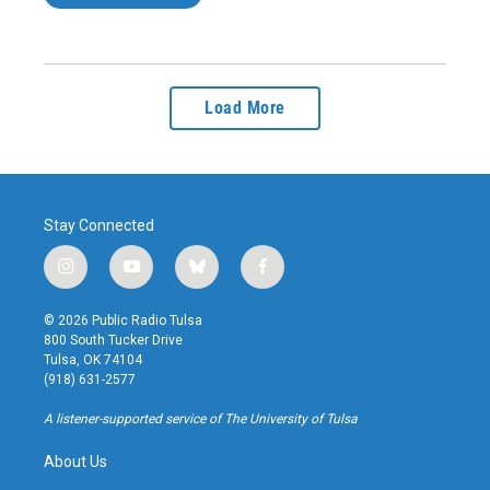
Load More
Stay Connected
i
y
b
f
n
o
l
a
s
u
u
c
© 2026 Public Radio Tulsa
t
t
e
e
800 South Tucker Drive
a
u
s
b
Tulsa, OK 74104
g
b
k
o
(918) 631-2577
r
e
y
o
a
k
A listener-supported service of The University of Tulsa
m
About Us