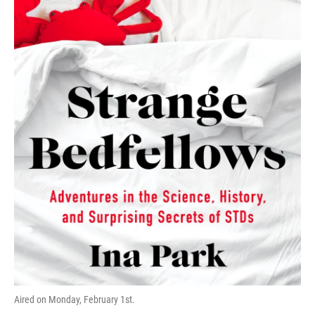
o
r
I
k
n
Aired on Monday, February 1st.