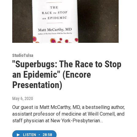
StudioTulsa
"Superbugs: The Race to Stop
an Epidemic" (Encore
Presentation)
May 6, 2020
Our guest is Matt McCarthy, MD, a bestselling author,
assistant professor of medicine at Weill Cornell, and
staff physician at New York-Presbyterian…
LISTEN
•
28:58