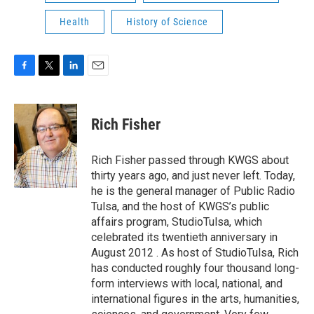
Health
History of Science
F
T
L
E
a
w
i
m
c
i
n
a
e
t
k
i
Rich Fisher
b
t
e
l
o
e
d
o
r
I
Rich Fisher passed through KWGS about
k
n
thirty years ago, and just never left. Today,
he is the general manager of Public Radio
Tulsa, and the host of KWGS’s public
affairs program, StudioTulsa, which
celebrated its twentieth anniversary in
August 2012 . As host of StudioTulsa, Rich
has conducted roughly four thousand long-
form interviews with local, national, and
international figures in the arts, humanities,