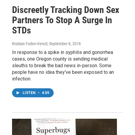
Discreetly Tracking Down Sex
Partners To Stop A Surge In
STDs
Kristian Foden-Vencil
, September 8, 2018
In response to a spike in syphilis and gonorrhea
cases, one Oregon county is sending medical
sleuths to break the bad news in-person. Some
people have no idea they've been exposed to an
infection.
LISTEN
•
4:09