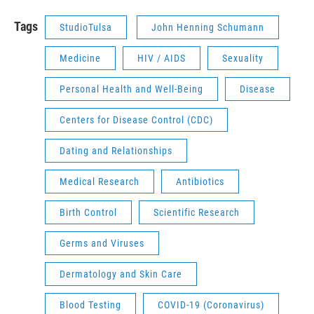
Tags
StudioTulsa
John Henning Schumann
Medicine
HIV / AIDS
Sexuality
Personal Health and Well-Being
Disease
Centers for Disease Control (CDC)
Dating and Relationships
Medical Research
Antibiotics
Birth Control
Scientific Research
Germs and Viruses
Dermatology and Skin Care
Blood Testing
COVID-19 (Coronavirus)