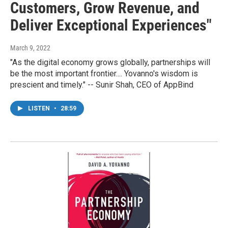
Customers, Grow Revenue, and
Deliver Exceptional Experiences"
March 9, 2022
"As the digital economy grows globally, partnerships will
be the most important frontier.... Yovanno's wisdom is
prescient and timely." -- Sunir Shah, CEO of AppBind
LISTEN
•
28:59