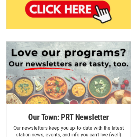
Our Town: PRT Newsletter
Our newsletters keep you up-to-date with the latest
station news, events, and info you can't live (well)