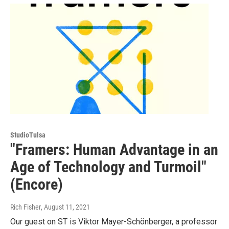
StudioTulsa
"Framers: Human Advantage in an
Age of Technology and Turmoil"
(Encore)
Rich Fisher
, August 11, 2021
Our guest on ST is Viktor Mayer-Schönberger, a professor