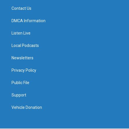
Contact Us
DMCA Information
Listen Live
Local Podcasts
Newsletters
Privacy Policy
Public File
Support
Vehicle Donation