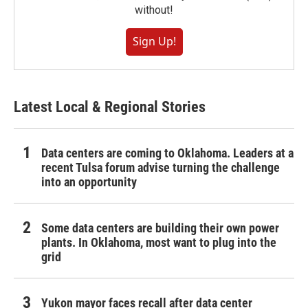
without!
Sign Up!
Latest Local & Regional Stories
Data centers are coming to Oklahoma. Leaders at a
recent Tulsa forum advise turning the challenge
into an opportunity
Some data centers are building their own power
plants. In Oklahoma, most want to plug into the
grid
Yukon mayor faces recall after data center