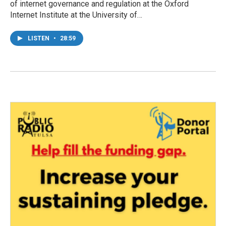
of internet governance and regulation at the Oxford
Internet Institute at the University of…
LISTEN
•
28:59