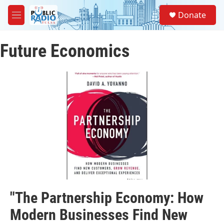
Skip to main content
S
Donate
e
M
a
e
r
n
c
Future Economics
u
h
u
e
r
y
"The Partnership Economy: How
Modern Businesses Find New