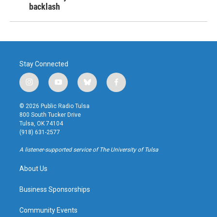
backlash
Stay Connected
i
y
b
f
n
o
l
a
s
u
u
c
© 2026 Public Radio Tulsa
t
t
e
e
800 South Tucker Drive
a
u
s
b
Tulsa, OK 74104
g
b
k
o
(918) 631-2577
r
e
y
o
a
k
A listener-supported service of The University of Tulsa
m
About Us
Business Sponsorships
Community Events