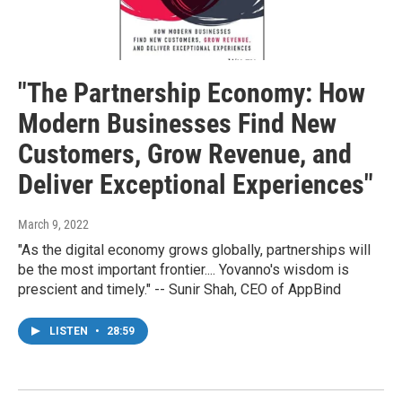
"The Partnership Economy: How
Modern Businesses Find New
Customers, Grow Revenue, and
Deliver Exceptional Experiences"
March 9, 2022
"As the digital economy grows globally, partnerships will
be the most important frontier.... Yovanno's wisdom is
prescient and timely." -- Sunir Shah, CEO of AppBind
LISTEN
•
28:59