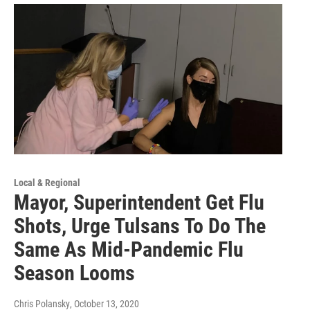
Local & Regional
Mayor, Superintendent Get Flu
Shots, Urge Tulsans To Do The
Same As Mid-Pandemic Flu
Season Looms
Chris Polansky
, October 13, 2020