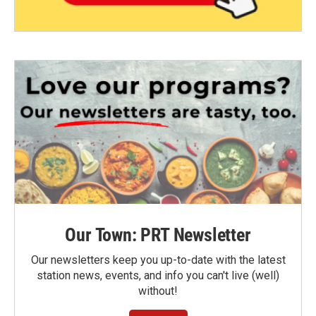
Our Town: PRT Newsletter
Our newsletters keep you up-to-date with the latest
station news, events, and info you can't live (well)
without!