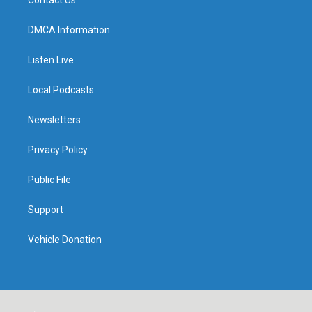
DMCA Information
Listen Live
Local Podcasts
Newsletters
Privacy Policy
Public File
Support
Vehicle Donation