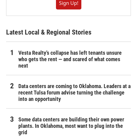
Sign Up!
Latest Local & Regional Stories
Vesta Realty’s collapse has left tenants unsure
who gets the rent — and scared of what comes
next
Data centers are coming to Oklahoma. Leaders at a
recent Tulsa forum advise turning the challenge
into an opportunity
Some data centers are building their own power
plants. In Oklahoma, most want to plug into the
grid