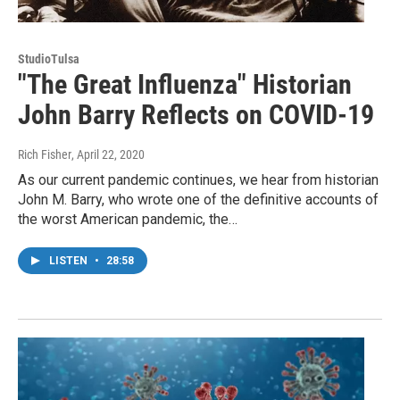
StudioTulsa
"The Great Influenza" Historian
John Barry Reflects on COVID-19
Rich Fisher
, April 22, 2020
As our current pandemic continues, we hear from historian
John M. Barry, who wrote one of the definitive accounts of
the worst American pandemic, the…
LISTEN
•
28:58