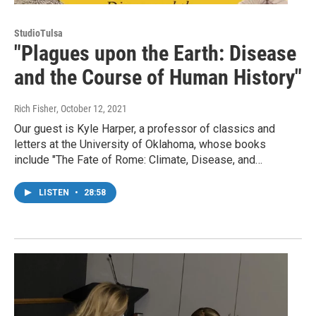
StudioTulsa
"Plagues upon the Earth: Disease
and the Course of Human History"
Rich Fisher
, October 12, 2021
Our guest is Kyle Harper, a professor of classics and
letters at the University of Oklahoma, whose books
include "The Fate of Rome: Climate, Disease, and…
LISTEN
•
28:58