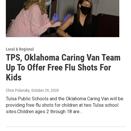
Local & Regional
TPS, Oklahoma Caring Van Team
Up To Offer Free Flu Shots For
Kids
Chris Polansky
, October 29, 2020
Tulsa Public Schools and the Oklahoma Caring Van will be
providing free flu shots for children at two Tulsa school
sites.Children ages 2 through 18 are…