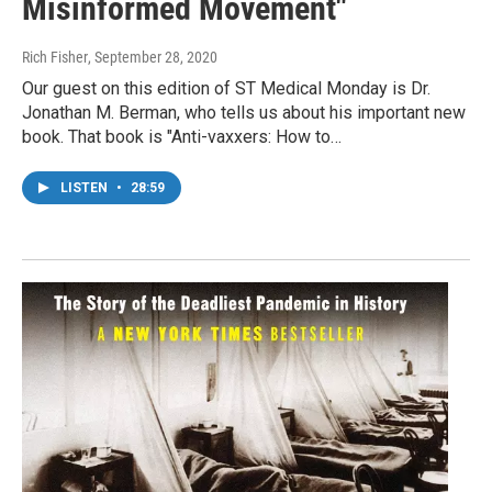
Misinformed Movement"
Rich Fisher
, September 28, 2020
Our guest on this edition of ST Medical Monday is Dr.
Jonathan M. Berman, who tells us about his important new
book. That book is "Anti-vaxxers: How to…
LISTEN
•
28:59