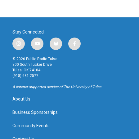
Stay Connected
i
y
b
f
n
o
l
a
s
u
u
c
© 2026 Public Radio Tulsa
t
t
e
e
800 South Tucker Drive
a
u
s
b
Tulsa, OK 74104
g
b
k
o
(918) 631-2577
r
e
y
o
a
k
A listener-supported service of The University of Tulsa
m
About Us
Business Sponsorships
Community Events
Contact Us