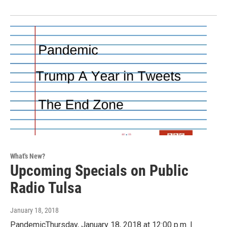
What's New?
Upcoming Specials on Public
Radio Tulsa
January 18, 2018
PandemicThursday, January 18, 2018 at 12:00 p.m. |