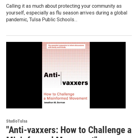
Calling it as much about protecting your community as
yourself, especially as flu season arrives during a global
pandemic, Tulsa Public Schools…
StudioTulsa
"Anti-vaxxers: How to Challenge a