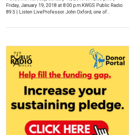
Friday, January 19, 2018 at 8:00 p.m.KWGS Public Radio
89.5 | Listen LiveProfessor John Oxford, one of…