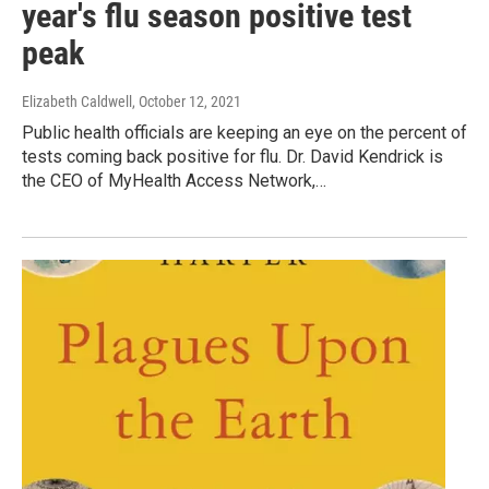
year's flu season positive test
peak
Elizabeth Caldwell
, October 12, 2021
Public health officials are keeping an eye on the percent of
tests coming back positive for flu. Dr. David Kendrick is
the CEO of MyHealth Access Network,…