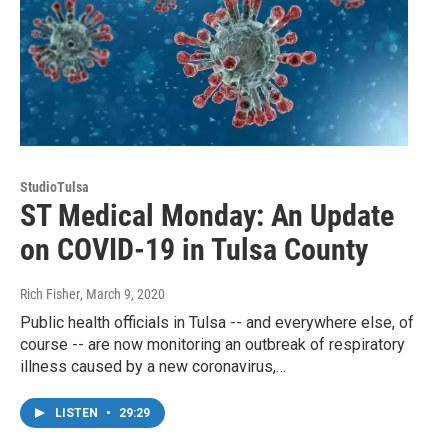
StudioTulsa
ST Medical Monday: An Update
on COVID-19 in Tulsa County
Rich Fisher
, March 9, 2020
Public health officials in Tulsa -- and everywhere else, of
course -- are now monitoring an outbreak of respiratory
illness caused by a new coronavirus,…
LISTEN
•
29:29