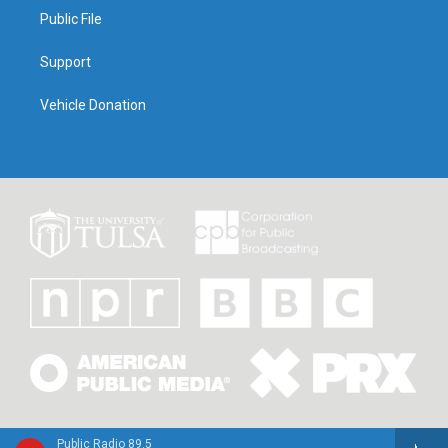
Public File
Support
Vehicle Donation
Public Radio 89.5