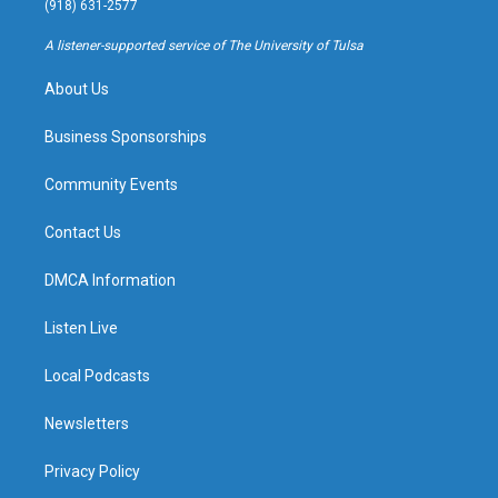
(918) 631-2577
r
e
y
o
a
k
A listener-supported service of The University of Tulsa
m
About Us
Business Sponsorships
Community Events
Contact Us
DMCA Information
Listen Live
Local Podcasts
Newsletters
Privacy Policy