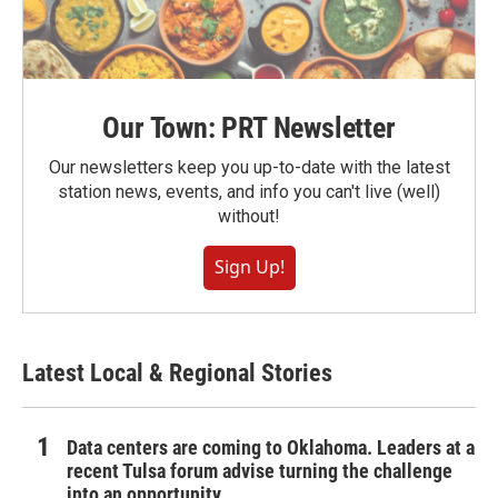
Our Town: PRT Newsletter
Our newsletters keep you up-to-date with the latest
station news, events, and info you can't live (well)
without!
Sign Up!
Latest Local & Regional Stories
Data centers are coming to Oklahoma. Leaders at a
recent Tulsa forum advise turning the challenge
into an opportunity