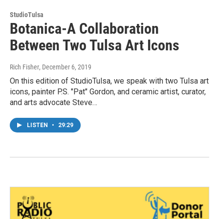
StudioTulsa
Botanica-A Collaboration
Between Two Tulsa Art Icons
Rich Fisher
, December 6, 2019
On this edition of StudioTulsa, we speak with two Tulsa art
icons, painter P.S. "Pat" Gordon, and ceramic artist, curator,
and arts advocate Steve…
LISTEN
•
29:29