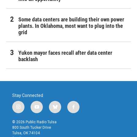
Some data centers are building their own power
plants. In Oklahoma, most want to plug into the
grid
Yukon mayor faces recall after data center
backlash
Stay Connected
i
y
b
f
n
o
l
a
s
u
u
c
© 2026 Public Radio Tulsa
t
t
e
e
800 South Tucker Drive
a
u
s
b
Tulsa, OK 74104
g
b
k
o