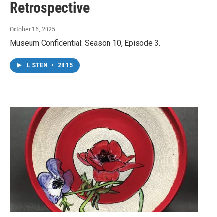
Retrospective
October 16, 2025
Museum Confidential: Season 10, Episode 3.
LISTEN
•
28:15