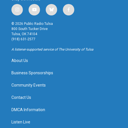
i
y
b
f
n
o
l
a
s
u
u
c
© 2026 Public Radio Tulsa
t
t
e
e
800 South Tucker Drive
a
u
s
b
Tulsa, OK 74104
g
b
k
o
(918) 631-2577
r
e
y
o
a
k
A listener-supported service of The University of Tulsa
m
About Us
Business Sponsorships
Community Events
Contact Us
DMCA Information
Listen Live