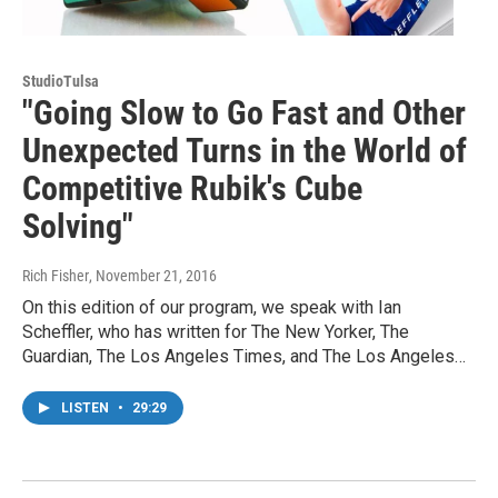
StudioTulsa
"Going Slow to Go Fast and Other
Unexpected Turns in the World of
Competitive Rubik's Cube
Solving"
Rich Fisher
, November 21, 2016
On this edition of our program, we speak with Ian
Scheffler, who has written for The New Yorker, The
Guardian, The Los Angeles Times, and The Los Angeles…
LISTEN
•
29:29