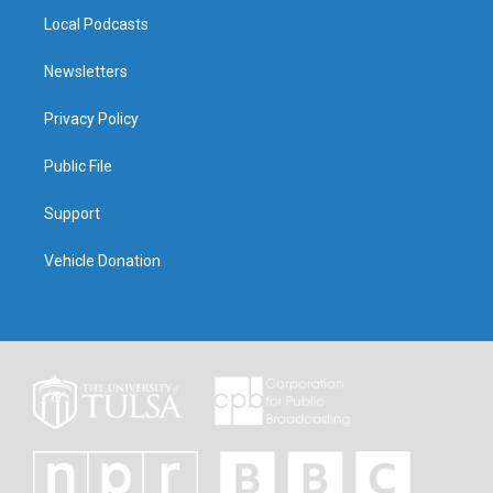
Local Podcasts
Newsletters
Privacy Policy
Public File
Support
Vehicle Donation