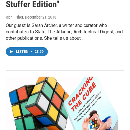
Stuffer Edition"
Rich Fisher
, December 21, 2018
Our guest is Sarah Archer, a writer and curator who
contributes to Slate, The Atlantic, Architectural Digest, and
other publications. She tells us about…
LISTEN
•
28:59