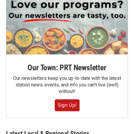
Our Town: PRT Newsletter
Our newsletters keep you up-to-date with the latest
station news, events, and info you can't live (well)
without!
Sign Up!
Latest Local & Regional Stories