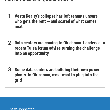
Vesta Realty’s collapse has left tenants unsure
who gets the rent — and scared of what comes
next
Data centers are coming to Oklahoma. Leaders at a
recent Tulsa forum advise turning the challenge
into an opportunity
Some data centers are building their own power
plants. In Oklahoma, most want to plug into the
grid
Stay Connected