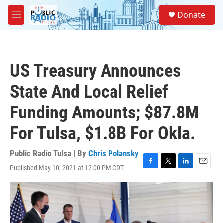
Skip to main content
S
Donate
e
M
a
e
r
n
c
u
h
US Treasury Announces
u
e
State And Local Relief
r
y
Funding Amounts; $87.8M
For Tulsa, $1.8B For Okla.
Public Radio Tulsa | By
Chris Polansky
Published May 10, 2021 at 12:00 PM CDT
F
T
L
E
a
w
i
m
c
i
n
a
e
t
k
i
b
t
e
l
o
e
d