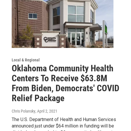
Local & Regional
Oklahoma Community Health
Centers To Receive $63.8M
From Biden, Democrats' COVID
Relief Package
Chris Polansky
, April 2, 2021
The U.S. Department of Health and Human Services
announced just under $64 million in funding will be