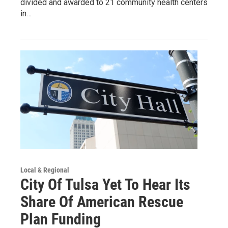
divided and awarded to 21 community health centers
in…
Local & Regional
City Of Tulsa Yet To Hear Its
Share Of American Rescue
Plan Funding