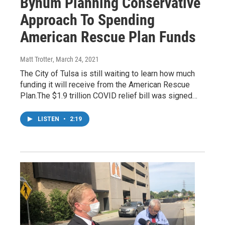
Bynum Planning Conservative
Approach To Spending
American Rescue Plan Funds
Matt Trotter
, March 24, 2021
The City of Tulsa is still waiting to learn how much
funding it will receive from the American Rescue
Plan.The $1.9 trillion COVID relief bill was signed…
LISTEN
•
2:19