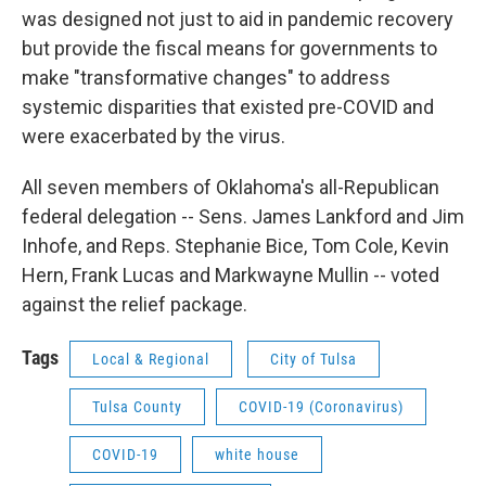
was designed not just to aid in pandemic recovery
but provide the fiscal means for governments to
make "transformative changes" to address
systemic disparities that existed pre-COVID and
were exacerbated by the virus.
All seven members of Oklahoma's all-Republican
federal delegation -- Sens. James Lankford and Jim
Inhofe, and Reps. Stephanie Bice, Tom Cole, Kevin
Hern, Frank Lucas and Markwayne Mullin -- voted
against the relief package.
Tags
Local & Regional
City of Tulsa
Tulsa County
COVID-19 (Coronavirus)
COVID-19
white house