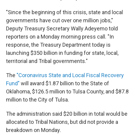
"Since the beginning of this crisis, state and local
governments have cut over one million jobs,"
Deputy Treasury Secretary Wally Adeyemo told
reporters on a Monday morning press call. "In
response, the Treasury Department today is
launching $350 billion in funding for state, local,
territorial and Tribal governments."
The
"Coronavirus State and Local Fiscal Recovery
Fund"
will award $1.87 billion to the State of
Oklahoma, $126.5 million to Tulsa County, and $87.8
million to the City of Tulsa.
The administration said $20 billion in total would be
allocated to Tribal Nations, but did not provide a
breakdown on Monday.