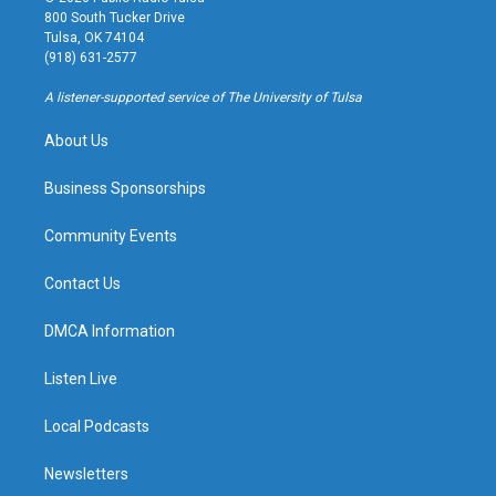
t
t
e
e
800 South Tucker Drive
a
u
s
b
Tulsa, OK 74104
g
b
k
o
(918) 631-2577
r
e
y
o
a
k
A listener-supported service of The University of Tulsa
m
About Us
Business Sponsorships
Community Events
Contact Us
DMCA Information
Listen Live
Local Podcasts
Newsletters