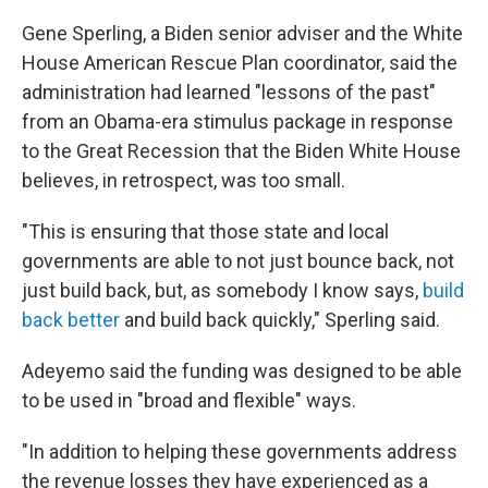
Gene Sperling, a Biden senior adviser and the White
House American Rescue Plan coordinator, said the
administration had learned "lessons of the past"
from an Obama-era stimulus package in response
to the Great Recession that the Biden White House
believes, in retrospect, was too small.
"This is ensuring that those state and local
governments are able to not just bounce back, not
just build back, but, as somebody I know says,
build
back better
and build back quickly," Sperling said.
Adeyemo said the funding was designed to be able
to be used in "broad and flexible" ways.
"In addition to helping these governments address
the revenue losses they have experienced as a