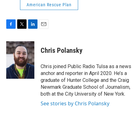
American Rescue Plan
F
T
L
E
a
w
i
m
c
i
n
a
e
t
k
i
Chris Polansky
b
t
e
l
o
e
d
o
r
I
Chris joined Public Radio Tulsa as a news
k
n
anchor and reporter in April 2020. He’s a
graduate of Hunter College and the Craig
Newmark Graduate School of Journalism,
both at the City University of New York.
See stories by Chris Polansky