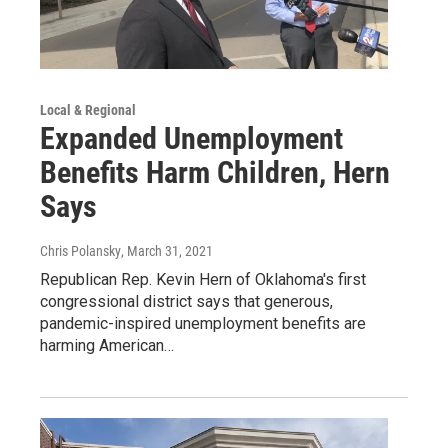
Local & Regional
Expanded Unemployment
Benefits Harm Children, Hern
Says
Chris Polansky
, March 31, 2021
Republican Rep. Kevin Hern of Oklahoma's first
congressional district says that generous,
pandemic-inspired unemployment benefits are
harming American…