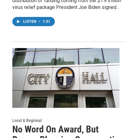
distribution of funding coming from the $1.9 trillion
virus relief package President Joe Biden signed…
LISTEN
•
1:51
Local & Regional
No Word On Award, But