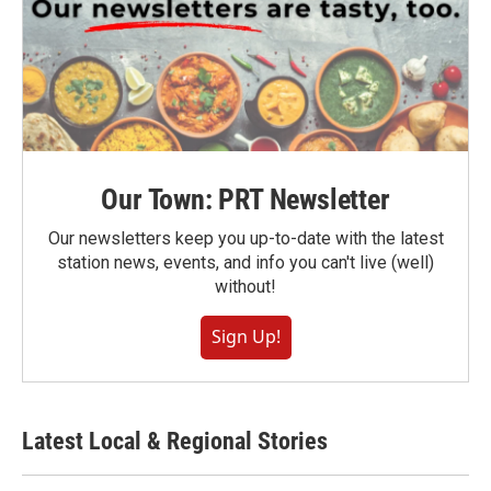
Our Town: PRT Newsletter
Our newsletters keep you up-to-date with the latest
station news, events, and info you can't live (well)
without!
Sign Up!
Latest Local & Regional Stories