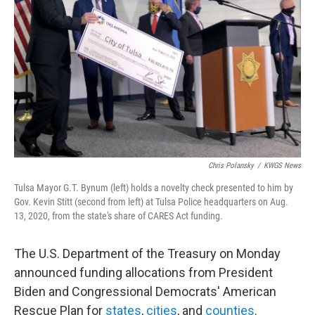
o
r
I
k
n
Chris Polansky
/
KWGS News
Tulsa Mayor G.T. Bynum (left) holds a novelty check presented to him by
Gov. Kevin Stitt (second from left) at Tulsa Police headquarters on Aug.
13, 2020, from the state's share of CARES Act funding.
The U.S. Department of the Treasury on Monday
announced funding allocations from President
Biden and Congressional Democrats' American
Rescue Plan for
states
,
cities
, and
counties
.