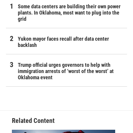
Some data centers are building their own power
plants. In Oklahoma, most want to plug into the
grid
Yukon mayor faces recall after data center
backlash
Trump official urges governors to help with
immigration arrests of ‘worst of the worst’ at
Oklahoma event
Related Content