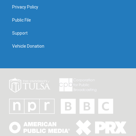
Privacy Policy
Public File
Support
Vehicle Donation