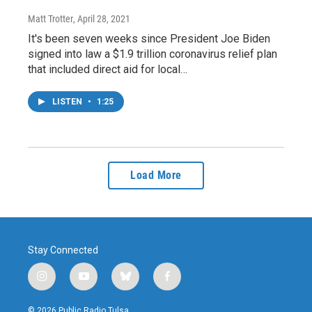
Matt Trotter
, April 28, 2021
It's been seven weeks since President Joe Biden
signed into law a $1.9 trillion coronavirus relief plan
that included direct aid for local…
LISTEN
•
1:25
Load More
Stay Connected
i
y
b
f
n
o
l
a
s
u
u
c
© 2026 Public Radio Tulsa