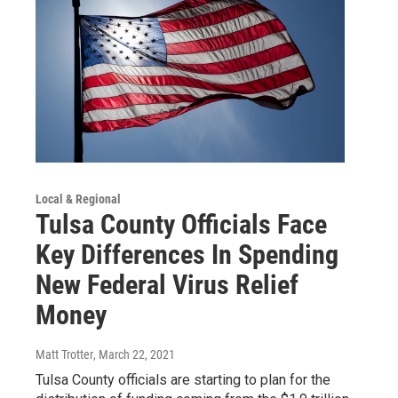
Local & Regional
Tulsa County Officials Face
Key Differences In Spending
New Federal Virus Relief
Money
Matt Trotter
, March 22, 2021
Tulsa County officials are starting to plan for the