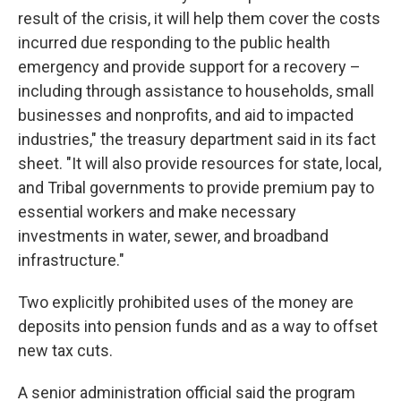
result of the crisis, it will help them cover the costs
incurred due responding to the public health
emergency and provide support for a recovery –
including through assistance to households, small
businesses and nonprofits, and aid to impacted
industries," the treasury department said in its fact
sheet. "It will also provide resources for state, local,
and Tribal governments to provide premium pay to
essential workers and make necessary
investments in water, sewer, and broadband
infrastructure."
Two explicitly prohibited uses of the money are
deposits into pension funds and as a way to offset
new tax cuts.
A senior administration official said the program