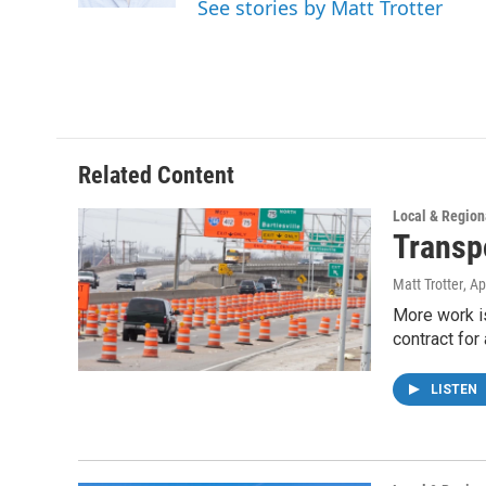
See stories by Matt Trotter
Related Content
Local & Region
Transp
Matt Trotter
, Ap
More work i
contract for
LISTEN