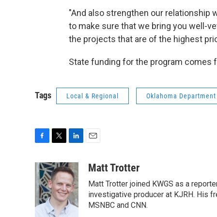
"And also strengthen our relationship
to make sure that we bring you well-ve
the projects that are of the highest pri
State funding for the program comes f
Tags
Local & Regional
Oklahoma Department 
F
T
L
E
a
w
i
m
c
i
n
a
Matt Trotter
e
t
k
i
Matt Trotter joined KWGS as a reporte
b
t
e
l
o
e
d
investigative producer at KJRH. His 
o
r
I
MSNBC and CNN.
k
n