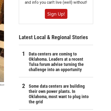
and info you can't live (well) without!
Sign Up!
Latest Local & Regional Stories
Data centers are coming to
Oklahoma. Leaders at a recent
Tulsa forum advise turning the
challenge into an opportunity
tion
Some data centers are building
their own power plants. In
Oklahoma, most want to plug into
the grid