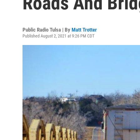
Roads And Brid
Public Radio Tulsa | By
Matt Trotter
Published August 2, 2021 at 9:26 PM CDT