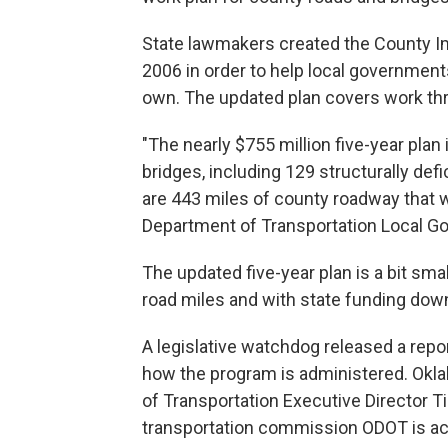
State lawmakers created the County I
2006 in order to help local governments
own. The updated plan covers work thr
"The nearly $755 million five-year plan
bridges, including 129 structurally defic
are 443 miles of county roadway that w
Department of Transportation Local Go
The updated five-year plan is a bit sma
road miles and with state funding dow
A legislative watchdog released a rep
how the program is administered. Okl
of Transportation Executive Director Ti
transportation commission ODOT is a