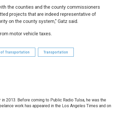
 with the counties and the county commissioners
tted projects that are indeed representative of
ority on the county system," Gatz said.
rom motor vehicle taxes.
of Transportation
Transportation
r in 2013. Before coming to Public Radio Tulsa, he was the
freelance work has appeared in the Los Angeles Times and on