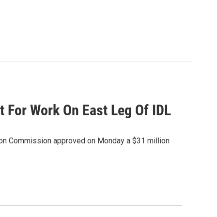
 For Work On East Leg Of IDL
tion Commission approved on Monday a $31 million