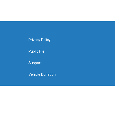
Privacy Policy
Public File
Support
Vehicle Donation