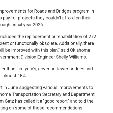
mprovements for Roads and Bridges program in
 pay for projects they couldn’t afford on their
ough fiscal year 2026.
 includes the replacement or rehabilitation of 272
ient or functionally obsolete. Additionally, there
ill be improved with this plan," said Oklahoma
vernment Division Engineer Shelly Williams.
ller than last year’s, covering fewer bridges and
n almost 18%.
ort in June suggesting various improvements to
ahoma Transportation Secretary and Department
m Gatz has called it a "good report" and told the
cting on some of those recommendations.