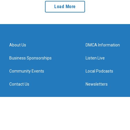
Load More
About Us
DMCA Information
Business Sponsorships
Listen Live
Community Events
Local Podcasts
Contact Us
Newsletters