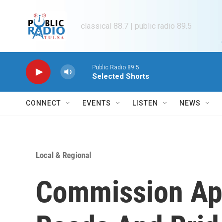
Skip to main content
classical 88.7 | public radio 89.5
Public Radio 89.5
Selected Shorts
CONNECT
EVENTS
LISTEN
NEWS
Local & Regional
Commission Ap