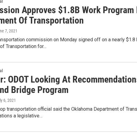
al
sion Approves $1.8B Work Program 
ment Of Transportation
une 7, 2021
ransportation commission on Monday signed off on a nearly $1.8 
of Transportation for…
al
or: ODOT Looking At Recommendatio
nd Bridge Program
ly 6, 2021
top transportation official said the Oklahoma Department of Tran
ions a legislative…