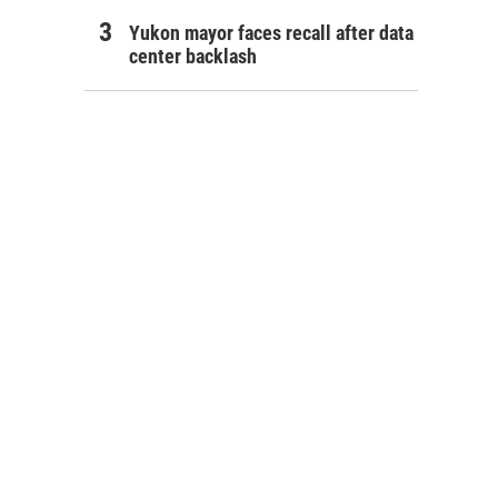
Yukon mayor faces recall after data
center backlash