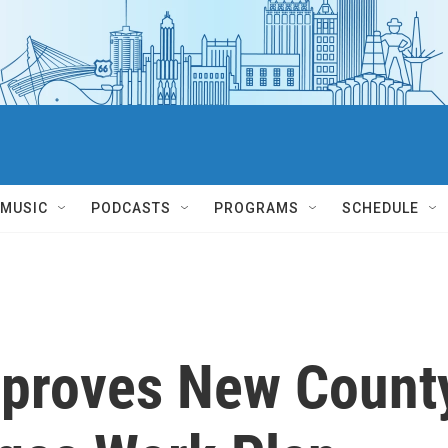
MUSIC
PODCASTS
PROGRAMS
SCHEDULE
proves New Count