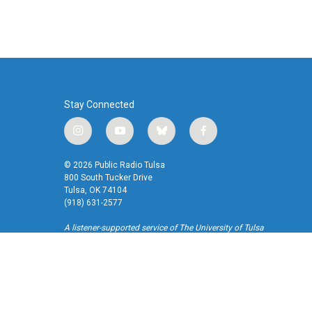
Stay Connected
i
y
b
f
n
o
l
a
s
u
u
c
© 2026 Public Radio Tulsa
t
t
e
e
800 South Tucker Drive
a
u
s
b
Tulsa, OK 74104
(918) 631-2577
g
b
k
o
r
e
y
o
A listener-supported service of The University of Tulsa
a
k
m