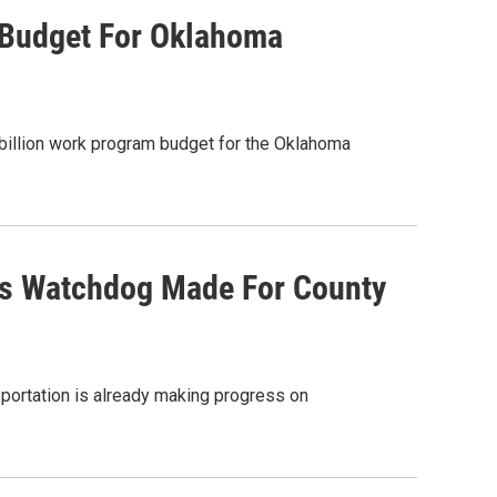
Budget For Oklahoma
billion work program budget for the Oklahoma
ns Watchdog Made For County
sportation is already making progress on