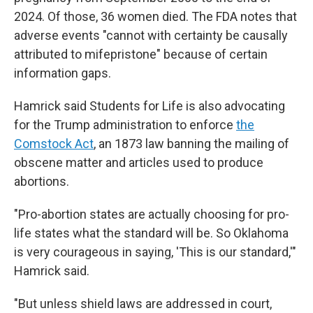
2024. Of those, 36 women died. The FDA notes that
adverse events "cannot with certainty be causally
attributed to mifepristone" because of certain
information gaps.
Hamrick said Students for Life is also advocating
for the Trump administration to enforce
the
Comstock Act
, an 1873 law banning the mailing of
obscene matter and articles used to produce
abortions.
"Pro-abortion states are actually choosing for pro-
life states what the standard will be. So Oklahoma
is very courageous in saying, 'This is our standard,'"
Hamrick said.
"But unless shield laws are addressed in court,