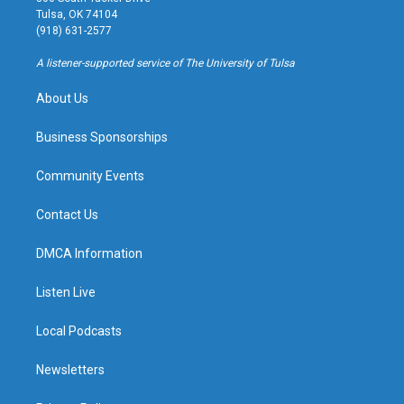
a
u
s
b
Tulsa, OK 74104
g
b
k
o
(918) 631-2577
r
e
y
o
a
k
A listener-supported service of The University of Tulsa
m
About Us
Business Sponsorships
Community Events
Contact Us
DMCA Information
Listen Live
Local Podcasts
Newsletters