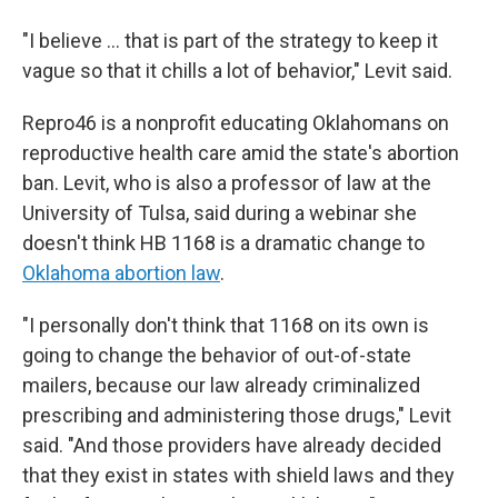
"I believe … that is part of the strategy to keep it
vague so that it chills a lot of behavior," Levit said.
Repro46 is a nonprofit educating Oklahomans on
reproductive health care amid the state's abortion
ban. Levit, who is also a professor of law at the
University of Tulsa, said during a webinar she
doesn't think HB 1168 is a dramatic change to
Oklahoma abortion law
.
"I personally don't think that 1168 on its own is
going to change the behavior of out-of-state
mailers, because our law already criminalized
prescribing and administering those drugs," Levit
said. "And those providers have already decided
that they exist in states with shield laws and they