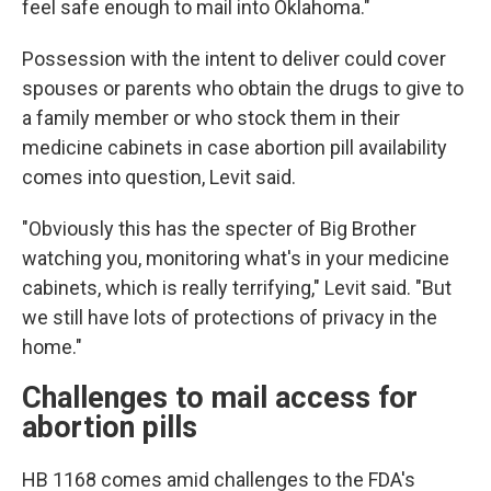
feel safe enough to mail into Oklahoma."
Possession with the intent to deliver could cover
spouses or parents who obtain the drugs to give to
a family member or who stock them in their
medicine cabinets in case abortion pill availability
comes into question, Levit said.
"Obviously this has the specter of Big Brother
watching you, monitoring what's in your medicine
cabinets, which is really terrifying," Levit said. "But
we still have lots of protections of privacy in the
home."
Challenges to mail access for
abortion pills
HB 1168 comes amid challenges to the FDA's