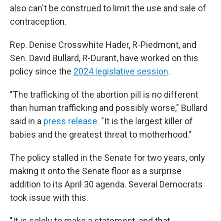
also can't be construed to limit the use and sale of
contraception.
Rep. Denise Crosswhite Hader, R-Piedmont, and
Sen. David Bullard, R-Durant, have worked on this
policy since the
2024 legislative session
.
"The trafficking of the abortion pill is no different
than human trafficking and possibly worse," Bullard
said in a
press release
. "It is the largest killer of
babies and the greatest threat to motherhood."
The policy stalled in the Senate for two years, only
making it onto the Senate floor as a surprise
addition to its April 30 agenda. Several Democrats
took issue with this.
"It is solely to make a statement, and that