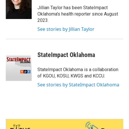
o
e
d
o
r
I
Jillian Taylor has been StateImpact
k
n
Oklahoma's health reporter since August
2023.
See stories by Jillian Taylor
StateImpact Oklahoma
StateImpact Oklahoma is a collaboration
of KGOU, KOSU, KWGS and KCCU.
See stories by StateImpact Oklahoma