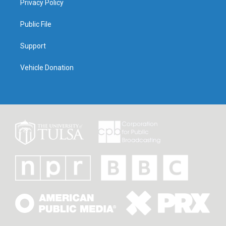
Privacy Policy
Public File
Support
Vehicle Donation