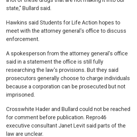
state," Bullard said.
Hawkins said Students for Life Action hopes to
meet with the attorney general's office to discuss
enforcement.
A spokesperson from the attorney general's office
said in a statement the office is still fully
researching the law's provisions. But they said
prosecutors generally choose to charge individuals
because a corporation can be prosecuted but not
imprisoned.
Crosswhite Hader and Bullard could not be reached
for comment before publication. Repro46
executive consultant Janet Levit said parts of the
law are unclear.