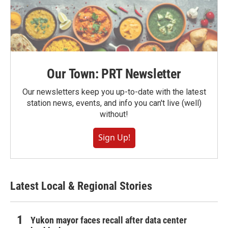
Our Town: PRT Newsletter
Our newsletters keep you up-to-date with the latest
station news, events, and info you can't live (well)
without!
Sign Up!
Latest Local & Regional Stories
Yukon mayor faces recall after data center