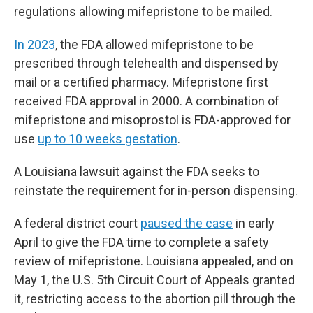
regulations allowing mifepristone to be mailed.
In 2023
, the FDA allowed mifepristone to be
prescribed through telehealth and dispensed by
mail or a certified pharmacy. Mifepristone first
received FDA approval in 2000. A combination of
mifepristone and misoprostol is FDA-approved for
use
up to 10 weeks gestation
.
A Louisiana lawsuit against the FDA seeks to
reinstate the requirement for in-person dispensing.
A federal district court
paused the case
in early
April to give the FDA time to complete a safety
review of mifepristone. Louisiana appealed, and on
May 1, the U.S. 5th Circuit Court of Appeals granted
it, restricting access to the abortion pill through the