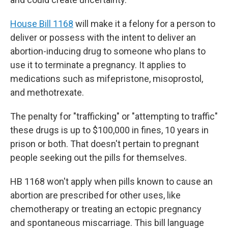
House Bill 1168
will make it a felony for a person to
deliver or possess with the intent to deliver an
abortion-inducing drug to someone who plans to
use it to terminate a pregnancy. It applies to
medications such as mifepristone, misoprostol,
and methotrexate.
The penalty for "trafficking" or "attempting to traffic"
these drugs is up to $100,000 in fines, 10 years in
prison or both. That doesn't pertain to pregnant
people seeking out the pills for themselves.
HB 1168 won't apply when pills known to cause an
abortion are prescribed for other uses, like
chemotherapy or treating an ectopic pregnancy
and spontaneous miscarriage. This bill language