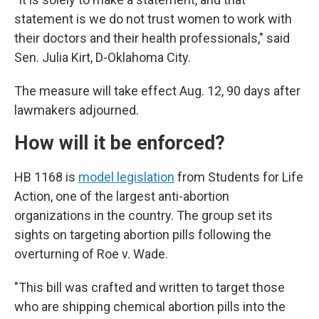
statement is we do not trust women to work with
their doctors and their health professionals," said
Sen. Julia Kirt, D-Oklahoma City.
The measure will take effect Aug. 12, 90 days after
lawmakers adjourned.
How will it be enforced?
HB 1168 is
model legislation
from Students for Life
Action, one of the largest anti-abortion
organizations in the country. The group set its
sights on targeting abortion pills following the
overturning of Roe v. Wade.
"This bill was crafted and written to target those
who are shipping chemical abortion pills into the