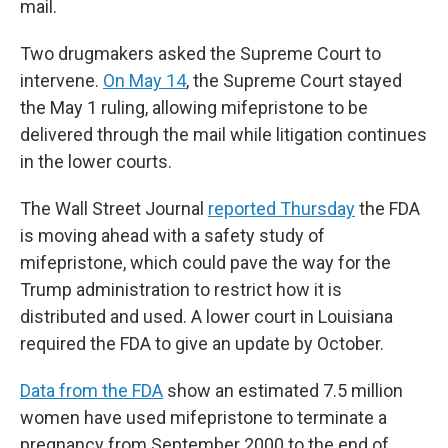
mail.
Two drugmakers asked the Supreme Court to
intervene.
On May 14
, the Supreme Court stayed
the May 1 ruling, allowing mifepristone to be
delivered through the mail while litigation continues
in the lower courts.
The Wall Street Journal
reported Thursday
the FDA
is moving ahead with a safety study of
mifepristone, which could pave the way for the
Trump administration to restrict how it is
distributed and used. A lower court in Louisiana
required the FDA to give an update by October.
Data from the FDA
show an estimated 7.5 million
women have used mifepristone to terminate a
pregnancy from September 2000 to the end of