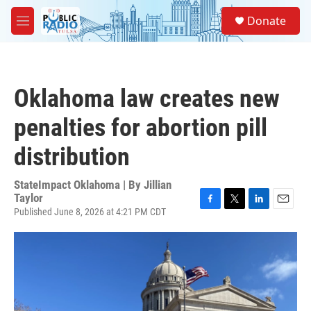
Skip to main content
S
Donate
e
M
a
e
r
n
c
u
h
Oklahoma law creates new
u
e
penalties for abortion pill
r
y
distribution
StateImpact Oklahoma | By
Jillian
Taylor
Published June 8, 2026 at 4:21 PM CDT
F
T
L
E
a
w
i
m
c
i
n
a
e
t
k
i
b
t
e
l
o
e
d
o
r
I
k
n