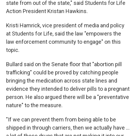
state from out of the state," said Students for Life
Action President Kristan Hawkins.
Kristi Hamrick, vice president of media and policy
at Students for Life, said the law "empowers the
law enforcement community to engage" on this
topic.
Bullard said on the Senate floor that "abortion pill
trafficking" could be proved by catching people
bringing the medication across state lines and
evidence they intended to deliver pills to a pregnant
person. He also argued there will be a "preventative
nature" to the measure.
"If we can prevent them from being able to be
shipped in through carriers, then we actually have …
a lot of these drugs that are not making it into our