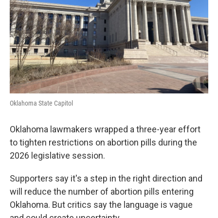
Oklahoma State Capitol
Oklahoma lawmakers wrapped a three-year effort
to tighten restrictions on abortion pills during the
2026 legislative session.
Supporters say it's a step in the right direction and
will reduce the number of abortion pills entering
Oklahoma. But critics say the language is vague
and could create uncertainty.