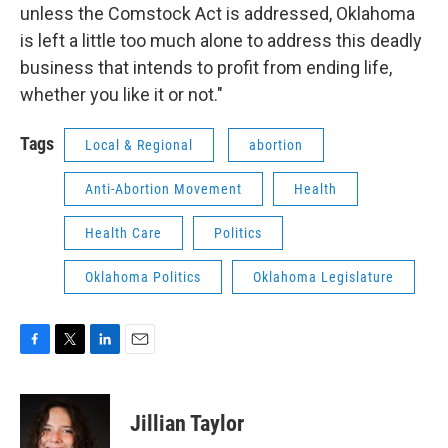
unless the Comstock Act is addressed, Oklahoma
is left a little too much alone to address this deadly
business that intends to profit from ending life,
whether you like it or not."
Tags
Local & Regional
abortion
Anti-Abortion Movement
Health
Health Care
Politics
Oklahoma Politics
Oklahoma Legislature
F
T
L
E
a
w
i
m
c
i
n
a
e
t
k
i
Jillian Taylor
b
t
e
l