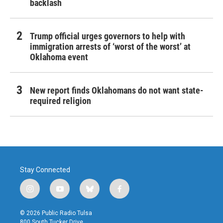
backlash
Trump official urges governors to help with
immigration arrests of ‘worst of the worst’ at
Oklahoma event
New report finds Oklahomans do not want state-
required religion
Stay Connected
i
y
b
f
n
o
l
a
s
u
u
c
© 2026 Public Radio Tulsa
t
t
e
e
800 South Tucker Drive