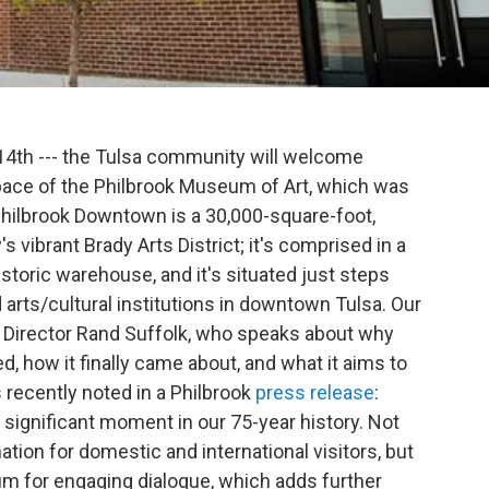
 14th --- the Tulsa community will welcome
pace of the Philbrook Museum of Art, which was
hilbrook Downtown is a 30,000-square-foot,
's vibrant Brady Arts District; it's comprised in a
istoric warehouse, and it's situated just steps
arts/cultural institutions in downtown Tulsa. Our
ok Director Rand Suffolk, who speaks about why
d, how it finally came about, and what it aims to
 recently noted in a Philbrook
press release
:
ignificant moment in our 75-year history. Not
tion for domestic and international visitors, but
um for engaging dialogue, which adds further