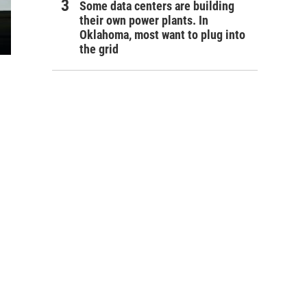
Some data centers are building
their own power plants. In
Oklahoma, most want to plug into
the grid