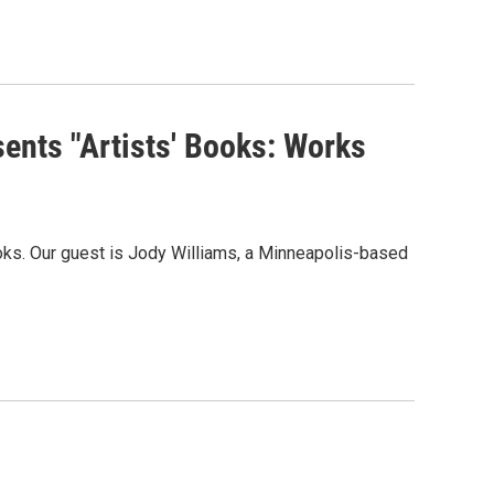
sents "Artists' Books: Works
books. Our guest is Jody Williams, a Minneapolis-based