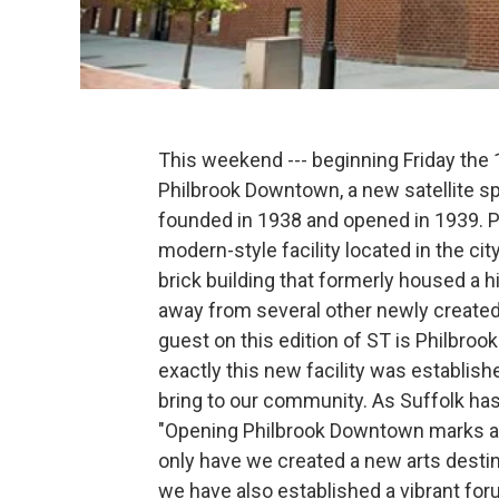
This weekend --- beginning Friday the
Philbrook Downtown, a new satellite s
founded in 1938 and opened in 1939. P
modern-style facility located in the city
brick building that formerly housed a h
away from several other newly created 
guest on this edition of ST is Philbro
exactly this new facility was establishe
bring to our community. As Suffolk has
"Opening Philbrook Downtown marks a s
only have we created a new arts destina
we have also established a vibrant for