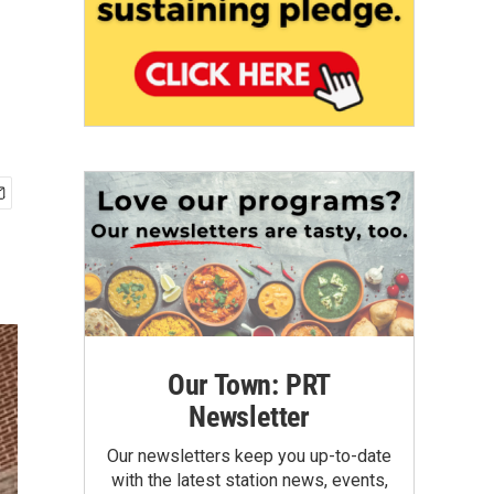
Our Town: PRT
Newsletter
Our newsletters keep you up-to-date
with the latest station news, events,