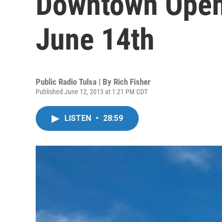
Downtown Opens
June 14th
Public Radio Tulsa | By
Rich Fisher
Published June 12, 2013 at 1:21 PM CDT
LISTEN
•
28:59