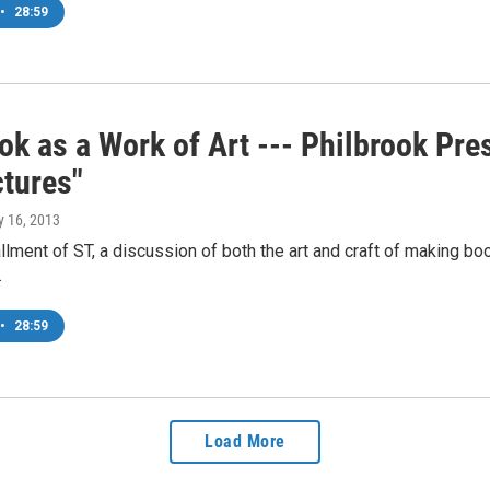
•
28:59
k as a Work of Art --- Philbrook Pre
ctures"
y 16, 2013
allment of ST, a discussion of both the art and craft of making 
…
•
28:59
Load More