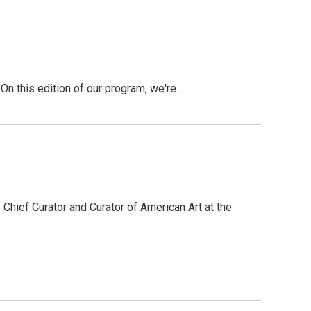
 this edition of our program, we're…
 Chief Curator and Curator of American Art at the