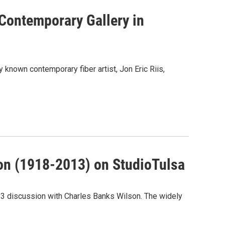
 Contemporary Gallery in
 known contemporary fiber artist, Jon Eric Riis,
on (1918-2013) on StudioTulsa
993 discussion with Charles Banks Wilson. The widely