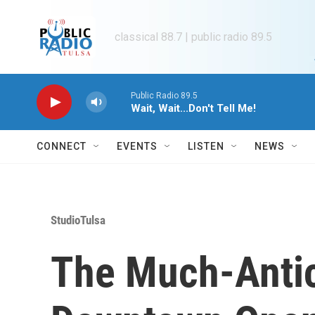
Skip to main content
classical 88.7 | public radio 89.5
Public Radio 89.5
Wait, Wait...Don't Tell Me!
CONNECT
EVENTS
LISTEN
NEWS
StudioTulsa
The Much-Antic