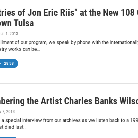
ries of Jon Eric Riis" at the New 108
wn Tulsa
rch 1, 2013
allment of our program, we speak by phone with the internationally
try works can be…
•
28:58
ering the Artist Charles Banks Wils
y 7, 2013
 a special interview from our archives as we listen back to a 1
st died last…