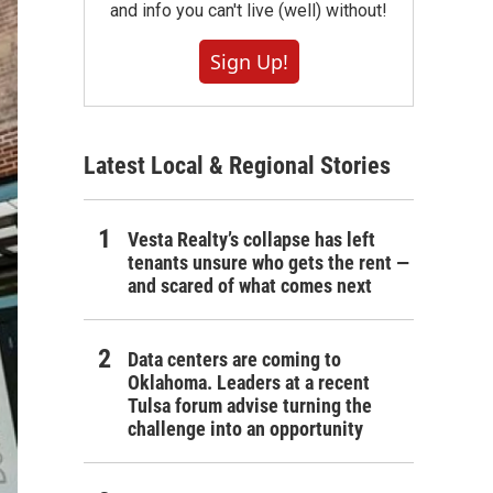
and info you can't live (well) without!
Sign Up!
Latest Local & Regional Stories
Vesta Realty’s collapse has left
tenants unsure who gets the rent —
and scared of what comes next
Data centers are coming to
Oklahoma. Leaders at a recent
Tulsa forum advise turning the
challenge into an opportunity