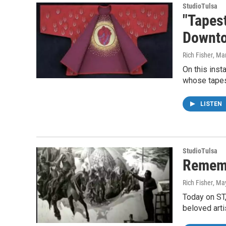
StudioTulsa
"Tapest
Downto
Rich Fisher
, Ma
On this inst
whose tapes
LISTEN
StudioTulsa
Rememb
Rich Fisher
, Ma
Today on ST,
beloved arti