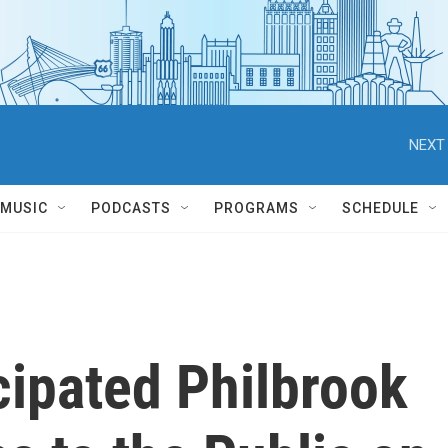
NEXT 
MUSIC
PODCASTS
PROGRAMS
SCHEDULE
ipated Philbrook