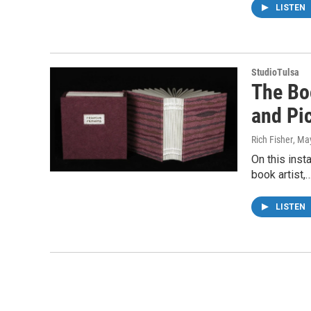
LISTEN
StudioTulsa
The Boo
and Pi
Rich Fisher
, Ma
On this inst
book artist,
LISTEN