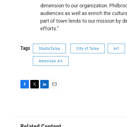
dimension to our organization. Philbr
audiences as well as enrich the cultura
part of town lends to our mission by dir
efforts."
Tags
StudioTulsa
City of Tulsa
Art
American Art
F
T
L
E
a
w
i
m
c
i
n
a
e
t
k
i
b
t
e
l
o
e
d
o
r
I
Related Content