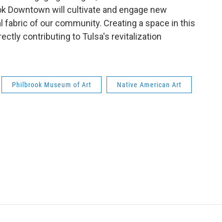
ook Downtown will cultivate and engage new
l fabric of our community. Creating a space in this
ectly contributing to Tulsa's revitalization
Philbrook Museum of Art
Native American Art