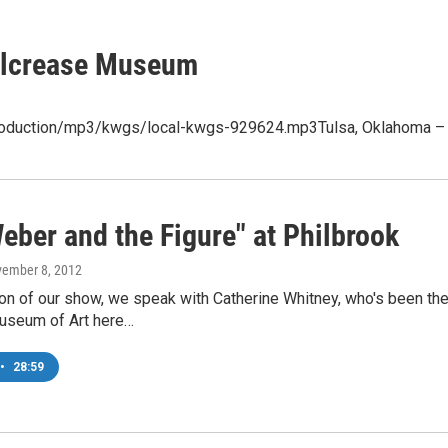
 Gilcrease Museum
production/mp3/kwgs/local-kwgs-929624.mp3Tulsa, Oklahoma – On
eber and the Figure" at Philbrook
vember 8, 2012
ion of our show, we speak with Catherine Whitney, who's been the
useum of Art here…
•
28:59