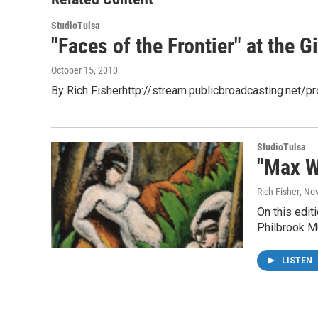
k
n
StudioTulsa
"Faces of the Frontier" at the
October 15, 2010
By Rich Fisherhttp://stream.publicbroadcasting.net/
StudioTulsa
"Max W
Rich Fisher
, No
On this edit
Philbrook M
LISTEN