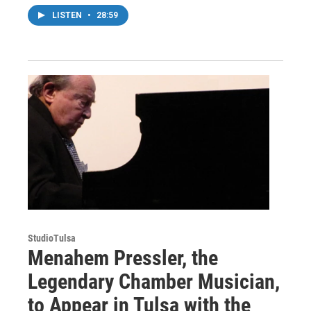
LISTEN
•
28:59
StudioTulsa
Menahem Pressler, the
Legendary Chamber Musician,
to Appear in Tulsa with the