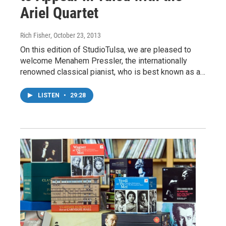
Ariel Quartet
Rich Fisher
, October 23, 2013
On this edition of StudioTulsa, we are pleased to
welcome Menahem Pressler, the internationally
renowned classical pianist, who is best known as a…
LISTEN
•
29:28