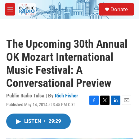
Skip to main content
S
Donate
e
M
a
e
r
n
c
u
h
The Upcoming 30th Annual
u
e
OK Mozart International
r
y
Music Festival: A
Conversational Preview
Public Radio Tulsa | By
Rich Fisher
Published May 14, 2014 at 3:45 PM CDT
F
T
L
E
a
w
i
m
c
i
n
a
LISTEN
•
29:29
e
t
k
i
b
t
e
l
o
e
d