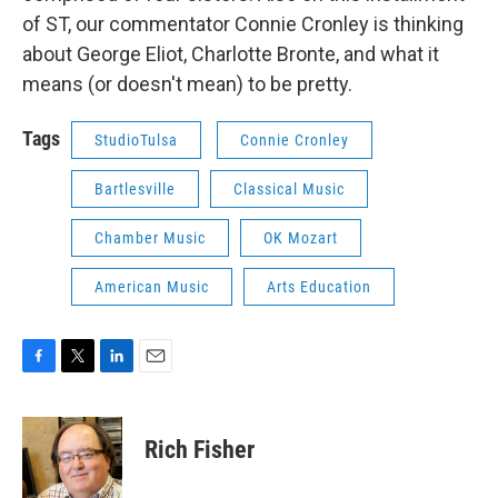
of ST, our commentator Connie Cronley is thinking
about George Eliot, Charlotte Bronte, and what it
means (or doesn't mean) to be pretty.
Tags
StudioTulsa
Connie Cronley
Bartlesville
Classical Music
Chamber Music
OK Mozart
American Music
Arts Education
F
T
L
E
a
w
i
m
c
i
n
a
e
t
k
i
Rich Fisher
b
t
e
l
o
e
d