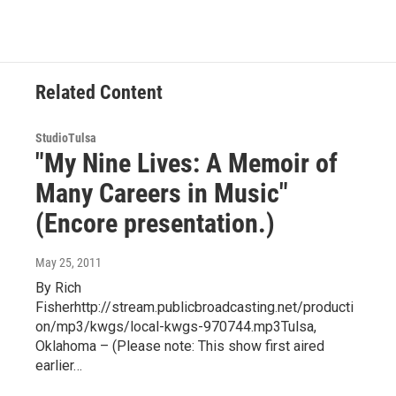
Related Content
StudioTulsa
"My Nine Lives: A Memoir of
Many Careers in Music"
(Encore presentation.)
May 25, 2011
By Rich
Fisherhttp://stream.publicbroadcasting.net/producti
on/mp3/kwgs/local-kwgs-970744.mp3Tulsa,
Oklahoma – (Please note: This show first aired
earlier…