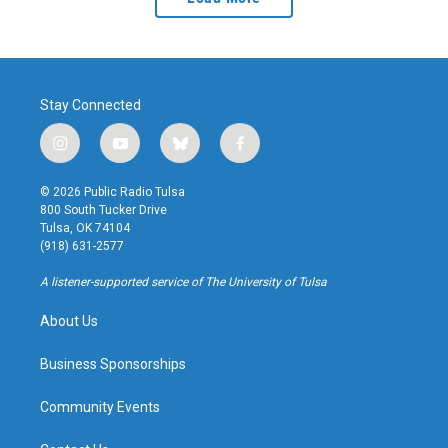
Stay Connected
i
y
b
f
n
o
l
a
s
u
u
c
© 2026 Public Radio Tulsa
t
t
e
e
800 South Tucker Drive
a
u
s
b
Tulsa, OK 74104
g
b
k
o
(918) 631-2577
r
e
y
o
a
k
A listener-supported service of The University of Tulsa
m
About Us
Business Sponsorships
Community Events