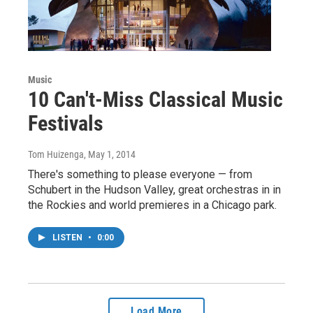
Music
10 Can't-Miss Classical Music
Festivals
Tom Huizenga
, May 1, 2014
There's something to please everyone — from
Schubert in the Hudson Valley, great orchestras in in
the Rockies and world premieres in a Chicago park.
LISTEN
•
0:00
Load More