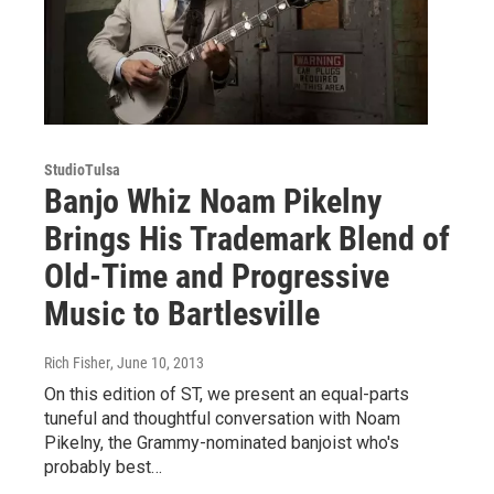
StudioTulsa
Banjo Whiz Noam Pikelny
Brings His Trademark Blend of
Old-Time and Progressive
Music to Bartlesville
Rich Fisher
, June 10, 2013
On this edition of ST, we present an equal-parts
tuneful and thoughtful conversation with Noam
Pikelny, the Grammy-nominated banjoist who's
probably best…