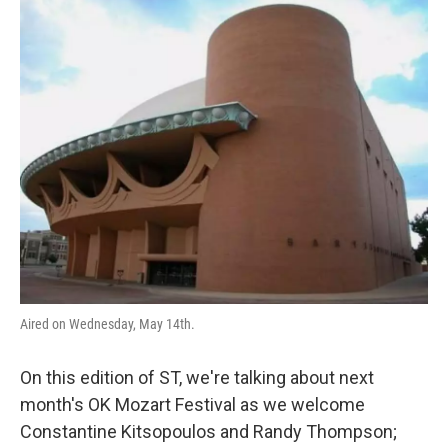
o
r
I
k
n
Aired on Wednesday, May 14th.
On this edition of ST, we're talking about next
month's OK Mozart Festival as we welcome
Constantine Kitsopoulos and Randy Thompson;