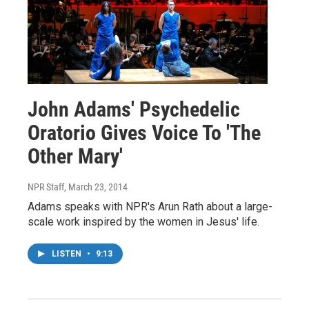
John Adams' Psychedelic
Oratorio Gives Voice To 'The
Other Mary'
NPR Staff
, March 23, 2014
Adams speaks with NPR's Arun Rath about a large-
scale work inspired by the women in Jesus' life.
LISTEN
•
9:13