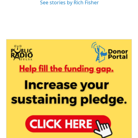
See stories by Rich Fisher