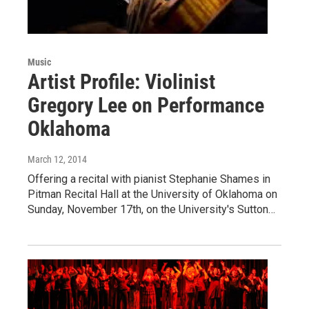
Music
Artist Profile: Violinist
Gregory Lee on Performance
Oklahoma
March 12, 2014
Offering a recital with pianist Stephanie Shames in
Pitman Recital Hall at the University of Oklahoma on
Sunday, November 17th, on the University's Sutton…