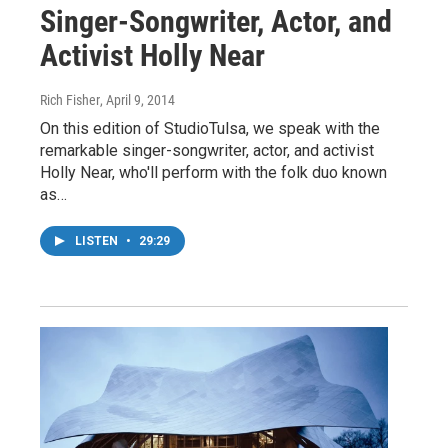
Singer-Songwriter, Actor, and
Activist Holly Near
Rich Fisher
, April 9, 2014
On this edition of StudioTulsa, we speak with the
remarkable singer-songwriter, actor, and activist
Holly Near, who'll perform with the folk duo known
as…
LISTEN
•
29:29