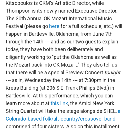
Kitsopoulos is OKM's Artistic Director, while
Thompson is its newly named Executive Director.
The 30th Annual OK Mozart International Music
Festival (please go
here
for a full schedule, etc.) will
happen in Bartlesville, Oklahoma, from June 7th
through the 14th --- and as our two guests explain
today, they have both been deliberately and
diligently working to "put the Oklahoma as well as
the Mozart back into OK Mozart." They also tell us
that there will be a special Preview Concert
tonight
--- as in, Wednesday the 14th --- at 7:30pm in the
Kress Building (at 206 S.E. Frank Phillips Blvd.) in
Bartlesville. At this performance, which you can
learn more about at
this link
, the Amici New York
String Quartet will take the stage alongside SHEL,
a
Colorado-based folk/alt-country/crossover band
comprised of four sisters. Also on this installment