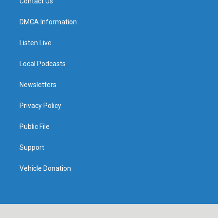
Contact Us
DMCA Information
Listen Live
Local Podcasts
Newsletters
Privacy Policy
Public File
Support
Vehicle Donation