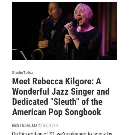
StudioTulsa
Meet Rebecca Kilgore: A
Wonderful Jazz Singer and
Dedicated "Sleuth" of the
American Pop Songbook
Rich Fisher
, March 28, 2014
On this edition of ST, we're pleased to speak by