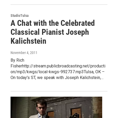
StudioTulsa
A Chat with the Celebrated
Classical Pianist Joseph
Kalichstein
November 4, 2011
By Rich
Fisherhttp://stream.publicbroadcasting.net/producti
on/mp3/kwgs/local-kwgs-992737.mp3Tulsa, OK –
On today's ST, we speak with Joseph Kalichstein,…