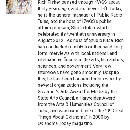
o
r
I
Rich Fisher passed through KWGS about
k
n
thirty years ago, and just never left. Today,
he is the general manager of Public Radio
Tulsa, and the host of KWGS’s public
affairs program, StudioTulsa, which
celebrated its twentieth anniversary in
August 2012 . As host of StudioTulsa, Rich
has conducted roughly four thousand long-
form interviews with local, national, and
international figures in the arts, humanities,
sciences, and government. Very few
interviews have gone smoothly. Despite
this, he has been honored for his work by
several organizations including the
Governor's Arts Award for Media by the
State Arts Council, a Harwelden Award
from the Arts & Humanities Council of
Tulsa, and was named one of the “99 Great
Things About Oklahoma” in 2000 by
Oklahoma Today magazine.