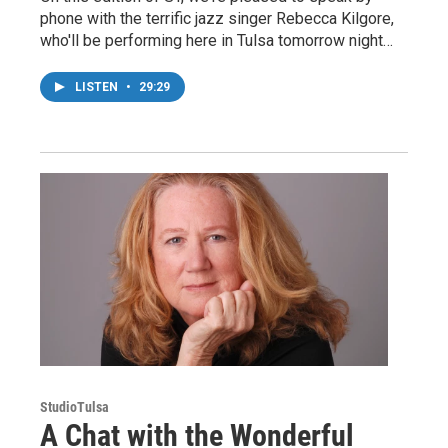
phone with the terrific jazz singer Rebecca Kilgore,
who'll be performing here in Tulsa tomorrow night…
LISTEN
•
29:29
StudioTulsa
A Chat with the Wonderful