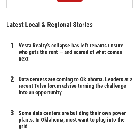
Latest Local & Regional Stories
Vesta Realty’s collapse has left tenants unsure
who gets the rent — and scared of what comes
next
Data centers are coming to Oklahoma. Leaders at a
recent Tulsa forum advise turning the challenge
into an opportunity
Some data centers are building their own power
plants. In Oklahoma, most want to plug into the
grid