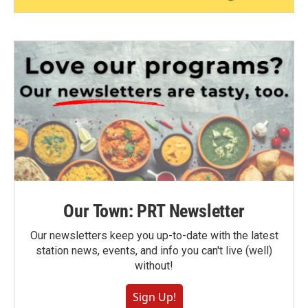
Our Town: PRT Newsletter
Our newsletters keep you up-to-date with the latest
station news, events, and info you can't live (well)
without!
Sign Up!