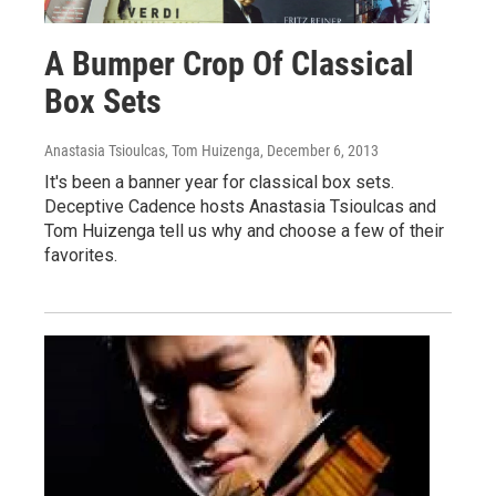
A Bumper Crop Of Classical
Box Sets
Anastasia Tsioulcas, Tom Huizenga
, December 6, 2013
It's been a banner year for classical box sets.
Deceptive Cadence hosts Anastasia Tsioulcas and
Tom Huizenga tell us why and choose a few of their
favorites.