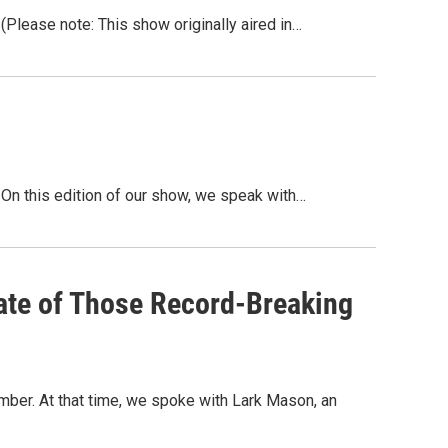
lease note: This show originally aired in…
n this edition of our show, we speak with…
ate of Those Record-Breaking
vember. At that time, we spoke with Lark Mason, an