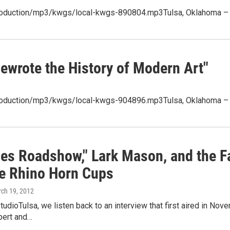
production/mp3/kwgs/local-kwgs-890804.mp3Tulsa, Oklahoma – (P
ewrote the History of Modern Art"
/production/mp3/kwgs/local-kwgs-904896.mp3Tulsa, Oklahoma – O
ues Roadshow," Lark Mason, and the F
e Rhino Horn Cups
rch 19, 2012
tudioTulsa, we listen back to an interview that first aired in No
pert and…