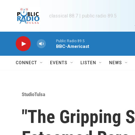
Skip to main content
classical 88.7 | public radio 89.5
Public Radio 89.5
BBC-Americast
CONNECT
EVENTS
LISTEN
NEWS
StudioTulsa
"The Gripping S