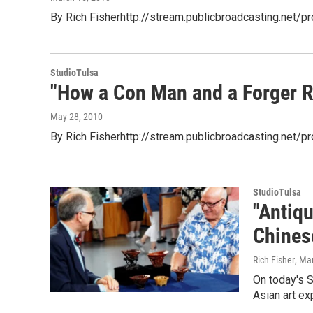
By Rich Fisherhttp://stream.publicbroadcasting.net/
StudioTulsa
"How a Con Man and a Forger R
May 28, 2010
By Rich Fisherhttp://stream.publicbroadcasting.net
StudioTulsa
"Antiq
Chines
Rich Fisher
, Ma
On today's S
Asian art ex