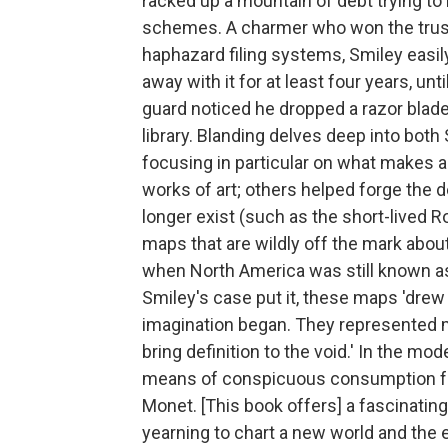
racked up a mountain of debt trying to
schemes. A charmer who won the trust 
haphazard filing systems, Smiley easil
away with it for at least four years, unt
guard noticed he dropped a razor blade
library. Blanding delves deep into both
focusing in particular on what makes 
works of art; others helped forge the 
longer exist (such as the short-lived R
maps that are wildly off the mark abou
when North America was still known as 
Smiley's case put it, these maps 'dr
imagination began. They represented m
bring definition to the void.' In the m
means of conspicuous consumption for
Monet. [This book offers] a fascinating
yearning to chart a new world and the e