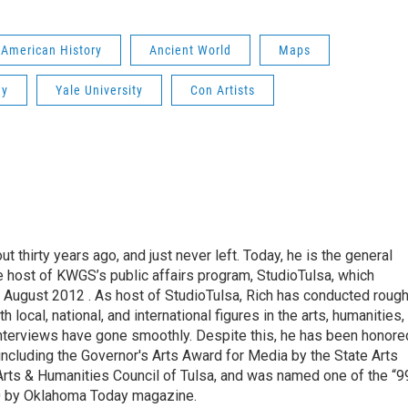
American History
Ancient World
Maps
hy
Yale University
Con Artists
thirty years ago, and just never left. Today, he is the general
e host of KWGS’s public affairs program, StudioTulsa, which
n August 2012 . As host of StudioTulsa, Rich has conducted rough
local, national, and international figures in the arts, humanities,
nterviews have gone smoothly. Despite this, he has been honore
including the Governor's Arts Award for Media by the State Arts
Arts & Humanities Council of Tulsa, and was named one of the “9
0 by Oklahoma Today magazine.