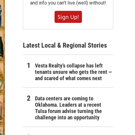
and info you can't live (well) without!
Sign Up!
Latest Local & Regional Stories
Vesta Realty’s collapse has left
tenants unsure who gets the rent —
and scared of what comes next
Data centers are coming to
Oklahoma. Leaders at a recent
Tulsa forum advise turning the
challenge into an opportunity