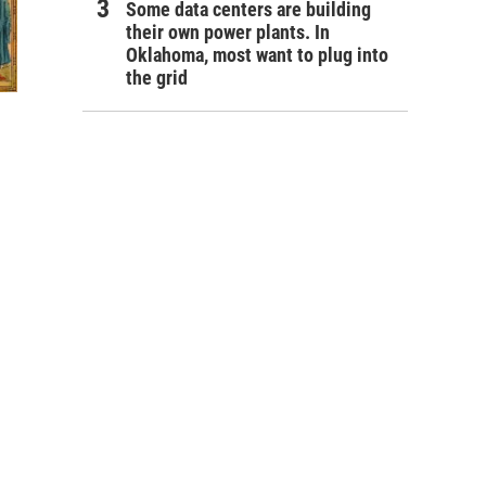
Some data centers are building
their own power plants. In
Oklahoma, most want to plug into
the grid