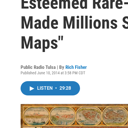
Esteemed Rare
Made Millions S
Maps"
Public Radio Tulsa | By
Rich Fisher
Published June 10, 2014 at 3:58 PM CDT
LISTEN
•
29:28