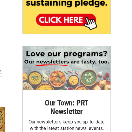
Our Town: PRT
Newsletter
Our newsletters keep you up-to-date
with the latest station news, events,