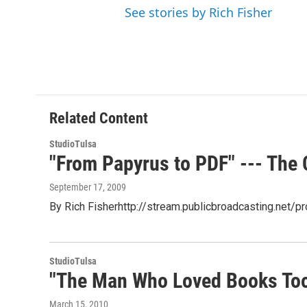
See stories by Rich Fisher
Related Content
StudioTulsa
"From Papyrus to PDF" --- The C
September 17, 2009
By Rich Fisherhttp://stream.publicbroadcasting.net
StudioTulsa
"The Man Who Loved Books Too
March 15, 2010