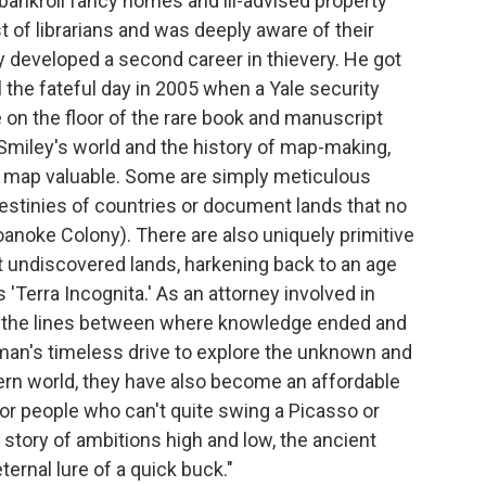
 bankroll fancy homes and ill-advised property
of librarians and was deeply aware of their
y developed a second career in thievery. He got
il the fateful day in 2005 when a Yale security
 on the floor of the rare book and manuscript
 Smiley's world and the history of map-making,
a map valuable. Some are simply meticulous
destinies of countries or document lands that no
oanoke Colony). There are also uniquely primitive
t undiscovered lands, harkening back to an age
'Terra Incognita.' As an attorney involved in
ew the lines between where knowledge ended and
an's timeless drive to explore the unknown and
odern world, they have also become an affordable
 people who can't quite swing a Picasso or
 story of ambitions high and low, the ancient
ternal lure of a quick buck."