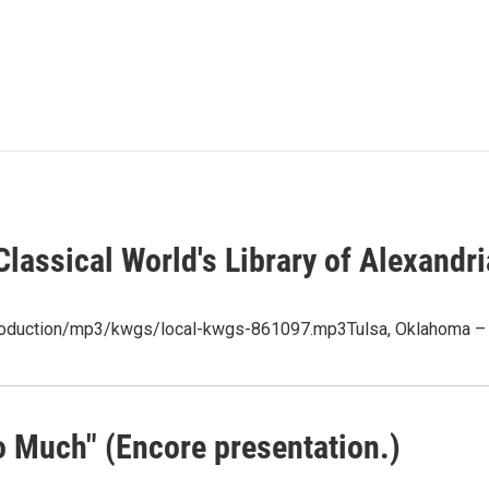
lassical World's Library of Alexandri
/production/mp3/kwgs/local-kwgs-861097.mp3Tulsa, Oklahoma – 
 Much" (Encore presentation.)