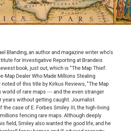
hael Blanding, an author and magazine writer who's
titute for Investigative Reporting at Brandeis
 newest book, just out, which is "The Map Thief:
re-Map Dealer Who Made Millions Stealing
 noted of this title by Kirkus Reviews, "The Map
s world of rare maps --- and the even stranger
 years without getting caught. Journalist
the case of E. Forbes Smiley III, the high-living
illions fencing rare maps. Although deeply
s field, Smiley also wanted the good life, and he