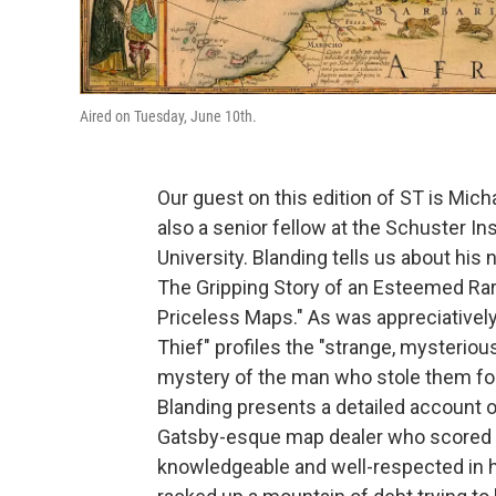
Aired on Tuesday, June 10th.
Our guest on this edition of ST is Mic
also a senior fellow at the Schuster Ins
University. Blanding tells us about his
The Gripping Story of an Esteemed Ra
Priceless Maps." As was appreciatively
Thief" profiles the "strange, mysteriou
mystery of the man who stole them for
Blanding presents a detailed account of 
Gatsby-esque map dealer who scored m
knowledgeable and well-respected in hi