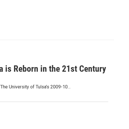
a is Reborn in the 21st Century
The University of Tulsa's 2009-10…