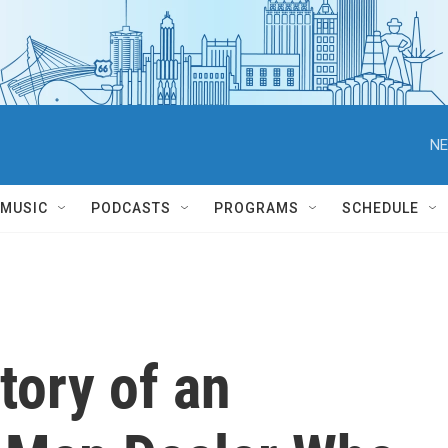
NE
MUSIC
PODCASTS
PROGRAMS
SCHEDULE
tory of an