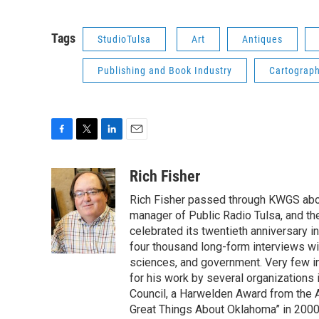
Tags
StudioTulsa
Art
Antiques
Publishing and Book Industry
Cartograp
F
T
L
E
a
w
i
m
c
i
n
a
Rich Fisher
e
t
k
i
Rich Fisher passed through KWGS about 
b
t
e
l
o
e
d
manager of Public Radio Tulsa, and th
o
r
I
celebrated its twentieth anniversary i
k
n
four thousand long-form interviews with 
sciences, and government. Very few i
for his work by several organizations 
Council, a Harwelden Award from the 
Great Things About Oklahoma” in 200