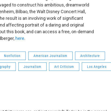
waged to construct his ambitious, dreamworld
nheim, Bilbao, the Walt Disney Concert Hall,
 result is an involving work of significant
nd affecting portrait of a daring and original
bout this book, and can access a free, on-demand
dberger,
here
.
Nonfiction
American Journalism
Architecture
graphy
Journalism
Art Criticism
Los Angeles