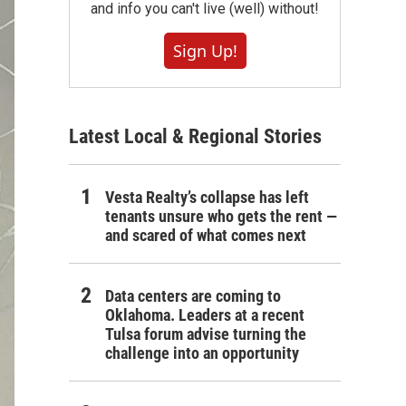
and info you can't live (well) without!
Sign Up!
Latest Local & Regional Stories
Vesta Realty’s collapse has left
tenants unsure who gets the rent —
and scared of what comes next
Data centers are coming to
Oklahoma. Leaders at a recent
Tulsa forum advise turning the
challenge into an opportunity