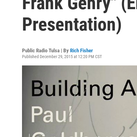
Frank Gehry" (
Presentation)
Public Radio Tulsa | By
Rich Fisher
Published December 29, 2015 at 12:20 PM CST