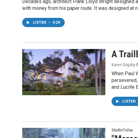
Decades ago, architect Frank Lloyd Wright designed a 
with money from his paper route. It was designed at n
LISTEN
•
0:29
A Trai
Karen Grigsby 
When Paul Wi
persevered, 
and Lucille B
LISTEN
StudioTulsa