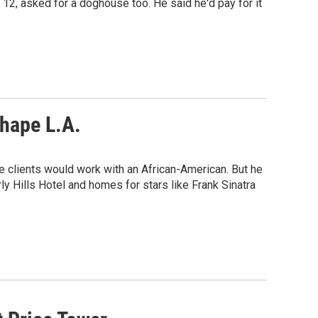
12, asked for a doghouse too. He said he'd pay for it
Shape L.A.
 clients would work with an African-American. But he
y Hills Hotel and homes for stars like Frank Sinatra