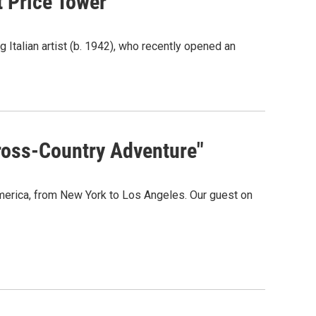
t Price Tower
Italian artist (b. 1942), who recently opened an
Cross-Country Adventure"
America, from New York to Los Angeles. Our guest on