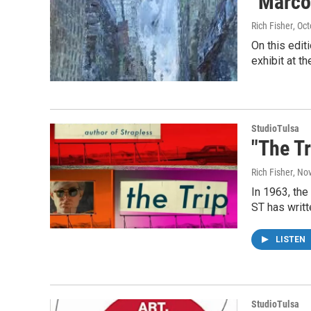
"Marco
Rich Fisher
, Oc
On this edit
exhibit at t
StudioTulsa
"The Tr
Rich Fisher
, No
In 1963, the
ST has writ
LISTEN
StudioTulsa