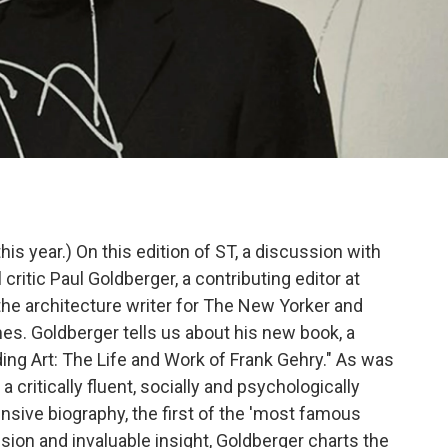
 this year.) On this edition of ST, a discussion with
 critic Paul Goldberger, a contributing editor at
 the architecture writer for The New Yorker and
es. Goldberger tells us about his new book, a
ding Art: The Life and Work of Frank Gehry." As was
 a critically fluent, socially and psychologically
sive biography, the first of the 'most famous
ecision and invaluable insight, Goldberger charts the