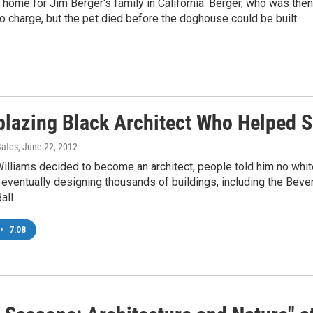
home for Jim Berger's family in California. Berger, who was then 
o charge, but the pet died before the doghouse could be built.
lblazing Black Architect Who Helped 
Bates
, June 22, 2012
lliams decided to become an architect, people told him no white
eventually designing thousands of buildings, including the Beverl
all.
•
7:08