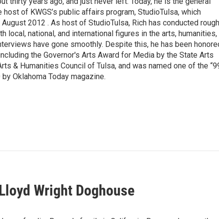
thirty years ago, and just never left. Today, he is the general
e host of KWGS’s public affairs program, StudioTulsa, which
n August 2012 . As host of StudioTulsa, Rich has conducted rough
local, national, and international figures in the arts, humanities,
nterviews have gone smoothly. Despite this, he has been honore
including the Governor's Arts Award for Media by the State Arts
Arts & Humanities Council of Tulsa, and was named one of the “9
0 by Oklahoma Today magazine.
 Lloyd Wright Doghouse