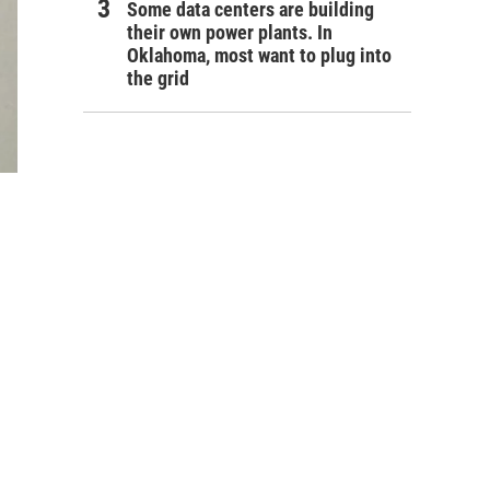
Some data centers are building
their own power plants. In
Oklahoma, most want to plug into
the grid