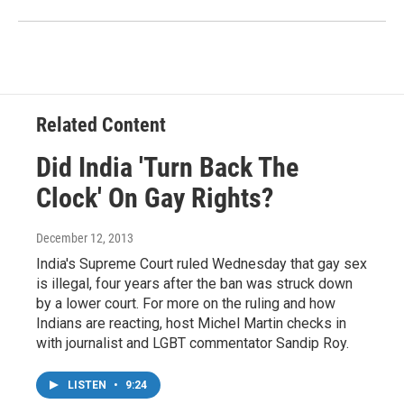
Related Content
Did India 'Turn Back The
Clock' On Gay Rights?
December 12, 2013
India's Supreme Court ruled Wednesday that gay sex
is illegal, four years after the ban was struck down
by a lower court. For more on the ruling and how
Indians are reacting, host Michel Martin checks in
with journalist and LGBT commentator Sandip Roy.
LISTEN
•
9:24