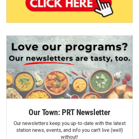
Our Town: PRT Newsletter
Our newsletters keep you up-to-date with the latest
station news, events, and info you can't live (well)
without!