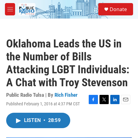
Skip to main content
S
Donate
e
M
a
e
r
n
c
u
h
Oklahoma Leads the US in
u
e
the Number of Bills
r
y
Attacking LGBT Individuals:
A Chat with Troy Stevenson
Public Radio Tulsa | By
Rich Fisher
Published February 1, 2016 at 4:37 PM CST
F
T
L
E
a
w
i
m
c
i
n
a
LISTEN
•
28:59
e
t
k
i
b
t
e
l
o
e
d