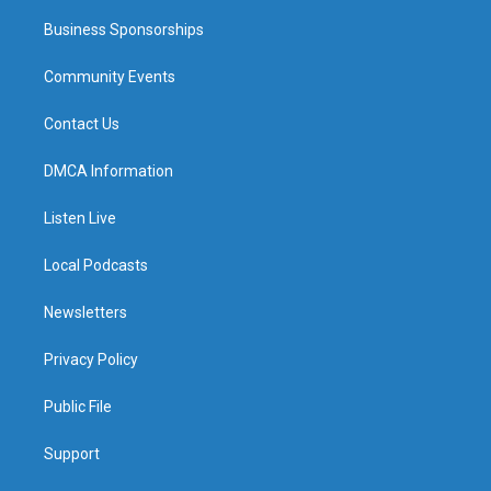
Business Sponsorships
Community Events
Contact Us
DMCA Information
Listen Live
Local Podcasts
Newsletters
Privacy Policy
Public File
Support