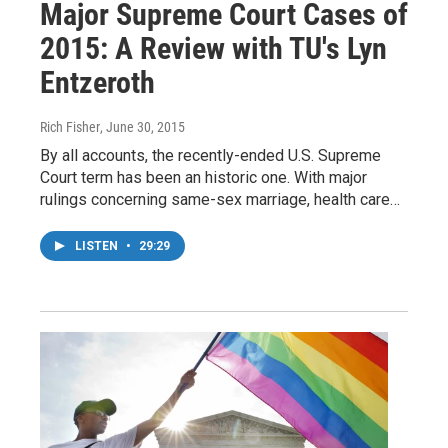
Major Supreme Court Cases of
2015: A Review with TU's Lyn
Entzeroth
Rich Fisher
, June 30, 2015
By all accounts, the recently-ended U.S. Supreme
Court term has been an historic one. With major
rulings concerning same-sex marriage, health care…
LISTEN
•
29:29