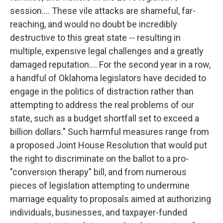
session.... These vile attacks are shameful, far-
reaching, and would no doubt be incredibly
destructive to this great state -- resulting in
multiple, expensive legal challenges and a greatly
damaged reputation.... For the second year in a row,
a handful of Oklahoma legislators have decided to
engage in the politics of distraction rather than
attempting to address the real problems of our
state, such as a budget shortfall set to exceed a
billion dollars." Such harmful measures range from
a proposed Joint House Resolution that would put
the right to discriminate on the ballot to a pro-
"conversion therapy" bill, and from numerous
pieces of legislation attempting to undermine
marriage equality to proposals aimed at authorizing
individuals, businesses, and taxpayer-funded