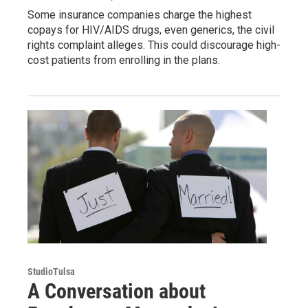
Some insurance companies charge the highest
copays for HIV/AIDS drugs, even generics, the civil
rights complaint alleges. This could discourage high-
cost patients from enrolling in the plans.
StudioTulsa
A Conversation about