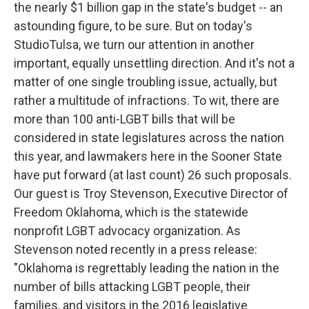
the nearly $1 billion gap in the state's budget -- an
astounding figure, to be sure. But on today's
StudioTulsa, we turn our attention in another
important, equally unsettling direction. And it's not a
matter of one single troubling issue, actually, but
rather a multitude of infractions. To wit, there are
more than 100 anti-LGBT bills that will be
considered in state legislatures across the nation
this year, and lawmakers here in the Sooner State
have put forward (at last count) 26 such proposals.
Our guest is Troy Stevenson, Executive Director of
Freedom Oklahoma, which is the statewide
nonprofit LGBT advocacy organization. As
Stevenson noted recently in a press release:
"Oklahoma is regrettably leading the nation in the
number of bills attacking LGBT people, their
families, and visitors in the 2016 legislative