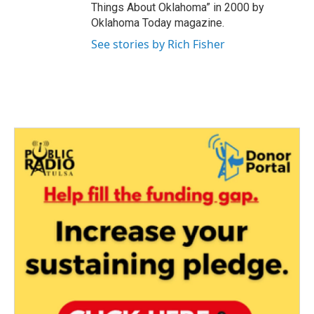
Things About Oklahoma” in 2000 by
Oklahoma Today magazine.
See stories by Rich Fisher