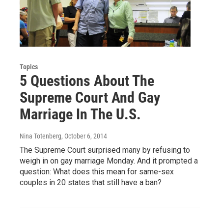
Topics
5 Questions About The
Supreme Court And Gay
Marriage In The U.S.
Nina Totenberg
, October 6, 2014
The Supreme Court surprised many by refusing to
weigh in on gay marriage Monday. And it prompted a
question: What does this mean for same-sex
couples in 20 states that still have a ban?