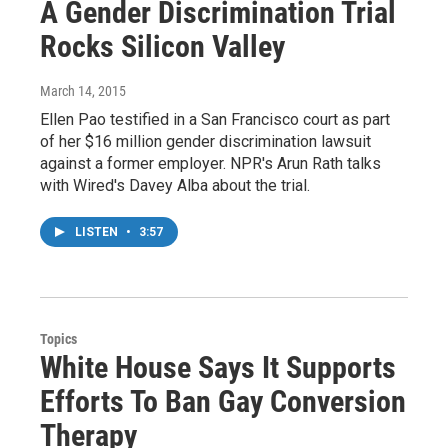
A Gender Discrimination Trial
Rocks Silicon Valley
March 14, 2015
Ellen Pao testified in a San Francisco court as part
of her $16 million gender discrimination lawsuit
against a former employer. NPR's Arun Rath talks
with Wired's Davey Alba about the trial.
LISTEN
•
3:57
Topics
White House Says It Supports
Efforts To Ban Gay Conversion
Therapy