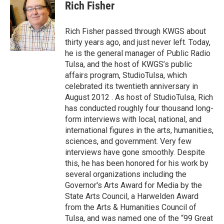
e
t
k
i
Rich Fisher
b
t
e
l
o
e
d
o
r
I
Rich Fisher passed through KWGS about
k
n
thirty years ago, and just never left. Today,
he is the general manager of Public Radio
Tulsa, and the host of KWGS’s public
affairs program, StudioTulsa, which
celebrated its twentieth anniversary in
August 2012 . As host of StudioTulsa, Rich
has conducted roughly four thousand long-
form interviews with local, national, and
international figures in the arts, humanities,
sciences, and government. Very few
interviews have gone smoothly. Despite
this, he has been honored for his work by
several organizations including the
Governor's Arts Award for Media by the
State Arts Council, a Harwelden Award
from the Arts & Humanities Council of
Tulsa, and was named one of the “99 Great