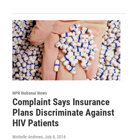
NPR National News
Complaint Says Insurance
Plans Discriminate Against
HIV Patients
Michelle Andrews
, July 8, 2014