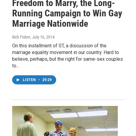
Freedom to Marry, the Long-
Running Campaign to Win Gay
Marriage Nationwide
Rich Fisher
, July 16, 2014
On this installment of ST, a discussion of the
marriage equality movement in our country. Hard to
believe, perhaps, but the right for same-sex couples
to…
LISTEN
•
29:29