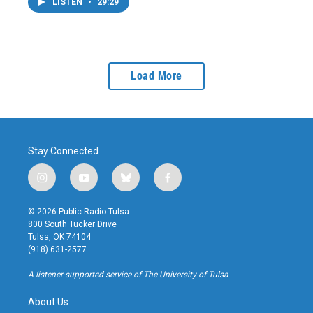
LISTEN
•
29:29
Load More
Stay Connected
i
y
b
f
n
o
l
a
s
u
u
c
© 2026 Public Radio Tulsa
t
t
e
e
800 South Tucker Drive
a
u
s
b
Tulsa, OK 74104
g
b
k
o
(918) 631-2577
r
e
y
o
a
k
A listener-supported service of The University of Tulsa
m
About Us