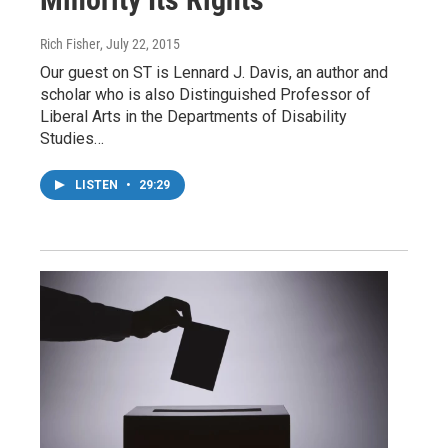
Rich Fisher
, July 22, 2015
Our guest on ST is Lennard J. Davis, an author and
scholar who is also Distinguished Professor of
Liberal Arts in the Departments of Disability
Studies…
LISTEN
•
29:29