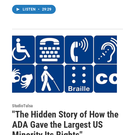
LISTEN
•
29:29
StudioTulsa
"The Hidden Story of How the
ADA Gave the Largest US
Minority Its Rights"