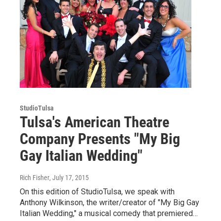
StudioTulsa
Tulsa's American Theatre
Company Presents "My Big
Gay Italian Wedding"
Rich Fisher
, July 17, 2015
On this edition of StudioTulsa, we speak with
Anthony Wilkinson, the writer/creator of "My Big Gay
Italian Wedding," a musical comedy that premiered…