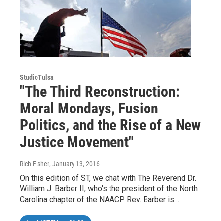
StudioTulsa
"The Third Reconstruction:
Moral Mondays, Fusion
Politics, and the Rise of a New
Justice Movement"
Rich Fisher
, January 13, 2016
On this edition of ST, we chat with The Reverend Dr.
William J. Barber II, who's the president of the North
Carolina chapter of the NAACP. Rev. Barber is…