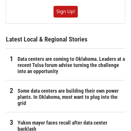
Sign Up!
Latest Local & Regional Stories
Data centers are coming to Oklahoma. Leaders at a
recent Tulsa forum advise turning the challenge
into an opportunity
Some data centers are building their own power
plants. In Oklahoma, most want to plug into the
grid
Yukon mayor faces recall after data center
backlash