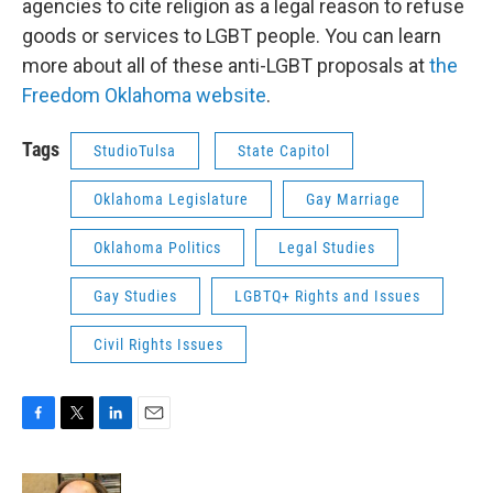
agencies to cite religion as a legal reason to refuse
goods or services to LGBT people. You can learn
more about all of these anti-LGBT proposals at
the
Freedom Oklahoma website
.
Tags
StudioTulsa
State Capitol
Oklahoma Legislature
Gay Marriage
Oklahoma Politics
Legal Studies
Gay Studies
LGBTQ+ Rights and Issues
Civil Rights Issues
F
T
L
E
a
w
i
m
c
i
n
a