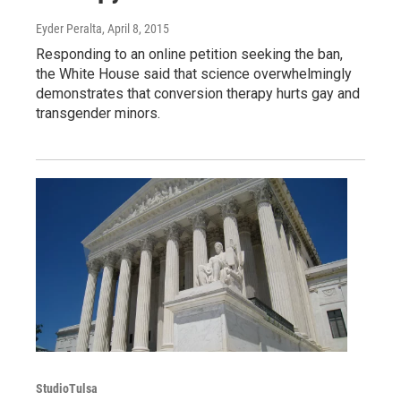
Eyder Peralta
, April 8, 2015
Responding to an online petition seeking the ban,
the White House said that science overwhelmingly
demonstrates that conversion therapy hurts gay and
transgender minors.
StudioTulsa