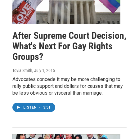
After Supreme Court Decision,
What's Next For Gay Rights
Groups?
Tovia Smith
, July 1, 2015
Advocates concede it may be more challenging to
rally public support and dollars for causes that may
be less obvious or visceral than marriage.
LISTEN
•
3:51