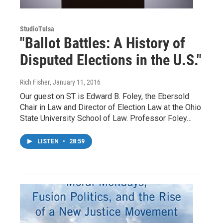
StudioTulsa
"Ballot Battles: A History of
Disputed Elections in the U.S."
Rich Fisher
, January 11, 2016
Our guest on ST is Edward B. Foley, the Ebersold
Chair in Law and Director of Election Law at the Ohio
State University School of Law. Professor Foley…
LISTEN
•
28:59