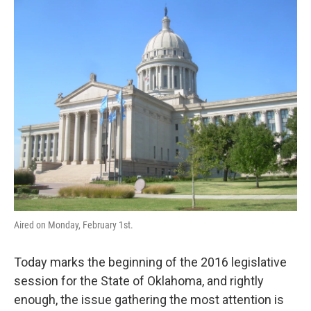
o
r
I
k
n
Aired on Monday, February 1st.
Today marks the beginning of the 2016 legislative
session for the State of Oklahoma, and rightly
enough, the issue gathering the most attention is