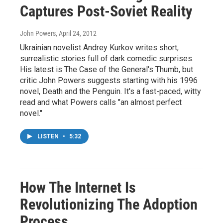
Captures Post-Soviet Reality
John Powers
, April 24, 2012
Ukrainian novelist Andrey Kurkov writes short,
surrealistic stories full of dark comedic surprises.
His latest is The Case of the General's Thumb, but
critic John Powers suggests starting with his 1996
novel, Death and the Penguin. It's a fast-paced, witty
read and what Powers calls "an almost perfect
novel."
LISTEN
•
5:32
How The Internet Is
Revolutionizing The Adoption
Process