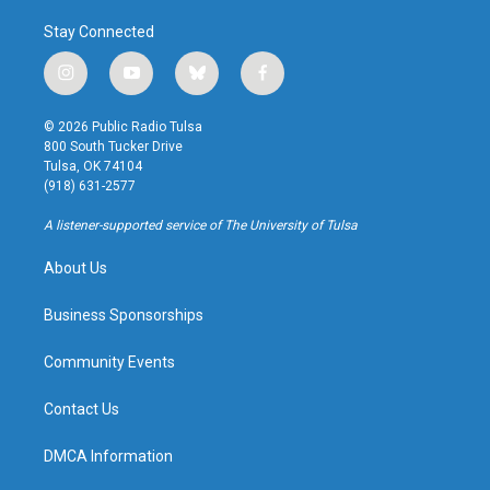
Stay Connected
i
y
b
f
n
o
l
a
s
u
u
c
© 2026 Public Radio Tulsa
t
t
e
e
800 South Tucker Drive
a
u
s
b
Tulsa, OK 74104
g
b
k
o
(918) 631-2577
r
e
y
o
a
k
A listener-supported service of The University of Tulsa
m
About Us
Business Sponsorships
Community Events
Contact Us
DMCA Information