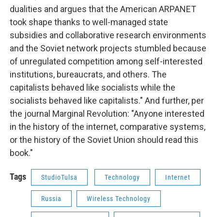
dualities and argues that the American ARPANET
took shape thanks to well-managed state
subsidies and collaborative research environments
and the Soviet network projects stumbled because
of unregulated competition among self-interested
institutions, bureaucrats, and others. The
capitalists behaved like socialists while the
socialists behaved like capitalists." And further, per
the journal Marginal Revolution: "Anyone interested
in the history of the internet, comparative systems,
or the history of the Soviet Union should read this
book."
Tags
StudioTulsa
Technology
Internet
Russia
Wireless Technology