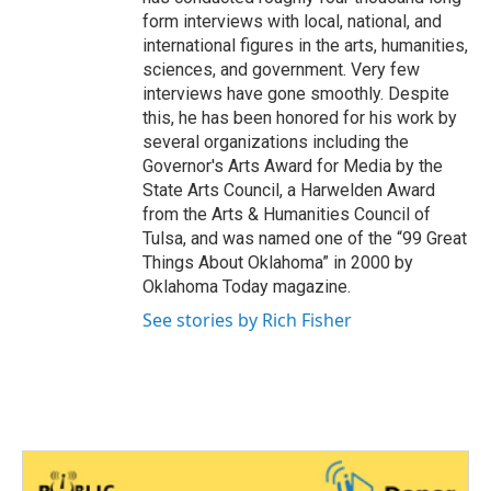
form interviews with local, national, and
international figures in the arts, humanities,
sciences, and government. Very few
interviews have gone smoothly. Despite
this, he has been honored for his work by
several organizations including the
Governor's Arts Award for Media by the
State Arts Council, a Harwelden Award
from the Arts & Humanities Council of
Tulsa, and was named one of the “99 Great
Things About Oklahoma” in 2000 by
Oklahoma Today magazine.
See stories by Rich Fisher