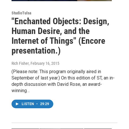
StudioTulsa
"Enchanted Objects: Design,
Human Desire, and the
Internet of Things" (Encore
presentation.)
Rich Fisher
, February 16, 2015
(Please note: This program originally aired in
September of last year.) On this edition of ST, an in-
depth discussion with David Rose, an award-
winning…
LISTEN
•
29:29