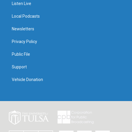
Listen Live
Local Podcasts
Newsletters
Privacy Policy
Public File
Support
Vehicle Donation