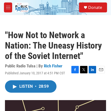
Skip to main content
S
Donate
e
M
a
e
r
n
c
u
h
"How Not to Network a
u
e
Nation: The Uneasy History
r
y
of the Soviet Internet"
Public Radio Tulsa | By
Rich Fisher
Published January 10, 2017 at 4:51 PM CST
F
T
L
E
a
w
i
m
c
i
n
a
LISTEN
•
28:59
e
t
k
i
b
t
e
l
o
e
d
o
r
I
k
n