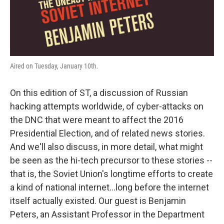
Aired on Tuesday, January 10th.
On this edition of ST, a discussion of Russian
hacking attempts worldwide, of cyber-attacks on
the DNC that were meant to affect the 2016
Presidential Election, and of related news stories.
And we'll also discuss, in more detail, what might
be seen as the hi-tech precursor to these stories --
that is, the Soviet Union's longtime efforts to create
a kind of national internet...long before the internet
itself actually existed. Our guest is Benjamin
Peters, an Assistant Professor in the Department