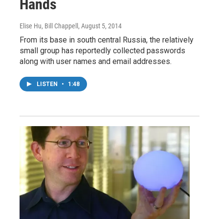
Hands
Elise Hu, Bill Chappell
, August 5, 2014
From its base in south central Russia, the relatively
small group has reportedly collected passwords
along with user names and email addresses.
LISTEN
•
1:48