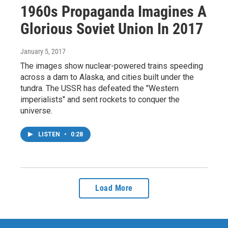
1960s Propaganda Imagines A
Glorious Soviet Union In 2017
January 5, 2017
The images show nuclear-powered trains speeding
across a dam to Alaska, and cities built under the
tundra. The USSR has defeated the "Western
imperialists" and sent rockets to conquer the
universe.
LISTEN
•
0:28
Load More