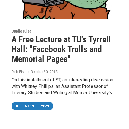
StudioTulsa
A Free Lecture at TU's Tyrrell
Hall: "Facebook Trolls and
Memorial Pages"
Rich Fisher
, October 30, 2015
On this installment of ST, an interesting discussion
with Whitney Phillips, an Assistant Professor of
Literary Studies and Writing at Mercer University's…
LISTEN
•
29:29