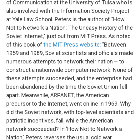
of Communication at the University of Tulsa who is
also involved with the Information Society Project
at Yale Law School. Peters is the author of "How
Not to Network a Nation: The Uneasy History of the
Soviet Internet," just out from MIT Press. As noted
of this book of
the MIT Press website
: "Between
1959 and 1989, Soviet scientists and officials made
numerous attempts to network their nation -- to
construct a nationwide computer network. None of
these attempts succeeded, and the enterprise had
been abandoned by the time the Soviet Union fell
apart. Meanwhile, ARPANET, the American
precursor to the Internet, went online in 1969. Why
did the Soviet network, with top-level scientists and
patriotic incentives, fail, while the American
network succeeded? In 'How Not to Network a
Nation,' Peters reverses the usual cold war