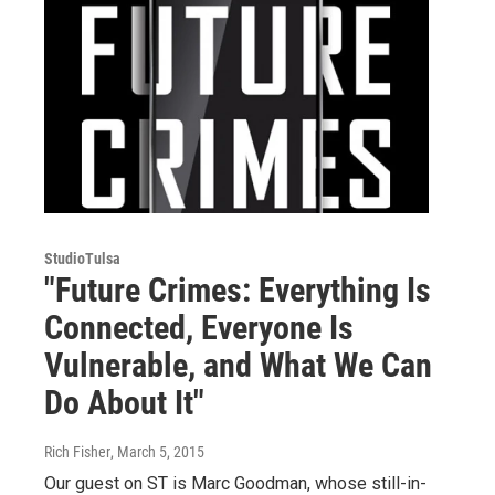
StudioTulsa
"Future Crimes: Everything Is
Connected, Everyone Is
Vulnerable, and What We Can
Do About It"
Rich Fisher
, March 5, 2015
Our guest on ST is Marc Goodman, whose still-in-