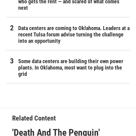
who gets the rent — and scared of what comes
next
Data centers are coming to Oklahoma. Leaders at a
recent Tulsa forum advise turning the challenge
into an opportunity
Some data centers are building their own power
plants. In Oklahoma, most want to plug into the
grid
Related Content
'Death And The Penguin'