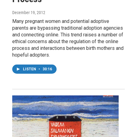
December 19, 2012
Many pregnant women and potential adoptive
parents are bypassing traditional adoption agencies
and connecting online. This trend raises a number of
ethical concerns about the regulation of the online
process and interactions between birth mothers and
hopeful adopters.
LISTEN
•
30:16