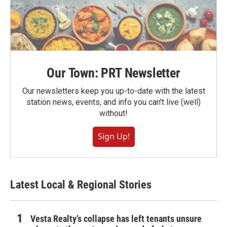
Our Town: PRT Newsletter
Our newsletters keep you up-to-date with the latest
station news, events, and info you can't live (well)
without!
Sign Up!
Latest Local & Regional Stories
Vesta Realty’s collapse has left tenants unsure