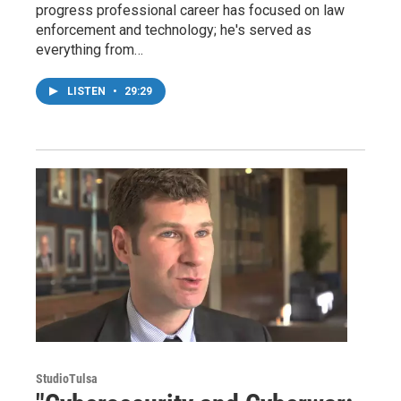
progress professional career has focused on law
enforcement and technology; he's served as
everything from…
LISTEN
•
29:29
StudioTulsa