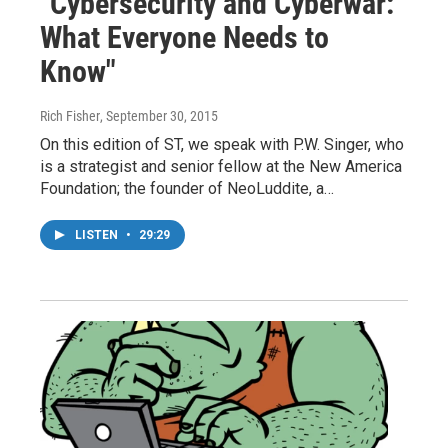
"Cybersecurity and Cyberwar:
What Everyone Needs to
Know"
Rich Fisher
, September 30, 2015
On this edition of ST, we speak with P.W. Singer, who
is a strategist and senior fellow at the New America
Foundation; the founder of NeoLuddite, a…
LISTEN
•
29:29