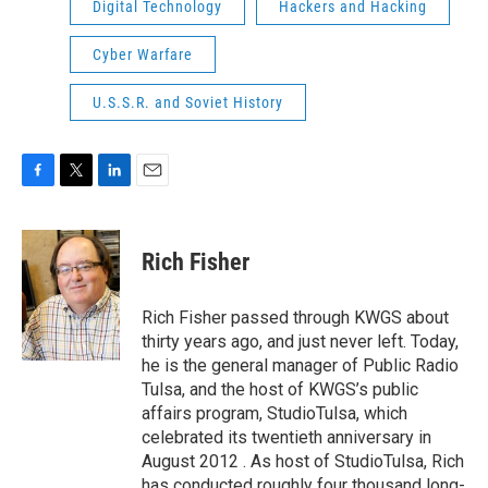
Digital Technology
Hackers and Hacking
Cyber Warfare
U.S.S.R. and Soviet History
F
T
L
E
a
w
i
m
c
i
n
a
e
t
k
i
Rich Fisher
b
t
e
l
o
e
d
o
r
I
Rich Fisher passed through KWGS about
k
n
thirty years ago, and just never left. Today,
he is the general manager of Public Radio
Tulsa, and the host of KWGS’s public
affairs program, StudioTulsa, which
celebrated its twentieth anniversary in
August 2012 . As host of StudioTulsa, Rich
has conducted roughly four thousand long-