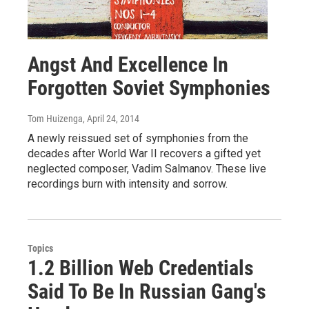
Angst And Excellence In
Forgotten Soviet Symphonies
Tom Huizenga
, April 24, 2014
A newly reissued set of symphonies from the
decades after World War II recovers a gifted yet
neglected composer, Vadim Salmanov. These live
recordings burn with intensity and sorrow.
Topics
1.2 Billion Web Credentials
Said To Be In Russian Gang's