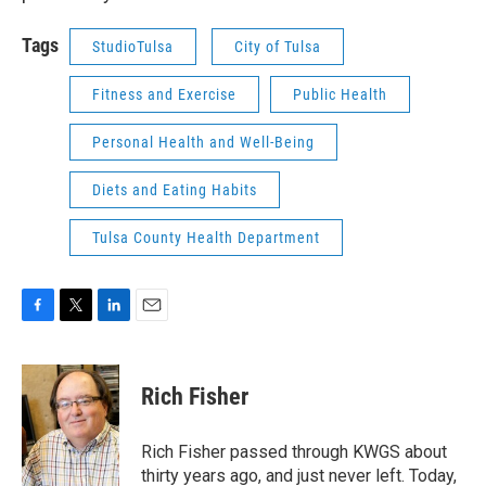
Tags
StudioTulsa
City of Tulsa
Fitness and Exercise
Public Health
Personal Health and Well-Being
Diets and Eating Habits
Tulsa County Health Department
F
T
L
E
a
w
i
m
c
i
n
a
e
t
k
i
Rich Fisher
b
t
e
l
o
e
d
o
r
I
Rich Fisher passed through KWGS about
k
n
thirty years ago, and just never left. Today,