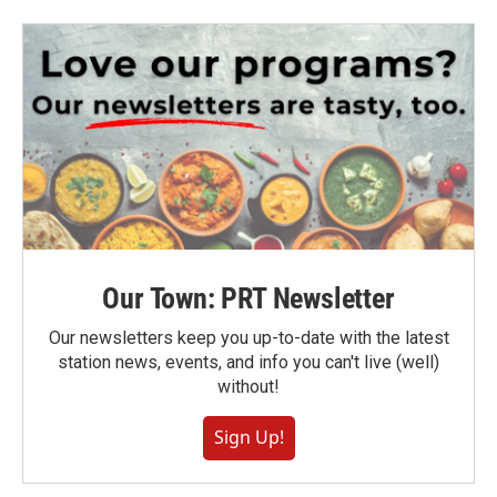
Our Town: PRT Newsletter
Our newsletters keep you up-to-date with the latest
station news, events, and info you can't live (well)
without!
Sign Up!