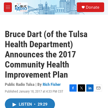
Skip to main content
S
Donate
e
M
a
e
r
n
c
u
h
Bruce Dart (of the Tulsa
u
e
Health Department)
r
y
Announces the 2017
Community Health
Improvement Plan
Public Radio Tulsa | By
Rich Fisher
Published January 18, 2017 at 4:33 PM CST
F
T
L
E
a
w
i
m
c
i
n
a
LISTEN
•
29:29
e
t
k
i