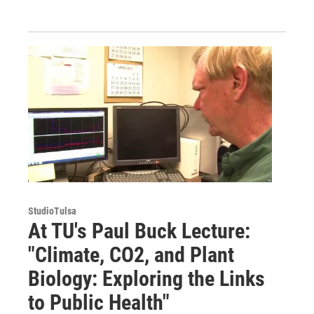
StudioTulsa
At TU's Paul Buck Lecture:
"Climate, CO2, and Plant
Biology: Exploring the Links
to Public Health"