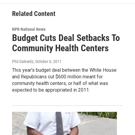
Related Content
NPR National News
Budget Cuts Deal Setbacks To
Community Health Centers
Phil Galewitz
, October 6, 2011
This year's budget deal between the White House
and Republicans cut $600 million meant for
community health centers, or half of what was
expected to be appropriated in 2011.