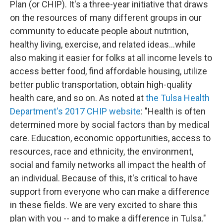
Plan (or CHIP). It's a three-year initiative that draws
on the resources of many different groups in our
community to educate people about nutrition,
healthy living, exercise, and related ideas...while
also making it easier for folks at all income levels to
access better food, find affordable housing, utilize
better public transportation, obtain high-quality
health care, and so on. As noted at
the Tulsa Health
Department's 2017 CHIP website
: "Health is often
determined more by social factors than by medical
care. Education, economic opportunities, access to
resources, race and ethnicity, the environment,
social and family networks all impact the health of
an individual. Because of this, it's critical to have
support from everyone who can make a difference
in these fields. We are very excited to share this
plan with you -- and to make a difference in Tulsa."