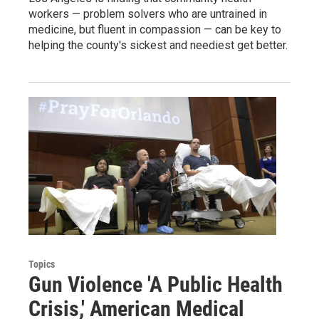
workers — problem solvers who are untrained in
medicine, but fluent in compassion — can be key to
helping the county's sickest and neediest get better.
Topics
Gun Violence 'A Public Health
Crisis,' American Medical