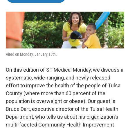
b
t
e
l
o
e
d
o
r
I
k
n
Aired on Monday, January 16th.
On this edition of ST Medical Monday, we discuss a
systematic, wide-ranging, and newly released
effort to improve the health of the people of Tulsa
County (where more than 60 percent of the
population is overweight or obese). Our guest is
Bruce Dart, executive director of the Tulsa Health
Department, who tells us about his organization's
multi-faceted Community Health Improvement