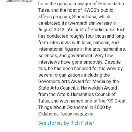
he is the general manager of Public Radio
Tulsa, and the host of KWGS’s public
affairs program, StudioTulsa, which
celebrated its twentieth anniversary in
August 2012 . As host of StudioTulsa, Rich
has conducted roughly four thousand long-
form interviews with local, national, and
international figures in the arts, humanities,
sciences, and government. Very few
interviews have gone smoothly. Despite
this, he has been honored for his work by
several organizations including the
Governor's Arts Award for Media by the
State Arts Council, a Harwelden Award
from the Arts & Humanities Council of
Tulsa, and was named one of the “99 Great
Things About Oklahoma” in 2000 by
Oklahoma Today magazine.
See stories by Rich Fisher