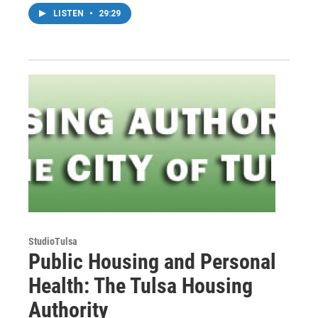
LISTEN
•
29:29
StudioTulsa
Public Housing and Personal
Health: The Tulsa Housing
Authority