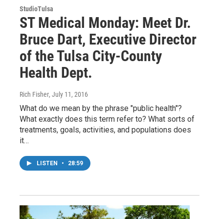
StudioTulsa
ST Medical Monday: Meet Dr.
Bruce Dart, Executive Director
of the Tulsa City-County
Health Dept.
Rich Fisher
, July 11, 2016
What do we mean by the phrase "public health"?
What exactly does this term refer to? What sorts of
treatments, goals, activities, and populations does
it…
LISTEN
•
28:59