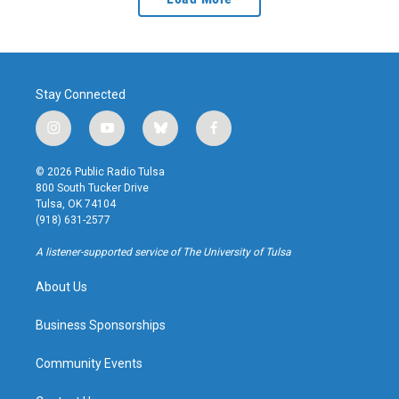
Stay Connected
i
y
b
f
n
o
l
a
s
u
u
c
© 2026 Public Radio Tulsa
t
t
e
e
800 South Tucker Drive
a
u
s
b
Tulsa, OK 74104
g
b
k
o
(918) 631-2577
r
e
y
o
a
k
A listener-supported service of The University of Tulsa
m
About Us
Business Sponsorships
Community Events