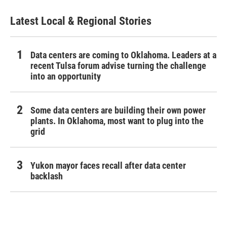
Latest Local & Regional Stories
Data centers are coming to Oklahoma. Leaders at a
recent Tulsa forum advise turning the challenge
into an opportunity
Some data centers are building their own power
plants. In Oklahoma, most want to plug into the
grid
Yukon mayor faces recall after data center
backlash