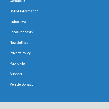
Contact Us
DMCA Information
Listen Live
Local Podcasts
Newsletters
Privacy Policy
Public File
Support
Vehicle Donation