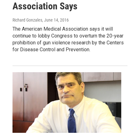
Association Says
Richard Gonzales
, June 14, 2016
The American Medical Association says it will
continue to lobby Congress to overturn the 20-year
prohibition of gun violence research by the Centers
for Disease Control and Prevention.