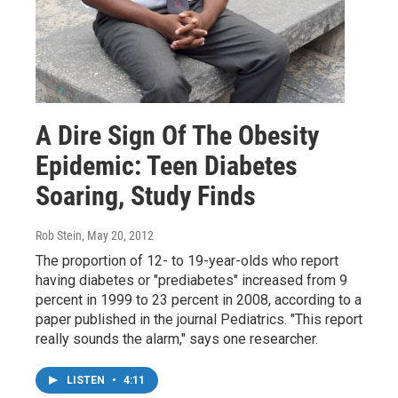
A Dire Sign Of The Obesity
Epidemic: Teen Diabetes
Soaring, Study Finds
Rob Stein
, May 20, 2012
The proportion of 12- to 19-year-olds who report
having diabetes or "prediabetes" increased from 9
percent in 1999 to 23 percent in 2008, according to a
paper published in the journal Pediatrics. "This report
really sounds the alarm," says one researcher.
LISTEN
•
4:11