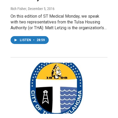
Rich Fisher
, December 5, 2016
On this edition of ST Medical Monday, we speak
with two representatives from the Tulsa Housing
Authority (or THA): Matt Letzig is the organization's…
LISTEN
•
28:59