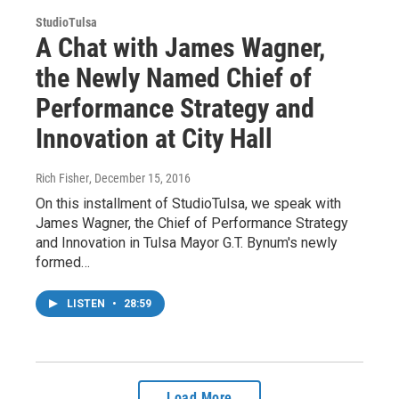
StudioTulsa
A Chat with James Wagner,
the Newly Named Chief of
Performance Strategy and
Innovation at City Hall
Rich Fisher
, December 15, 2016
On this installment of StudioTulsa, we speak with
James Wagner, the Chief of Performance Strategy
and Innovation in Tulsa Mayor G.T. Bynum's newly
formed…
LISTEN
•
28:59
Load More