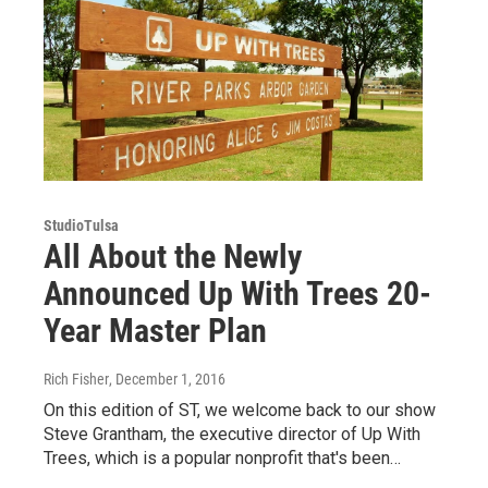
StudioTulsa
All About the Newly
Announced Up With Trees 20-
Year Master Plan
Rich Fisher
, December 1, 2016
On this edition of ST, we welcome back to our show
Steve Grantham, the executive director of Up With
Trees, which is a popular nonprofit that's been…