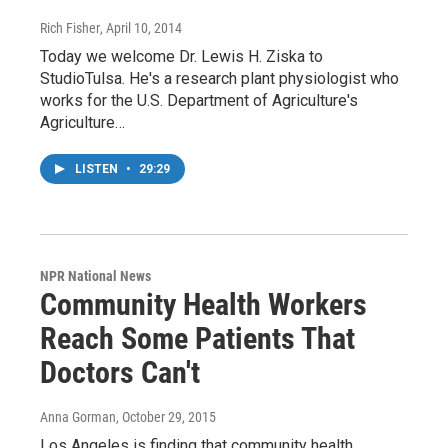
Rich Fisher
, April 10, 2014
Today we welcome Dr. Lewis H. Ziska to
StudioTulsa. He's a research plant physiologist who
works for the U.S. Department of Agriculture's
Agriculture…
LISTEN
•
29:29
NPR National News
Community Health Workers
Reach Some Patients That
Doctors Can't
Anna Gorman
, October 29, 2015
Los Angeles is finding that community health