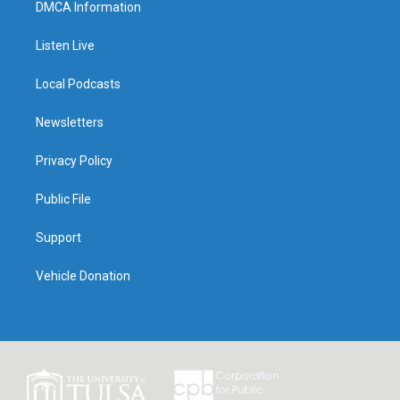
DMCA Information
Listen Live
Local Podcasts
Newsletters
Privacy Policy
Public File
Support
Vehicle Donation