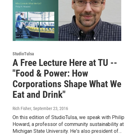
StudioTulsa
A Free Lecture Here at TU --
"Food & Power: How
Corporations Shape What We
Eat and Drink"
Rich Fisher
, September 23, 2016
On this edition of StudioTulsa, we speak with Philip
Howard, a professor of community sustainability at
Michigan State University. He's also president of…