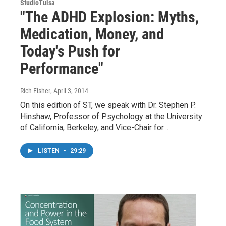
StudioTulsa
"The ADHD Explosion: Myths,
Medication, Money, and
Today's Push for
Performance"
Rich Fisher
, April 3, 2014
On this edition of ST, we speak with Dr. Stephen P.
Hinshaw, Professor of Psychology at the University
of California, Berkeley, and Vice-Chair for…
LISTEN
•
29:29