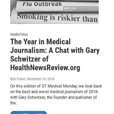
StudioTulsa
The Year in Medical
Journalism: A Chat with Gary
Schwitzer of
HealthNewsReview.org
Rich Fisher
, December 19, 2016
On this edition of ST Medical Monday, we look back
on the best and worst medical journalism of 2016
with Gary Schwitzer, the founder and publisher of
the…