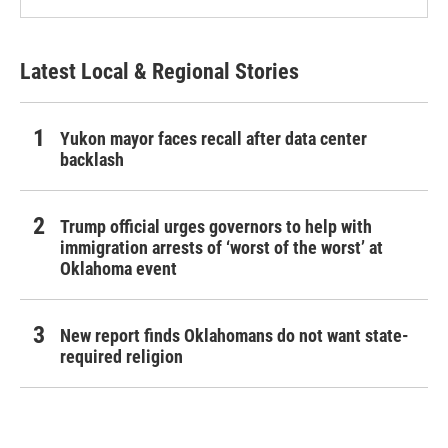
Latest Local & Regional Stories
Yukon mayor faces recall after data center
backlash
Trump official urges governors to help with
immigration arrests of ‘worst of the worst’ at
Oklahoma event
New report finds Oklahomans do not want state-
required religion