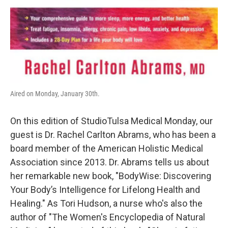
Aired on Monday, January 30th.
On this edition of StudioTulsa Medical Monday, our
guest is Dr. Rachel Carlton Abrams, who has been a
board member of the American Holistic Medical
Association since 2013. Dr. Abrams tells us about
her remarkable new book, "BodyWise: Discovering
Your Body’s Intelligence for Lifelong Health and
Healing." As Tori Hudson, a nurse who's also the
author of "The Women's Encyclopedia of Natural