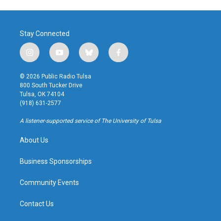
Stay Connected
i
y
b
f
n
o
l
a
s
u
u
c
© 2026 Public Radio Tulsa
t
t
e
e
800 South Tucker Drive
a
u
s
b
Tulsa, OK 74104
g
b
k
o
(918) 631-2577
r
e
y
o
a
k
A listener-supported service of The University of Tulsa
m
About Us
Business Sponsorships
Community Events
Contact Us