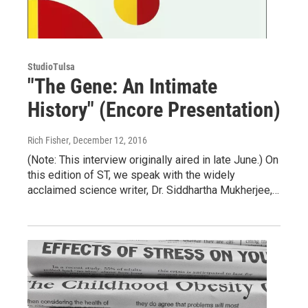
StudioTulsa
"The Gene: An Intimate
History" (Encore Presentation)
Rich Fisher
, December 12, 2016
(Note: This interview originally aired in late June.) On
this edition of ST, we speak with the widely
acclaimed science writer, Dr. Siddhartha Mukherjee,…