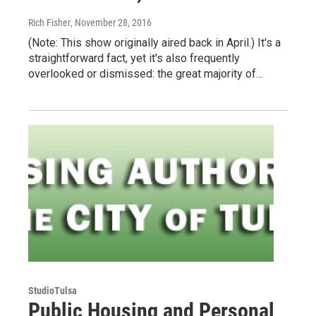
Rich Fisher
, November 28, 2016
(Note: This show originally aired back in April.) It's a
straightforward fact, yet it's also frequently
overlooked or dismissed: the great majority of…
StudioTulsa
Public Housing and Personal