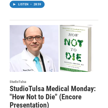
LISTEN
•
28:59
StudioTulsa
StudioTulsa Medical Monday:
"How Not to Die" (Encore
Presentation)