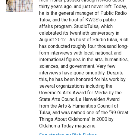
k
n
thirty years ago, and just never left. Today,
he is the general manager of Public Radio
Tulsa, and the host of KWGS’s public
affairs program, StudioTulsa, which
celebrated its twentieth anniversary in
August 2012 . As host of StudioTulsa, Rich
has conducted roughly four thousand long-
form interviews with local, national, and
international figures in the arts, humanities,
sciences, and government. Very few
interviews have gone smoothly. Despite
this, he has been honored for his work by
several organizations including the
Governor's Arts Award for Media by the
State Arts Council, a Harwelden Award
from the Arts & Humanities Council of
Tulsa, and was named one of the “99 Great
Things About Oklahoma” in 2000 by
Oklahoma Today magazine.
See stories by Rich Fisher