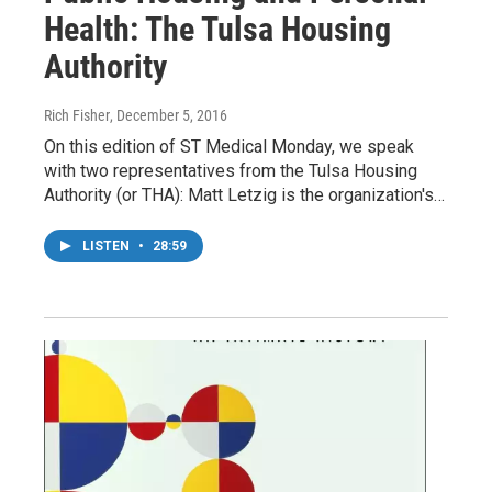
Health: The Tulsa Housing
Authority
Rich Fisher
, December 5, 2016
On this edition of ST Medical Monday, we speak
with two representatives from the Tulsa Housing
Authority (or THA): Matt Letzig is the organization's…
LISTEN
•
28:59