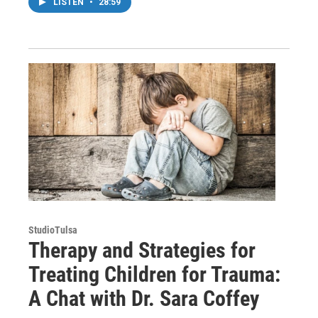
LISTEN
•
28:59
StudioTulsa
Therapy and Strategies for
Treating Children for Trauma:
A Chat with Dr. Sara Coffey