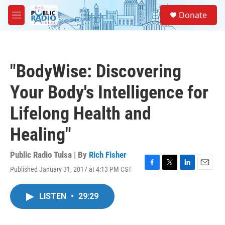
Skip to main content
S
Donate
e
M
a
e
r
n
c
u
h
"BodyWise: Discovering
u
e
Your Body's Intelligence for
r
y
Lifelong Health and
Healing"
Public Radio Tulsa | By
Rich Fisher
Published January 31, 2017 at 4:13 PM CST
F
T
L
E
a
w
i
m
c
i
n
a
LISTEN
•
29:29
e
t
k
i
b
t
e
l
o
e
d