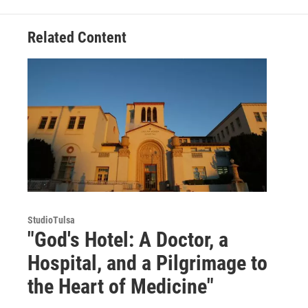
Related Content
StudioTulsa
"God's Hotel: A Doctor, a
Hospital, and a Pilgrimage to
the Heart of Medicine"