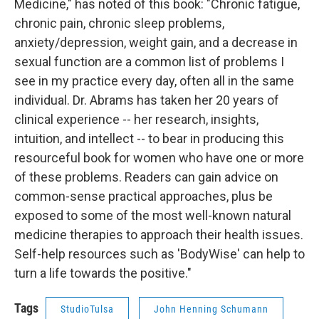
Medicine," has noted of this book: "Chronic fatigue,
chronic pain, chronic sleep problems,
anxiety/depression, weight gain, and a decrease in
sexual function are a common list of problems I
see in my practice every day, often all in the same
individual. Dr. Abrams has taken her 20 years of
clinical experience -- her research, insights,
intuition, and intellect -- to bear in producing this
resourceful book for women who have one or more
of these problems. Readers can gain advice on
common-sense practical approaches, plus be
exposed to some of the most well-known natural
medicine therapies to approach their health issues.
Self-help resources such as 'BodyWise' can help to
turn a life towards the positive."
Tags
StudioTulsa
John Henning Schumann