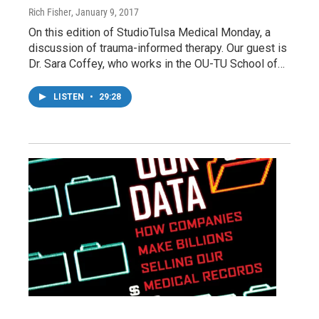
Rich Fisher
, January 9, 2017
On this edition of StudioTulsa Medical Monday, a
discussion of trauma-informed therapy. Our guest is
Dr. Sara Coffey, who works in the OU-TU School of…
LISTEN
•
29:28