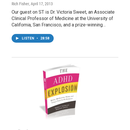
Rich Fisher
, April 17, 2013
Our guest on ST is Dr. Victoria Sweet, an Associate
Clinical Professor of Medicine at the University of
California, San Francisco, and a prize-winning…
LISTEN
•
28:58