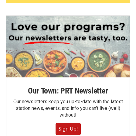
Our Town: PRT Newsletter
Our newsletters keep you up-to-date with the latest
station news, events, and info you can't live (well)
without!
Sign Up!