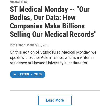
StudioTulsa
ST Medical Monday -- "Our
Bodies, Our Data: How
Companies Make Billions
Selling Our Medical Records"
Rich Fisher
, January 23, 2017
On this edition of StudioTulsa Medical Monday, we
speak with author Adam Tanner, who is a writer in
residence at Harvard University's Institute for…
LISTEN
•
28:59
Load More