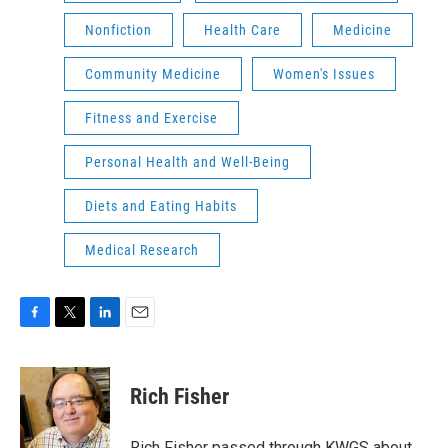
Nonfiction
Health Care
Medicine
Community Medicine
Women's Issues
Fitness and Exercise
Personal Health and Well-Being
Diets and Eating Habits
Medical Research
F
T
L
E
a
w
i
m
c
i
n
a
e
t
k
i
Rich Fisher
b
t
e
l
o
e
d
o
r
I
Rich Fisher passed through KWGS about