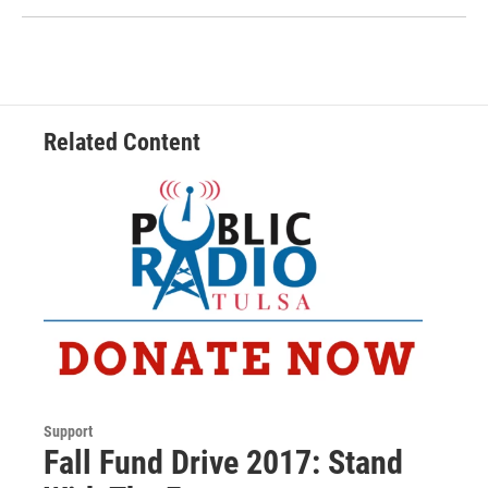
Related Content
Support
Fall Fund Drive 2017: Stand