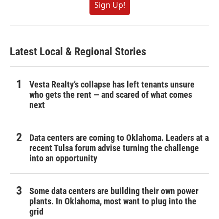
Sign Up!
Latest Local & Regional Stories
Vesta Realty’s collapse has left tenants unsure
who gets the rent — and scared of what comes
next
Data centers are coming to Oklahoma. Leaders at a
recent Tulsa forum advise turning the challenge
into an opportunity
Some data centers are building their own power
plants. In Oklahoma, most want to plug into the
grid