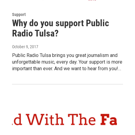
Support
Why do you support Public
Radio Tulsa?
October 9, 2017
Public Radio Tulsa brings you great journalism and
unforgettable music, every day. Your support is more
important than ever. And we want to hear from you!…