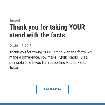
Support
Thank you for taking YOUR
stand with the facts.
October 17, 2017
Thank you for taking YOUR stand with the facts. You
make a difference. You make Public Radio Tulsa
possible.Thank you for supporting Public Radio
Tulsa…
Load More