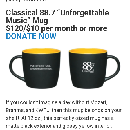
Classical 88.7 “Unforgettable
Music” Mug
$120/$10 per month or more
DONATE NOW
If you couldn’t imagine a day without Mozart,
Brahms, and KWTU, then this mug belongs on your
shelf! At 12 oz., this perfectly-sized mug has a
matte black exterior and glossy yellow interior.