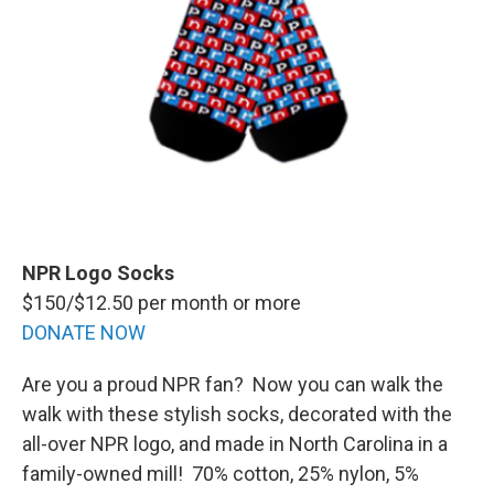
NPR Logo Socks
$150/$12.50 per month or more
DONATE NOW
Are you a proud NPR fan? Now you can walk the
walk with these stylish socks, decorated with the
all-over NPR logo, and made in North Carolina in a
family-owned mill! 70% cotton, 25% nylon, 5%