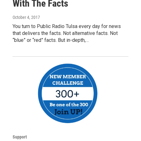
With The Facts
October 4, 2017
You turn to Public Radio Tulsa every day for news
that delivers the facts. Not alternative facts. Not
“blue” or “red” facts. But in-depth,…
Support