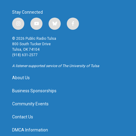
Stay Connected
i
y
b
f
n
o
l
a
s
u
u
c
© 2026 Public Radio Tulsa
t
t
e
e
800 South Tucker Drive
a
u
s
b
Tulsa, OK 74104
g
b
k
o
(918) 631-2577
r
e
y
o
a
k
A listener-supported service of The University of Tulsa
m
About Us
Business Sponsorships
Community Events
Contact Us
DMCA Information