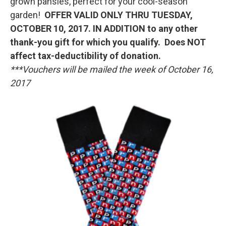
grown pansies, perfect for your cool-season
garden!
OFFER VALID ONLY THRU TUESDAY,
OCTOBER 10, 2017. IN ADDITION to any other
thank-you gift for which you qualify. Does NOT
affect tax-deductibility of donation.
***Vouchers will be mailed the week of October 16,
2017