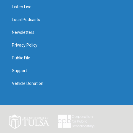
Listen Live
Local Podcasts
Newsletters
Privacy Policy
Public File
Support
Vehicle Donation