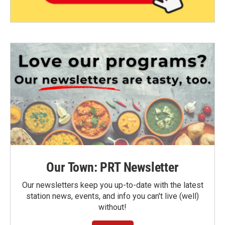
Our Town: PRT Newsletter
Our newsletters keep you up-to-date with the latest
station news, events, and info you can't live (well)
without!