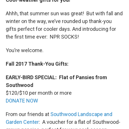
Ahhh, that summer sun was great! But with fall and
winter on the way, we’ve rounded up thank-you
gifts perfect for cooler days. And introducing for
the first time ever: NPR SOCKS!
You’re welcome.
Fall 2017 Thank-You Gifts:
EARLY-BIRD SPECIAL:
Flat of Pansies from
Southwood
$120/$10 per month or more
DONATE NOW
From our friends at
Southwood Landscape and
Garden Center
: A voucher for a flat of Southwood-