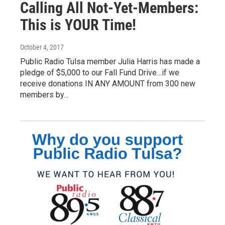
Calling All Not-Yet-Members:
This is YOUR Time!
October 4, 2017
Public Radio Tulsa member Julia Harris has made a
pledge of $5,000 to our Fall Fund Drive…if we
receive donations IN ANY AMOUNT from 300 new
members by…