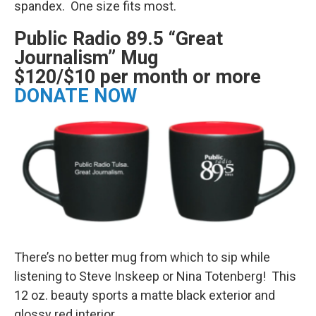
spandex. One size fits most.
Public Radio 89.5 “Great
Journalism” Mug
$120/$10 per month or more
DONATE NOW
There’s no better mug from which to sip while
listening to Steve Inskeep or Nina Totenberg! This
12 oz. beauty sports a matte black exterior and
glossy red interior.