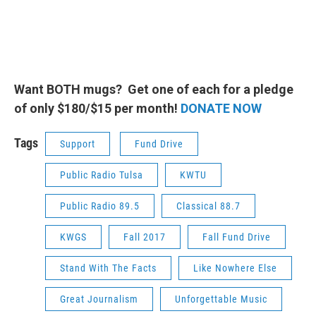
Want BOTH mugs? Get one of each for a pledge
of only $180/$15 per month!
DONATE NOW
Tags
Support
Fund Drive
Public Radio Tulsa
KWTU
Public Radio 89.5
Classical 88.7
KWGS
Fall 2017
Fall Fund Drive
Stand With The Facts
Like Nowhere Else
Great Journalism
Unforgettable Music