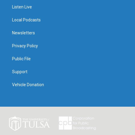
Listen Live
Local Podcasts
Newsletters
Privacy Policy
Public File
Support
Vehicle Donation