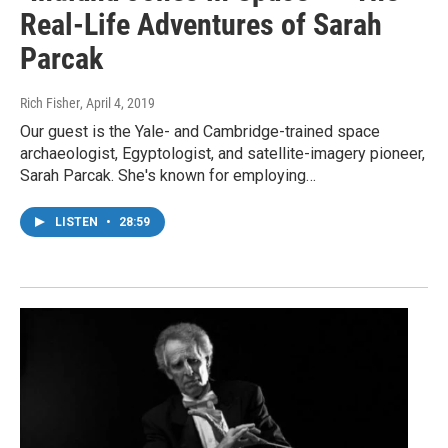
Real-Life Adventures of Sarah
Parcak
Rich Fisher
, April 4, 2019
Our guest is the Yale- and Cambridge-trained space
archaeologist, Egyptologist, and satellite-imagery pioneer,
Sarah Parcak. She's known for employing…
LISTEN
•
28:59