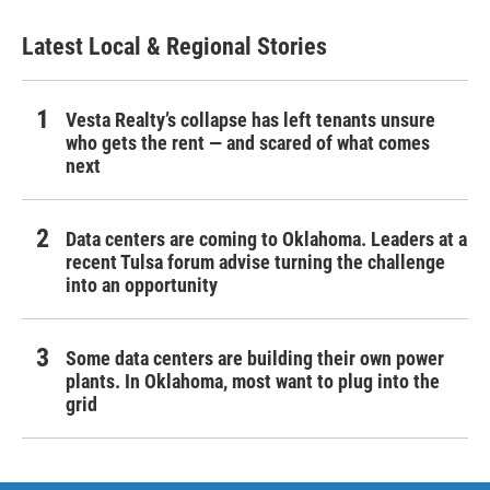
Latest Local & Regional Stories
Vesta Realty’s collapse has left tenants unsure
who gets the rent — and scared of what comes
next
Data centers are coming to Oklahoma. Leaders at a
recent Tulsa forum advise turning the challenge
into an opportunity
Some data centers are building their own power
plants. In Oklahoma, most want to plug into the
grid