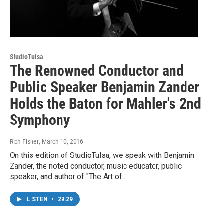
StudioTulsa
The Renowned Conductor and
Public Speaker Benjamin Zander
Holds the Baton for Mahler's 2nd
Symphony
Rich Fisher
, March 10, 2016
On this edition of StudioTulsa, we speak with Benjamin
Zander, the noted conductor, music educator, public
speaker, and author of "The Art of…
LISTEN
•
29:29