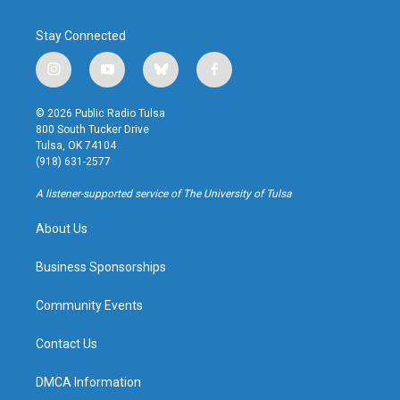
Stay Connected
i
y
b
f
n
o
l
a
s
u
u
c
© 2026 Public Radio Tulsa
t
t
e
e
800 South Tucker Drive
a
u
s
b
Tulsa, OK 74104
g
b
k
o
(918) 631-2577
r
e
y
o
a
k
A listener-supported service of The University of Tulsa
m
About Us
Business Sponsorships
Community Events
Contact Us
DMCA Information