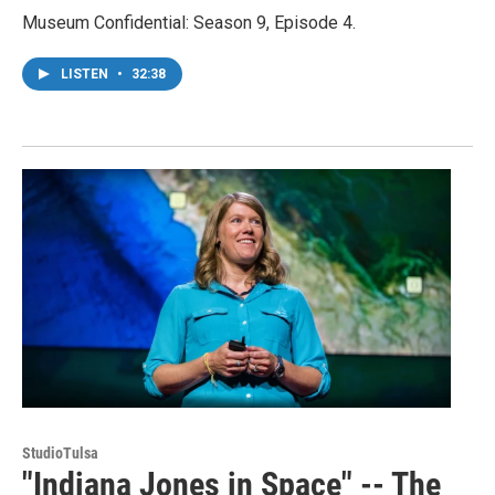
Museum Confidential: Season 9, Episode 4.
LISTEN
•
32:38
StudioTulsa
"Indiana Jones in Space" -- The