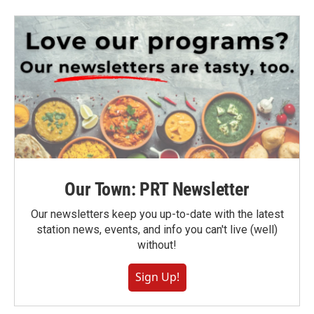
Our Town: PRT Newsletter
Our newsletters keep you up-to-date with the latest
station news, events, and info you can't live (well)
without!
Sign Up!