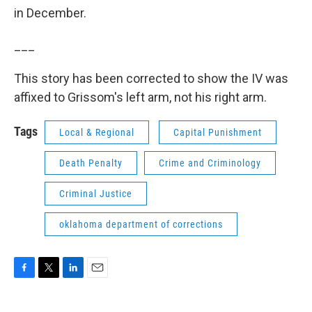
in December.
___
This story has been corrected to show the IV was
affixed to Grissom's left arm, not his right arm.
Tags
Local & Regional
Capital Punishment
Death Penalty
Crime and Criminology
Criminal Justice
oklahoma department of corrections
F
T
L
E
a
w
i
m
c
i
n
a