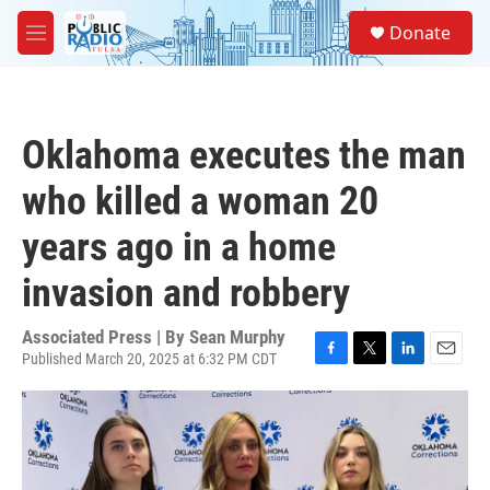
Skip to main content
S
Donate
e
M
a
e
r
n
c
u
h
Oklahoma executes the man
u
e
who killed a woman 20
r
y
years ago in a home
invasion and robbery
Associated Press | By
Sean Murphy
Published March 20, 2025 at 6:32 PM CDT
F
T
L
E
a
w
i
m
c
i
n
a
e
t
k
i
b
t
e
l
o
e
d