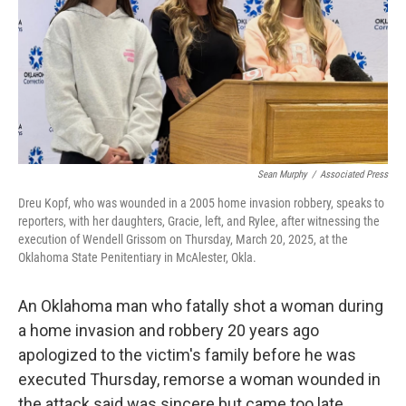
o
r
I
k
n
Sean Murphy
/
Associated Press
Dreu Kopf, who was wounded in a 2005 home invasion robbery, speaks to
reporters, with her daughters, Gracie, left, and Rylee, after witnessing the
execution of Wendell Grissom on Thursday, March 20, 2025, at the
Oklahoma State Penitentiary in McAlester, Okla.
An Oklahoma man who fatally shot a woman during
a home invasion and robbery 20 years ago
apologized to the victim's family before he was
executed Thursday, remorse a woman wounded in
the attack said was sincere but came too late.