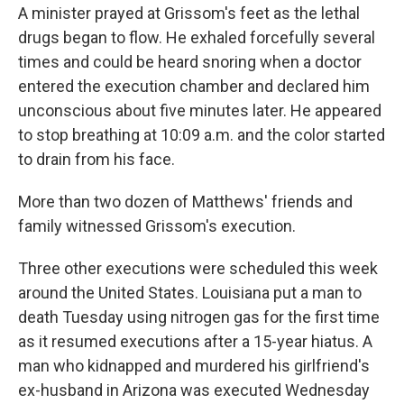
A minister prayed at Grissom's feet as the lethal
drugs began to flow. He exhaled forcefully several
times and could be heard snoring when a doctor
entered the execution chamber and declared him
unconscious about five minutes later. He appeared
to stop breathing at 10:09 a.m. and the color started
to drain from his face.
More than two dozen of Matthews' friends and
family witnessed Grissom's execution.
Three other executions were scheduled this week
around the United States. Louisiana put a man to
death Tuesday using nitrogen gas for the first time
as it resumed executions after a 15-year hiatus. A
man who kidnapped and murdered his girlfriend's
ex-husband in Arizona was executed Wednesday