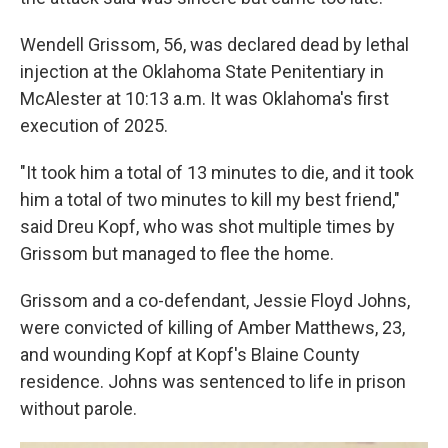
Wendell Grissom, 56, was declared dead by lethal
injection at the Oklahoma State Penitentiary in
McAlester at 10:13 a.m. It was Oklahoma's first
execution of 2025.
"It took him a total of 13 minutes to die, and it took
him a total of two minutes to kill my best friend,"
said Dreu Kopf, who was shot multiple times by
Grissom but managed to flee the home.
Grissom and a co-defendant, Jessie Floyd Johns,
were convicted of killing of Amber Matthews, 23,
and wounding Kopf at Kopf's Blaine County
residence. Johns was sentenced to life in prison
without parole.