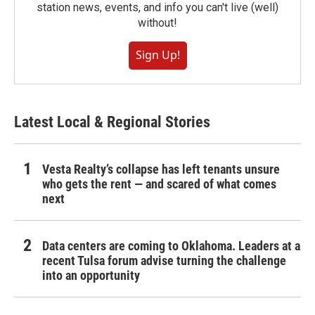
station news, events, and info you can't live (well)
without!
Sign Up!
Latest Local & Regional Stories
Vesta Realty’s collapse has left tenants unsure
who gets the rent — and scared of what comes
next
Data centers are coming to Oklahoma. Leaders at a
recent Tulsa forum advise turning the challenge
into an opportunity