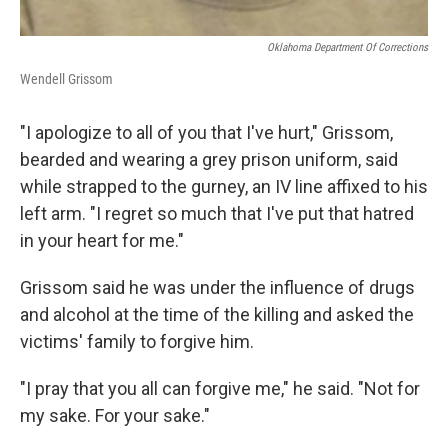
Oklahoma Department Of Corrections
Wendell Grissom
"I apologize to all of you that I've hurt," Grissom,
bearded and wearing a grey prison uniform, said
while strapped to the gurney, an IV line affixed to his
left arm. "I regret so much that I've put that hatred
in your heart for me."
Grissom said he was under the influence of drugs
and alcohol at the time of the killing and asked the
victims' family to forgive him.
"I pray that you all can forgive me," he said. "Not for
my sake. For your sake."