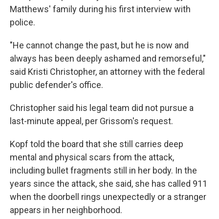
Matthews' family during his first interview with
police.
"He cannot change the past, but he is now and
always has been deeply ashamed and remorseful,"
said Kristi Christopher, an attorney with the federal
public defender's office.
Christopher said his legal team did not pursue a
last-minute appeal, per Grissom's request.
Kopf told the board that she still carries deep
mental and physical scars from the attack,
including bullet fragments still in her body. In the
years since the attack, she said, she has called 911
when the doorbell rings unexpectedly or a stranger
appears in her neighborhood.