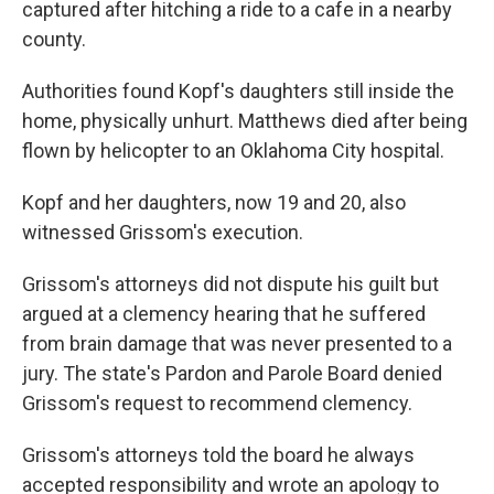
captured after hitching a ride to a cafe in a nearby
county.
Authorities found Kopf's daughters still inside the
home, physically unhurt. Matthews died after being
flown by helicopter to an Oklahoma City hospital.
Kopf and her daughters, now 19 and 20, also
witnessed Grissom's execution.
Grissom's attorneys did not dispute his guilt but
argued at a clemency hearing that he suffered
from brain damage that was never presented to a
jury. The state's Pardon and Parole Board denied
Grissom's request to recommend clemency.
Grissom's attorneys told the board he always
accepted responsibility and wrote an apology to