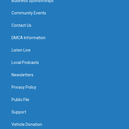
Business Sponsorships
Community Events
Contact Us
DMCA Information
Listen Live
Local Podcasts
Newsletters
Privacy Policy
Public File
Support
Vehicle Donation