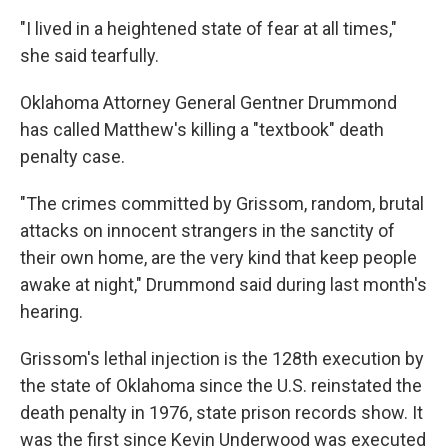
"I lived in a heightened state of fear at all times,"
she said tearfully.
Oklahoma Attorney General Gentner Drummond
has called Matthew's killing a "textbook" death
penalty case.
"The crimes committed by Grissom, random, brutal
attacks on innocent strangers in the sanctity of
their own home, are the very kind that keep people
awake at night," Drummond said during last month's
hearing.
Grissom's lethal injection is the 128th execution by
the state of Oklahoma since the U.S. reinstated the
death penalty in 1976, state prison records show. It
was the first since Kevin Underwood was executed