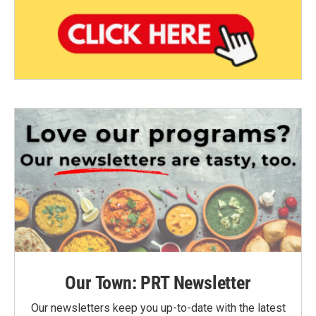
Our Town: PRT Newsletter
Our newsletters keep you up-to-date with the latest