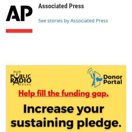
e
t
k
i
Associated Press
b
t
e
l
o
e
d
o
r
I
See stories by Associated Press
k
n