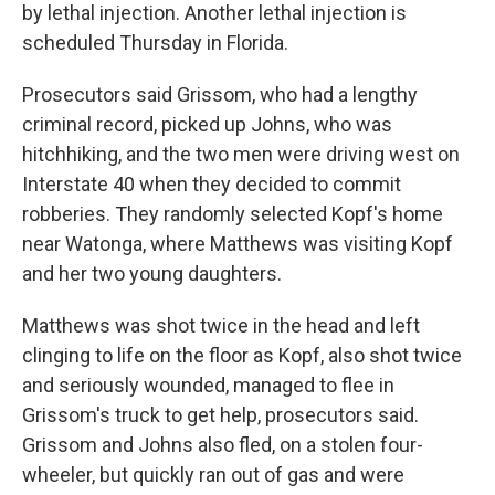
by lethal injection. Another lethal injection is
scheduled Thursday in Florida.
Prosecutors said Grissom, who had a lengthy
criminal record, picked up Johns, who was
hitchhiking, and the two men were driving west on
Interstate 40 when they decided to commit
robberies. They randomly selected Kopf's home
near Watonga, where Matthews was visiting Kopf
and her two young daughters.
Matthews was shot twice in the head and left
clinging to life on the floor as Kopf, also shot twice
and seriously wounded, managed to flee in
Grissom's truck to get help, prosecutors said.
Grissom and Johns also fled, on a stolen four-
wheeler, but quickly ran out of gas and were