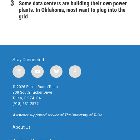
Some data centers are building their own power
plants. In Oklahoma, most want to plug into the
grid
Stay Connected
i
y
b
f
n
o
l
a
s
u
u
c
© 2026 Public Radio Tulsa
t
t
e
e
800 South Tucker Drive
a
u
s
b
Tulsa, OK 74104
g
b
k
o
(918) 631-2577
r
e
y
o
a
k
A listener-supported service of The University of Tulsa
m
About Us