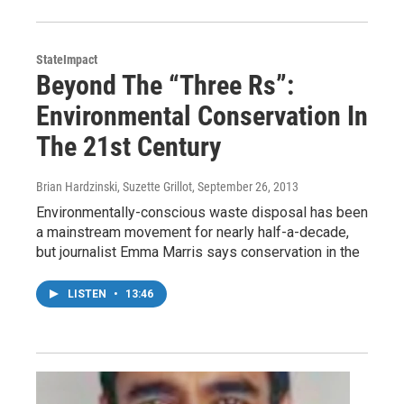
StateImpact
Beyond The “Three Rs”:
Environmental Conservation In
The 21st Century
Brian Hardzinski, Suzette Grillot
, September 26, 2013
Environmentally-conscious waste disposal has been
a mainstream movement for nearly half-a-decade,
but journalist Emma Marris says conservation in the
LISTEN
•
13:46