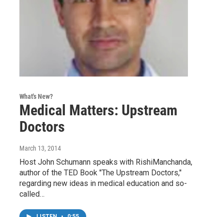
What's New?
Medical Matters: Upstream
Doctors
March 13, 2014
Host John Schumann speaks with RishiManchanda,
author of the TED Book "The Upstream Doctors,"
regarding new ideas in medical education and so-
called…
LISTEN
•
0:55