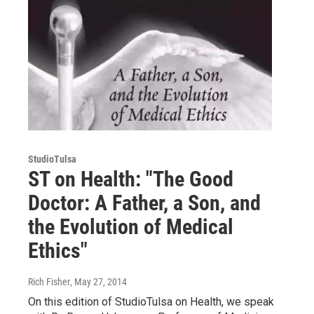
StudioTulsa
ST on Health: "The Good
Doctor: A Father, a Son, and
the Evolution of Medical
Ethics"
Rich Fisher
, May 27, 2014
On this edition of StudioTulsa on Health, we speak