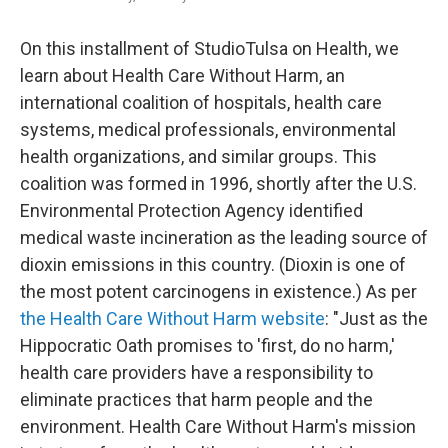
On this installment of StudioTulsa on Health, we
learn about Health Care Without Harm, an
international coalition of hospitals, health care
systems, medical professionals, environmental
health organizations, and similar groups. This
coalition was formed in 1996, shortly after the U.S.
Environmental Protection Agency identified
medical waste incineration as the leading source of
dioxin emissions in this country. (Dioxin is one of
the most potent carcinogens in existence.) As per
the Health Care Without Harm website
: "Just as the
Hippocratic Oath promises to 'first, do no harm,'
health care providers have a responsibility to
eliminate practices that harm people and the
environment. Health Care Without Harm's mission