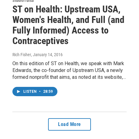
StudioTulsa
ST on Health: Upstream USA,
Women's Health, and Full (and
Fully Informed) Access to
Contraceptives
Rich Fisher
, January 14, 2016
On this edition of ST on Health, we speak with Mark
Edwards, the co-founder of Upstream USA, a newly
formed nonprofit that aims, as noted at its website,…
LISTEN
•
28:59
Load More