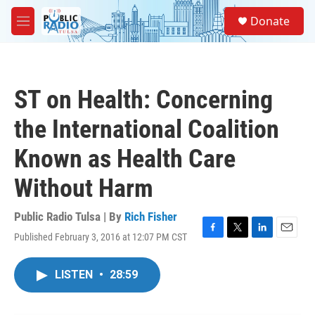
Skip to main content
S
Donate
e
M
a
e
r
n
c
u
h
ST on Health: Concerning
u
e
the International Coalition
r
y
Known as Health Care
Without Harm
Public Radio Tulsa | By
Rich Fisher
Published February 3, 2016 at 12:07 PM CST
F
T
L
E
a
w
i
m
c
i
n
a
LISTEN
•
28:59
e
t
k
i
b
t
e
l
o
e
d