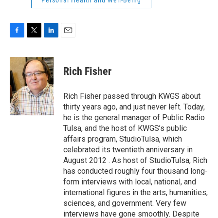
Personal Health and Well-Being
F
T
L
E
a
w
i
m
c
i
n
a
e
t
k
i
Rich Fisher
b
t
e
l
o
e
d
o
r
I
Rich Fisher passed through KWGS about
k
n
thirty years ago, and just never left. Today,
he is the general manager of Public Radio
Tulsa, and the host of KWGS’s public
affairs program, StudioTulsa, which
celebrated its twentieth anniversary in
August 2012 . As host of StudioTulsa, Rich
has conducted roughly four thousand long-
form interviews with local, national, and
international figures in the arts, humanities,
sciences, and government. Very few
interviews have gone smoothly. Despite