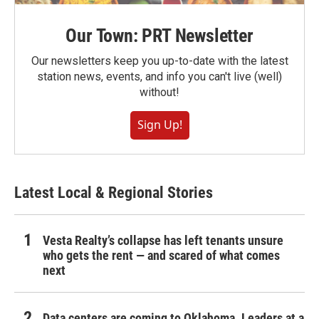
Our Town: PRT Newsletter
Our newsletters keep you up-to-date with the latest
station news, events, and info you can't live (well)
without!
Sign Up!
Latest Local & Regional Stories
Vesta Realty’s collapse has left tenants unsure
who gets the rent — and scared of what comes
next
Data centers are coming to Oklahoma. Leaders at a