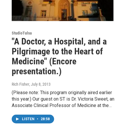
StudioTulsa
"A Doctor, a Hospital, and a
Pilgrimage to the Heart of
Medicine" (Encore
presentation.)
Rich Fisher
, July 8, 2013
(Please note: This program originally aired earlier
this year.) Our guest on ST is Dr. Victoria Sweet, an
Associate Clinical Professor of Medicine at the…
LISTEN
•
28:58