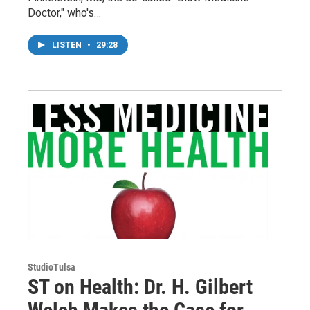
Doctor," who's…
LISTEN
•
29:28
StudioTulsa
ST on Health: Dr. H. Gilbert