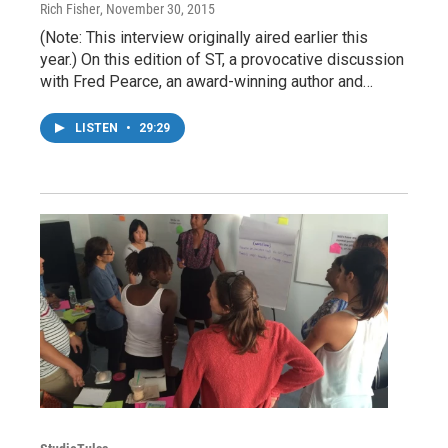
Rich Fisher
, November 30, 2015
(Note: This interview originally aired earlier this
year.) On this edition of ST, a provocative discussion
with Fred Pearce, an award-winning author and…
LISTEN
•
29:29