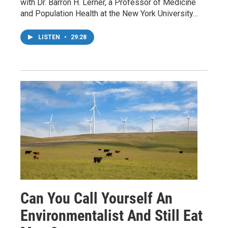
with Dr. Barron H. Lerner, a Professor of Medicine
and Population Health at the New York University…
LISTEN
•
29:28
Can You Call Yourself An
Environmentalist And Still Eat