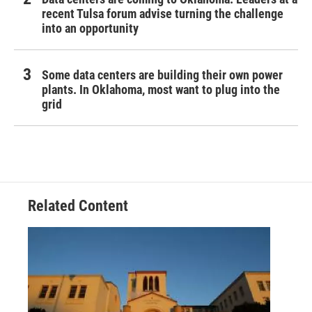
recent Tulsa forum advise turning the challenge
into an opportunity
Some data centers are building their own power
plants. In Oklahoma, most want to plug into the
grid
Related Content