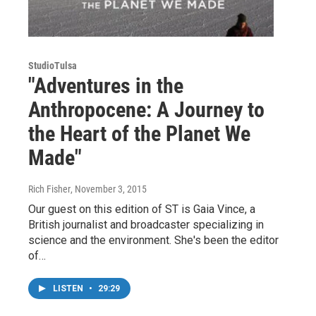
StudioTulsa
"Adventures in the
Anthropocene: A Journey to
the Heart of the Planet We
Made"
Rich Fisher
, November 3, 2015
Our guest on this edition of ST is Gaia Vince, a
British journalist and broadcaster specializing in
science and the environment. She's been the editor
of…
LISTEN
•
29:29