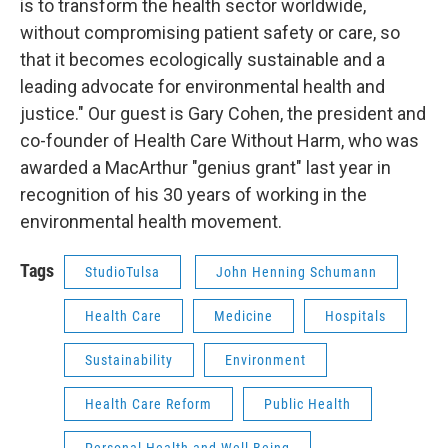
is to transform the health sector worldwide,
without compromising patient safety or care, so
that it becomes ecologically sustainable and a
leading advocate for environmental health and
justice." Our guest is Gary Cohen, the president and
co-founder of Health Care Without Harm, who was
awarded a MacArthur "genius grant" last year in
recognition of his 30 years of working in the
environmental health movement.
Tags
StudioTulsa
John Henning Schumann
Health Care
Medicine
Hospitals
Sustainability
Environment
Health Care Reform
Public Health