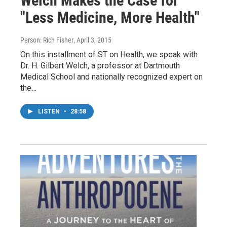
Welch Makes the Case for
"Less Medicine, More Health"
Person: Rich Fisher
, April 3, 2015
On this installment of ST on Health, we speak with
Dr. H. Gilbert Welch, a professor at Dartmouth
Medical School and nationally recognized expert on
the…
LISTEN
•
28:58