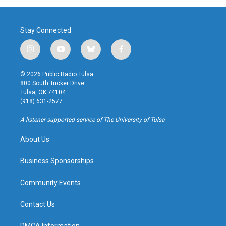
Stay Connected
i
y
b
f
n
o
l
a
s
u
u
c
© 2026 Public Radio Tulsa
t
t
e
e
800 South Tucker Drive
a
u
s
b
Tulsa, OK 74104
g
b
k
o
(918) 631-2577
r
e
y
o
a
k
A listener-supported service of The University of Tulsa
m
About Us
Business Sponsorships
Community Events
Contact Us
DMCA Information