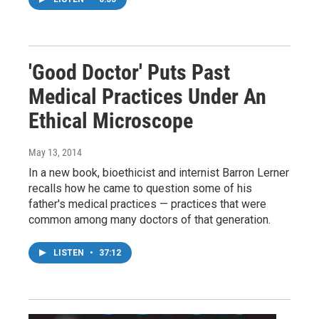
'Good Doctor' Puts Past
Medical Practices Under An
Ethical Microscope
May 13, 2014
In a new book, bioethicist and internist Barron Lerner
recalls how he came to question some of his
father's medical practices — practices that were
common among many doctors of that generation.
LISTEN
•
37:12