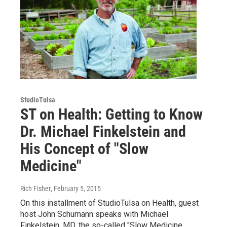
StudioTulsa
ST on Health: Getting to Know
Dr. Michael Finkelstein and
His Concept of "Slow
Medicine"
Rich Fisher
, February 5, 2015
On this installment of StudioTulsa on Health, guest
host John Schumann speaks with Michael
Finkelstein, MD, the so-called "Slow Medicine