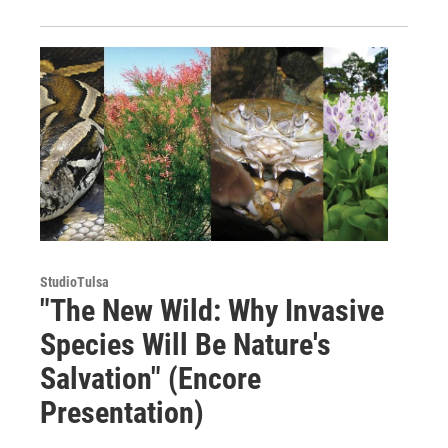
StudioTulsa
"The New Wild: Why Invasive
Species Will Be Nature's
Salvation" (Encore
Presentation)