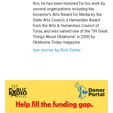
this, he has been honored for his work by
several organizations including the
Governor's Arts Award for Media by the
State Arts Council, a Harwelden Award
from the Arts & Humanities Council of
Tulsa, and was named one of the “99 Great
Things About Oklahoma” in 2000 by
Oklahoma Today magazine.
See stories by Rich Fisher