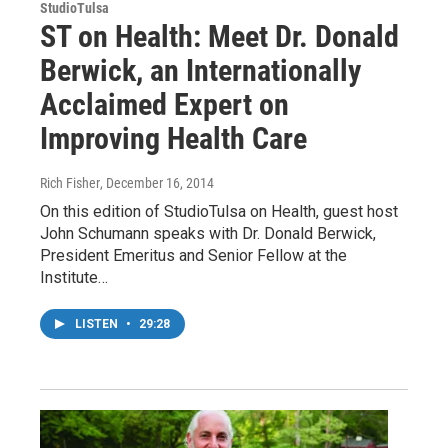
StudioTulsa
ST on Health: Meet Dr. Donald
Berwick, an Internationally
Acclaimed Expert on
Improving Health Care
Rich Fisher
, December 16, 2014
On this edition of StudioTulsa on Health, guest host
John Schumann speaks with Dr. Donald Berwick,
President Emeritus and Senior Fellow at the
Institute…
LISTEN
•
29:28