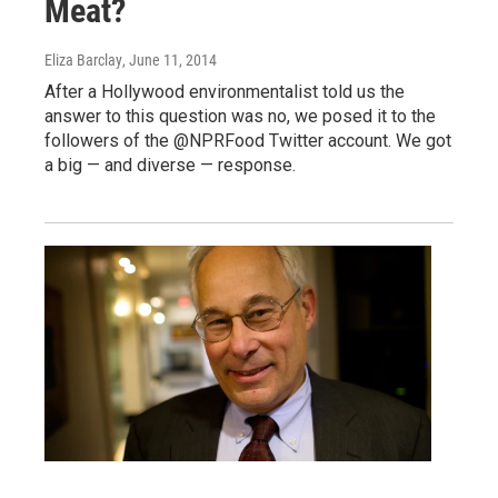
Meat?
Eliza Barclay
, June 11, 2014
After a Hollywood environmentalist told us the
answer to this question was no, we posed it to the
followers of the @NPRFood Twitter account. We got
a big — and diverse — response.