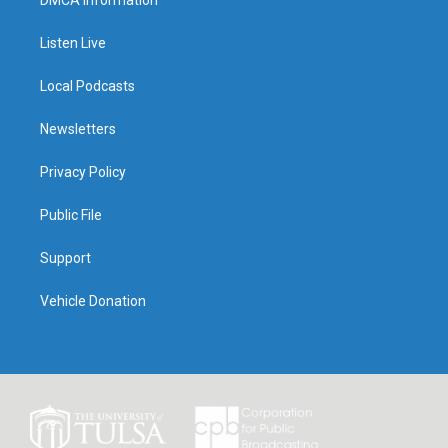
Listen Live
Local Podcasts
Newsletters
Privacy Policy
Public File
Support
Vehicle Donation