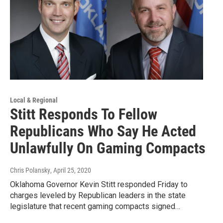
Local & Regional
Stitt Responds To Fellow
Republicans Who Say He Acted
Unlawfully On Gaming Compacts
Chris Polansky
, April 25, 2020
Oklahoma Governor Kevin Stitt responded Friday to
charges leveled by Republican leaders in the state
legislature that recent gaming compacts signed…