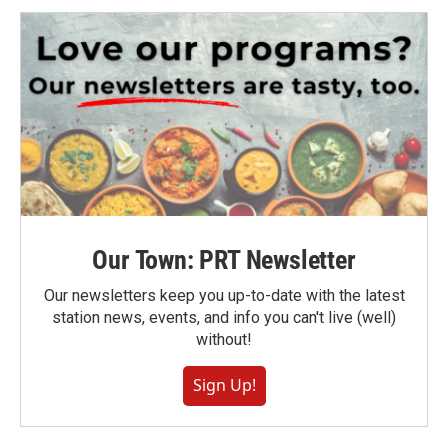
Our Town: PRT Newsletter
Our newsletters keep you up-to-date with the latest
station news, events, and info you can't live (well)
without!
Sign Up!