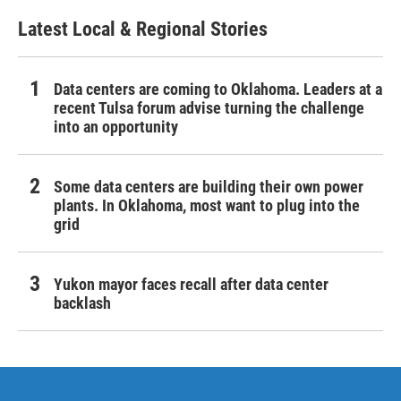
Latest Local & Regional Stories
Data centers are coming to Oklahoma. Leaders at a
recent Tulsa forum advise turning the challenge
into an opportunity
Some data centers are building their own power
plants. In Oklahoma, most want to plug into the
grid
Yukon mayor faces recall after data center
backlash