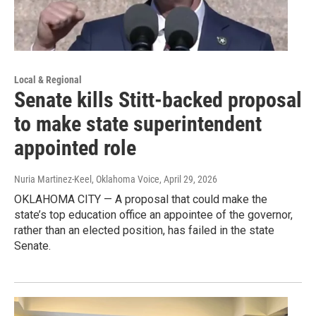
Local & Regional
Senate kills Stitt-backed proposal
to make state superintendent
appointed role
Nuria Martinez-Keel, Oklahoma Voice
, April 29, 2026
OKLAHOMA CITY — A proposal that could make the
state’s top education office an appointee of the governor,
rather than an elected position, has failed in the state
Senate.