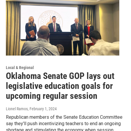
Local & Regional
Oklahoma Senate GOP lays out
legislative education goals for
upcoming regular session
Lionel Ramos
, February 1, 2024
Republican members of the Senate Education Committee
say they'll push incentivizing teachers to end an ongoing
shortage and stimulating the economy when session