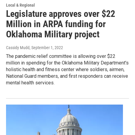
Local & Regional
Legislature approves over $22
Million in ARPA funding for
Oklahoma Military project
Cassidy Mudd
, September 1, 2022
The pandemic relief committee is allowing over $22
million in spending for the Oklahoma Military Department's
holistic health and fitness center where soldiers, airmen,
National Guard members, and first responders can receive
mental health services.