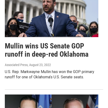
Mullin wins US Senate GOP
runoff in deep-red Oklahoma
Associated Press
, August 23, 2022
U.S. Rep. Markwayne Mullin has won the GOP primary
runoff for one of Oklahoma’s U.S. Senate seats.