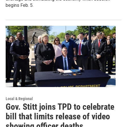
begins Feb. 5.
Local & Regional
Gov. Stitt joins TPD to celebrate
bill that limits release of video
showing officer deaths