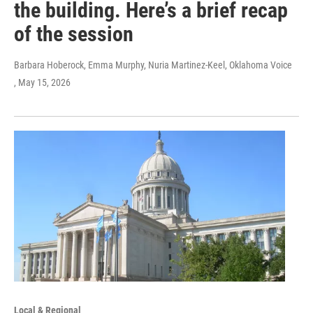
the building. Here’s a brief recap
of the session
Barbara Hoberock, Emma Murphy, Nuria Martinez-Keel, Oklahoma Voice
, May 15, 2026
Local & Regional