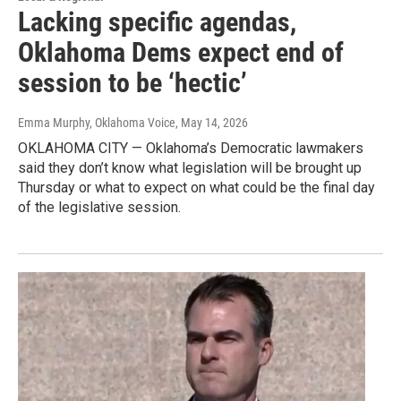
Lacking specific agendas,
Oklahoma Dems expect end of
session to be ‘hectic’
Emma Murphy, Oklahoma Voice
, May 14, 2026
OKLAHOMA CITY — Oklahoma’s Democratic lawmakers
said they don’t know what legislation will be brought up
Thursday or what to expect on what could be the final day
of the legislative session.