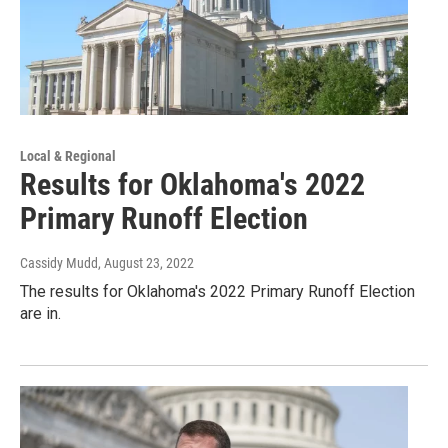
Local & Regional
Results for Oklahoma's 2022
Primary Runoff Election
Cassidy Mudd
, August 23, 2022
The results for Oklahoma's 2022 Primary Runoff Election
are in.