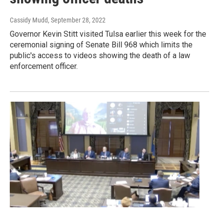
Cassidy Mudd
, September 28, 2022
Governor Kevin Stitt visited Tulsa earlier this week for the
ceremonial signing of Senate Bill 968 which limits the
public's access to videos showing the death of a law
enforcement officer.