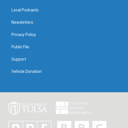
Local Podcasts
Newsletters
Privacy Policy
Public File
Support
Vehicle Donation