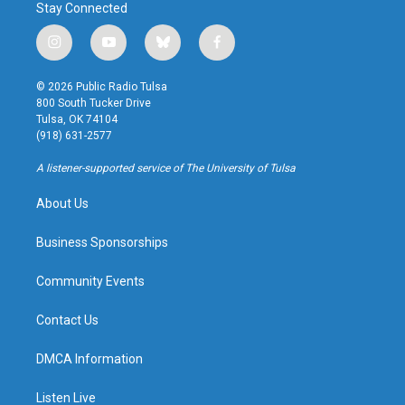
Stay Connected
i
y
b
f
n
o
l
a
s
u
u
c
© 2026 Public Radio Tulsa
t
t
e
e
800 South Tucker Drive
a
u
s
b
Tulsa, OK 74104
g
b
k
o
(918) 631-2577
r
e
y
o
a
k
A listener-supported service of The University of Tulsa
m
About Us
Business Sponsorships
Community Events
Contact Us
DMCA Information
Listen Live