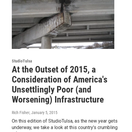
StudioTulsa
At the Outset of 2015, a
Consideration of America's
Unsettlingly Poor (and
Worsening) Infrastructure
Rich Fisher
, January 5, 2015
On this edition of StudioTulsa, as the new year gets
underway, we take a look at this country's crumbling