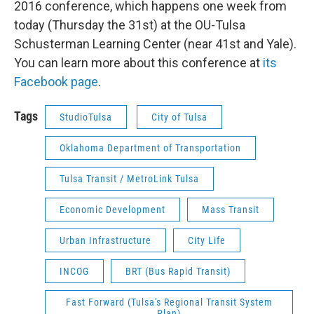
2016 conference, which happens one week from
today (Thursday the 31st) at the OU-Tulsa
Schusterman Learning Center (near 41st and Yale).
You can learn more about this conference at
its
Facebook page
.
Tags
StudioTulsa
City of Tulsa
Oklahoma Department of Transportation
Tulsa Transit / MetroLink Tulsa
Economic Development
Mass Transit
Urban Infrastructure
City Life
INCOG
BRT (Bus Rapid Transit)
Fast Forward (Tulsa's Regional Transit System
Plan)