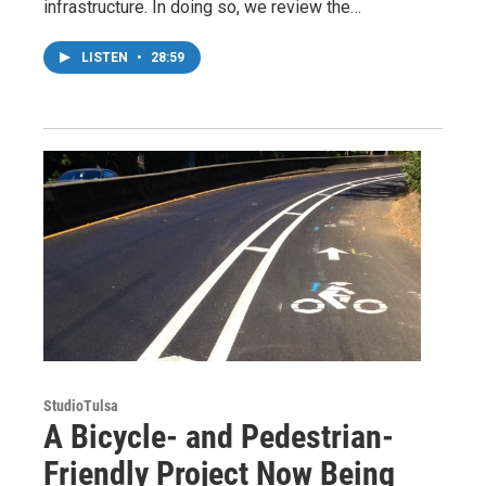
infrastructure. In doing so, we review the…
LISTEN
•
28:59
StudioTulsa
A Bicycle- and Pedestrian-
Friendly Project Now Being