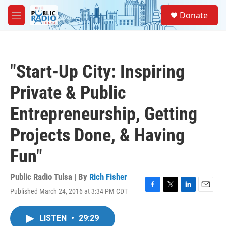
Skip to main content
S
Donate
e
M
a
e
r
n
c
u
h
"Start-Up City: Inspiring
u
e
Private & Public
r
y
Entrepreneurship, Getting
Projects Done, & Having
Fun"
Public Radio Tulsa | By
Rich Fisher
Published March 24, 2016 at 3:34 PM CDT
F
T
L
E
a
w
i
m
c
i
n
a
LISTEN
•
29:29
e
t
k
i