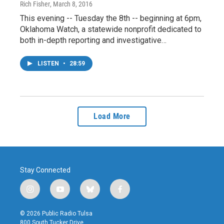
Rich Fisher
, March 8, 2016
This evening -- Tuesday the 8th -- beginning at 6pm,
Oklahoma Watch, a statewide nonprofit dedicated to
both in-depth reporting and investigative…
LISTEN
•
28:59
Load More
Stay Connected
i
y
b
f
n
o
l
a
s
u
u
c
© 2026 Public Radio Tulsa
t
t
e
e
800 South Tucker Drive