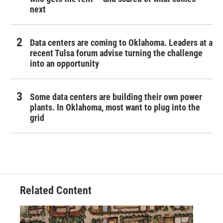
next
Data centers are coming to Oklahoma. Leaders at a
recent Tulsa forum advise turning the challenge
into an opportunity
Some data centers are building their own power
plants. In Oklahoma, most want to plug into the
grid
Related Content