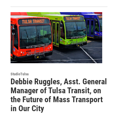
StudioTulsa
Debbie Ruggles, Asst. General
Manager of Tulsa Transit, on
the Future of Mass Transport
in Our City