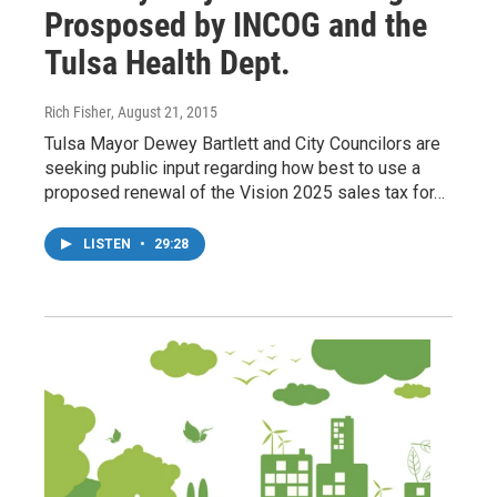
Prosposed by INCOG and the
Tulsa Health Dept.
Rich Fisher
, August 21, 2015
Tulsa Mayor Dewey Bartlett and City Councilors are
seeking public input regarding how best to use a
proposed renewal of the Vision 2025 sales tax for…
LISTEN
•
29:28