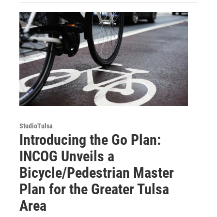
StudioTulsa
Introducing the Go Plan:
INCOG Unveils a
Bicycle/Pedestrian Master
Plan for the Greater Tulsa
Area