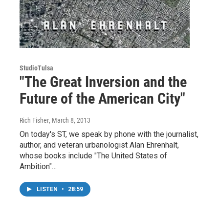
StudioTulsa
"The Great Inversion and the
Future of the American City"
Rich Fisher
, March 8, 2013
On today's ST, we speak by phone with the journalist,
author, and veteran urbanologist Alan Ehrenhalt,
whose books include "The United States of
Ambition"…
LISTEN
•
28:59