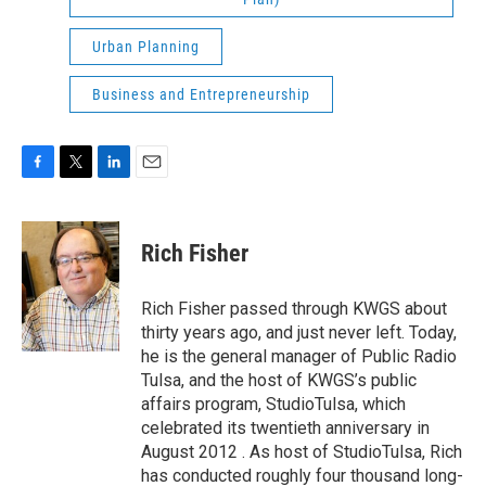
Urban Planning
Business and Entrepreneurship
F
T
L
E
a
w
i
m
c
i
n
a
e
t
k
i
Rich Fisher
b
t
e
l
o
e
d
o
r
I
Rich Fisher passed through KWGS about
k
n
thirty years ago, and just never left. Today,
he is the general manager of Public Radio
Tulsa, and the host of KWGS’s public
affairs program, StudioTulsa, which
celebrated its twentieth anniversary in
August 2012 . As host of StudioTulsa, Rich
has conducted roughly four thousand long-