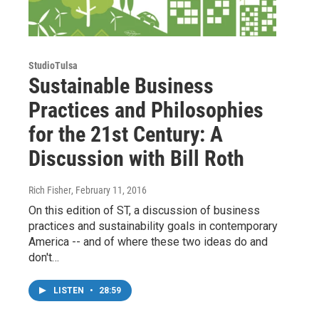
StudioTulsa
Sustainable Business
Practices and Philosophies
for the 21st Century: A
Discussion with Bill Roth
Rich Fisher
, February 11, 2016
On this edition of ST, a discussion of business
practices and sustainability goals in contemporary
America -- and of where these two ideas do and
don't…
LISTEN
•
28:59