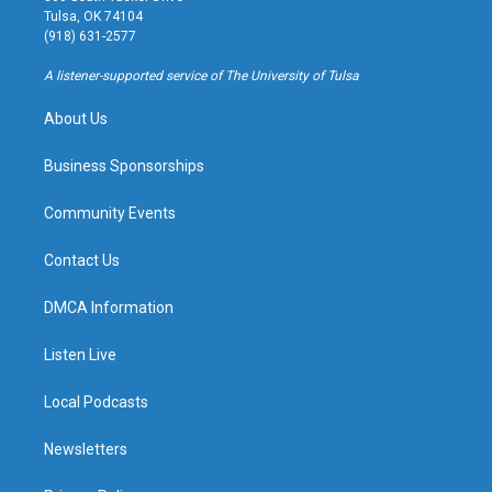
a
u
s
b
Tulsa, OK 74104
g
b
k
o
(918) 631-2577
r
e
y
o
a
k
A listener-supported service of The University of Tulsa
m
About Us
Business Sponsorships
Community Events
Contact Us
DMCA Information
Listen Live
Local Podcasts
Newsletters