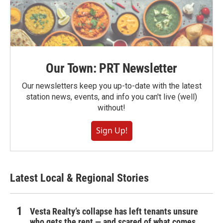
Our Town: PRT Newsletter
Our newsletters keep you up-to-date with the latest
station news, events, and info you can't live (well)
without!
Sign Up!
Latest Local & Regional Stories
Vesta Realty’s collapse has left tenants unsure
who gets the rent — and scared of what comes