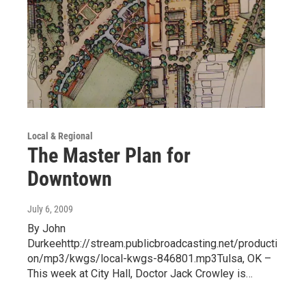
Local & Regional
The Master Plan for
Downtown
July 6, 2009
By John
Durkeehttp://stream.publicbroadcasting.net/producti
on/mp3/kwgs/local-kwgs-846801.mp3Tulsa, OK –
This week at City Hall, Doctor Jack Crowley is…