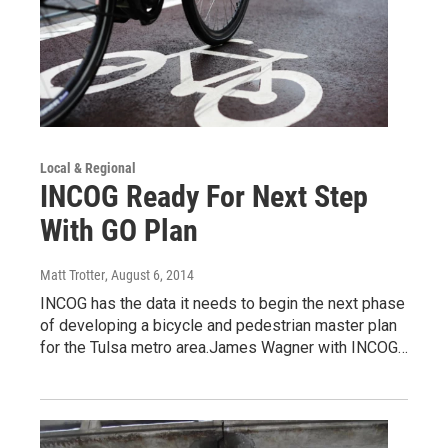
Local & Regional
INCOG Ready For Next Step
With GO Plan
Matt Trotter
, August 6, 2014
INCOG has the data it needs to begin the next phase
of developing a bicycle and pedestrian master plan
for the Tulsa metro area.James Wagner with INCOG…