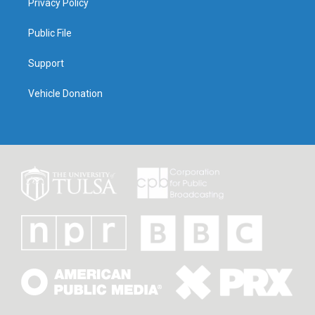
Privacy Policy
Public File
Support
Vehicle Donation