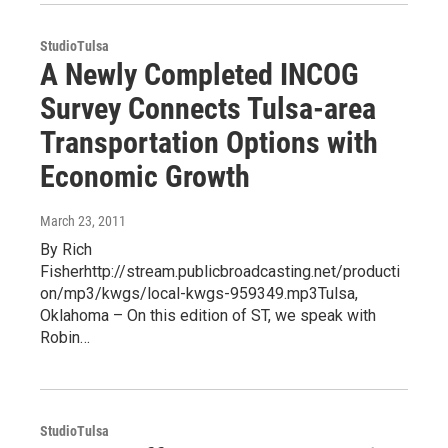
StudioTulsa
A Newly Completed INCOG
Survey Connects Tulsa-area
Transportation Options with
Economic Growth
March 23, 2011
By Rich
Fisherhttp://stream.publicbroadcasting.net/producti
on/mp3/kwgs/local-kwgs-959349.mp3Tulsa,
Oklahoma – On this edition of ST, we speak with
Robin…
StudioTulsa