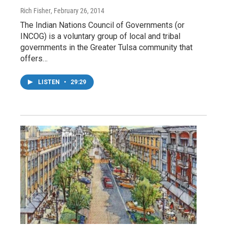
Rich Fisher
, February 26, 2014
The Indian Nations Council of Governments (or
INCOG) is a voluntary group of local and tribal
governments in the Greater Tulsa community that
offers…
LISTEN
•
29:29