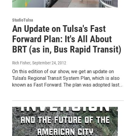
StudioTulsa
An Update on Tulsa's Fast
Forward Plan: It's All About
BRT (as in, Bus Rapid Transit)
Rich Fisher
, September 24, 2012
On this edition of our show, we get an update on
Tulsa's Regional Transit System Plan, which is also
known as Fast Forward. The plan was adopted last…