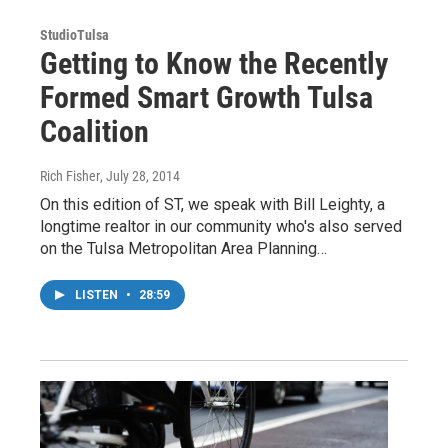
StudioTulsa
Getting to Know the Recently
Formed Smart Growth Tulsa
Coalition
Rich Fisher
, July 28, 2014
On this edition of ST, we speak with Bill Leighty, a
longtime realtor in our community who's also served
on the Tulsa Metropolitan Area Planning…
LISTEN
•
28:59