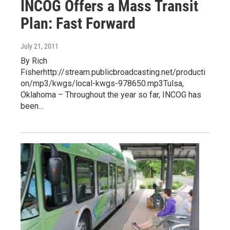
INCOG Offers a Mass Transit
Plan: Fast Forward
July 21, 2011
By Rich
Fisherhttp://stream.publicbroadcasting.net/producti
on/mp3/kwgs/local-kwgs-978650.mp3Tulsa,
Oklahoma – Throughout the year so far, INCOG has
been…