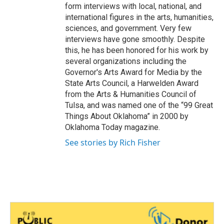
form interviews with local, national, and
international figures in the arts, humanities,
sciences, and government. Very few
interviews have gone smoothly. Despite
this, he has been honored for his work by
several organizations including the
Governor's Arts Award for Media by the
State Arts Council, a Harwelden Award
from the Arts & Humanities Council of
Tulsa, and was named one of the “99 Great
Things About Oklahoma” in 2000 by
Oklahoma Today magazine.
See stories by Rich Fisher