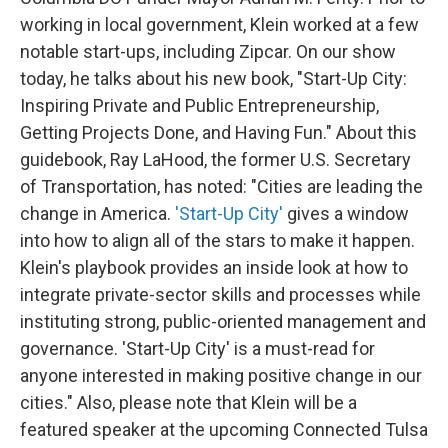
working in local government, Klein worked at a few
notable start-ups, including Zipcar. On our show
today, he talks about his new book, "Start-Up City:
Inspiring Private and Public Entrepreneurship,
Getting Projects Done, and Having Fun." About this
guidebook, Ray LaHood, the former U.S. Secretary
of Transportation, has noted: "Cities are leading the
change in America.
'Start-Up City'
gives a window
into how to align all of the stars to make it happen.
Klein's playbook provides an inside look at how to
integrate private-sector skills and processes while
instituting strong, public-oriented management and
governance. 'Start-Up City' is a must-read for
anyone interested in making positive change in our
cities." Also, please note that Klein will be a
featured speaker at the upcoming Connected Tulsa