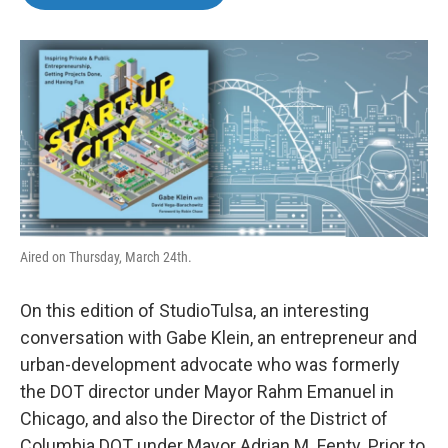
b
t
e
l
o
e
d
o
r
I
k
n
Aired on Thursday, March 24th.
On this edition of StudioTulsa, an interesting
conversation with Gabe Klein, an entrepreneur and
urban-development advocate who was formerly
the DOT director under Mayor Rahm Emanuel in
Chicago, and also the Director of the District of
Columbia DOT under Mayor Adrian M. Fenty. Prior to