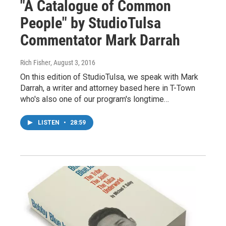
"A Catalogue of Common
People" by StudioTulsa
Commentator Mark Darrah
Rich Fisher
, August 3, 2016
On this edition of StudioTulsa, we speak with Mark
Darrah, a writer and attorney based here in T-Town
who's also one of our program's longtime…
LISTEN
•
28:59