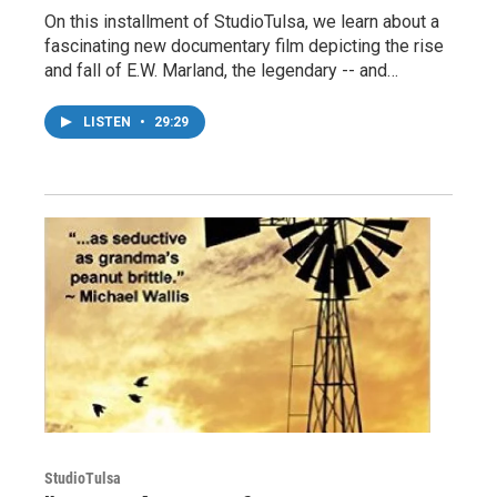
On this installment of StudioTulsa, we learn about a
fascinating new documentary film depicting the rise
and fall of E.W. Marland, the legendary -- and…
LISTEN
•
29:29
StudioTulsa