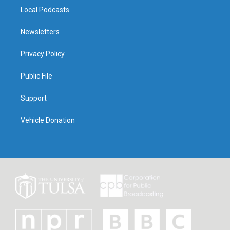
Local Podcasts
Newsletters
Privacy Policy
Public File
Support
Vehicle Donation