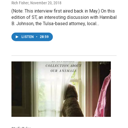
Rich Fisher
, November 20, 2018
(Note: This interview first aired back in May.) On this
edition of ST, an interesting discussion with Hannibal
B. Johnson, the Tulsa-based attorney, local…
LISTEN
•
28:59