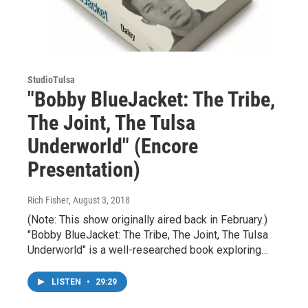
StudioTulsa
"Bobby BlueJacket: The Tribe,
The Joint, The Tulsa
Underworld" (Encore
Presentation)
Rich Fisher
, August 3, 2018
(Note: This show originally aired back in February.)
"Bobby BlueJacket: The Tribe, The Joint, The Tulsa
Underworld" is a well-researched book exploring…
LISTEN
•
29:29