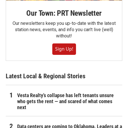
Our Town: PRT Newsletter
Our newsletters keep you up-to-date with the latest
station news, events, and info you can't live (well)
without!
Sign Up!
Latest Local & Regional Stories
Vesta Realty’s collapse has left tenants unsure
who gets the rent — and scared of what comes
next
Data centers are coming to Oklahoma. Leaders at a