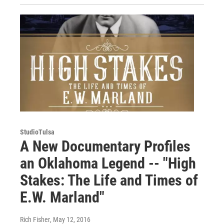
StudioTulsa
A New Documentary Profiles
an Oklahoma Legend -- "High
Stakes: The Life and Times of
E.W. Marland"
Rich Fisher
, May 12, 2016