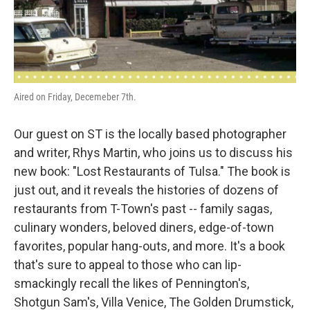
Aired on Friday, Decemeber 7th.
Our guest on ST is the locally based photographer
and writer, Rhys Martin, who joins us to discuss his
new book: "Lost Restaurants of Tulsa." The book is
just out, and it reveals the histories of dozens of
restaurants from T-Town's past -- family sagas,
culinary wonders, beloved diners, edge-of-town
favorites, popular hang-outs, and more. It's a book
that's sure to appeal to those who can lip-
smackingly recall the likes of Pennington's,
Shotgun Sam's, Villa Venice, The Golden Drumstick,