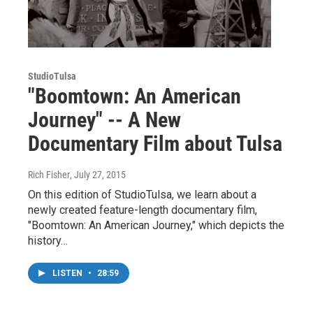
StudioTulsa
"Boomtown: An American
Journey" -- A New
Documentary Film about Tulsa
Rich Fisher
, July 27, 2015
On this edition of StudioTulsa, we learn about a
newly created feature-length documentary film,
"Boomtown: An American Journey," which depicts the
history…
LISTEN
•
28:59