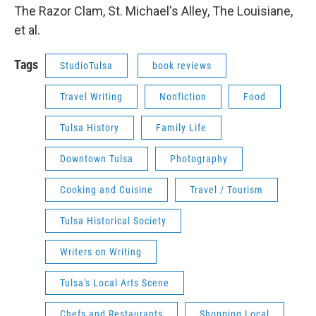
The Razor Clam, St. Michael's Alley, The Louisiane,
et al.
Tags
StudioTulsa
book reviews
Travel Writing
Nonfiction
Food
Tulsa History
Family Life
Downtown Tulsa
Photography
Cooking and Cuisine
Travel / Tourism
Tulsa Historical Society
Writers on Writing
Tulsa's Local Arts Scene
Chefs and Restaurants
Shopping Local