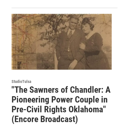
StudioTulsa
"The Sawners of Chandler: A
Pioneering Power Couple in
Pre-Civil Rights Oklahoma"
(Encore Broadcast)