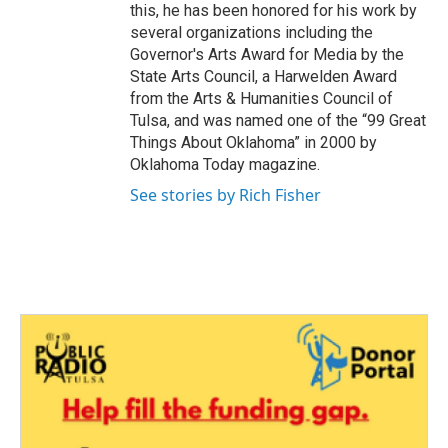
this, he has been honored for his work by
several organizations including the
Governor's Arts Award for Media by the
State Arts Council, a Harwelden Award
from the Arts & Humanities Council of
Tulsa, and was named one of the “99 Great
Things About Oklahoma” in 2000 by
Oklahoma Today magazine.
See stories by Rich Fisher