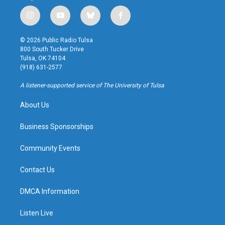
i
y
b
f
n
o
l
a
s
u
u
c
© 2026 Public Radio Tulsa
t
t
e
e
800 South Tucker Drive
a
u
s
b
Tulsa, OK 74104
g
b
k
o
(918) 631-2577
r
e
y
o
a
k
A listener-supported service of The University of Tulsa
m
About Us
Business Sponsorships
Community Events
Contact Us
DMCA Information
Listen Live