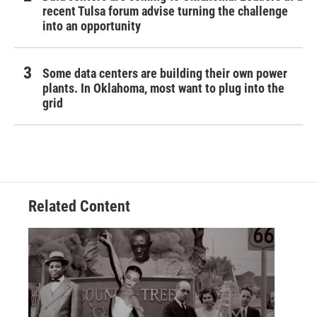
recent Tulsa forum advise turning the challenge
into an opportunity
Some data centers are building their own power
plants. In Oklahoma, most want to plug into the
grid
Related Content