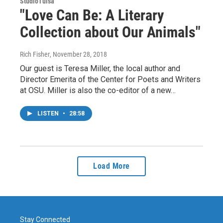
StudioTulsa
"Love Can Be: A Literary
Collection about Our Animals"
Rich Fisher
, November 28, 2018
Our guest is Teresa Miller, the local author and
Director Emerita of the Center for Poets and Writers
at OSU. Miller is also the co-editor of a new…
LISTEN
•
28:58
Load More
Stay Connected