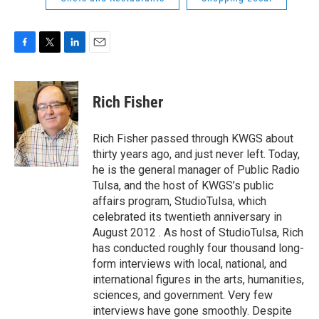
F
T
L
E
a
w
i
m
c
i
n
a
e
t
k
i
Rich Fisher
b
t
e
l
o
e
d
o
r
I
Rich Fisher passed through KWGS about
k
n
thirty years ago, and just never left. Today,
he is the general manager of Public Radio
Tulsa, and the host of KWGS’s public
affairs program, StudioTulsa, which
celebrated its twentieth anniversary in
August 2012 . As host of StudioTulsa, Rich
has conducted roughly four thousand long-
form interviews with local, national, and
international figures in the arts, humanities,
sciences, and government. Very few
interviews have gone smoothly. Despite