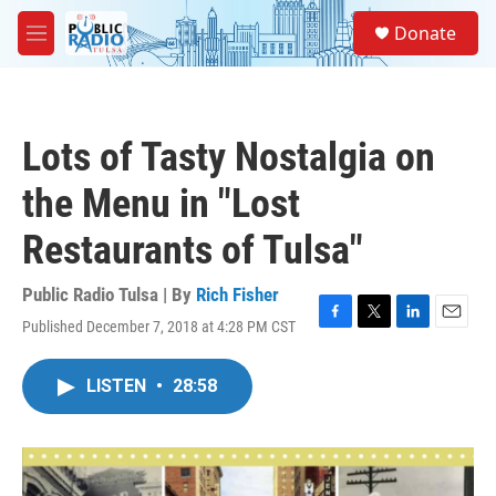
Skip to main content
S
Donate
e
M
a
e
r
n
c
u
h
Lots of Tasty Nostalgia on
u
e
the Menu in "Lost
r
y
Restaurants of Tulsa"
Public Radio Tulsa | By
Rich Fisher
Published December 7, 2018 at 4:28 PM CST
F
T
L
E
a
w
i
m
c
i
n
a
LISTEN
•
28:58
e
t
k
i
b
t
e
l
o
e
d
o
r
I
k
n