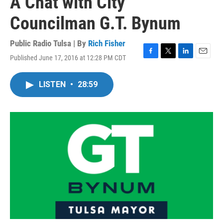
A Chat with City
Councilman G.T. Bynum
Public Radio Tulsa | By
Rich Fisher
Published June 17, 2016 at 12:28 PM CDT
F
T
L
E
a
w
i
m
c
i
n
a
LISTEN
•
28:59
e
t
k
i
b
t
e
l
o
e
d
o
r
I
k
n