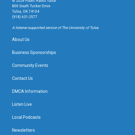
© 2026 Public Radio Tulsa
t
t
e
e
800 South Tucker Drive
a
u
s
b
Tulsa, OK 74104
g
b
k
o
(918) 631-2577
r
e
y
o
a
k
A listener-supported service of The University of Tulsa
m
About Us
Business Sponsorships
Community Events
Contact Us
DMCA Information
Listen Live
Local Podcasts
Newsletters