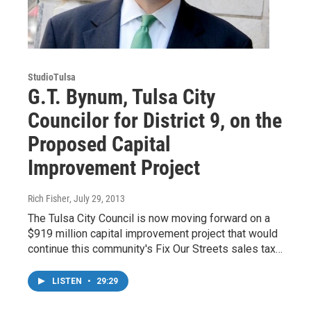
StudioTulsa
G.T. Bynum, Tulsa City
Councilor for District 9, on the
Proposed Capital
Improvement Project
Rich Fisher
, July 29, 2013
The Tulsa City Council is now moving forward on a
$919 million capital improvement project that would
continue this community's Fix Our Streets sales tax…
LISTEN
•
29:29