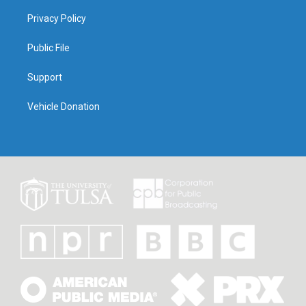
Privacy Policy
Public File
Support
Vehicle Donation