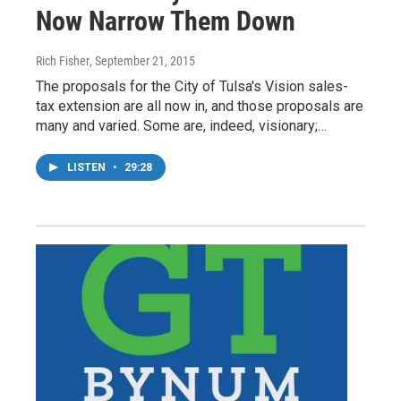
Now Narrow Them Down
Rich Fisher
, September 21, 2015
The proposals for the City of Tulsa's Vision sales-
tax extension are all now in, and those proposals are
many and varied. Some are, indeed, visionary;…
LISTEN
•
29:28