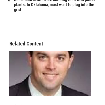
plants. In Oklahoma, most want to plug into the
grid
Related Content