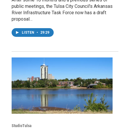
public meetings, the Tulsa City Council's Arkansas
River Infrastructure Task Force now has a draft
proposal…
LISTEN
•
29:29
StudioTulsa