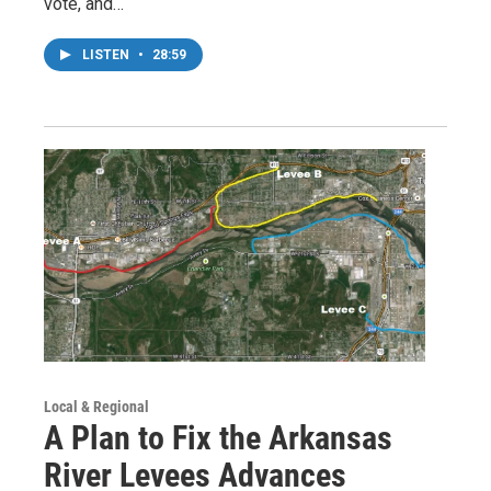
vote, and…
LISTEN
•
28:59
Local & Regional
A Plan to Fix the Arkansas
River Levees Advances