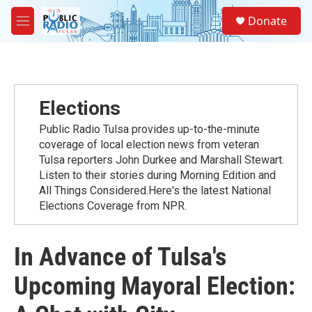
Skip to main content
S
Donate
e
M
a
e
r
n
c
u
h
u
Elections
e
r
Public Radio Tulsa provides up-to-the-minute
y
coverage of local election news from veteran
Tulsa reporters John Durkee and Marshall Stewart.
Listen to their stories during Morning Edition and
All Things Considered.Here's the latest National
Elections Coverage from NPR.
In Advance of Tulsa's
Upcoming Mayoral Election: