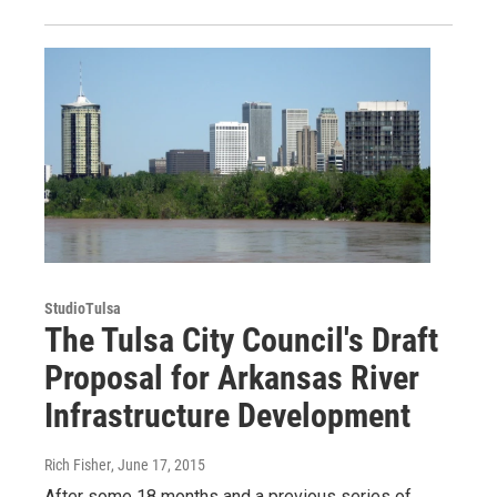
StudioTulsa
The Tulsa City Council's Draft
Proposal for Arkansas River
Infrastructure Development
Rich Fisher
, June 17, 2015
After some 18 months and a previous series of