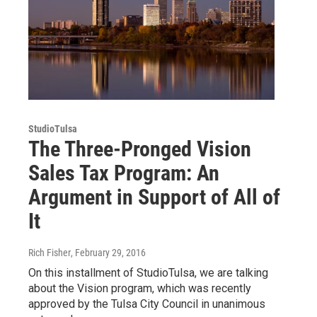
StudioTulsa
The Three-Pronged Vision
Sales Tax Program: An
Argument in Support of All of
It
Rich Fisher
, February 29, 2016
On this installment of StudioTulsa, we are talking
about the Vision program, which was recently
approved by the Tulsa City Council in unanimous