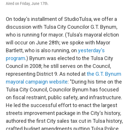
Aired on Friday, June 17th.
On today's installment of StudioTulsa, we offer a
discussion with Tulsa City Councilor G.T. Bynum,
who is running for mayor. (Tulsa's mayoral elction
will occur on June 28th; we spoke with Mayor
Bartlett, who is also running, on
yesterday's
program
.) Bynum was elected to the Tulsa City
Council in 2008; he still serves on the Council,
representing District 9. As noted at
the G.T. Bynum
mayoral campaign website
: "During his time on the
Tulsa City Council, Councilor Bynum has focused
on fiscal restraint, public safety, and infrastructure.
He led the successful effort to enact the largest
streets improvement package in the City's history,
authored the first City sales tax cut in Tulsa history,
crafted budget amendments putting Tulsa Police