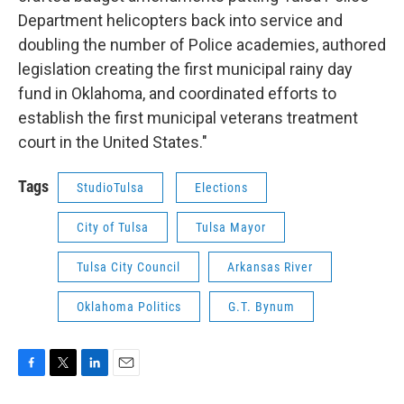
Department helicopters back into service and
doubling the number of Police academies, authored
legislation creating the first municipal rainy day
fund in Oklahoma, and coordinated efforts to
establish the first municipal veterans treatment
court in the United States."
Tags
StudioTulsa
Elections
City of Tulsa
Tulsa Mayor
Tulsa City Council
Arkansas River
Oklahoma Politics
G.T. Bynum
F
T
L
E
a
w
i
m