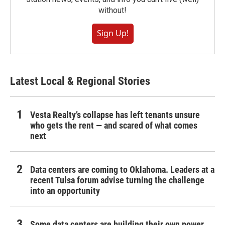
without!
Sign Up!
Latest Local & Regional Stories
Vesta Realty’s collapse has left tenants unsure
who gets the rent — and scared of what comes
next
Data centers are coming to Oklahoma. Leaders at a
recent Tulsa forum advise turning the challenge
into an opportunity
Some data centers are building their own power