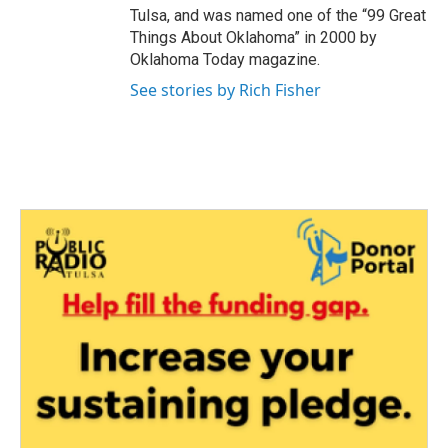
Tulsa, and was named one of the “99 Great
Things About Oklahoma” in 2000 by
Oklahoma Today magazine.
See stories by Rich Fisher