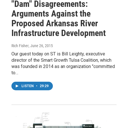
"Dam" Disagreements:
Arguments Against the
Proposed Arkansas River
Infrastructure Development
Rich Fisher
, June 26, 2015
Our guest today on ST is Bill Leighty, executive
director of the Smart Growth Tulsa Coalition, which
was founded in 2014 as an organization "committed
to…
LISTEN
•
29:29