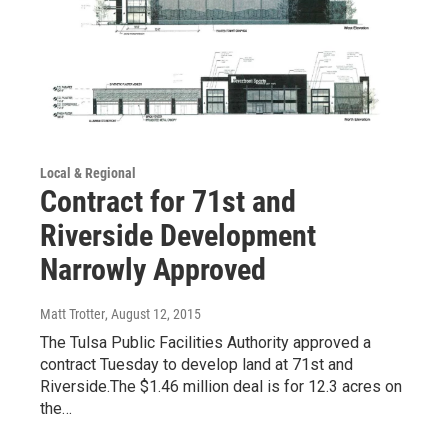
Local & Regional
Contract for 71st and
Riverside Development
Narrowly Approved
Matt Trotter
, August 12, 2015
The Tulsa Public Facilities Authority approved a
contract Tuesday to develop land at 71st and
Riverside.The $1.46 million deal is for 12.3 acres on
the…