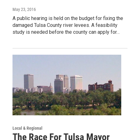
May 23, 2016
A public hearing is held on the budget for fixing the
damaged Tulsa County river levees. A feasibility
study is needed before the county can apply for…
Local & Regional
The Race For Tulsa Mayor