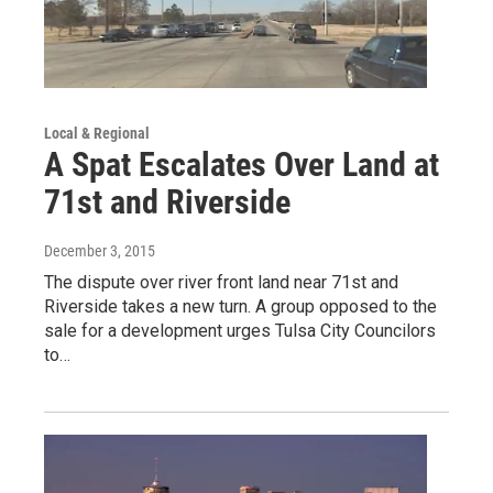
Local & Regional
A Spat Escalates Over Land at
71st and Riverside
December 3, 2015
The dispute over river front land near 71st and
Riverside takes a new turn. A group opposed to the
sale for a development urges Tulsa City Councilors
to…