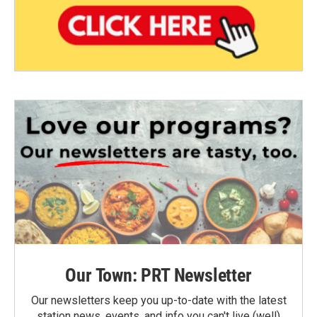
Our Town: PRT Newsletter
Our newsletters keep you up-to-date with the latest
station news, events, and info you can't live (well)