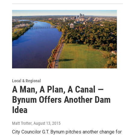
Local & Regional
A Man, A Plan, A Canal —
Bynum Offers Another Dam
Idea
Matt Trotter
, August 13, 2015
City Councilor G.T. Bynum pitches another change for