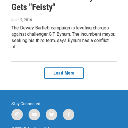
Gets "Feisty"
June 9, 2016
The Dewey Bartlett campaign is leveling charges
against challenger G.T. Bynum. The incumbent mayor,
seeking his third term, says Bynum has a conflict
of…
Load More
Stay Connected
i
y
b
f
n
o
l
a
s
u
u
c