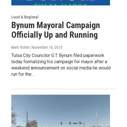
Local & Regional
Bynum Mayoral Campaign
Officially Up and Running
Matt Trotter
, November 16, 2015
Tulsa City Councilor G.T. Bynum filed paperwork
today formalizing his campaign for mayor after a
weekend announcement on social media he would
run for the…