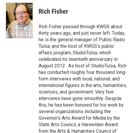
c
i
n
a
e
t
k
i
Rich Fisher
b
t
e
l
o
e
d
o
r
I
Rich Fisher passed through KWGS about
k
n
thirty years ago, and just never left. Today,
he is the general manager of Public Radio
Tulsa, and the host of KWGS’s public
affairs program, StudioTulsa, which
celebrated its twentieth anniversary in
August 2012 . As host of StudioTulsa, Rich
has conducted roughly four thousand long-
form interviews with local, national, and
international figures in the arts, humanities,
sciences, and government. Very few
interviews have gone smoothly. Despite
this, he has been honored for his work by
several organizations including the
Governor's Arts Award for Media by the
State Arts Council, a Harwelden Award
from the Arts & Humanities Council of