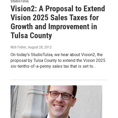
StudioTulsa
Vision2: A Proposal to Extend
Vision 2025 Sales Taxes for
Growth and Improvement in
Tulsa County
Rich Fisher
, August 28, 2012
On today's StudioTulsa, we hear about Vision2, the
proposal by Tulsa County to extend the Vision 2025
six-tenths-of-a-penny sales tax that is set to…