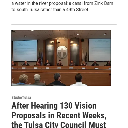
a water in the river proposal: a canal from Zink Dam
to south Tulsa rather than a 49th Street…
StudioTulsa
After Hearing 130 Vision
Proposals in Recent Weeks,
the Tulsa City Council Must